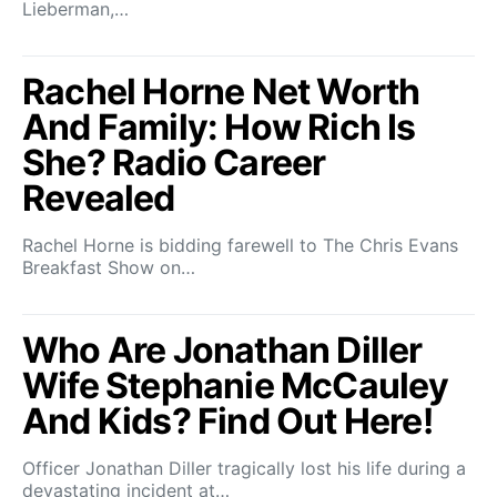
Lieberman,…
Rachel Horne Net Worth
And Family: How Rich Is
She? Radio Career
Revealed
Rachel Horne is bidding farewell to The Chris Evans
Breakfast Show on…
Who Are Jonathan Diller
Wife Stephanie McCauley
And Kids? Find Out Here!
Officer Jonathan Diller tragically lost his life during a
devastating incident at…