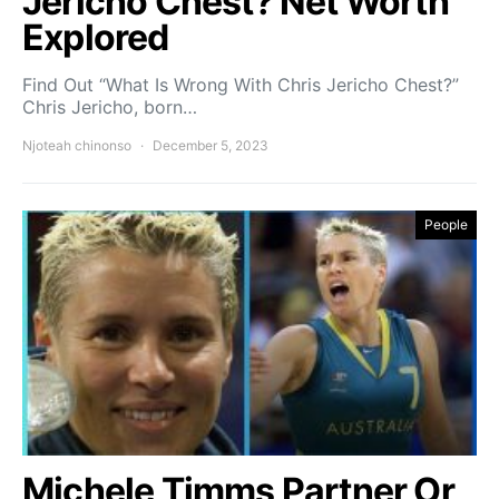
Jericho Chest? Net Worth
Explored
Find Out “What Is Wrong With Chris Jericho Chest?”
Chris Jericho, born…
Njoteah chinonso
December 5, 2023
People
Michele Timms Partner Or