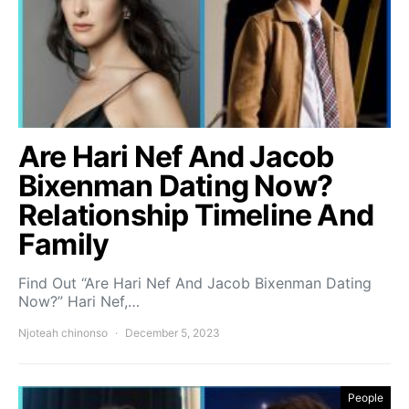
Are Hari Nef And Jacob
Bixenman Dating Now?
Relationship Timeline And
Family
Find Out “Are Hari Nef And Jacob Bixenman Dating
Now?” Hari Nef,…
Njoteah chinonso
December 5, 2023
People