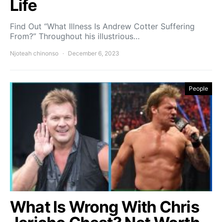
Life
Find Out “What Illness Is Andrew Cotter Suffering
From?” Throughout his illustrious…
Njoteah chinonso
December 6, 2023
People
What Is Wrong With Chris