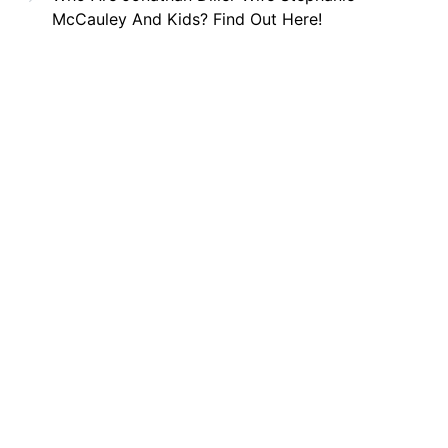
McCauley And Kids? Find Out Here!