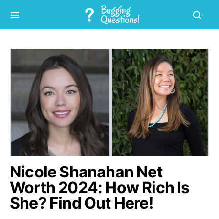
Nicole Shanahan Net
Worth 2024: How Rich Is
She? Find Out Here!