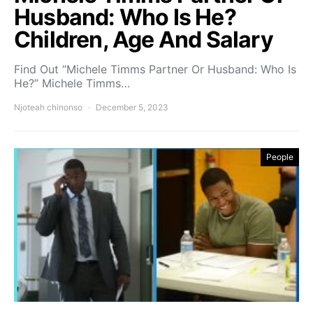
Husband: Who Is He?
Children, Age And Salary
Find Out “Michele Timms Partner Or Husband: Who Is
He?” Michele Timms…
Njoteah chinonso
December 5, 2023
People