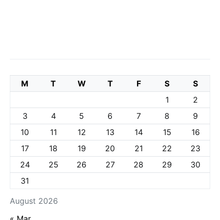
M
T
W
T
F
S
S
1
2
3
4
5
6
7
8
9
10
11
12
13
14
15
16
17
18
19
20
21
22
23
24
25
26
27
28
29
30
31
August 2026
« Mar