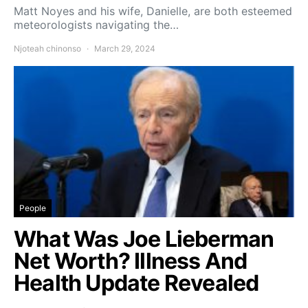
Matt Noyes and his wife, Danielle, are both esteemed
meteorologists navigating the…
Njoteah chinonso
March 29, 2024
People
What Was Joe Lieberman
Net Worth? Illness And
Health Update Revealed