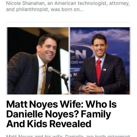
Nicole Shanahan, an American technologist, attorney,
and philanthropist, was born on…
Matt Noyes Wife: Who Is
Danielle Noyes? Family
And Kids Revealed
Matt Noyes and his wife, Danielle, are both esteemed