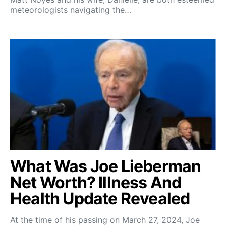
meteorologists navigating the…
What Was Joe Lieberman
Net Worth? Illness And
Health Update Revealed
At the time of his passing on March 27, 2024, Joe