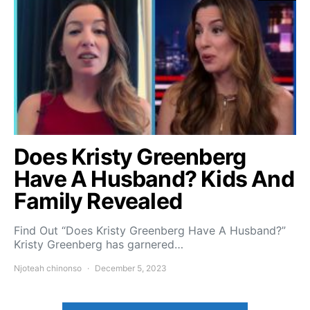
Does Kristy Greenberg
Have A Husband? Kids And
Family Revealed
Find Out “Does Kristy Greenberg Have A Husband?”
Kristy Greenberg has garnered…
Njoteah chinonso
December 5, 2023