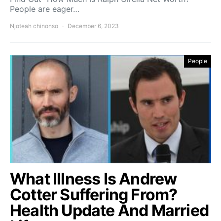
People are eager…
Njoteah chinonso
December 6, 2023
People
What Illness Is Andrew
Cotter Suffering From?
Health Update And Married