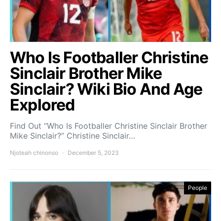
Who Is Footballer Christine
Sinclair Brother Mike
Sinclair? Wiki Bio And Age
Explored
Find Out “Who Is Footballer Christine Sinclair Brother
Mike Sinclair?” Christine Sinclair…
Njoteah chinonso
December 5, 2023
People