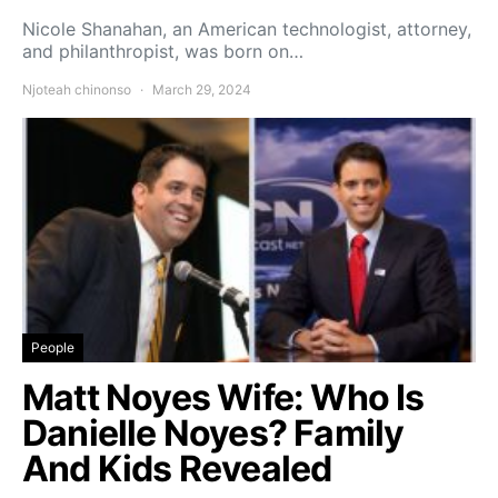
Nicole Shanahan, an American technologist, attorney,
and philanthropist, was born on…
Njoteah chinonso
March 29, 2024
People
Matt Noyes Wife: Who Is
Danielle Noyes? Family
And Kids Revealed