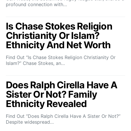
profound connection with…
Is Chase Stokes Religion
Christianity Or Islam?
Ethnicity And Net Worth
Find Out “Is Chase Stokes Religion Christianity Or
Islam?” Chase Stokes, an…
Does Ralph Cirella Have A
Sister Or Not? Family
Ethnicity Revealed
Find Out “Does Ralph Cirella Have A Sister Or Not?”
Despite widespread…