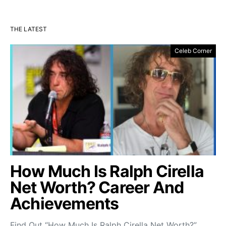
THE LATEST
Celeb Corner
How Much Is Ralph Cirella
Net Worth? Career And
Achievements
Find Out “How Much Is Ralph Cirella Net Worth?”