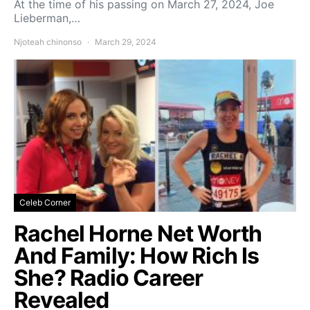
At the time of his passing on March 27, 2024, Joe
Lieberman,…
Njoteah chinonso
March 29, 2024
Celeb Corner
Rachel Horne Net Worth
And Family: How Rich Is
She? Radio Career
Revealed