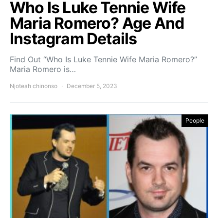
Who Is Luke Tennie Wife
Maria Romero? Age And
Instagram Details
Find Out “Who Is Luke Tennie Wife Maria Romero?”
Maria Romero is…
Njoteah chinonso
December 5, 2023
People