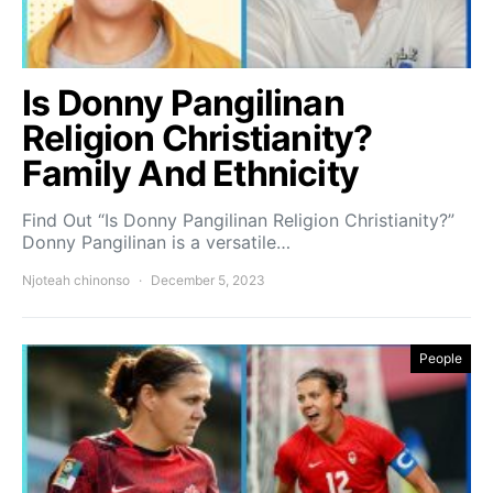
Is Donny Pangilinan
Religion Christianity?
Family And Ethnicity
Find Out “Is Donny Pangilinan Religion Christianity?”
Donny Pangilinan is a versatile…
Njoteah chinonso
December 5, 2023
People