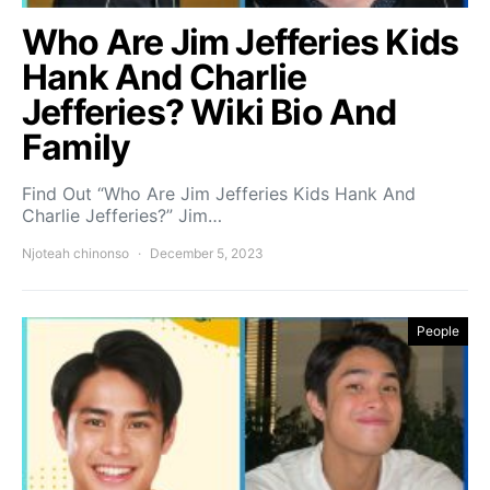
Who Are Jim Jefferies Kids
Hank And Charlie
Jefferies? Wiki Bio And
Family
Find Out “Who Are Jim Jefferies Kids Hank And
Charlie Jefferies?” Jim…
Njoteah chinonso
December 5, 2023
People