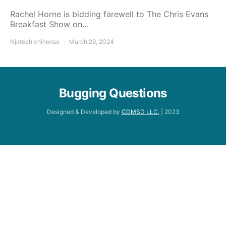
Rachel Horne is bidding farewell to The Chris Evans
Breakfast Show on…
Njoteah chinonso
March 29, 2024
Bugging Questions
Designed & Developed by
CDMSD LLC.
| 2023