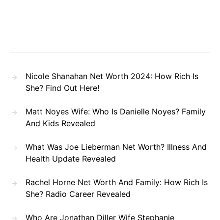
Nicole Shanahan Net Worth 2024: How Rich Is
She? Find Out Here!
Matt Noyes Wife: Who Is Danielle Noyes? Family
And Kids Revealed
What Was Joe Lieberman Net Worth? Illness And
Health Update Revealed
Rachel Horne Net Worth And Family: How Rich Is
She? Radio Career Revealed
Who Are Jonathan Diller Wife Stephanie