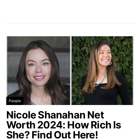
People
Nicole Shanahan Net
Worth 2024: How Rich Is
She? Find Out Here!