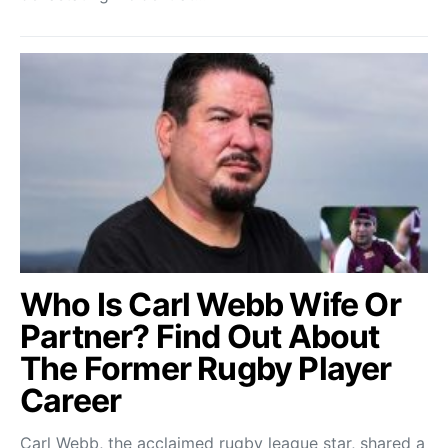
Who Is Carl Webb Wife Or
Partner? Find Out About
The Former Rugby Player
Career
Carl Webb, the acclaimed rugby league star, shared a