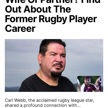
Out About The
Former Rugby Player
Career
Carl Webb, the acclaimed rugby league star,
shared a profound connection with…