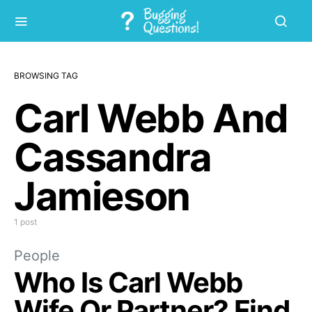
BROWSING TAG
Carl Webb And
Cassandra
Jamieson
1 post
People
Who Is Carl Webb
Wife Or Partner? Find