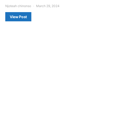
Njoteah chinonso
March 29, 2024
View Post