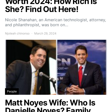
Worth 2024: How Rich Is
She? Find Out Here!
Nicole Shanahan, an American technologist, attorney,
and philanthropist, was born on…
Njoteah chinonso
March 29, 2024
People
Matt Noyes Wife: Who Is
Danielle Noyes? Family