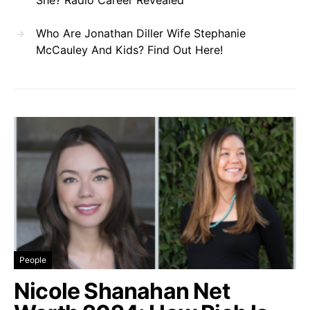
Who Are Jonathan Diller Wife Stephanie
McCauley And Kids? Find Out Here!
People
Nicole Shanahan Net