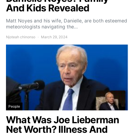
And Kids Revealed
Matt Noyes and his wife, Danielle, are both esteemed
meteorologists navigating the…
Njoteah chinonso
March 29, 2024
People
What Was Joe Lieberman
Net Worth? Illness And