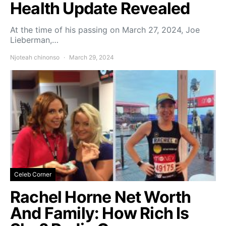
Health Update Revealed
At the time of his passing on March 27, 2024, Joe
Lieberman,…
Njoteah chinonso
March 29, 2024
Celeb Corner
Rachel Horne Net Worth
And Family: How Rich Is