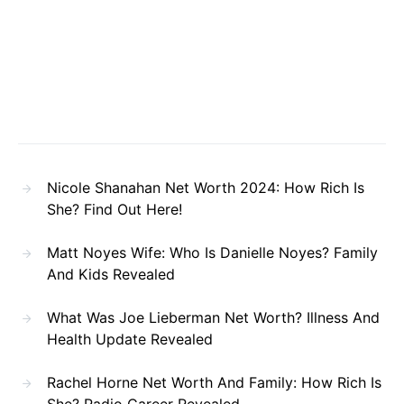
Nicole Shanahan Net Worth 2024: How Rich Is
She? Find Out Here!
Matt Noyes Wife: Who Is Danielle Noyes? Family
And Kids Revealed
What Was Joe Lieberman Net Worth? Illness And
Health Update Revealed
Rachel Horne Net Worth And Family: How Rich Is
She? Radio Career Revealed