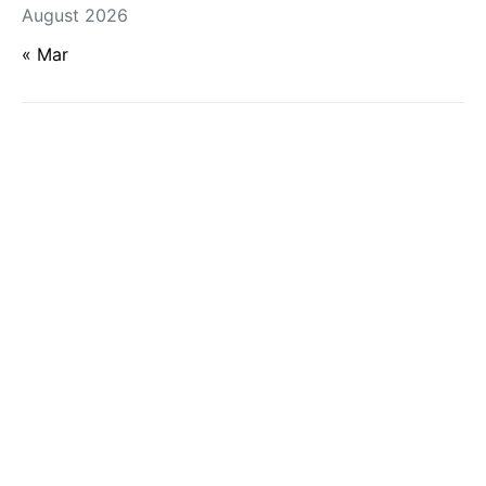
August 2026
« Mar