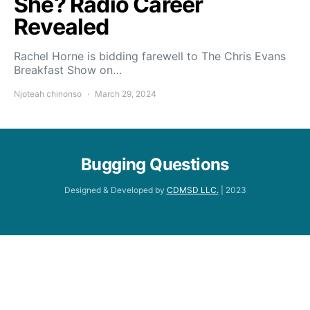
She? Radio Career
Revealed
Rachel Horne is bidding farewell to The Chris Evans
Breakfast Show on…
Njoteah chinonso
March 29, 2024
Bugging Questions
Designed & Developed by
CDMSD LLC.
| 2023