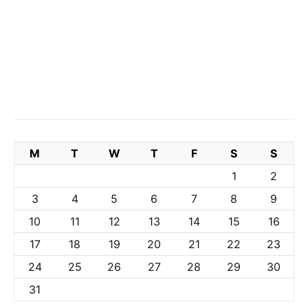
M
T
W
T
F
S
S
1
2
3
4
5
6
7
8
9
10
11
12
13
14
15
16
17
18
19
20
21
22
23
24
25
26
27
28
29
30
31