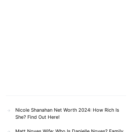
Nicole Shanahan Net Worth 2024: How Rich Is
She? Find Out Here!
Matt Noyes Wife: Who Is Danielle Noyes? Family