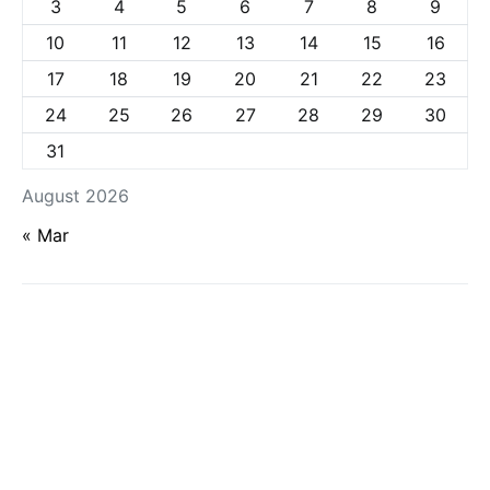
3
4
5
6
7
8
9
10
11
12
13
14
15
16
17
18
19
20
21
22
23
24
25
26
27
28
29
30
31
August 2026
« Mar