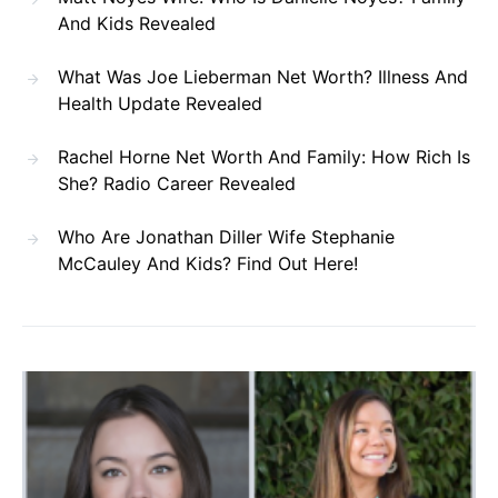
And Kids Revealed
What Was Joe Lieberman Net Worth? Illness And
Health Update Revealed
Rachel Horne Net Worth And Family: How Rich Is
She? Radio Career Revealed
Who Are Jonathan Diller Wife Stephanie
McCauley And Kids? Find Out Here!