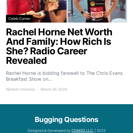
Celeb Corner
Rachel Horne Net Worth
And Family: How Rich Is
She? Radio Career
Revealed
Rachel Horne is bidding farewell to The Chris Evans
Breakfast Show on…
Njoteah chinonso
March 29, 2024
Bugging Questions
Designed & Developed by
CDMSD LLC.
| 2023