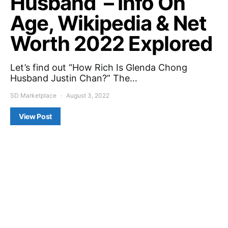
Husband – Info On
Age, Wikipedia & Net
Worth 2022 Explored
Let’s find out “How Rich Is Glenda Chong
Husband Justin Chan?” The…
SD Marketplace
August 3, 2022
View Post