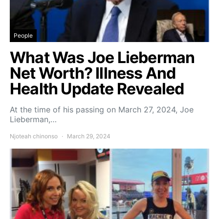
People
What Was Joe Lieberman
Net Worth? Illness And
Health Update Revealed
At the time of his passing on March 27, 2024, Joe
Lieberman,…
Njoteah chinonso
March 29, 2024