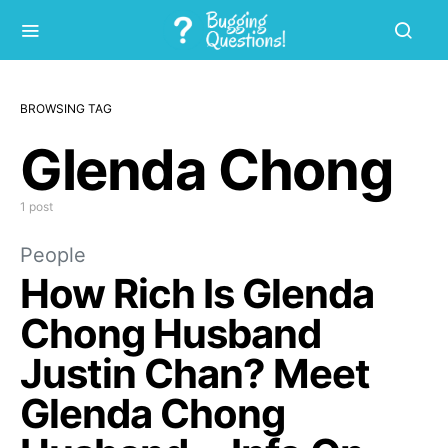
BROWSING TAG
Glenda Chong
1 post
People
How Rich Is Glenda
Chong Husband
Justin Chan? Meet
Glenda Chong