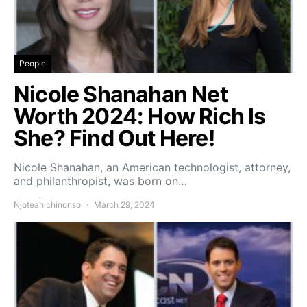
People
Nicole Shanahan Net
Worth 2024: How Rich Is
She? Find Out Here!
Nicole Shanahan, an American technologist, attorney,
and philanthropist, was born on…
Njoteah chinonso
March 29, 2024