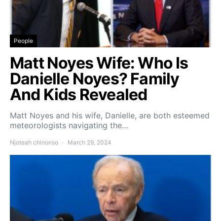
People
Matt Noyes Wife: Who Is
Danielle Noyes? Family
And Kids Revealed
Matt Noyes and his wife, Danielle, are both esteemed
meteorologists navigating the…
Njoteah chinonso
March 29, 2024