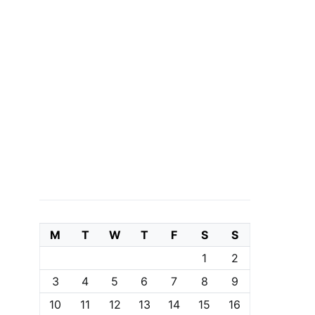
M
T
W
T
F
S
S
1
2
3
4
5
6
7
8
9
10
11
12
13
14
15
16