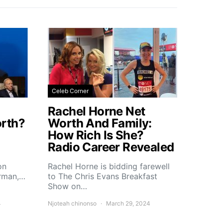
Celeb Corner
Rachel Horne Net
rth?
Worth And Family:
How Rich Is She?
Radio Career Revealed
on
Rachel Horne is bidding farewell
erman,…
to The Chris Evans Breakfast
Show on…
4
Njoteah chinonso
March 29, 2024