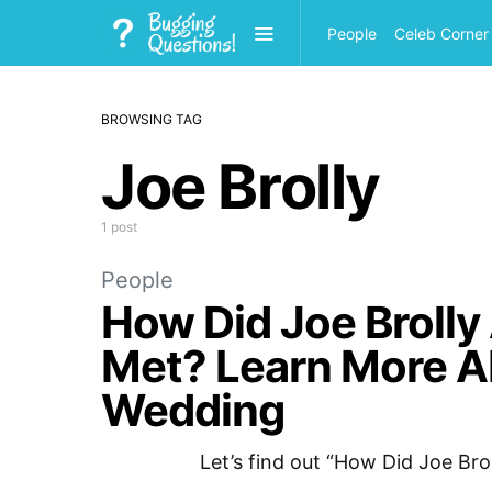
People
Celeb Corner
BROWSING TAG
Joe Brolly
1 post
People
How Did Joe Brolly 
Met? Learn More Ab
Wedding
Let’s find out “How Did Joe Bro