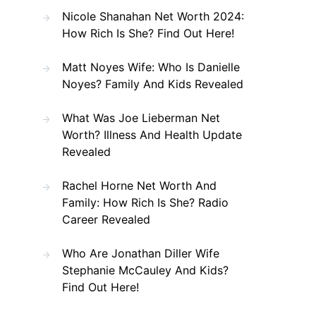
Nicole Shanahan Net Worth 2024:
How Rich Is She? Find Out Here!
Matt Noyes Wife: Who Is Danielle
Noyes? Family And Kids Revealed
What Was Joe Lieberman Net
Worth? Illness And Health Update
Revealed
Rachel Horne Net Worth And
Family: How Rich Is She? Radio
Career Revealed
Who Are Jonathan Diller Wife
Stephanie McCauley And Kids?
Find Out Here!