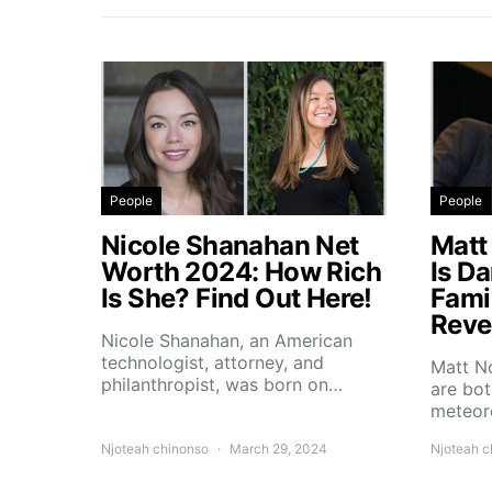
People
People
Nicole Shanahan Net
Matt
Worth 2024: How Rich
Is D
Is She? Find Out Here!
Fami
Reve
Nicole Shanahan, an American
technologist, attorney, and
Matt No
philanthropist, was born on…
are bo
meteoro
Njoteah chinonso
March 29, 2024
Njoteah c