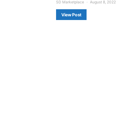
SD Marketplace
August 8, 2022
View Post