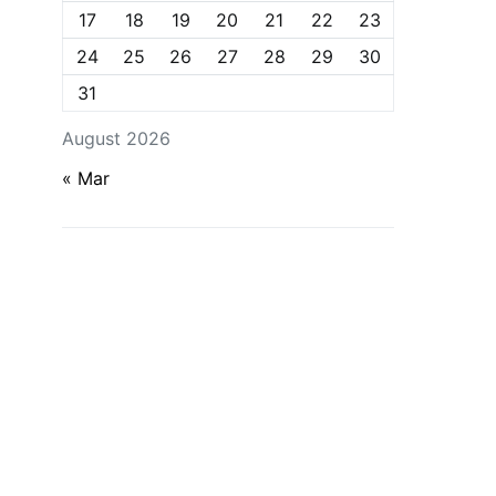
17
18
19
20
21
22
23
24
25
26
27
28
29
30
31
August 2026
« Mar