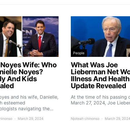
People
 Noyes Wife: Who
What Was Joe
anielle Noyes?
Lieberman Net Wo
ly And Kids
Illness And Health
aled
Update Revealed
yes and his wife, Danielle,
At the time of his passing 
th esteemed
March 27, 2024, Joe Lieb
logists navigating the…
hinonso
March 29, 2024
Njoteah chinonso
March 29, 202