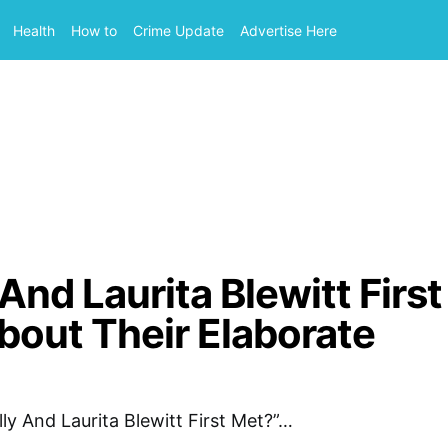
Health
How to
Crime Update
Advertise Here
And Laurita Blewitt First
out Their Elaborate
lly And Laurita Blewitt First Met?”…