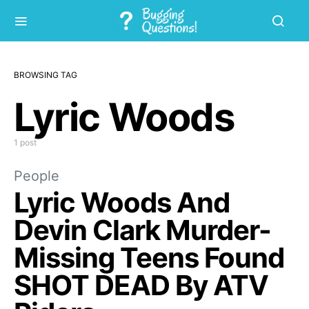
BROWSING TAG
Lyric Woods
1 post
People
Lyric Woods And
Devin Clark Murder-
Missing Teens Found
SHOT DEAD By ATV