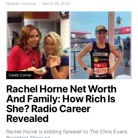
Njoteah chinonso
March 29, 2024
Celeb Corner
Rachel Horne Net Worth
And Family: How Rich Is
She? Radio Career
Revealed
Rachel Horne is bidding farewell to The Chris Evans
Breakfast Show on…