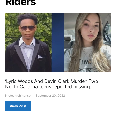
Riders
‘Lyric Woods And Devin Clark Murder’ Two
North Carolina teens reported missing…
Njoteah chinonso
September 20, 2022
View Post