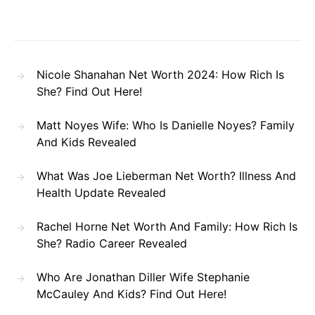
Nicole Shanahan Net Worth 2024: How Rich Is
She? Find Out Here!
Matt Noyes Wife: Who Is Danielle Noyes? Family
And Kids Revealed
What Was Joe Lieberman Net Worth? Illness And
Health Update Revealed
Rachel Horne Net Worth And Family: How Rich Is
She? Radio Career Revealed
Who Are Jonathan Diller Wife Stephanie
McCauley And Kids? Find Out Here!