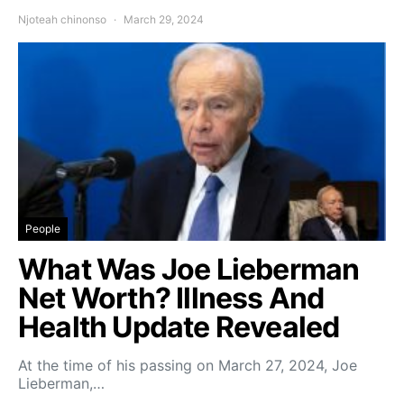
Njoteah chinonso
March 29, 2024
People
What Was Joe Lieberman
Net Worth? Illness And
Health Update Revealed
At the time of his passing on March 27, 2024, Joe
Lieberman,…