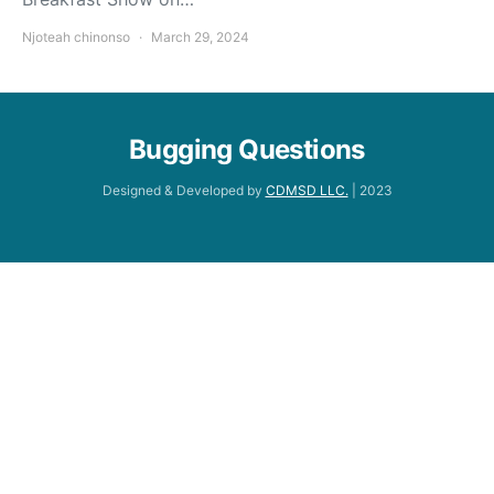
Njoteah chinonso
March 29, 2024
Bugging Questions
Designed & Developed by
CDMSD LLC.
| 2023