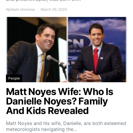
Njoteah chinonso
March 29, 2024
People
Matt Noyes Wife: Who Is
Danielle Noyes? Family
And Kids Revealed
Matt Noyes and his wife, Danielle, are both esteemed
meteorologists navigating the…