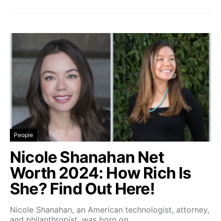
People
Nicole Shanahan Net
Worth 2024: How Rich Is
She? Find Out Here!
Nicole Shanahan, an American technologist, attorney,
and philanthropist, was born on…