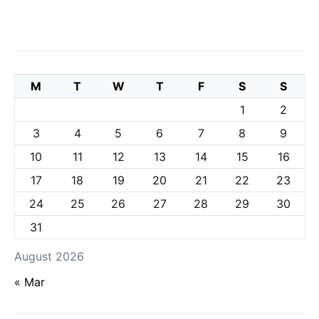
M
T
W
T
F
S
S
1
2
3
4
5
6
7
8
9
10
11
12
13
14
15
16
17
18
19
20
21
22
23
24
25
26
27
28
29
30
31
August 2026
« Mar