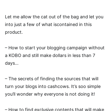
Let me allow the cat out of the bag and let you
into just a few of what iscontained in this
product.
– How to start your blogging campaign without
a KOBO and still make dollars in less than 7
days…
– The secrets of finding the sources that will
turn your blogs into cashcows. It’s soo simple
you’ll wonder why everyone is not doing it!
– How to find exclusive contents that will make