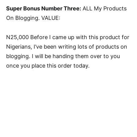
Super Bonus Number Three:
ALL My Products
On Blogging. VALUE:
N25,000 Before I came up with this product for
Nigerians, I’ve been writing lots of products on
blogging. I will be handing them over to you
once you place this order today.