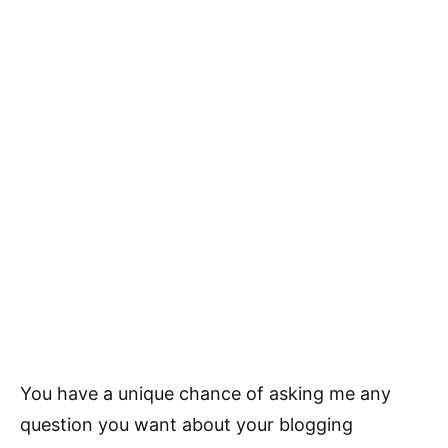
You have a unique chance of asking me any
question you want about your blogging