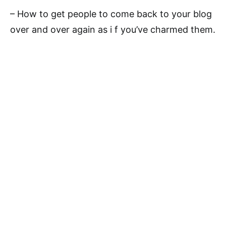
– How to get people to come back to your blog
over and over again as i f you’ve charmed them.