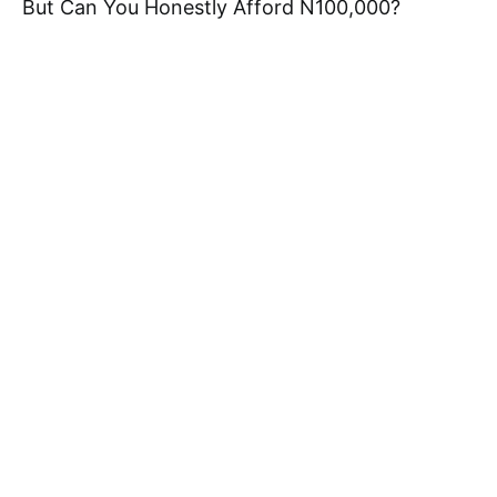
But Can You Honestly Afford N100,000?