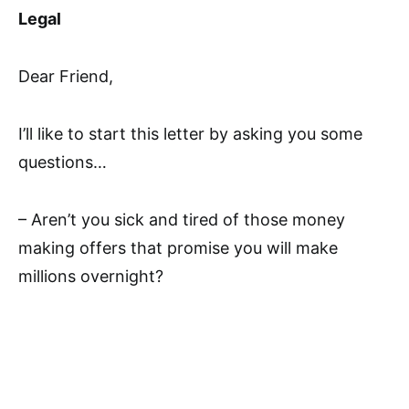
Legal
Dear Friend,
I’ll like to start this letter by asking you some
questions…
– Aren’t you sick and tired of those money
making offers that promise you will make
millions overnight?