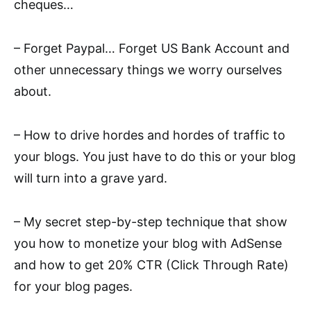
cheques…
– Forget Paypal… Forget US Bank Account and
other unnecessary things we worry ourselves
about.
– How to drive hordes and hordes of traffic to
your blogs. You just have to do this or your blog
will turn into a grave yard.
– My secret step-by-step technique that show
you how to monetize your blog with AdSense
and how to get 20% CTR (Click Through Rate)
for your blog pages.