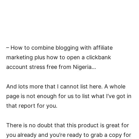
– How to combine blogging with affiliate
marketing plus how to open a clickbank
account stress free from Nigeria…
And lots more that I cannot list here. A whole
page is not enough for us to list what I’ve got in
that report for you.
There is no doubt that this product is great for
you already and you’re ready to grab a copy for