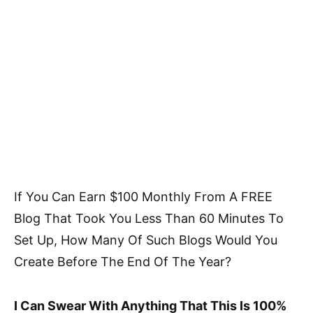
If You Can Earn $100 Monthly From A FREE
Blog That Took You Less Than 60 Minutes To
Set Up, How Many Of Such Blogs Would You
Create Before The End Of The Year?
I Can Swear With Anything That This Is 100%