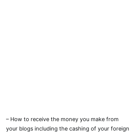
– How to receive the money you make from
your blogs including the cashing of your foreign