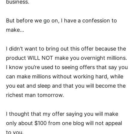
business.
But before we go on, I have a confession to
make…
I didn’t want to bring out this offer because the
product WILL NOT make you overnight millions.
I know you’re used to seeing offers that say you
can make millions without working hard, while
you eat and sleep and that you will become the
richest man tomorrow.
I thought that my offer saying you will make
only about $100 from one blog will not appeal
to you.