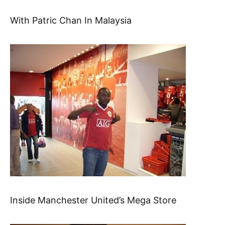
With Patric Chan In Malaysia
Inside Manchester United’s Mega Store