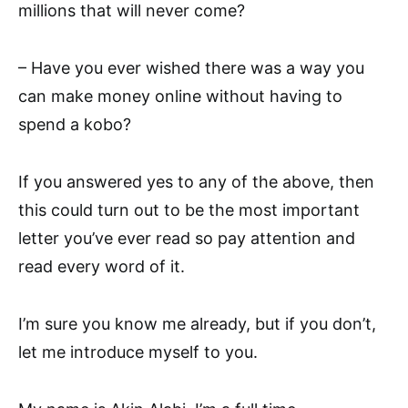
millions that will never come?
– Have you ever wished there was a way you
can make money online without having to
spend a kobo?
If you answered yes to any of the above, then
this could turn out to be the most important
letter you’ve ever read so pay attention and
read every word of it.
I’m sure you know me already, but if you don’t,
let me introduce myself to you.