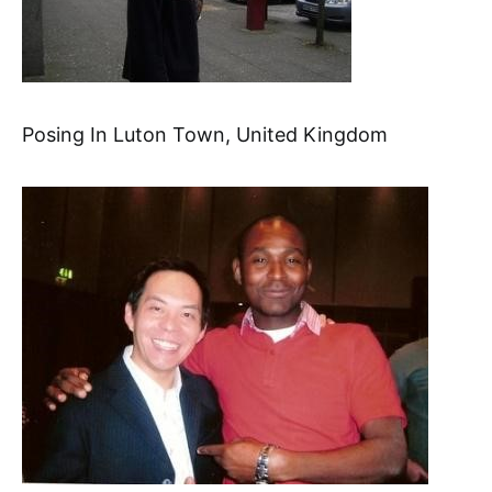
Posing In Luton Town, United Kingdom