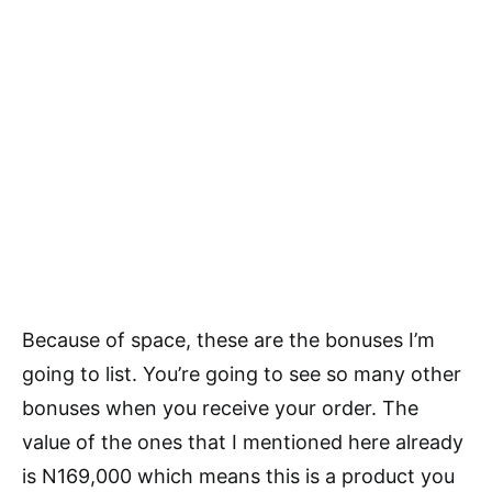
Because of space, these are the bonuses I’m
going to list. You’re going to see so many other
bonuses when you receive your order. The
value of the ones that I mentioned here already
is N169,000 which means this is a product you