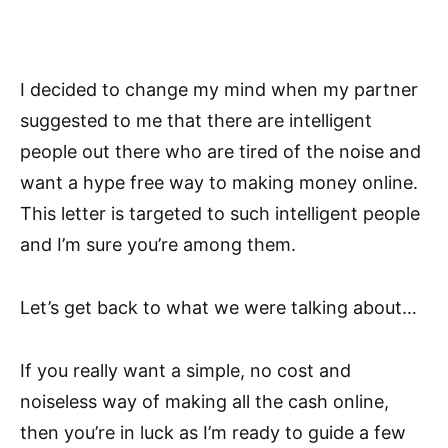
I decided to change my mind when my partner
suggested to me that there are intelligent
people out there who are tired of the noise and
want a hype free way to making money online.
This letter is targeted to such intelligent people
and I’m sure you’re among them.
Let’s get back to what we were talking about…
If you really want a simple, no cost and
noiseless way of making all the cash online,
then you’re in luck as I’m ready to guide a few