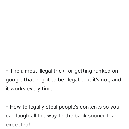
– The almost illegal trick for getting ranked on
google that ought to be illegal…but it’s not, and
it works every time.
– How to legally steal people’s contents so you
can laugh all the way to the bank sooner than
expected!