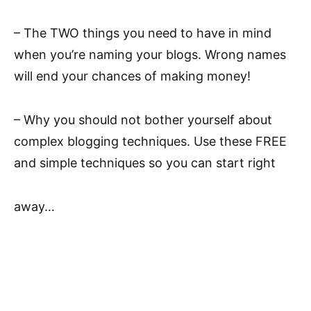
– The TWO things you need to have in mind
when you’re naming your blogs. Wrong names
will end your chances of making money!
– Why you should not bother yourself about
complex blogging techniques. Use these FREE
and simple techniques so you can start right
away…