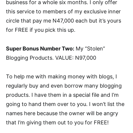
business for a whole six months. I only offer
this service to members of my exclusive inner
circle that pay me N47,000 each but it’s yours
for FREE if you pick this up.
Super Bonus Number Two:
My “Stolen”
Blogging Products. VALUE: N97,000
To help me with making money with blogs, I
regularly buy and even borrow many blogging
products. I have them in a special file and I’m
going to hand them over to you. I won’t list the
names here because the owner will be angry
that I’m giving them out to you for FREE!