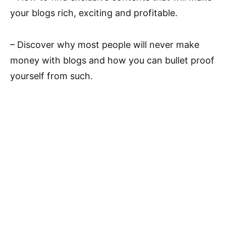
your blogs rich, exciting and profitable.
– Discover why most people will never make
money with blogs and how you can bullet proof
yourself from such.