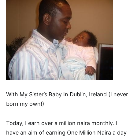
With My Sister’s Baby In Dublin, Ireland (I never
born my own!)
Today, I earn over a million naira monthly. I
have an aim of earning One Million Naira a day