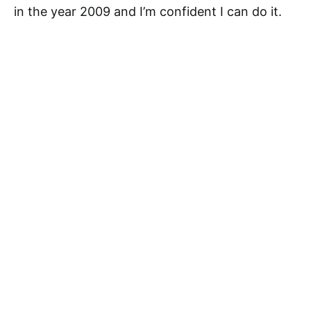
in the year 2009 and I’m confident I can do it.