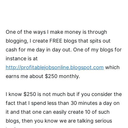
One of the ways I make money is through
blogging, I create FREE blogs that spits out
cash for me day in day out. One of my blogs for
instance is at
http://profitablejobsonline.blogspot.com
which
earns me about $250 monthly.
I know $250 is not much but if you consider the
fact that I spend less than 30 minutes a day on
it and that one can easily create 10 of such
blogs, then you know we are talking serious