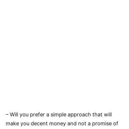
– Will you prefer a simple approach that will
make you decent money and not a promise of