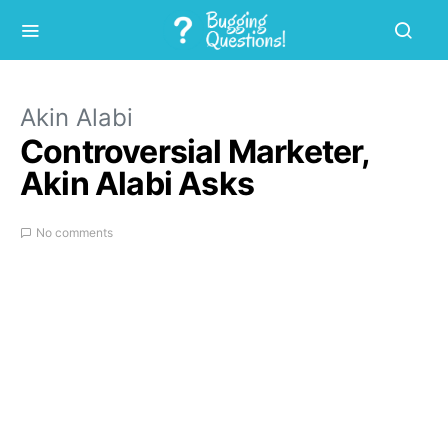
Akin Alabi
Controversial Marketer,
Akin Alabi Asks
No comments