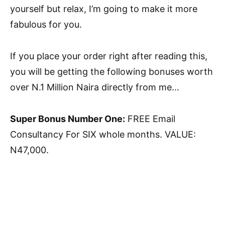
yourself but relax, I’m going to make it more
fabulous for you.
If you place your order right after reading this,
you will be getting the following bonuses worth
over N.1 Million Naira directly from me…
Super Bonus Number One:
FREE Email
Consultancy For SIX whole months. VALUE:
N47,000.