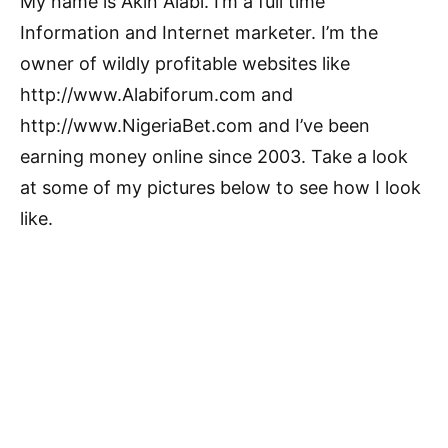
My name is Akin Alabi. I’m a full time
Information and Internet marketer. I’m the
owner of wildly profitable websites like
http://www.Alabiforum.com and
http://www.NigeriaBet.com and I’ve been
earning money online since 2003. Take a look
at some of my pictures below to see how I look
like.