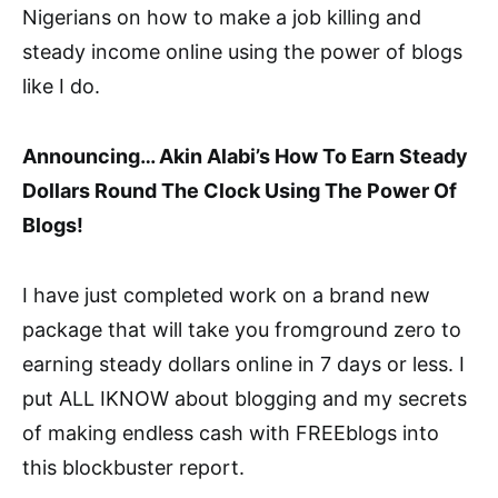
Nigerians on how to make a job killing and
steady income online using the power of blogs
like I do.
Announcing… Akin Alabi’s How To Earn Steady
Dollars Round The Clock Using The Power Of
Blogs!
I have just completed work on a brand new
package that will take you fromground zero to
earning steady dollars online in 7 days or less. I
put ALL IKNOW about blogging and my secrets
of making endless cash with FREEblogs into
this blockbuster report.