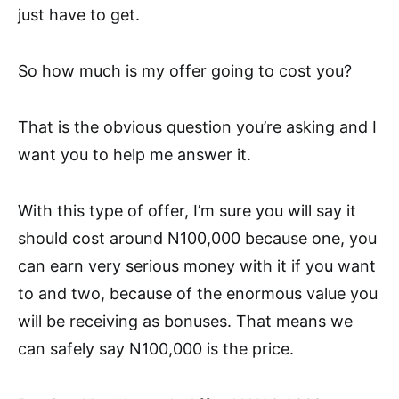
just have to get.
So how much is my offer going to cost you?
That is the obvious question you’re asking and I
want you to help me answer it.
With this type of offer, I’m sure you will say it
should cost around N100,000 because one, you
can earn very serious money with it if you want
to and two, because of the enormous value you
will be receiving as bonuses. That means we
can safely say N100,000 is the price.