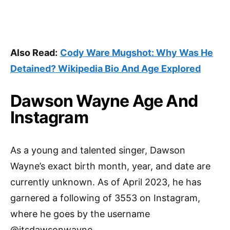
Also Read:
Cody Ware Mugshot: Why Was He
Detained? Wikipedia Bio And Age Explored
Dawson Wayne Age And
Instagram
As a young and talented singer, Dawson
Wayne’s exact birth month, year, and date are
currently unknown. As of April 2023, he has
garnered a following of 3553 on Instagram,
where he goes by the username
@itsdawsonwayne.