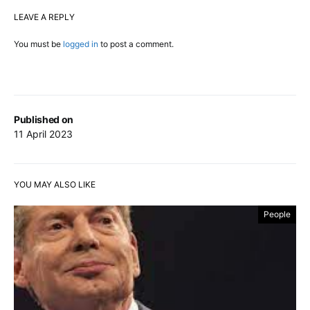
LEAVE A REPLY
You must be
logged in
to post a comment.
Published on
11 April 2023
YOU MAY ALSO LIKE
People