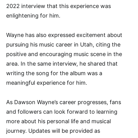
2022 interview that this experience was
enlightening for him.
Wayne has also expressed excitement about
pursuing his music career in Utah, citing the
positive and encouraging music scene in the
area. In the same interview, he shared that
writing the song for the album was a
meaningful experience for him.
As Dawson Wayne’s career progresses, fans
and followers can look forward to learning
more about his personal life and musical
journey. Updates will be provided as