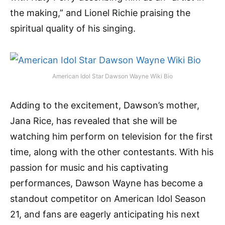
the making,” and Lionel Richie praising the
spiritual quality of his singing.
American Idol Star Dawson Wayne Wiki Bio
Adding to the excitement, Dawson’s mother,
Jana Rice, has revealed that she will be
watching him perform on television for the first
time, along with the other contestants. With his
passion for music and his captivating
performances, Dawson Wayne has become a
standout competitor on American Idol Season
21, and fans are eagerly anticipating his next