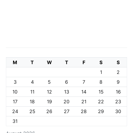
M
T
W
T
F
S
S
1
2
3
4
5
6
7
8
9
10
11
12
13
14
15
16
17
18
19
20
21
22
23
24
25
26
27
28
29
30
31