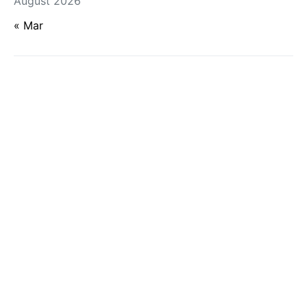
August 2026
« Mar