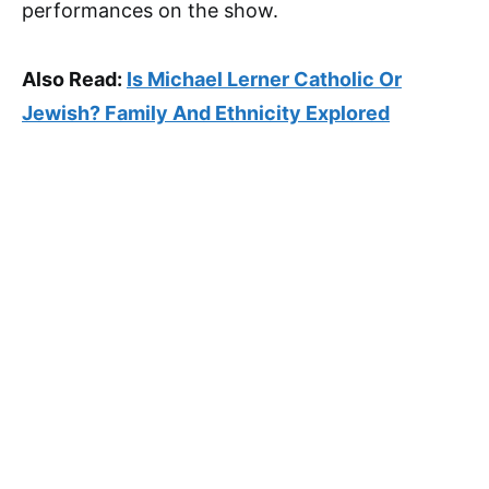
performances on the show.
Also Read:
Is Michael Lerner Catholic Or
Jewish? Family And Ethnicity Explored