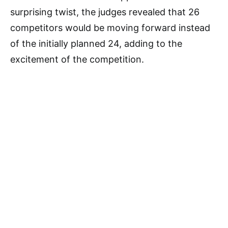
surprising twist, the judges revealed that 26
competitors would be moving forward instead
of the initially planned 24, adding to the
excitement of the competition.