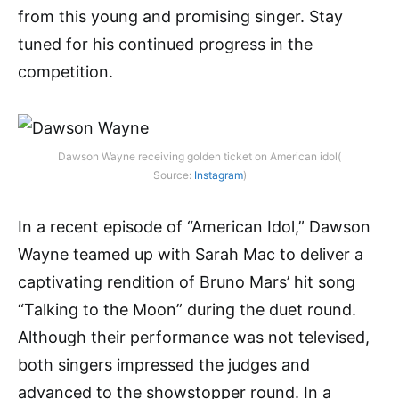
from this young and promising singer. Stay
tuned for his continued progress in the
competition.
Dawson Wayne receiving golden ticket on American idol(
Source:
Instagram
)
In a recent episode of “American Idol,” Dawson
Wayne teamed up with Sarah Mac to deliver a
captivating rendition of Bruno Mars’ hit song
“Talking to the Moon” during the duet round.
Although their performance was not televised,
both singers impressed the judges and
advanced to the showstopper round. In a