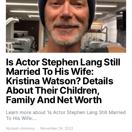
Is Actor Stephen Lang Still
Married To His Wife:
Kristina Watson? Details
About Their Children,
Family And Net Worth
Learn more about ‘Is Actor Stephen Lang Still Married
To His Wife:…
Njoteah chinonso
November 24, 2022