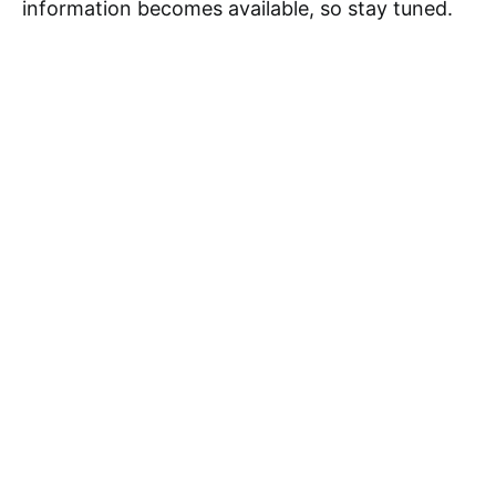
information becomes available, so stay tuned.