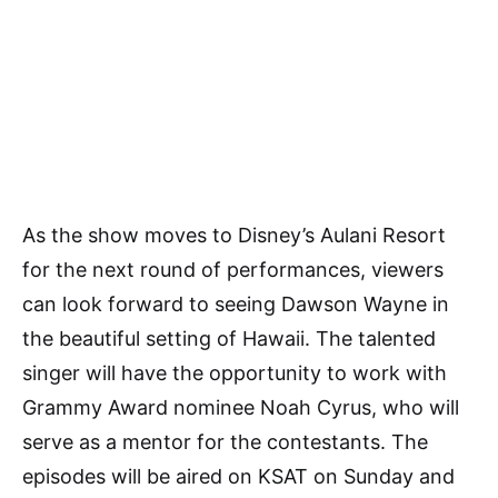
As the show moves to Disney’s Aulani Resort
for the next round of performances, viewers
can look forward to seeing Dawson Wayne in
the beautiful setting of Hawaii. The talented
singer will have the opportunity to work with
Grammy Award nominee Noah Cyrus, who will
serve as a mentor for the contestants. The
episodes will be aired on KSAT on Sunday and