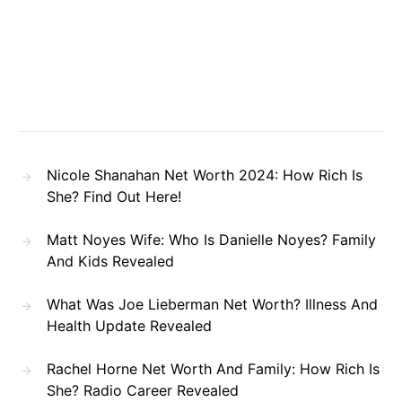
Nicole Shanahan Net Worth 2024: How Rich Is
She? Find Out Here!
Matt Noyes Wife: Who Is Danielle Noyes? Family
And Kids Revealed
What Was Joe Lieberman Net Worth? Illness And
Health Update Revealed
Rachel Horne Net Worth And Family: How Rich Is
She? Radio Career Revealed