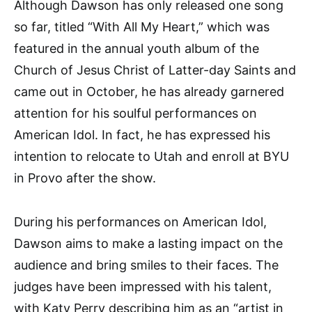
Although Dawson has only released one song
so far, titled “With All My Heart,” which was
featured in the annual youth album of the
Church of Jesus Christ of Latter-day Saints and
came out in October, he has already garnered
attention for his soulful performances on
American Idol. In fact, he has expressed his
intention to relocate to Utah and enroll at BYU
in Provo after the show.
During his performances on American Idol,
Dawson aims to make a lasting impact on the
audience and bring smiles to their faces. The
judges have been impressed with his talent,
with Katy Perry describing him as an “artist in