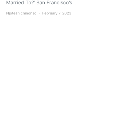
Married To?’ San Francisco’s…
Njoteah chinonso
February 7, 2023