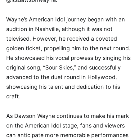
Wayne’s American Idol journey began with an
audition in Nashville, although it was not
televised. However, he received a coveted
golden ticket, propelling him to the next round.
He showcased his vocal prowess by singing his
original song, “Sour Skies,” and successfully
advanced to the duet round in Hollywood,
showcasing his talent and dedication to his
craft.
As Dawson Wayne continues to make his mark
on the American Idol stage, fans and viewers
can anticipate more memorable performances