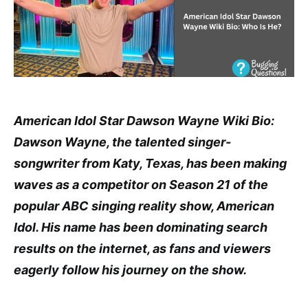
American Idol Star Dawson Wayne Wiki Bio:
Dawson Wayne, the talented singer-
songwriter from Katy, Texas, has been making
waves as a competitor on Season 21 of the
popular ABC singing reality show, American
Idol. His name has been dominating search
results on the internet, as fans and viewers
eagerly follow his journey on the show.