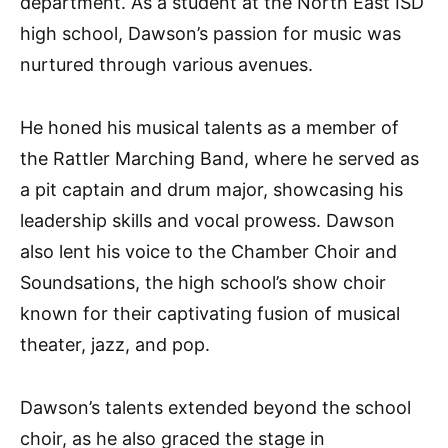
department. As a student at the North East ISD
high school, Dawson’s passion for music was
nurtured through various avenues.
He honed his musical talents as a member of
the Rattler Marching Band, where he served as
a pit captain and drum major, showcasing his
leadership skills and vocal prowess. Dawson
also lent his voice to the Chamber Choir and
Soundsations, the high school’s show choir
known for their captivating fusion of musical
theater, jazz, and pop.
Dawson’s talents extended beyond the school
choir, as he also graced the stage in