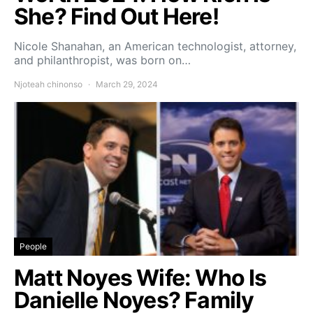
She? Find Out Here!
Nicole Shanahan, an American technologist, attorney,
and philanthropist, was born on…
Njoteah chinonso
March 29, 2024
People
Matt Noyes Wife: Who Is
Danielle Noyes? Family