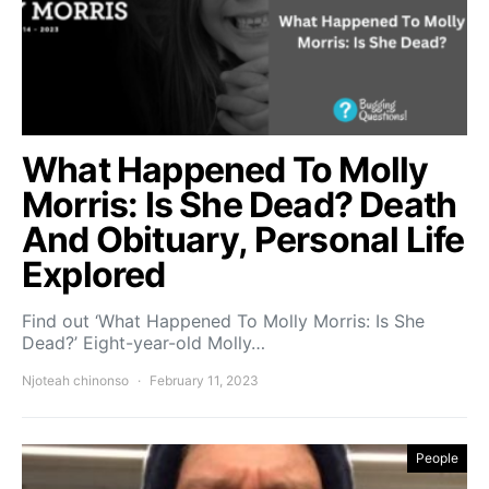
What Happened To Molly
Morris: Is She Dead? Death
And Obituary, Personal Life
Explored
Find out ‘What Happened To Molly Morris: Is She
Dead?’ Eight-year-old Molly…
Njoteah chinonso
February 11, 2023
People