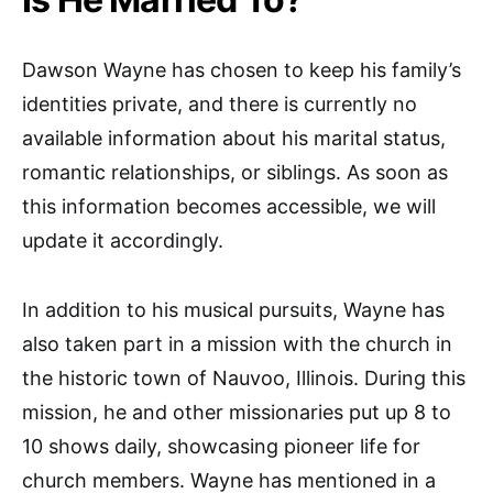
Dawson Wayne has chosen to keep his family’s
identities private, and there is currently no
available information about his marital status,
romantic relationships, or siblings. As soon as
this information becomes accessible, we will
update it accordingly.
In addition to his musical pursuits, Wayne has
also taken part in a mission with the church in
the historic town of Nauvoo, Illinois. During this
mission, he and other missionaries put up 8 to
10 shows daily, showcasing pioneer life for
church members. Wayne has mentioned in a