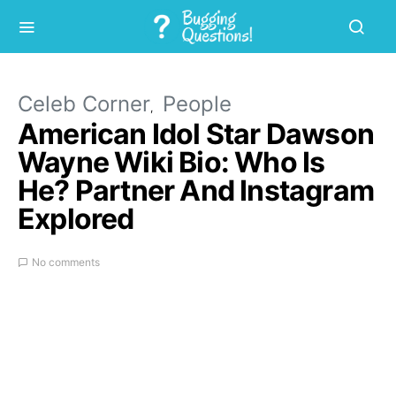
Celeb Corner
People
American Idol Star Dawson
Wayne Wiki Bio: Who Is
He? Partner And Instagram
Explored
No comments