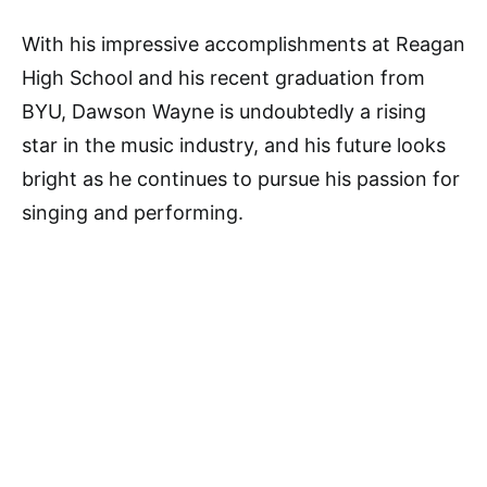
With his impressive accomplishments at Reagan
High School and his recent graduation from
BYU, Dawson Wayne is undoubtedly a rising
star in the music industry, and his future looks
bright as he continues to pursue his passion for
singing and performing.