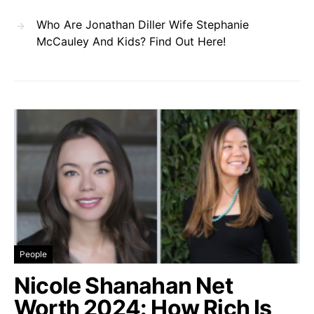
Who Are Jonathan Diller Wife Stephanie
McCauley And Kids? Find Out Here!
People
Nicole Shanahan Net
Worth 2024: How Rich Is