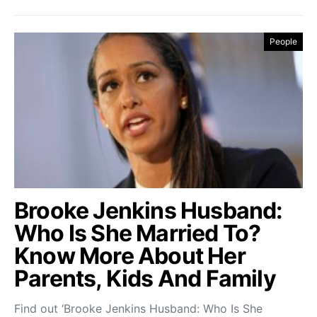
People
Brooke Jenkins Husband:
Who Is She Married To?
Know More About Her
Parents, Kids And Family
Find out ‘Brooke Jenkins Husband: Who Is She