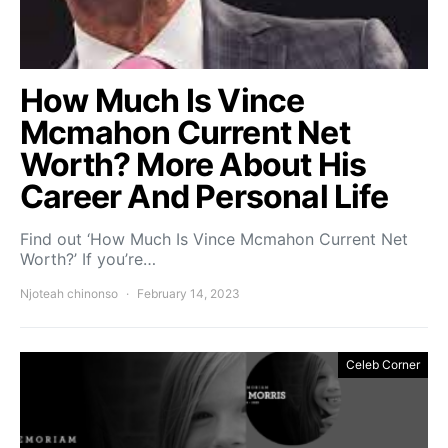
How Much Is Vince
Mcmahon Current Net
Worth? More About His
Career And Personal Life
Find out ‘How Much Is Vince Mcmahon Current Net
Worth?’ If you’re…
Njoteah chinonso
February 14, 2023
Celeb Corner