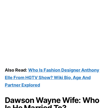
Also Read:
Who Is Fashion Designer Anthony
Elle From HGTV Show? Wiki Bio, Age And
Partner Explored
Dawson Wayne Wife: Who
Is He Married To?