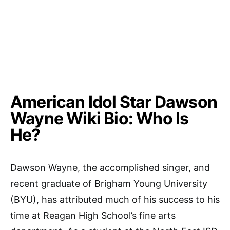
American Idol Star Dawson
Wayne Wiki Bio: Who Is
He?
Dawson Wayne, the accomplished singer, and
recent graduate of Brigham Young University
(BYU), has attributed much of his success to his
time at Reagan High School’s fine arts