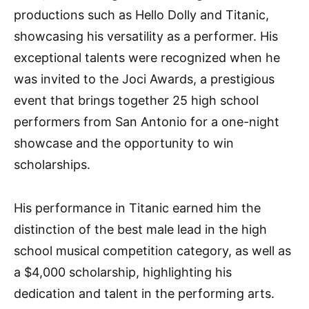
productions such as Hello Dolly and Titanic,
showcasing his versatility as a performer. His
exceptional talents were recognized when he
was invited to the Joci Awards, a prestigious
event that brings together 25 high school
performers from San Antonio for a one-night
showcase and the opportunity to win
scholarships.
His performance in Titanic earned him the
distinction of the best male lead in the high
school musical competition category, as well as
a $4,000 scholarship, highlighting his
dedication and talent in the performing arts.