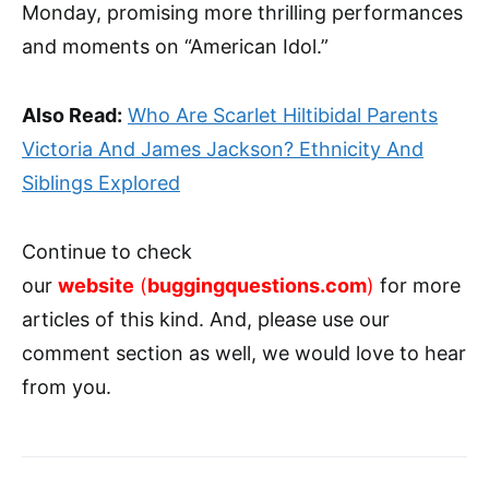
Monday, promising more thrilling performances
and moments on “American Idol.”
Also Read:
Who Are Scarlet Hiltibidal Parents
Victoria And James Jackson? Ethnicity And
Siblings Explored
Continue to check
our
website
(
buggingquestions.com
)
for more
articles of this kind. And, please use our
comment section as well, we would love to hear
from you.