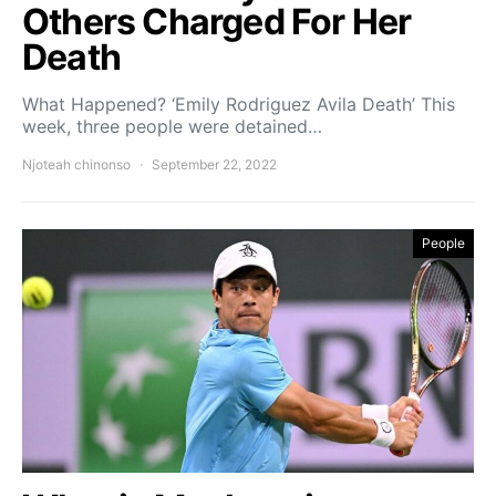
Others Charged For Her
Death
What Happened? ‘Emily Rodriguez Avila Death’ This
week, three people were detained…
Njoteah chinonso
September 22, 2022
People