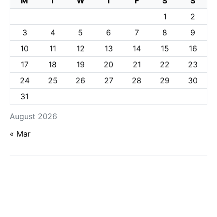
M
T
W
T
F
S
S
1
2
3
4
5
6
7
8
9
10
11
12
13
14
15
16
17
18
19
20
21
22
23
24
25
26
27
28
29
30
31
August 2026
« Mar