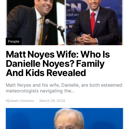
People
Matt Noyes Wife: Who Is
Danielle Noyes? Family
And Kids Revealed
Matt Noyes and his wife, Danielle, are both esteemed
meteorologists navigating the…
Njoteah chinonso
March 29, 2024