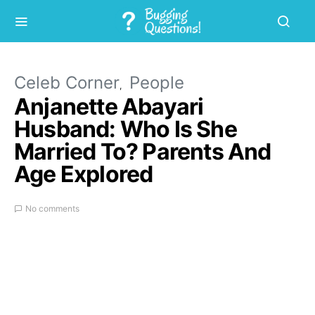
Celeb Corner
People
Anjanette Abayari
Husband: Who Is She
Married To? Parents And
Age Explored
No comments