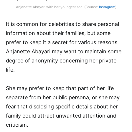
Anjanette Abayari with her youngest son. (Source:
Instagram
)
It is common for celebrities to share personal
information about their families, but some
prefer to keep it a secret for various reasons.
Anjanette Abayari may want to maintain some
degree of anonymity concerning her private
life.
She may prefer to keep that part of her life
separate from her public persona, or she may
fear that disclosing specific details about her
family could attract unwanted attention and
criticism.