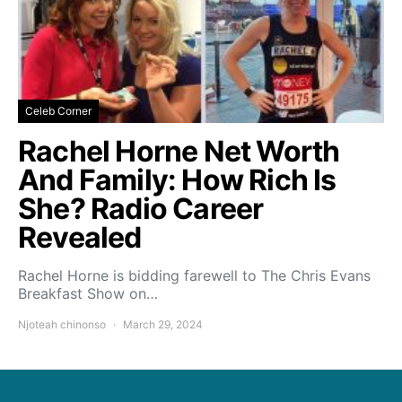
Celeb Corner
Rachel Horne Net Worth
And Family: How Rich Is
She? Radio Career
Revealed
Rachel Horne is bidding farewell to The Chris Evans
Breakfast Show on…
Njoteah chinonso
March 29, 2024