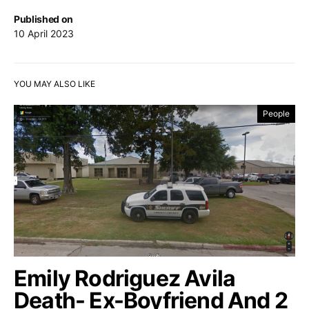
Published on
10 April 2023
YOU MAY ALSO LIKE
People
Emily Rodriguez Avila
Death- Ex-Boyfriend And 2