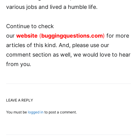
various jobs and lived a humble life.
Continue to check
our
website
(
buggingquestions.com
)
for more
articles of this kind. And, please use our
comment section as well, we would love to hear
from you.
LEAVE A REPLY
You must be
logged in
to post a comment.