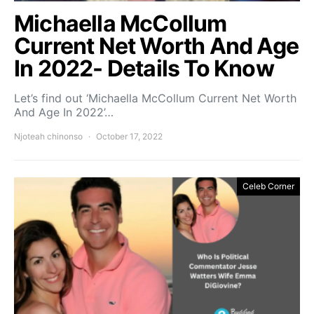
Michaella McCollum
Current Net Worth And Age
In 2022- Details To Know
Let’s find out ‘Michaella McCollum Current Net Worth
And Age In 2022’…
Njoteah chinonso
October 17, 2022
Celeb Corner