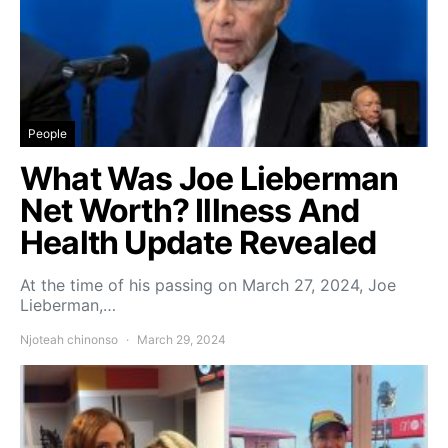
People
What Was Joe Lieberman
Net Worth? Illness And
Health Update Revealed
At the time of his passing on March 27, 2024, Joe
Lieberman,…
Njoteah chinonso
March 29, 2024