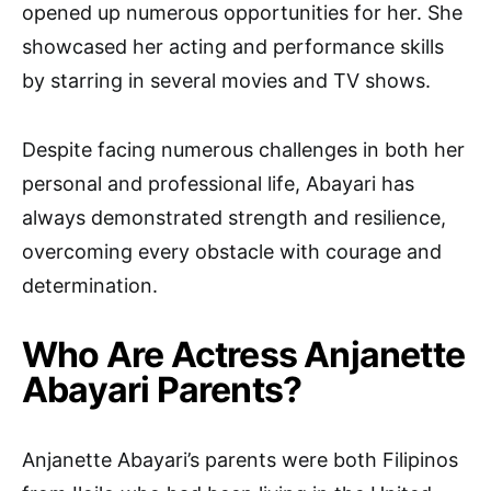
opened up numerous opportunities for her. She
showcased her acting and performance skills
by starring in several movies and TV shows.
Despite facing numerous challenges in both her
personal and professional life, Abayari has
always demonstrated strength and resilience,
overcoming every obstacle with courage and
determination.
Who Are Actress Anjanette
Abayari Parents?
Anjanette Abayari’s parents were both Filipinos