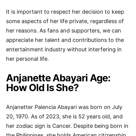
It is important to respect her decision to keep
some aspects of her life private, regardless of
her reasons. As fans and supporters, we can
appreciate her talent and contributions to the
entertainment industry without interfering in
her personal life.
Anjanette Abayari Age:
How Old Is She?
Anjanetter Palencia Abayari was born on July
20, 1970. As of 2023, she is 52 years old, and
her zodiac sign is Cancer. Despite being born in
the Philippines, she holds American citizenship.