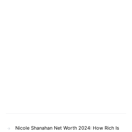
Nicole Shanahan Net Worth 2024: How Rich Is