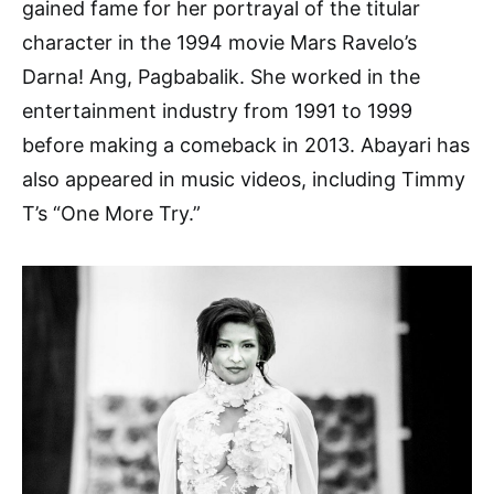
gained fame for her portrayal of the titular
character in the 1994 movie Mars Ravelo’s
Darna! Ang, Pagbabalik. She worked in the
entertainment industry from 1991 to 1999
before making a comeback in 2013. Abayari has
also appeared in music videos, including Timmy
T’s “One More Try.”