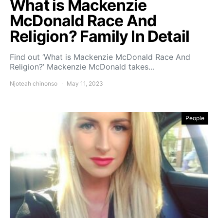
What is Mackenzie
McDonald Race And
Religion? Family In Detail
Find out ‘What is Mackenzie McDonald Race And
Religion?’ Mackenzie McDonald takes…
Njoteah chinonso
May 11, 2023
People