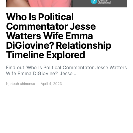
Who Is Political
Commentator Jesse
Watters Wife Emma
DiGiovine? Relationship
Timeline Explored
Find out ‘Who Is Political Commentator Jesse Watters
Wife Emma DiGiovine?’ Jesse…
Njoteah chinonso
April 4, 2023