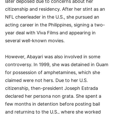
later deposed due to concerns about her
citizenship and residency. After her stint as an
NFL cheerleader in the U.S., she pursued an
acting career in the Philippines, signing a two-
year deal with Viva Films and appearing in
several well-known movies.
However, Abayari was also involved in some
controversy. In 1999, she was detained in Guam
for possession of amphetamines, which she
claimed were not hers. Due to her U.S.
citizenship, then-president Joseph Estrada
declared her persona non grata. She spent a
few months in detention before posting bail
and returning to the U.S., where she worked