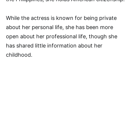
While the actress is known for being private
about her personal life, she has been more
open about her professional life, though she
has shared little information about her
childhood.