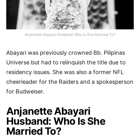
Anjanette Abayari Husband: Who Is She Married To?
Abayari was previously crowned Bb. Pilipinas
Universe but had to relinquish the title due to
residency issues. She was also a former NFL
cheerleader for the Raiders and a spokesperson
for Budweiser.
Anjanette Abayari
Husband: Who Is She
Married To?