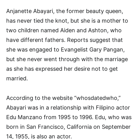
Anjanette Abayari, the former beauty queen,
has never tied the knot, but she is a mother to
two children named Aiden and Ashton, who
have different fathers. Reports suggest that
she was engaged to Evangelist Gary Pangan,
but she never went through with the marriage
as she has expressed her desire not to get
married.
According to the website “whosdatedwho,”
Abayari was in a relationship with Filipino actor
Edu Manzano from 1995 to 1996. Edu, who was
born in San Francisco, California on September
14, 1955, is also an actor.