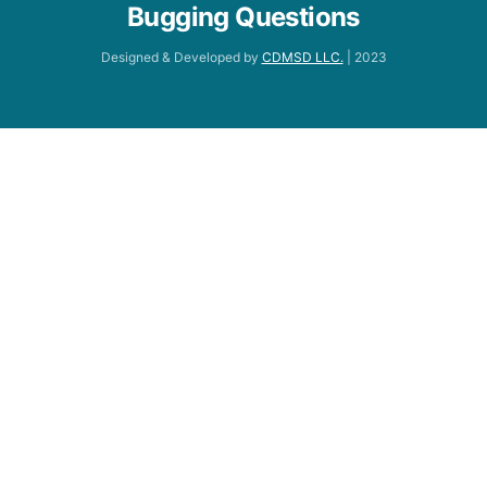
Bugging Questions
Designed & Developed by
CDMSD LLC.
| 2023