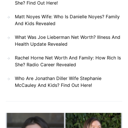
She? Find Out Here!
Matt Noyes Wife: Who Is Danielle Noyes? Family
And Kids Revealed
What Was Joe Lieberman Net Worth? Illness And
Health Update Revealed
Rachel Horne Net Worth And Family: How Rich Is
She? Radio Career Revealed
Who Are Jonathan Diller Wife Stephanie
McCauley And Kids? Find Out Here!