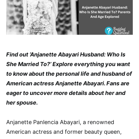
Find out ‘Anjanette Abayari Husband: Who Is
She Married To?’ Explore everything you want
to know about the personal life and husband of
American actress Anjanette Abayari. Fans are
eager to uncover more details about her and
her spouse.
Anjanette Panlencia Abayari, a renowned
American actress and former beauty queen,