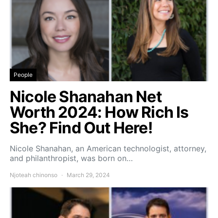
People
Nicole Shanahan Net
Worth 2024: How Rich Is
She? Find Out Here!
Nicole Shanahan, an American technologist, attorney,
and philanthropist, was born on…
Njoteah chinonso
March 29, 2024