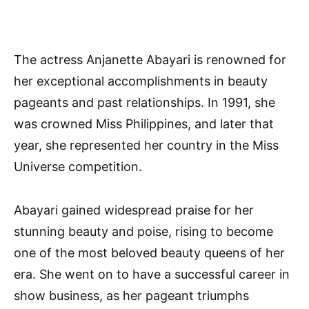
The actress Anjanette Abayari is renowned for
her exceptional accomplishments in beauty
pageants and past relationships. In 1991, she
was crowned Miss Philippines, and later that
year, she represented her country in the Miss
Universe competition.
Abayari gained widespread praise for her
stunning beauty and poise, rising to become
one of the most beloved beauty queens of her
era. She went on to have a successful career in
show business, as her pageant triumphs