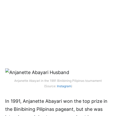
Anjanette Abayari in the 1991 Binibining Pilipinas tournament
(Source:
Instagram
)
In 1991, Anjanette Abayari won the top prize in
the Binibining Pilipinas pageant, but she was