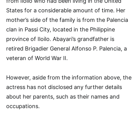
from Iloilo who had been living in the United
States for a considerable amount of time. Her
mother’s side of the family is from the Palencia
clan in Passi City, located in the Philippine
province of Iloilo. Abayari’s grandfather is
retired Brigadier General Alfonso P. Palencia, a
veteran of World War II.
However, aside from the information above, the
actress has not disclosed any further details
about her parents, such as their names and
occupations.