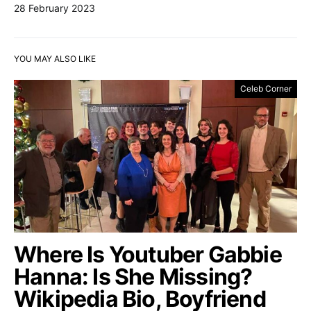
28 February 2023
YOU MAY ALSO LIKE
Celeb Corner
Where Is Youtuber Gabbie
Hanna: Is She Missing?
Wikipedia Bio, Boyfriend