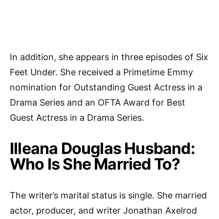
In addition, she appears in three episodes of Six
Feet Under. She received a Primetime Emmy
nomination for Outstanding Guest Actress in a
Drama Series and an OFTA Award for Best
Guest Actress in a Drama Series.
Illeana Douglas Husband:
Who Is She Married To?
The writer’s marital status is single. She married
actor, producer, and writer Jonathan Axelrod