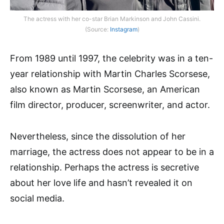
The actress with her co-star Brian Markinson and John Cassini.
(Source:
Instagram
)
From 1989 until 1997, the celebrity was in a ten-
year relationship with Martin Charles Scorsese,
also known as Martin Scorsese, an American
film director, producer, screenwriter, and actor.
Nevertheless, since the dissolution of her
marriage, the actress does not appear to be in a
relationship. Perhaps the actress is secretive
about her love life and hasn’t revealed it on
social media.