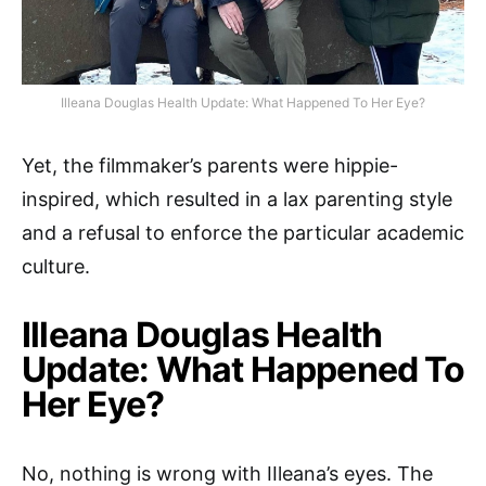
Illeana Douglas Health Update: What Happened To Her Eye?
Yet, the filmmaker’s parents were hippie-
inspired, which resulted in a lax parenting style
and a refusal to enforce the particular academic
culture.
Illeana Douglas Health
Update: What Happened To
Her Eye?
No, nothing is wrong with IIleana’s eyes. The