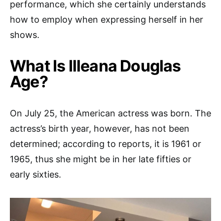
performance, which she certainly understands
how to employ when expressing herself in her
shows.
What Is Illeana Douglas
Age?
On July 25, the American actress was born. The
actress’s birth year, however, has not been
determined; according to reports, it is 1961 or
1965, thus she might be in her late fifties or
early sixties.