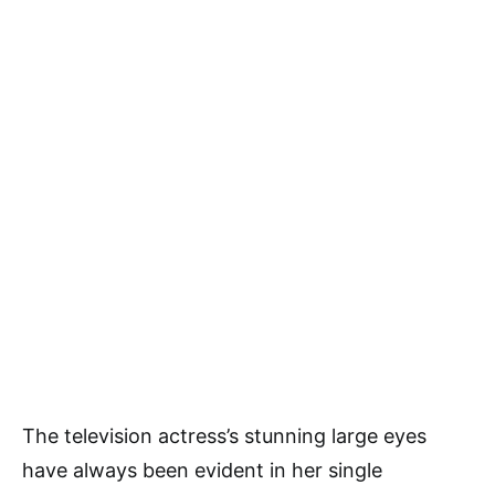
The television actress’s stunning large eyes
have always been evident in her single