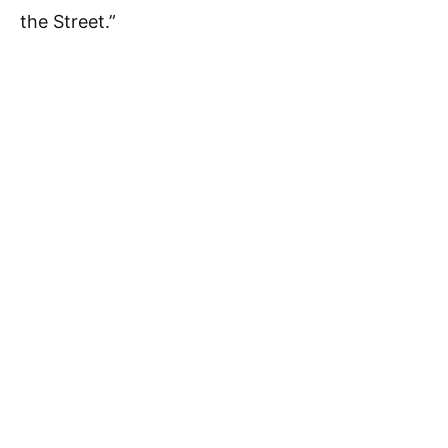
the Street.”