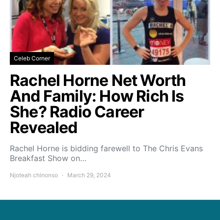
Celeb Corner
Rachel Horne Net Worth
And Family: How Rich Is
She? Radio Career
Revealed
Rachel Horne is bidding farewell to The Chris Evans
Breakfast Show on…
Njoteah chinonso
March 29, 2024