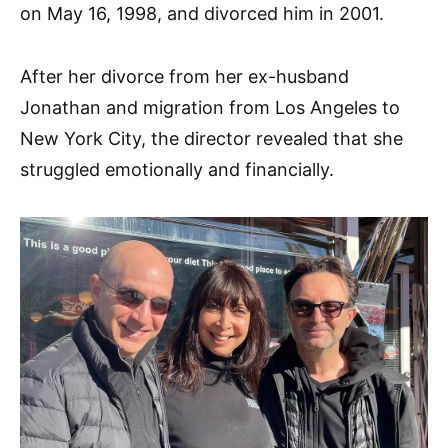
on May 16, 1998, and divorced him in 2001.
After her divorce from her ex-husband
Jonathan and migration from Los Angeles to
New York City, the director revealed that she
struggled emotionally and financially.