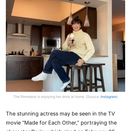
The filmmaker is enjoying her drink at home. (Source:
Instagram
)
The stunning actress may be seen in the TV
movie “Made for Each Other,” portraying the