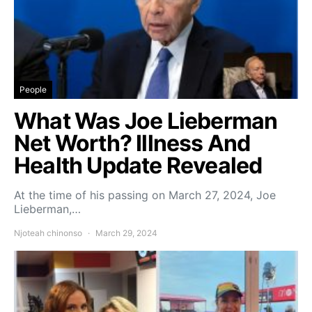
People
What Was Joe Lieberman
Net Worth? Illness And
Health Update Revealed
At the time of his passing on March 27, 2024, Joe
Lieberman,…
Njoteah chinonso
March 29, 2024