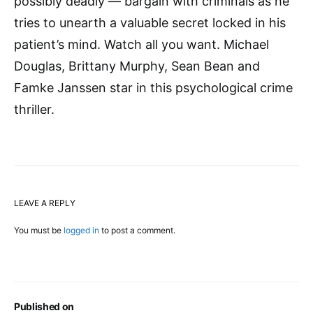
possibly deadly — bargain with criminals as he
tries to unearth a valuable secret locked in his
patient’s mind. Watch all you want. Michael
Douglas, Brittany Murphy, Sean Bean and
Famke Janssen star in this psychological crime
thriller.
LEAVE A REPLY
You must be
logged in
to post a comment.
Published on