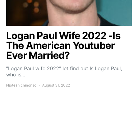
Logan Paul Wife 2022 -Is
The American Youtuber
Ever Married?
”Logan Paul wife 2022” let find out Is Logan Paul,
who is…
Njoteah chinonso
August 31, 2022