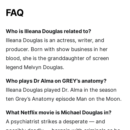
FAQ
Who is Illeana Douglas related to?
Illeana Douglas is an actress, writer, and
producer. Born with show business in her
blood, she is the granddaughter of screen
legend Melvyn Douglas.
Who plays Dr Alma on GREY’s anatomy?
Illeana Douglas played Dr. Alma in the season
ten Grey’s Anatomy episode Man on the Moon.
What Netflix movie is Michael Douglas in?
A psychiatrist strikes a desperate — and