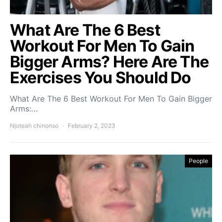
What Are The 6 Best
Workout For Men To Gain
Bigger Arms? Here Are The
Exercises You Should Do
What Are The 6 Best Workout For Men To Gain Bigger
Arms:…
Njoteah chinonso
February 2, 2023
People