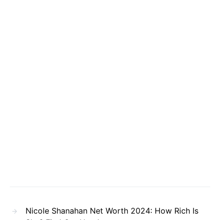
Nicole Shanahan Net Worth 2024: How Rich Is