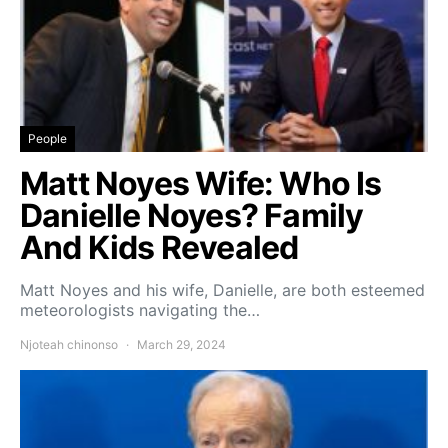
People
Matt Noyes Wife: Who Is
Danielle Noyes? Family
And Kids Revealed
Matt Noyes and his wife, Danielle, are both esteemed
meteorologists navigating the…
Njoteah chinonso
March 29, 2024