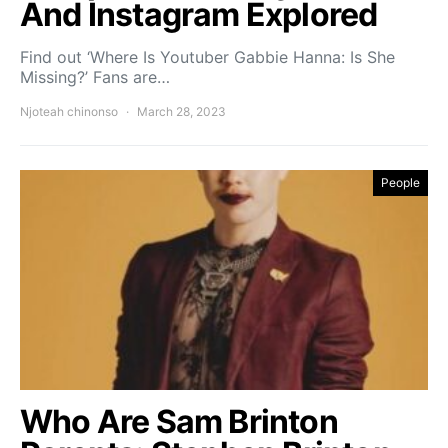
And Instagram Explored
Find out ‘Where Is Youtuber Gabbie Hanna: Is She
Missing?’ Fans are…
Njoteah chinonso
March 28, 2023
People
Who Are Sam Brinton