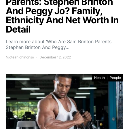
Parents: Stephen Brinton
And Peggy Jo? Family,
Ethnicity And Net Worth In
Detail
Learn more about ‘Who Are Sam Brinton Parents:
Stephen Brinton And Peggy…
Njoteah chinonso
December 12, 2022
Health
People