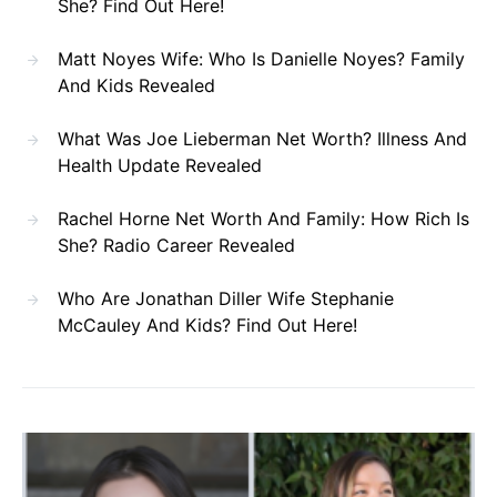
She? Find Out Here!
Matt Noyes Wife: Who Is Danielle Noyes? Family
And Kids Revealed
What Was Joe Lieberman Net Worth? Illness And
Health Update Revealed
Rachel Horne Net Worth And Family: How Rich Is
She? Radio Career Revealed
Who Are Jonathan Diller Wife Stephanie
McCauley And Kids? Find Out Here!