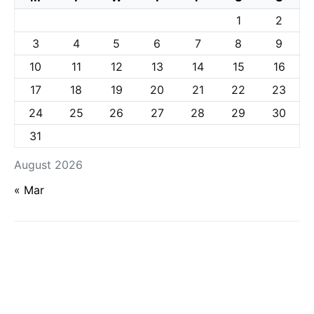
1
2
3
4
5
6
7
8
9
10
11
12
13
14
15
16
17
18
19
20
21
22
23
24
25
26
27
28
29
30
31
August 2026
« Mar