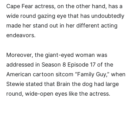
Cape Fear actress, on the other hand, has a
wide round gazing eye that has undoubtedly
made her stand out in her different acting
endeavors.
Moreover, the giant-eyed woman was
addressed in Season 8 Episode 17 of the
American cartoon sitcom “Family Guy,” when
Stewie stated that Brain the dog had large
round, wide-open eyes like the actress.