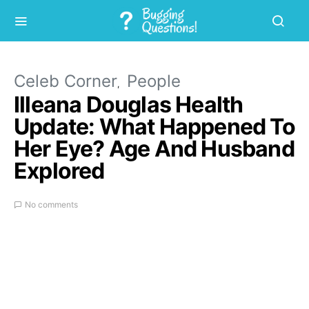
Celeb Corner
People
Illeana Douglas Health
Update: What Happened To
Her Eye? Age And Husband
Explored
No comments