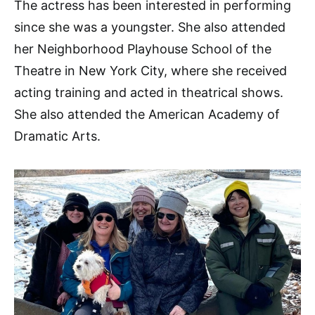
The actress has been interested in performing
since she was a youngster. She also attended
her Neighborhood Playhouse School of the
Theatre in New York City, where she received
acting training and acted in theatrical shows.
She also attended the American Academy of
Dramatic Arts.