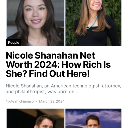
People
Nicole Shanahan Net
Worth 2024: How Rich Is
She? Find Out Here!
Nicole Shanahan, an American technologist, attorney,
and philanthropist, was born on…
Njoteah chinonso
March 29, 2024