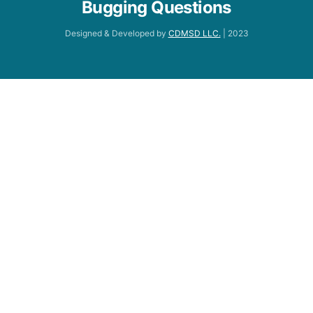
Bugging Questions
Designed & Developed by
CDMSD LLC.
| 2023