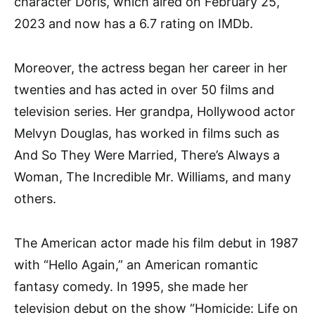
character Doris, which aired on February 25,
2023 and now has a 6.7 rating on IMDb.
Moreover, the actress began her career in her
twenties and has acted in over 50 films and
television series. Her grandpa, Hollywood actor
Melvyn Douglas, has worked in films such as
And So They Were Married, There’s Always a
Woman, The Incredible Mr. Williams, and many
others.
The American actor made his film debut in 1987
with “Hello Again,” an American romantic
fantasy comedy. In 1995, she made her
television debut on the show “Homicide: Life on