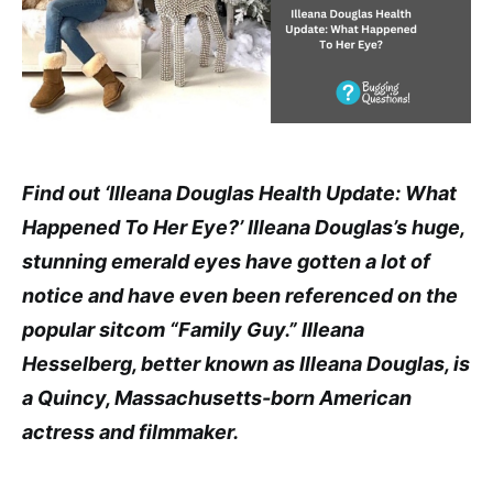
Find out ‘Illeana Douglas Health Update: What
Happened To Her Eye?’ Illeana Douglas’s huge,
stunning emerald eyes have gotten a lot of
notice and have even been referenced on the
popular sitcom “Family Guy.” Illeana
Hesselberg, better known as Illeana Douglas, is
a Quincy, Massachusetts-born American
actress and filmmaker.