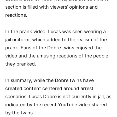
section is filled with viewers’ opinions and
reactions.
In the prank video, Lucas was seen wearing a
jail uniform, which added to the realism of the
prank. Fans of the Dobre twins enjoyed the
video and the amusing reactions of the people
they pranked.
In summary, while the Dobre twins have
created content centered around arrest
scenarios, Lucas Dobre is not currently in jail, as
indicated by the recent YouTube video shared
by the twins.