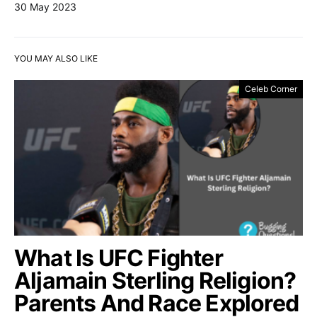
30 May 2023
YOU MAY ALSO LIKE
Celeb Corner
What Is UFC Fighter
Aljamain Sterling Religion?
Parents And Race Explored