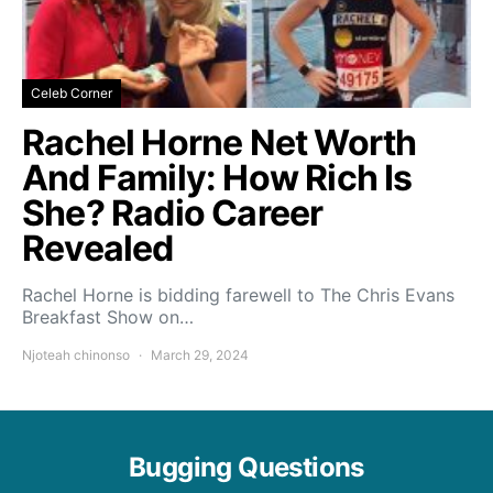
Celeb Corner
Rachel Horne Net Worth
And Family: How Rich Is
She? Radio Career
Revealed
Rachel Horne is bidding farewell to The Chris Evans
Breakfast Show on…
Njoteah chinonso
March 29, 2024
Bugging Questions