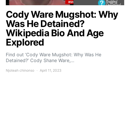
Cody Ware Mugshot: Why
Was He Detained?
Wikipedia Bio And Age
Explored
Find out ‘Cody Ware Mugshot: Why Was He
Detained?’ Cody Shane Ware,…
Njoteah chinonso
April 11, 2023