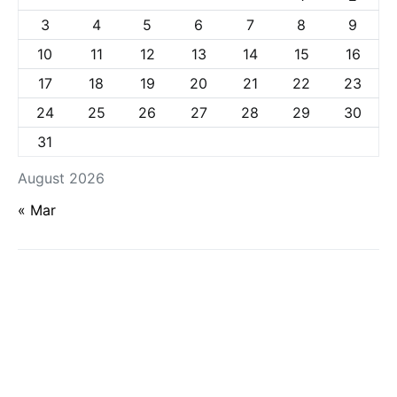
3
4
5
6
7
8
9
10
11
12
13
14
15
16
17
18
19
20
21
22
23
24
25
26
27
28
29
30
31
August 2026
« Mar