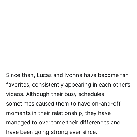
Since then, Lucas and Ivonne have become fan
favorites, consistently appearing in each other’s
videos. Although their busy schedules
sometimes caused them to have on-and-off
moments in their relationship, they have
managed to overcome their differences and
have been going strong ever since.