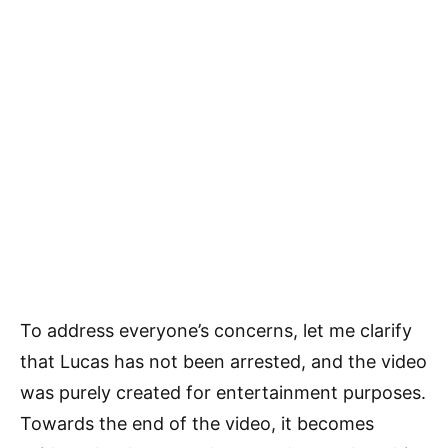
To address everyone’s concerns, let me clarify
that Lucas has not been arrested, and the video
was purely created for entertainment purposes.
Towards the end of the video, it becomes