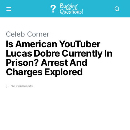
Celeb Corner
Is American YouTuber
Lucas Dobre Currently In
Prison? Arrest And
Charges Explored
No comments