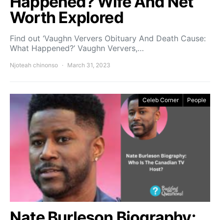
Happened? Wife And Net
Worth Explored
Find out ‘Vaughn Ververs Obituary And Death Cause:
What Happened?’ Vaughn Ververs,…
Njoteah chinonso
March 31, 2023
Celeb Corner
People
Nate Burleson Biography: