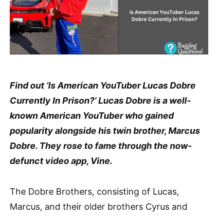
Find out ‘Is American YouTuber Lucas Dobre
Currently In Prison?’ Lucas Dobre is a well-
known American YouTuber who gained
popularity alongside his twin brother, Marcus
Dobre. They rose to fame through the now-
defunct video app, Vine.
The Dobre Brothers, consisting of Lucas,
Marcus, and their older brothers Cyrus and