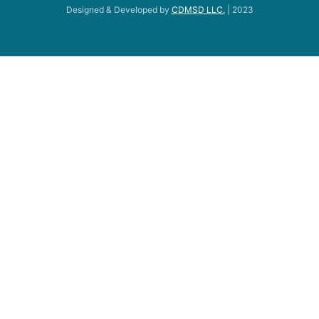
Designed & Developed by
CDMSD LLC.
| 2023