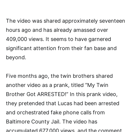
The video was shared approximately seventeen
hours ago and has already amassed over
409,000 views. It seems to have garnered
significant attention from their fan base and
beyond.
Five months ago, the twin brothers shared
another video as a prank, titled “My Twin
Brother Got ARRESTED!” In this prank video,
they pretended that Lucas had been arrested
and orchestrated fake phone calls from
Baltimore County Jail. The video has
accumulated 677,000 views, and the comment