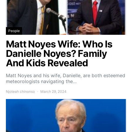
People
Matt Noyes Wife: Who Is
Danielle Noyes? Family
And Kids Revealed
Matt Noyes and his wife, Danielle, are both esteemed
meteorologists navigating the…
Njoteah chinonso
March 29, 2024