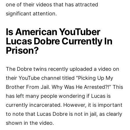
one of their videos that has attracted
significant attention.
Is American YouTuber
Lucas Dobre Currently In
Prison?
The Dobre twins recently uploaded a video on
their YouTube channel titled “Picking Up My
Brother From Jail. Why Was He Arrested?!” This
has left many people wondering if Lucas is
currently incarcerated. However, it is important
to note that Lucas Dobre is not in jail, as clearly
shown in the video.