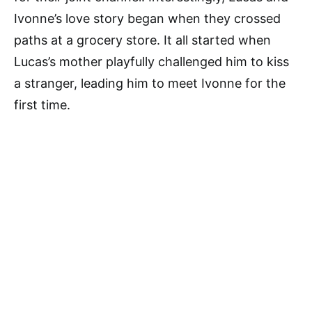
Ivonne’s love story began when they crossed
paths at a grocery store. It all started when
Lucas’s mother playfully challenged him to kiss
a stranger, leading him to meet Ivonne for the
first time.