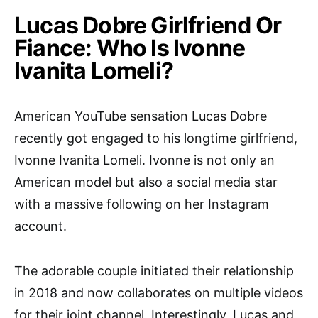
Lucas Dobre Girlfriend Or
Fiance: Who Is Ivonne
Ivanita Lomeli?
American YouTube sensation Lucas Dobre
recently got engaged to his longtime girlfriend,
Ivonne Ivanita Lomeli. Ivonne is not only an
American model but also a social media star
with a massive following on her Instagram
account.
The adorable couple initiated their relationship
in 2018 and now collaborates on multiple videos
for their joint channel. Interestingly, Lucas and