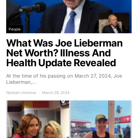
People
What Was Joe Lieberman
Net Worth? Illness And
Health Update Revealed
At the time of his passing on March 27, 2024, Joe
Lieberman,…
Njoteah chinonso
March 29, 2024