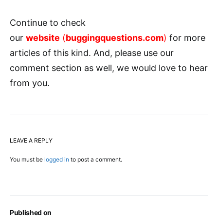
Continue to check
our
website
(
buggingquestions.com
)
for more
articles of this kind. And, please use our
comment section as well, we would love to hear
from you.
LEAVE A REPLY
You must be
logged in
to post a comment.
Published on