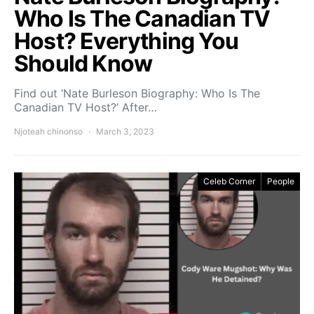
Who Is The Canadian TV
Host? Everything You
Should Know
Find out ‘Nate Burleson Biography: Who Is The
Canadian TV Host?’ After…
Njoteah chinonso
March 3, 2023
Celeb Corner
People