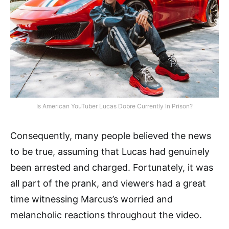
Is American YouTuber Lucas Dobre Currently In Prison?
Consequently, many people believed the news
to be true, assuming that Lucas had genuinely
been arrested and charged. Fortunately, it was
all part of the prank, and viewers had a great
time witnessing Marcus’s worried and
melancholic reactions throughout the video.