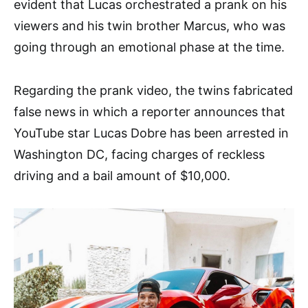
evident that Lucas orchestrated a prank on his
viewers and his twin brother Marcus, who was
going through an emotional phase at the time.
Regarding the prank video, the twins fabricated
false news in which a reporter announces that
YouTube star Lucas Dobre has been arrested in
Washington DC, facing charges of reckless
driving and a bail amount of $10,000.