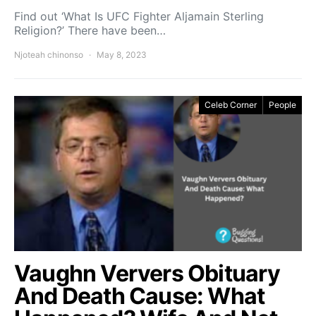
Find out ‘What Is UFC Fighter Aljamain Sterling
Religion?’ There have been…
Njoteah chinonso
May 8, 2023
Celeb Corner
People
Vaughn Ververs Obituary
And Death Cause: What