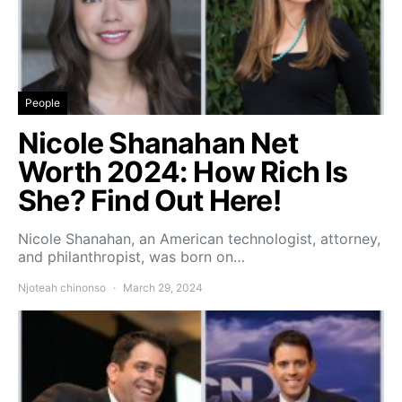
People
Nicole Shanahan Net
Worth 2024: How Rich Is
She? Find Out Here!
Nicole Shanahan, an American technologist, attorney,
and philanthropist, was born on…
Njoteah chinonso
March 29, 2024