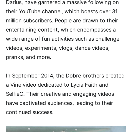
Darius, have garnered a massive following on
their YouTube channel, which boasts over 31
million subscribers. People are drawn to their
entertaining content, which encompasses a
wide range of fun activities such as challenge
videos, experiments, vlogs, dance videos,
pranks, and more.
In September 2014, the Dobre brothers created
a Vine video dedicated to Lycia Faith and
SelfieC. Their creative and engaging videos
have captivated audiences, leading to their
continued success.