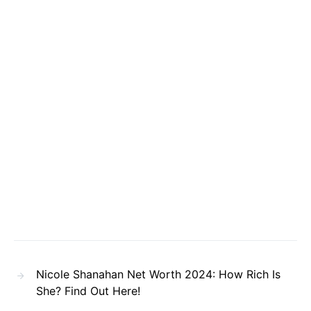
Nicole Shanahan Net Worth 2024: How Rich Is
She? Find Out Here!