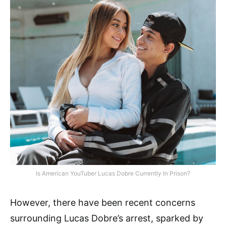
Is American YouTuber Lucas Dobre Currently In Prison?
However, there have been recent concerns
surrounding Lucas Dobre’s arrest, sparked by