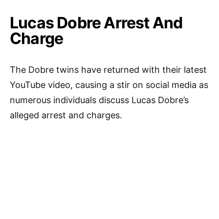
Lucas Dobre Arrest And
Charge
The Dobre twins have returned with their latest
YouTube video, causing a stir on social media as
numerous individuals discuss Lucas Dobre’s
alleged arrest and charges.