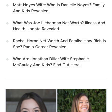
Matt Noyes Wife: Who Is Danielle Noyes? Family
And Kids Revealed
What Was Joe Lieberman Net Worth? Illness And
Health Update Revealed
Rachel Horne Net Worth And Family: How Rich Is
She? Radio Career Revealed
Who Are Jonathan Diller Wife Stephanie
McCauley And Kids? Find Out Here!