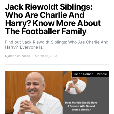
Jack Riewoldt Siblings:
Who Are Charlie And
Harry? Know More About
The Footballer Family
Find out ‘Jack Riewoldt Siblings: Who Are Charlie And
Harry?’ Everyone is…
Njoteah chinonso
March 16, 2023
Celeb Corner
People