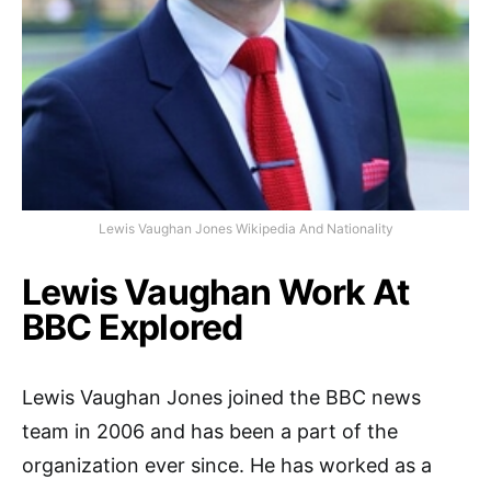
Lewis Vaughan Jones Wikipedia And Nationality
Lewis Vaughan Work At
BBC Explored
Lewis Vaughan Jones joined the BBC news
team in 2006 and has been a part of the
organization ever since. He has worked as a