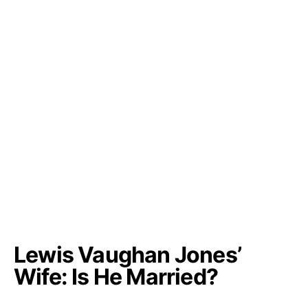
Lewis Vaughan Jones’
Wife: Is He Married?