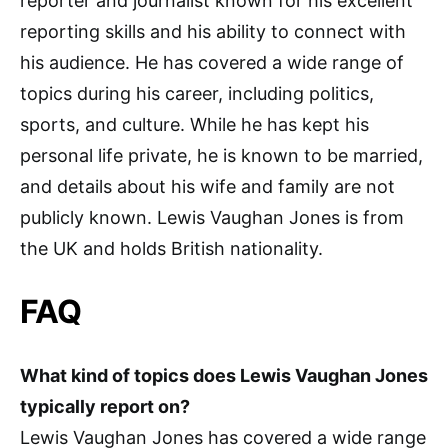
reporter and journalist known for his excellent
reporting skills and his ability to connect with
his audience. He has covered a wide range of
topics during his career, including politics,
sports, and culture. While he has kept his
personal life private, he is known to be married,
and details about his wife and family are not
publicly known. Lewis Vaughan Jones is from
the UK and holds British nationality.
FAQ
What kind of topics does Lewis Vaughan Jones
typically report on?
Lewis Vaughan Jones has covered a wide range