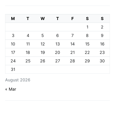
M
T
W
T
F
S
S
1
2
3
4
5
6
7
8
9
10
11
12
13
14
15
16
17
18
19
20
21
22
23
24
25
26
27
28
29
30
31
August 2026
« Mar