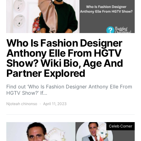
Who Is Fashion Designer
Anthony Elle From HGTV
Show? Wiki Bio, Age And
Partner Explored
Find out ‘Who Is Fashion Designer Anthony Elle From
HGTV Show?’ If…
Njoteah chinonso
April 11, 2023
Celeb Corner