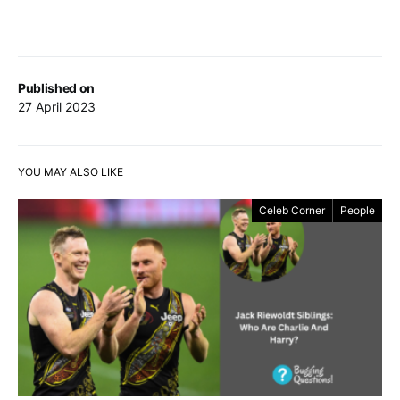
Published on
27 April 2023
YOU MAY ALSO LIKE
Celeb Corner
People