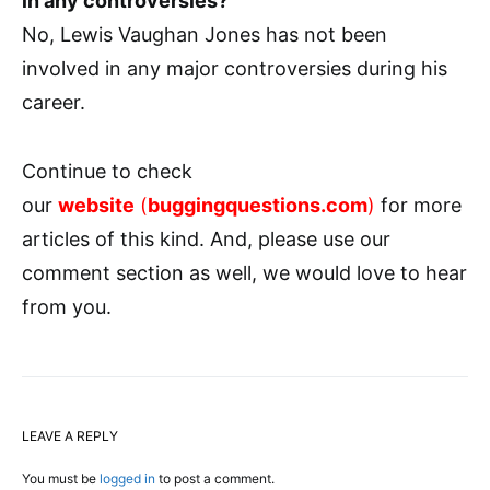
in any controversies?
No, Lewis Vaughan Jones has not been
involved in any major controversies during his
career.
Continue to check
our
website
(
buggingquestions.com
)
for more
articles of this kind. And, please use our
comment section as well, we would love to hear
from you.
LEAVE A REPLY
You must be
logged in
to post a comment.