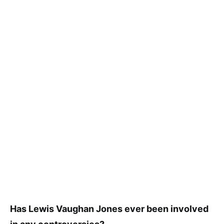
Has Lewis Vaughan Jones ever been involved