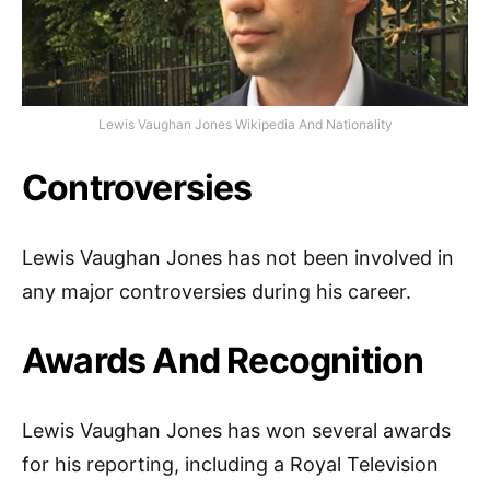
Lewis Vaughan Jones Wikipedia And Nationality
Controversies
Lewis Vaughan Jones has not been involved in
any major controversies during his career.
Awards And Recognition
Lewis Vaughan Jones has won several awards
for his reporting, including a Royal Television