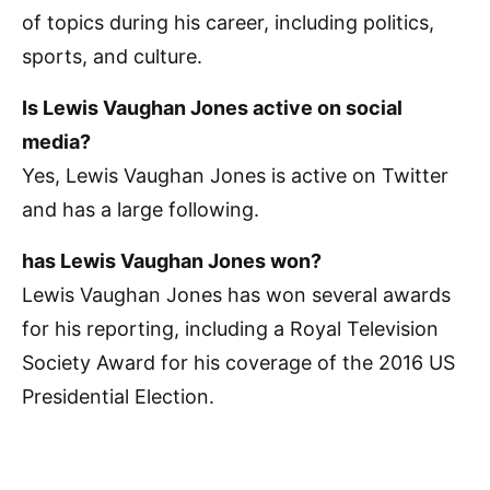
of topics during his career, including politics,
sports, and culture.
Is Lewis Vaughan Jones active on social
media?
Yes, Lewis Vaughan Jones is active on Twitter
and has a large following.
has Lewis Vaughan Jones won?
Lewis Vaughan Jones has won several awards
for his reporting, including a Royal Television
Society Award for his coverage of the 2016 US
Presidential Election.