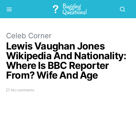
Celeb Corner
Lewis Vaughan Jones
Wikipedia And Nationality:
Where Is BBC Reporter
From? Wife And Age
No comments