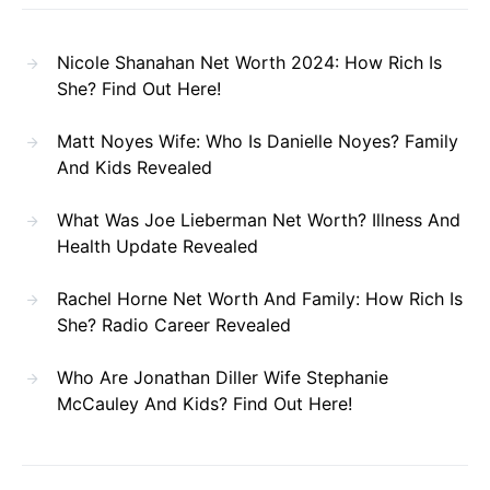
Nicole Shanahan Net Worth 2024: How Rich Is
She? Find Out Here!
Matt Noyes Wife: Who Is Danielle Noyes? Family
And Kids Revealed
What Was Joe Lieberman Net Worth? Illness And
Health Update Revealed
Rachel Horne Net Worth And Family: How Rich Is
She? Radio Career Revealed
Who Are Jonathan Diller Wife Stephanie
McCauley And Kids? Find Out Here!