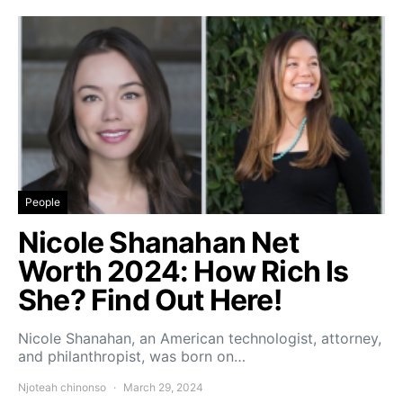
People
Nicole Shanahan Net
Worth 2024: How Rich Is
She? Find Out Here!
Nicole Shanahan, an American technologist, attorney,
and philanthropist, was born on…
Njoteah chinonso
March 29, 2024