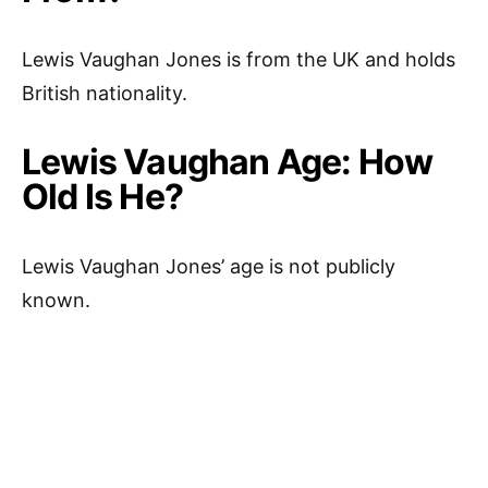
Lewis Vaughan Jones is from the UK and holds
British nationality.
Lewis Vaughan Age: How
Old Is He?
Lewis Vaughan Jones’ age is not publicly
known.