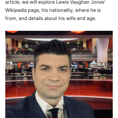
article, we will explore Lewis Vaughan Jones’
Wikipedia page, his nationality, where he is
from, and details about his wife and age.