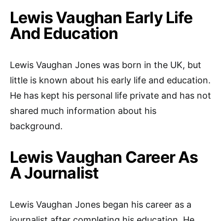
Lewis Vaughan Early Life
And Education
Lewis Vaughan Jones was born in the UK, but
little is known about his early life and education.
He has kept his personal life private and has not
shared much information about his
background.
Lewis Vaughan Career As
A Journalist
Lewis Vaughan Jones began his career as a
journalist after completing his education. He