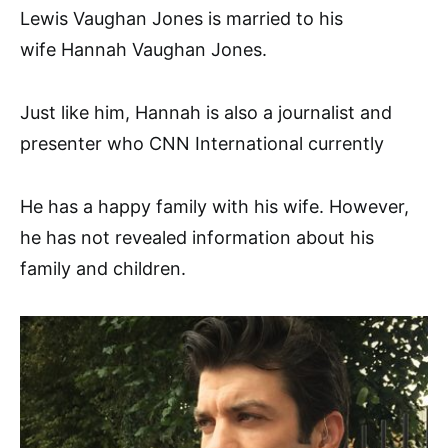
Lewis Vaughan Jones is married to his
wife Hannah Vaughan Jones.
Just like him, Hannah is also a journalist and
presenter who CNN International currently
He has a happy family with his wife. However,
he has not revealed information about his
family and children.