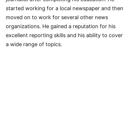
started working for a local newspaper and then
moved on to work for several other news
organizations. He gained a reputation for his
excellent reporting skills and his ability to cover
a wide range of topics.