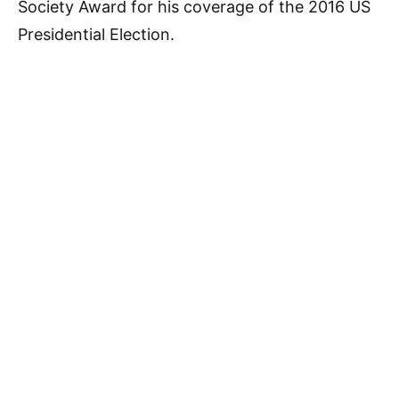
Society Award for his coverage of the 2016 US
Presidential Election.