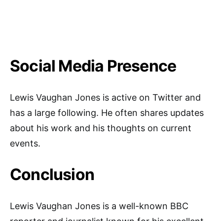
Social Media Presence
Lewis Vaughan Jones is active on Twitter and
has a large following. He often shares updates
about his work and his thoughts on current
events.
Conclusion
Lewis Vaughan Jones is a well-known BBC