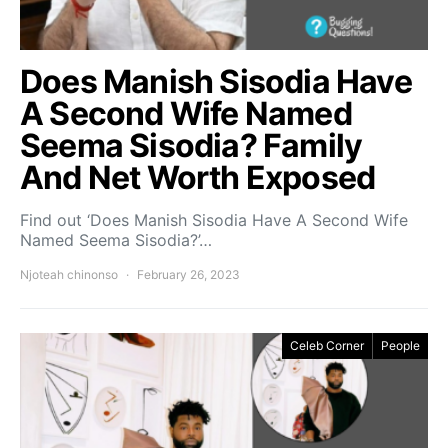
Does Manish Sisodia Have
A Second Wife Named
Seema Sisodia? Family
And Net Worth Exposed
Find out ‘Does Manish Sisodia Have A Second Wife
Named Seema Sisodia?’…
Njoteah chinonso
February 26, 2023
Celeb Corner
People