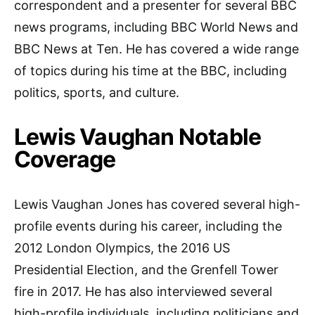
correspondent and a presenter for several BBC
news programs, including BBC World News and
BBC News at Ten. He has covered a wide range
of topics during his time at the BBC, including
politics, sports, and culture.
Lewis Vaughan Notable
Coverage
Lewis Vaughan Jones has covered several high-
profile events during his career, including the
2012 London Olympics, the 2016 US
Presidential Election, and the Grenfell Tower
fire in 2017. He has also interviewed several
high-profile individuals, including politicians and