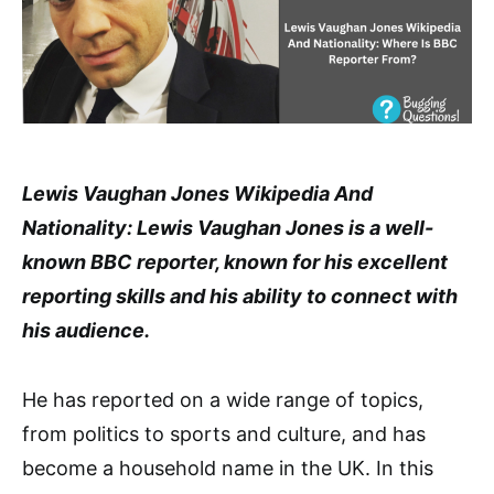
Lewis Vaughan Jones Wikipedia And
Nationality: Lewis Vaughan Jones is a well-
known BBC reporter, known for his excellent
reporting skills and his ability to connect with
his audience.
He has reported on a wide range of topics,
from politics to sports and culture, and has
become a household name in the UK. In this