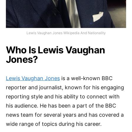
Lewis Vaughan Jones Wikipedia And Nationality
Who Is Lewis Vaughan
Jones?
Lewis Vaughan Jones
is a well-known BBC
reporter and journalist, known for his engaging
reporting style and his ability to connect with
his audience. He has been a part of the BBC
news team for several years and has covered a
wide range of topics during his career.