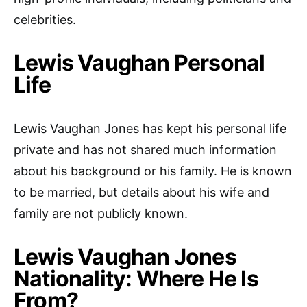
celebrities.
Lewis Vaughan Personal
Life
Lewis Vaughan Jones has kept his personal life
private and has not shared much information
about his background or his family. He is known
to be married, but details about his wife and
family are not publicly known.
Lewis Vaughan Jones
Nationality: Where He Is
From?