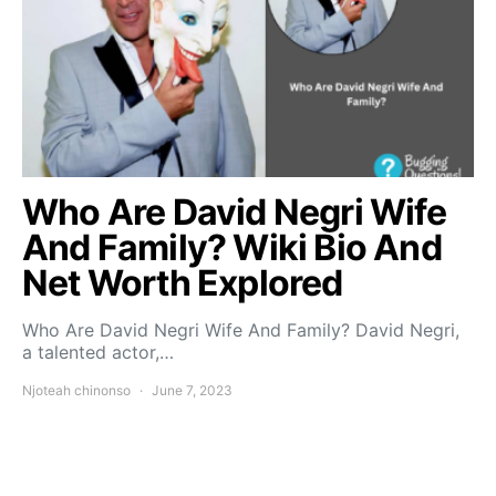
Who Are David Negri Wife
And Family? Wiki Bio And
Net Worth Explored
Who Are David Negri Wife And Family? David Negri,
a talented actor,…
Njoteah chinonso
June 7, 2023