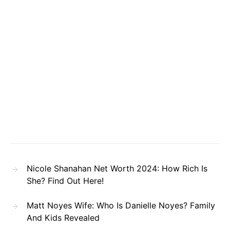
Nicole Shanahan Net Worth 2024: How Rich Is
She? Find Out Here!
Matt Noyes Wife: Who Is Danielle Noyes? Family
And Kids Revealed