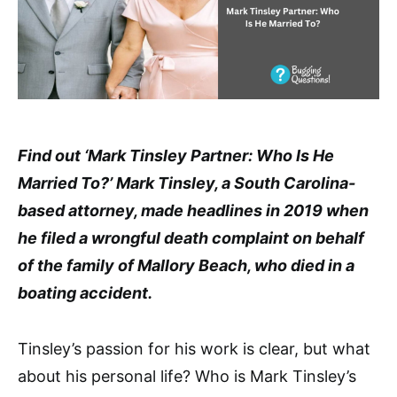
Find out ‘Mark Tinsley Partner: Who Is He
Married To?’ Mark Tinsley, a South Carolina-
based attorney, made headlines in 2019 when
he filed a wrongful death complaint on behalf
of the family of Mallory Beach, who died in a
boating accident.
Tinsley’s passion for his work is clear, but what
about his personal life? Who is Mark Tinsley’s