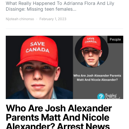
What Really Happened To Adrianna Flora And Lily
Dissinge: Missing teen females…
Njoteah chinonso
February 1, 2023
People
Who Are Josh Alexander
Parents Matt And Nicole
Alexander? Arrest News