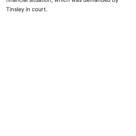
Tinsley in court.