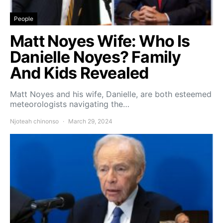
People
Matt Noyes Wife: Who Is
Danielle Noyes? Family
And Kids Revealed
Matt Noyes and his wife, Danielle, are both esteemed
meteorologists navigating the…
Njoteah chinonso
March 29, 2024