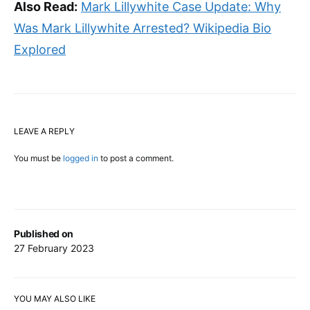
Also Read:
Mark Lillywhite Case Update: Why
Was Mark Lillywhite Arrested? Wikipedia Bio
Explored
LEAVE A REPLY
You must be
logged in
to post a comment.
Published on
27 February 2023
YOU MAY ALSO LIKE