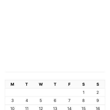
M
T
W
T
F
S
S
1
2
3
4
5
6
7
8
9
10
11
12
13
14
15
16