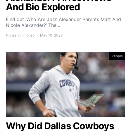
And Bio Explored
Find out ‘Who Are Josh Alexander Parents Matt And
Nicole Alexander?’ The…
Njoteah chinonso
May 10, 2023
People
Why Did Dallas Cowboys