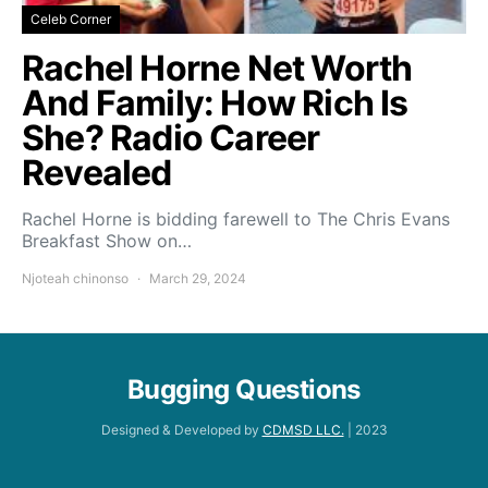
Celeb Corner
Rachel Horne Net Worth
And Family: How Rich Is
She? Radio Career
Revealed
Rachel Horne is bidding farewell to The Chris Evans
Breakfast Show on…
Njoteah chinonso
March 29, 2024
Bugging Questions
Designed & Developed by
CDMSD LLC.
| 2023