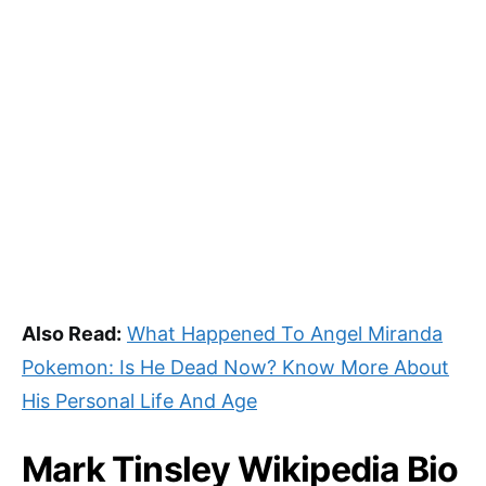
Also Read:
What Happened To Angel Miranda
Pokemon: Is He Dead Now? Know More About
His Personal Life And Age
Mark Tinsley Wikipedia Bio