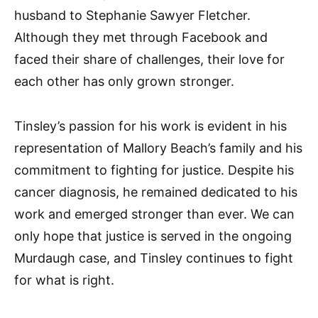
husband to Stephanie Sawyer Fletcher.
Although they met through Facebook and
faced their share of challenges, their love for
each other has only grown stronger.
Tinsley’s passion for his work is evident in his
representation of Mallory Beach’s family and his
commitment to fighting for justice. Despite his
cancer diagnosis, he remained dedicated to his
work and emerged stronger than ever. We can
only hope that justice is served in the ongoing
Murdaugh case, and Tinsley continues to fight
for what is right.