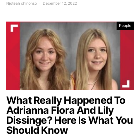
Njoteah chinonso
December 12, 2022
People
What Really Happened To
Adrianna Flora And Lily
Dissinge? Here Is What You
Should Know