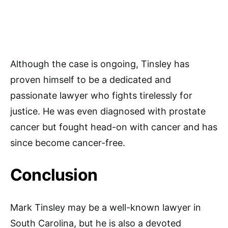
Although the case is ongoing, Tinsley has
proven himself to be a dedicated and
passionate lawyer who fights tirelessly for
justice. He was even diagnosed with prostate
cancer but fought head-on with cancer and has
since become cancer-free.
Conclusion
Mark Tinsley may be a well-known lawyer in
South Carolina, but he is also a devoted