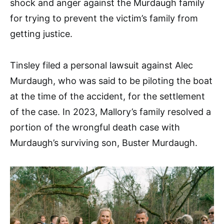
shock and anger against the Murdaugh family
for trying to prevent the victim’s family from
getting justice.
Tinsley filed a personal lawsuit against Alec
Murdaugh, who was said to be piloting the boat
at the time of the accident, for the settlement
of the case. In 2023, Mallory’s family resolved a
portion of the wrongful death case with
Murdaugh’s surviving son, Buster Murdaugh.