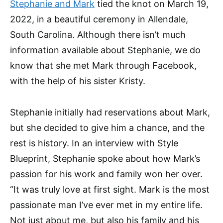
Stephanie and Mark
tied the knot on March 19,
2022, in a beautiful ceremony in Allendale,
South Carolina. Although there isn’t much
information available about Stephanie, we do
know that she met Mark through Facebook,
with the help of his sister Kristy.
Stephanie initially had reservations about Mark,
but she decided to give him a chance, and the
rest is history. In an interview with Style
Blueprint, Stephanie spoke about how Mark’s
passion for his work and family won her over.
“It was truly love at first sight. Mark is the most
passionate man I’ve ever met in my entire life.
Not just about me, but also his family and his