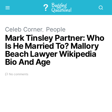
Celeb Corner
People
Mark Tinsley Partner: Who
Is He Married To? Mallory
Beach Lawyer Wikipedia
Bio And Age
No comments