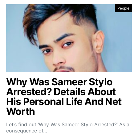
People
Why Was Sameer Stylo
Arrested? Details About
His Personal Life And Net
Worth
Let’s find out ‘Why Was Sameer Stylo Arrested?’ As a
consequence of…