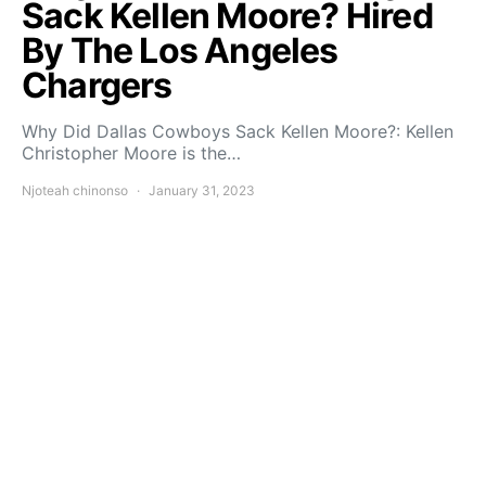
Sack Kellen Moore? Hired
By The Los Angeles
Chargers
Why Did Dallas Cowboys Sack Kellen Moore?: Kellen
Christopher Moore is the…
Njoteah chinonso
January 31, 2023