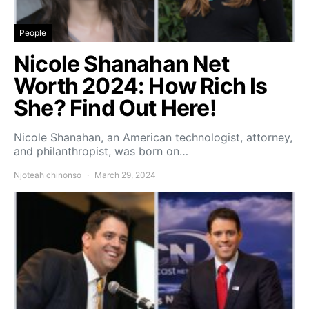
People
Nicole Shanahan Net
Worth 2024: How Rich Is
She? Find Out Here!
Nicole Shanahan, an American technologist, attorney,
and philanthropist, was born on…
Njoteah chinonso
March 29, 2024