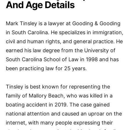
And Age Details
Mark Tinsley is a lawyer at Gooding & Gooding
in South Carolina. He specializes in immigration,
civil and human rights, and general practice. He
earned his law degree from the University of
South Carolina School of Law in 1998 and has
been practicing law for 25 years.
Tinsley is best known for representing the
family of Mallory Beach, who was killed in a
boating accident in 2019. The case gained
national attention and caused an uproar on the
internet, with many people expressing their