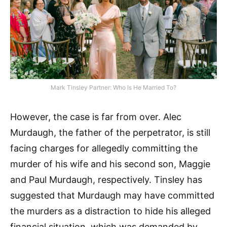
Mark Tinsley Partner: Who Is He Married To?
However, the case is far from over. Alec
Murdaugh, the father of the perpetrator, is still
facing charges for allegedly committing the
murder of his wife and his second son, Maggie
and Paul Murdaugh, respectively. Tinsley has
suggested that Murdaugh may have committed
the murders as a distraction to hide his alleged
financial situation, which was demanded by