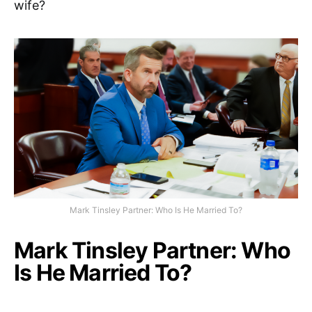
wife?
Mark Tinsley Partner: Who Is He Married To?
Mark Tinsley Partner: Who
Is He Married To?