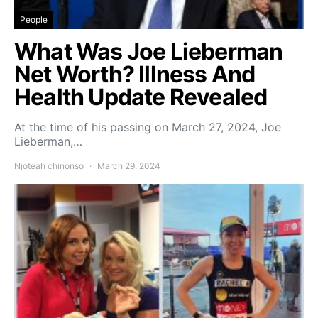
People
What Was Joe Lieberman
Net Worth? Illness And
Health Update Revealed
At the time of his passing on March 27, 2024, Joe
Lieberman,…
Njoteah chinonso
March 29, 2024