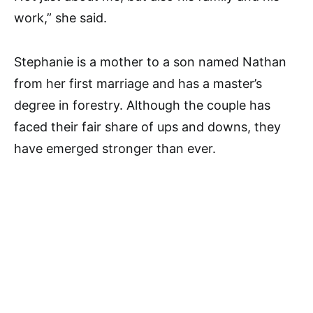
work,” she said.
Stephanie is a mother to a son named Nathan
from her first marriage and has a master’s
degree in forestry. Although the couple has
faced their fair share of ups and downs, they
have emerged stronger than ever.