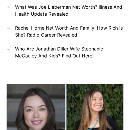
What Was Joe Lieberman Net Worth? Illness And
Health Update Revealed
Rachel Horne Net Worth And Family: How Rich Is
She? Radio Career Revealed
Who Are Jonathan Diller Wife Stephanie
McCauley And Kids? Find Out Here!