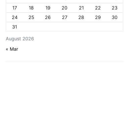
17
18
19
20
21
22
23
24
25
26
27
28
29
30
31
August 2026
« Mar