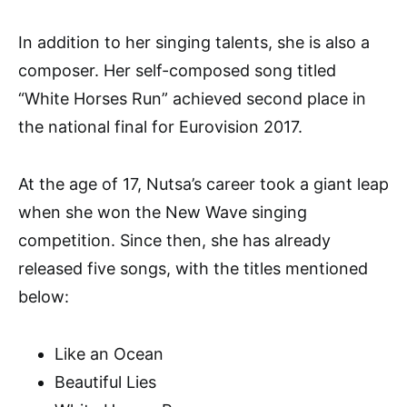
In addition to her singing talents, she is also a
composer. Her self-composed song titled
“White Horses Run” achieved second place in
the national final for Eurovision 2017.
At the age of 17, Nutsa’s career took a giant leap
when she won the New Wave singing
competition. Since then, she has already
released five songs, with the titles mentioned
below:
Like an Ocean
Beautiful Lies