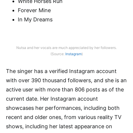
White Horses Run
Forever Mine
In My Dreams
Nutsa and her vocals are much appreciated by her followers.
(Source:
Instagram
)
The singer has a verified Instagram account
with over 390 thousand followers, and she is an
active user with more than 806 posts as of the
current date. Her Instagram account
showcases her performances, including both
recent and older ones, from various reality TV
shows, including her latest appearance on