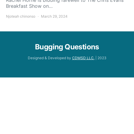
Breakfast Show on…
Njoteah chinonso
March 29, 2024
Bugging Questions
Designed & Developed by
CDMSD LLC.
| 2023