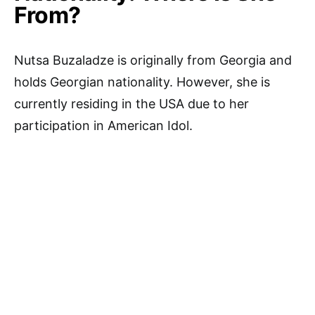
From?
Nutsa Buzaladze is originally from Georgia and
holds Georgian nationality. However, she is
currently residing in the USA due to her
participation in American Idol.