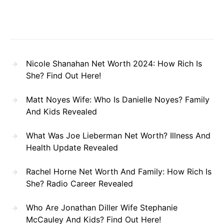
Nicole Shanahan Net Worth 2024: How Rich Is
She? Find Out Here!
Matt Noyes Wife: Who Is Danielle Noyes? Family
And Kids Revealed
What Was Joe Lieberman Net Worth? Illness And
Health Update Revealed
Rachel Horne Net Worth And Family: How Rich Is
She? Radio Career Revealed
Who Are Jonathan Diller Wife Stephanie
McCauley And Kids? Find Out Here!