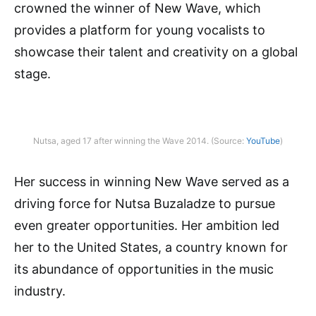
crowned the winner of New Wave, which
provides a platform for young vocalists to
showcase their talent and creativity on a global
stage.
Nutsa, aged 17 after winning the Wave 2014. (Source:
YouTube
)
Her success in winning New Wave served as a
driving force for Nutsa Buzaladze to pursue
even greater opportunities. Her ambition led
her to the United States, a country known for
its abundance of opportunities in the music
industry.