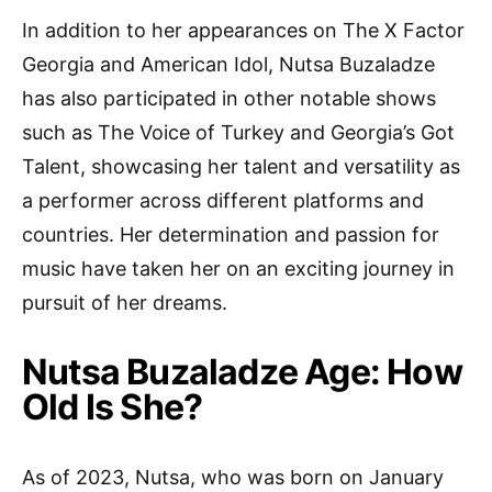
In addition to her appearances on The X Factor
Georgia and American Idol, Nutsa Buzaladze
has also participated in other notable shows
such as The Voice of Turkey and Georgia’s Got
Talent, showcasing her talent and versatility as
a performer across different platforms and
countries. Her determination and passion for
music have taken her on an exciting journey in
pursuit of her dreams.
Nutsa Buzaladze Age: How
Old Is She?
As of 2023, Nutsa, who was born on January