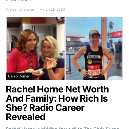
Njoteah chinonso
March 29, 2024
Celeb Corner
Rachel Horne Net Worth
And Family: How Rich Is
She? Radio Career
Revealed
Rachel Horne is bidding farewell to The Chris Evans