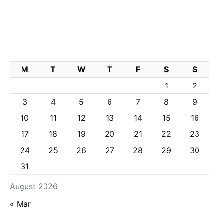
M
T
W
T
F
S
S
1
2
3
4
5
6
7
8
9
10
11
12
13
14
15
16
17
18
19
20
21
22
23
24
25
26
27
28
29
30
31
August 2026
« Mar