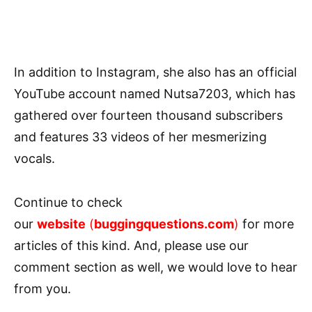
In addition to Instagram, she also has an official
YouTube account named Nutsa7203, which has
gathered over fourteen thousand subscribers
and features 33 videos of her mesmerizing
vocals.
Continue to check
our
website
(
buggingquestions.com
)
for more
articles of this kind. And, please use our
comment section as well, we would love to hear
from you.