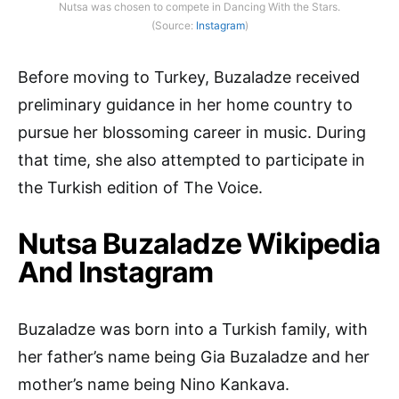
Nutsa was chosen to compete in Dancing With the Stars.
(Source:
Instagram
)
Before moving to Turkey, Buzaladze received
preliminary guidance in her home country to
pursue her blossoming career in music. During
that time, she also attempted to participate in
the Turkish edition of The Voice.
Nutsa Buzaladze Wikipedia
And Instagram
Buzaladze was born into a Turkish family, with
her father’s name being Gia Buzaladze and her
mother’s name being Nino Kankava.