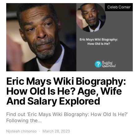
Celeb Corner
Eric Mays Wiki Biography:
How Old Is He? Age, Wife
And Salary Explored
Find out ‘Eric Mays Wiki Biography: How Old Is He?’
Following the…
Njoteah chinonso
March 28, 2023