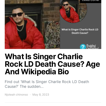
What Is Singer Charlie
Rock LD Death Cause? Age
And Wikipedia Bio
Find out ‘What Is Singer Charlie Rock LD Death
Cause?’ The sudden…
Njoteah chinonso
May 8, 2023