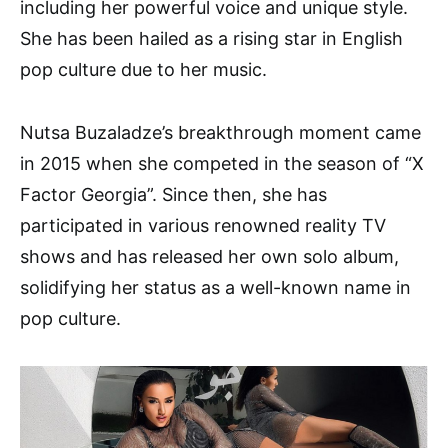
including her powerful voice and unique style.
She has been hailed as a rising star in English
pop culture due to her music.
Nutsa Buzaladze’s breakthrough moment came
in 2015 when she competed in the season of “X
Factor Georgia”. Since then, she has
participated in various renowned reality TV
shows and has released her own solo album,
solidifying her status as a well-known name in
pop culture.