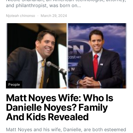
and philanthropist, was born on…
Njoteah chinonso
March 29, 2024
People
Matt Noyes Wife: Who Is
Danielle Noyes? Family
And Kids Revealed
Matt Noyes and his wife, Danielle, are both esteemed