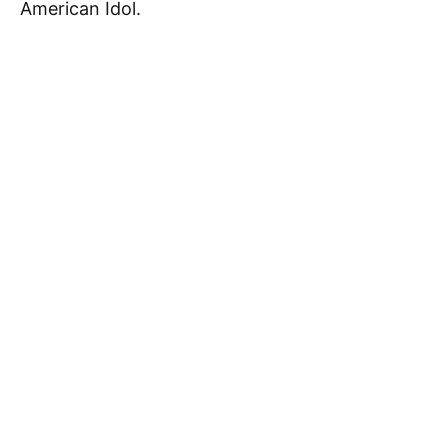
American Idol.