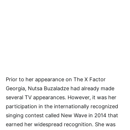
Prior to her appearance on The X Factor
Georgia, Nutsa Buzaladze had already made
several TV appearances. However, it was her
participation in the internationally recognized
singing contest called New Wave in 2014 that
earned her widespread recognition. She was