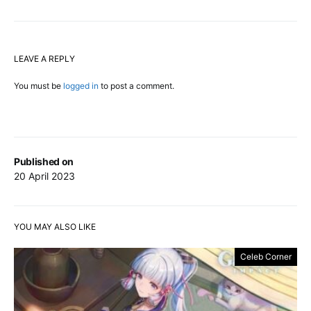
LEAVE A REPLY
You must be
logged in
to post a comment.
Published on
20 April 2023
YOU MAY ALSO LIKE
Celeb Corner