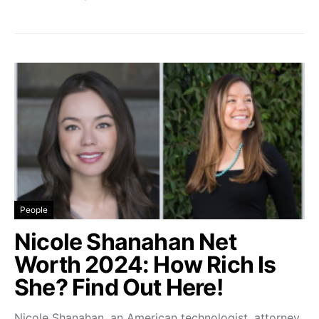
People
Nicole Shanahan Net
Worth 2024: How Rich Is
She? Find Out Here!
Nicole Shanahan, an American technologist, attorney,