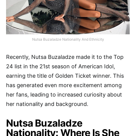
Nutsa Buzaladze Nationality And Ethnicity
Recently, Nutsa Buzaladze made it to the Top
24 list in the 21st season of American Idol,
earning the title of Golden Ticket winner. This
has generated even more excitement among
her fans, leading to increased curiosity about
her nationality and background.
Nutsa Buzaladze
Nationality: Where Is She