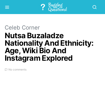
Celeb Corner
Nutsa Buzaladze
Nationality And Ethnicity:
Age, Wiki Bio And
Instagram Explored
No comments