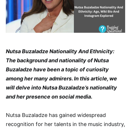
Nutsa Buzaladze Nationality And Ethnicity:
The background and nationality of Nutsa
Buzaladze have been a topic of curiosity
among her many admirers. In this article, we
will delve into Nutsa Buzaladze’s nationality
and her presence on social media.
Nutsa Buzaladze has gained widespread
recognition for her talents in the music industry,