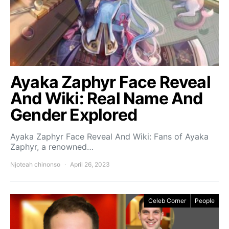
Ayaka Zaphyr Face Reveal
And Wiki: Real Name And
Gender Explored
Ayaka Zaphyr Face Reveal And Wiki: Fans of Ayaka
Zaphyr, a renowned…
Njoteah chinonso
April 26, 2023
Celeb Corner
People