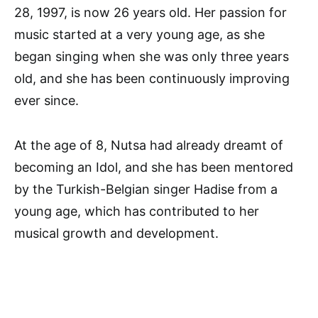
28, 1997, is now 26 years old. Her passion for
music started at a very young age, as she
began singing when she was only three years
old, and she has been continuously improving
ever since.
At the age of 8, Nutsa had already dreamt of
becoming an Idol, and she has been mentored
by the Turkish-Belgian singer Hadise from a
young age, which has contributed to her
musical growth and development.