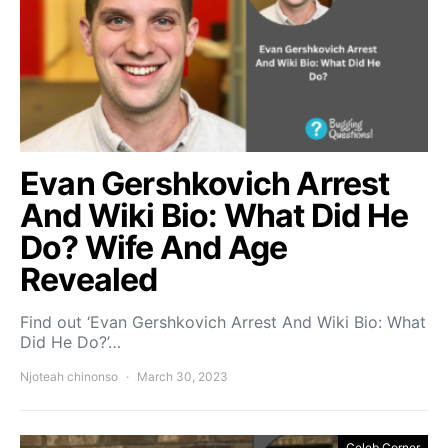
Evan Gershkovich Arrest
And Wiki Bio: What Did He
Do? Wife And Age
Revealed
Find out ‘Evan Gershkovich Arrest And Wiki Bio: What
Did He Do?’…
Njoteah chinonso
March 30, 2023
Celeb Corner