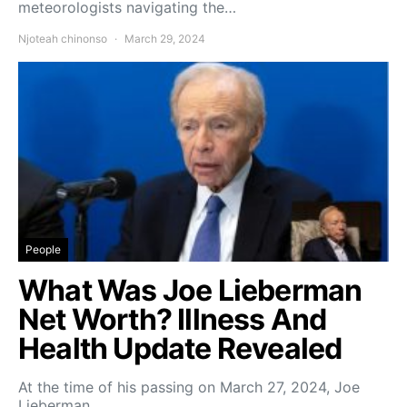
meteorologists navigating the…
Njoteah chinonso
March 29, 2024
People
What Was Joe Lieberman
Net Worth? Illness And
Health Update Revealed
At the time of his passing on March 27, 2024, Joe
Lieberman,…