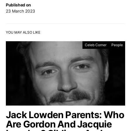
Published on
23 March 2023
YOU MAY ALSO LIKE
Celeb Corner
People
Jack Lowden Parents: Who
Are Gordon And Jacquie