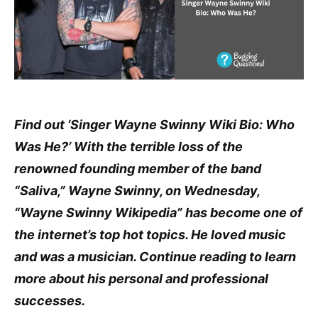
Find out ‘Singer Wayne Swinny Wiki Bio: Who
Was He?’ With the terrible loss of the
renowned founding member of the band
“Saliva,” Wayne Swinny, on Wednesday,
“Wayne Swinny Wikipedia” has become one of
the internet’s top hot topics. He loved music
and was a musician. Continue reading to learn
more about his personal and professional
successes.