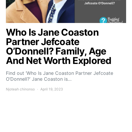
Who Is Jane Coaston
Partner Jefcoate
O’Donnell? Family, Age
And Net Worth Explored
Find out ‘Who Is Jane Coaston Partner Jefcoate
O’Donnell?’ Jane Coaston is…
Njoteah chinonso
April 19, 2023