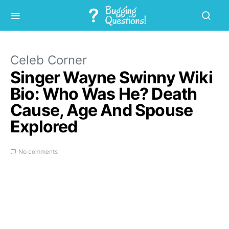
Celeb Corner
Singer Wayne Swinny Wiki
Bio: Who Was He? Death
Cause, Age And Spouse
Explored
No comments