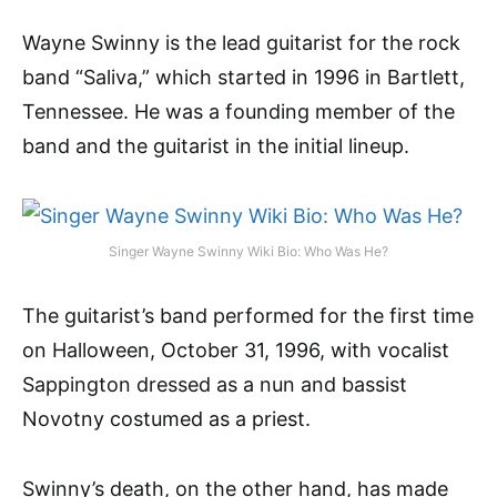
Wayne Swinny is the lead guitarist for the rock
band “Saliva,” which started in 1996 in Bartlett,
Tennessee. He was a founding member of the
band and the guitarist in the initial lineup.
Singer Wayne Swinny Wiki Bio: Who Was He?
The guitarist’s band performed for the first time
on Halloween, October 31, 1996, with vocalist
Sappington dressed as a nun and bassist
Novotny costumed as a priest.
Swinny’s death, on the other hand, has made