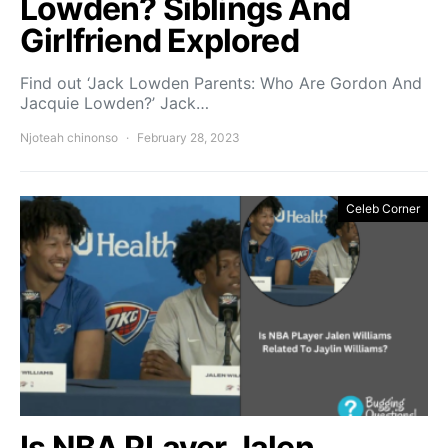
Lowden? Siblings And
Girlfriend Explored
Find out ‘Jack Lowden Parents: Who Are Gordon And
Jacquie Lowden?’ Jack…
Njoteah chinonso
February 28, 2023
Celeb Corner
Is NBA PLayer Jalen