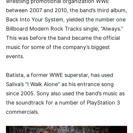
wrestling promotional organization WWE
between 2007 and 2010, the band’s third album,
Back Into Your System, yielded the number one
Billboard Modern Rock Tracks single, “Always.”
This was before the band became the official
music for some of the company’s biggest
events.
Batista, a former WWE superstar, has used
Saliva’s “I Walk Alone” as his entrance song
since 2005. Sony also used the band’s music as
the soundtrack for a number of PlayStation 3
commercials.