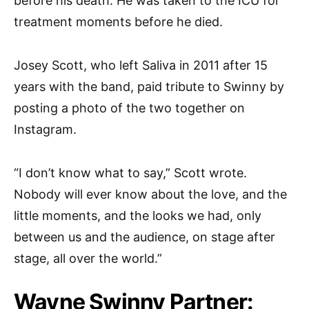
before his death. He was taken to the ICU for
treatment moments before he died.
Josey Scott, who left Saliva in 2011 after 15
years with the band, paid tribute to Swinny by
posting a photo of the two together on
Instagram.
“I don’t know what to say,” Scott wrote.
Nobody will ever know about the love, and the
little moments, and the looks we had, only
between us and the audience, on stage after
stage, all over the world.”
Wayne Swinny Partner: