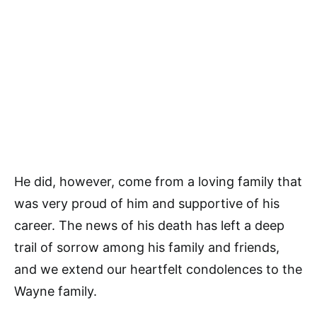
He did, however, come from a loving family that
was very proud of him and supportive of his
career. The news of his death has left a deep
trail of sorrow among his family and friends,
and we extend our heartfelt condolences to the
Wayne family.