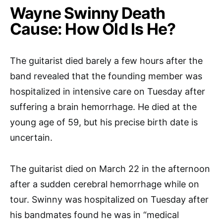
Wayne Swinny
Death
Cause: How Old Is He?
The guitarist died barely a few hours after the
band revealed that the founding member was
hospitalized in intensive care on Tuesday after
suffering a brain hemorrhage. He died at the
young age of 59, but his precise birth date is
uncertain.
The guitarist died on March 22 in the afternoon
after a sudden cerebral hemorrhage while on
tour. Swinny was hospitalized on Tuesday after
his bandmates found he was in “medical