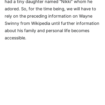
had a tiny daughter named “Nikki” whom he
adored. So, for the time being, we will have to
rely on the preceding information on Wayne
Swinny from Wikipedia until further information
about his family and personal life becomes
accessible.