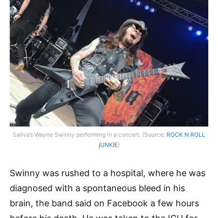
Saliva’s Wayne Swinny performing in a concert. (Source;
ROCK N ROLL
jUNKIE
)
Swinny was rushed to a hospital, where he was
diagnosed with a spontaneous bleed in his
brain, the band said on Facebook a few hours