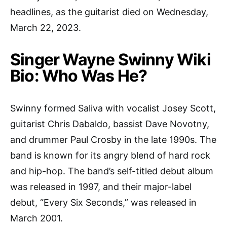
headlines, as the guitarist died on Wednesday,
March 22, 2023.
Singer Wayne Swinny Wiki
Bio: Who Was He?
Swinny formed Saliva with vocalist Josey Scott,
guitarist Chris Dabaldo, bassist Dave Novotny,
and drummer Paul Crosby in the late 1990s. The
band is known for its angry blend of hard rock
and hip-hop. The band’s self-titled debut album
was released in 1997, and their major-label
debut, “Every Six Seconds,” was released in
March 2001.