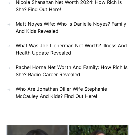
Nicole Shanahan Net Worth 2024: How Rich Is
She? Find Out Here!
Matt Noyes Wife: Who Is Danielle Noyes? Family
And Kids Revealed
What Was Joe Lieberman Net Worth? Illness And
Health Update Revealed
Rachel Horne Net Worth And Family: How Rich Is
She? Radio Career Revealed
Who Are Jonathan Diller Wife Stephanie
McCauley And Kids? Find Out Here!