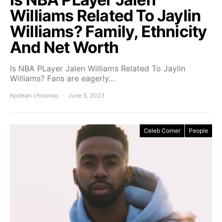
Williams Related To Jaylin
Williams? Family, Ethnicity
And Net Worth
Is NBA PLayer Jalen Williams Related To Jaylin
Williams? Fans are eagerly…
Njoteah chinonso
June 5, 2023
Celeb Corner
People