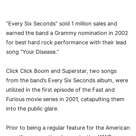
“Every Six Seconds” sold 1 million sales and
earned the band a Grammy nomination in 2002
for best hard rock performance with their lead
song “Your Disease.”
Click Click Boom and Superstar, two songs
from the band’s Every Six Seconds album, were
utilized in the first episode of the Fast and
Furious movie series in 2001, catapulting them
into the public glare.
Prior to being a regular feature for the American