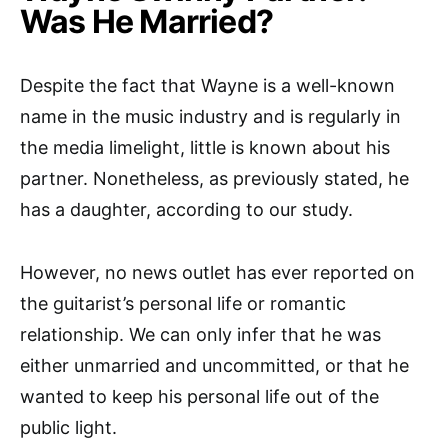
Was He Married?
Despite the fact that Wayne is a well-known
name in the music industry and is regularly in
the media limelight, little is known about his
partner. Nonetheless, as previously stated, he
has a daughter, according to our study.
However, no news outlet has ever reported on
the guitarist’s personal life or romantic
relationship. We can only infer that he was
either unmarried and uncommitted, or that he
wanted to keep his personal life out of the
public light.