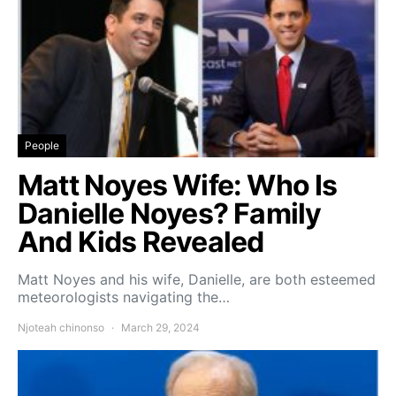
People
Matt Noyes Wife: Who Is
Danielle Noyes? Family
And Kids Revealed
Matt Noyes and his wife, Danielle, are both esteemed
meteorologists navigating the…
Njoteah chinonso
March 29, 2024