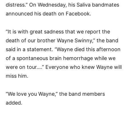
distress.” On Wednesday, his Saliva bandmates
announced his death on Facebook.
“It is with great sadness that we report the
death of our brother Wayne Swinny,” the band
said in a statement. “Wayne died this afternoon
of a spontaneous brain hemorrhage while we
were on tour….” Everyone who knew Wayne will
miss him.
“We love you Wayne,” the band members
added.