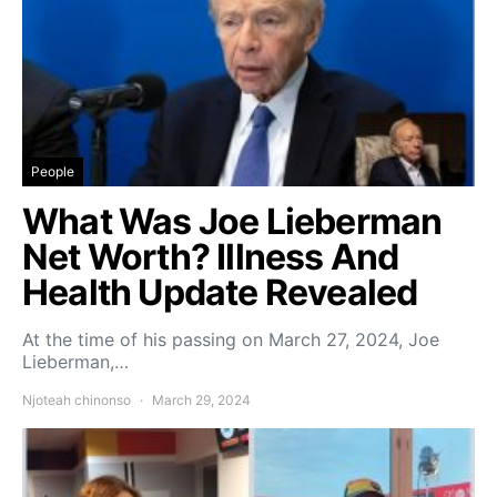
People
What Was Joe Lieberman
Net Worth? Illness And
Health Update Revealed
At the time of his passing on March 27, 2024, Joe
Lieberman,…
Njoteah chinonso
March 29, 2024