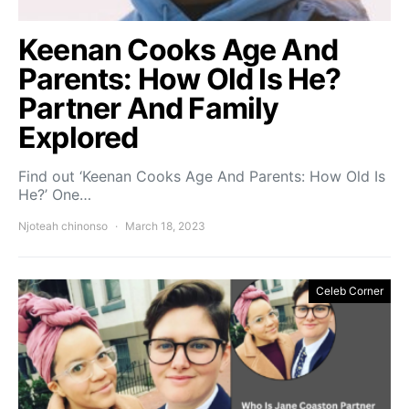
Keenan Cooks Age And
Parents: How Old Is He?
Partner And Family
Explored
Find out ‘Keenan Cooks Age And Parents: How Old Is
He?’ One…
Njoteah chinonso
March 18, 2023
Celeb Corner