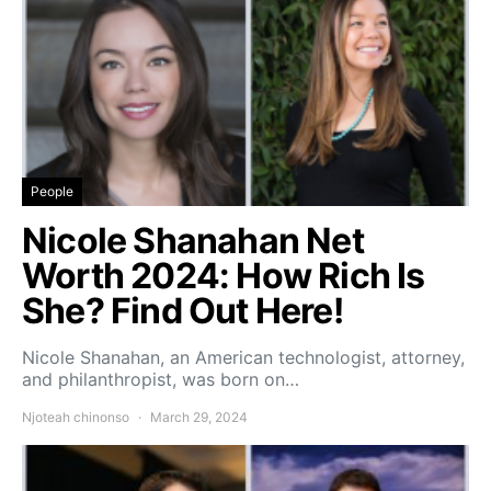
People
Nicole Shanahan Net
Worth 2024: How Rich Is
She? Find Out Here!
Nicole Shanahan, an American technologist, attorney,
and philanthropist, was born on…
Njoteah chinonso
March 29, 2024