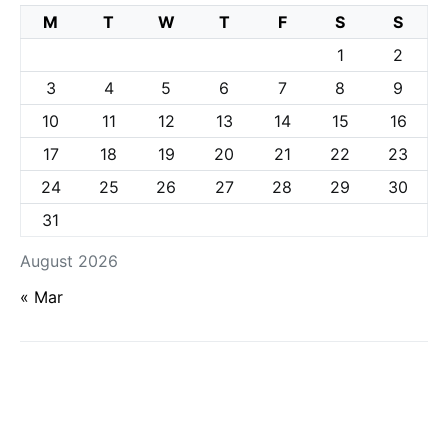
M
T
W
T
F
S
S
1
2
3
4
5
6
7
8
9
10
11
12
13
14
15
16
17
18
19
20
21
22
23
24
25
26
27
28
29
30
31
August 2026
« Mar