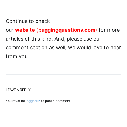
Continue to check
our
website
(
buggingquestions.com
)
for more
articles of this kind. And, please use our
comment section as well, we would love to hear
from you.
LEAVE A REPLY
You must be
logged in
to post a comment.