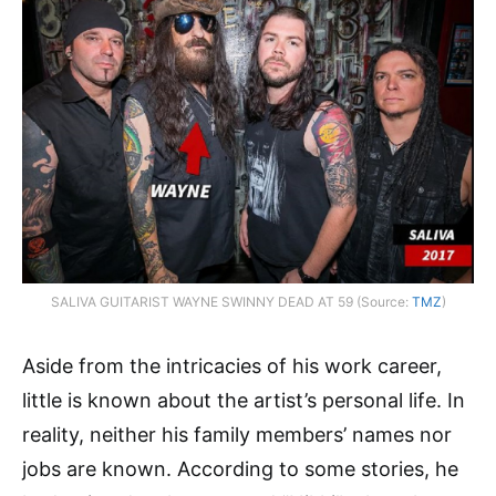
SALIVA GUITARIST WAYNE SWINNY DEAD AT 59 (Source:
TMZ
)
Aside from the intricacies of his work career,
little is known about the artist’s personal life. In
reality, neither his family members’ names nor
jobs are known. According to some stories, he