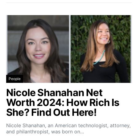
People
Nicole Shanahan Net
Worth 2024: How Rich Is
She? Find Out Here!
Nicole Shanahan, an American technologist, attorney,
and philanthropist, was born on…