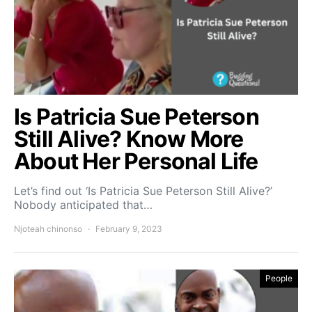
Is Patricia Sue Peterson
Still Alive? Know More
About Her Personal Life
Let’s find out ‘Is Patricia Sue Peterson Still Alive?’
Nobody anticipated that…
Njoteah chinonso
February 9, 2023
People