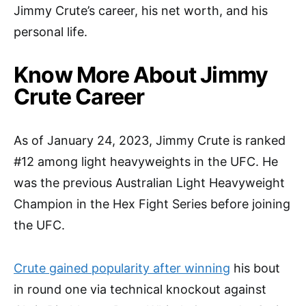
Jimmy Crute’s career, his net worth, and his
personal life.
Know More About Jimmy
Crute Career
As of January 24, 2023, Jimmy Crute is ranked
#12 among light heavyweights in the UFC. He
was the previous Australian Light Heavyweight
Champion in the Hex Fight Series before joining
the UFC.
Crute gained popularity after winning
his bout
in round one via technical knockout against