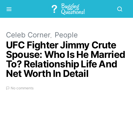
Celeb Corner
People
UFC Fighter Jimmy Crute
Spouse: Who Is He Married
To? Relationship Life And
Net Worth In Detail
No comments