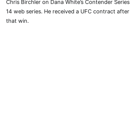
Chris Birchler on Dana White’s Contender Series
14 web series. He received a UFC contract after
that win.