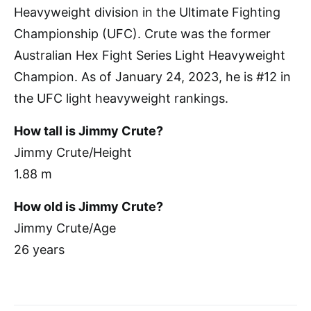
Heavyweight division in the Ultimate Fighting
Championship (UFC). Crute was the former
Australian Hex Fight Series Light Heavyweight
Champion. As of January 24, 2023, he is #12 in
the UFC light heavyweight rankings.
How tall is Jimmy Crute?
Jimmy Crute/Height
1.88 m
How old is Jimmy Crute?
Jimmy Crute/Age
26 years