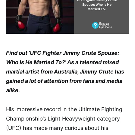
Find out ‘UFC Fighter Jimmy Crute Spouse:
Who Is He Married To?’ As a talented mixed
martial artist from Australia, Jimmy Crute has
gained a lot of attention from fans and media
alike.
His impressive record in the Ultimate Fighting
Championship’s Light Heavyweight category
(UFC) has made many curious about his