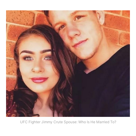
UFC Fighter Jimmy Crute Spouse: Who Is He Married To?