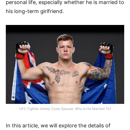
personal life, especially whether he is married to
his long-term girlfriend.
UFC Fighter Jimmy Crute Spouse: Who Is He Married To?
In this article, we will explore the details of