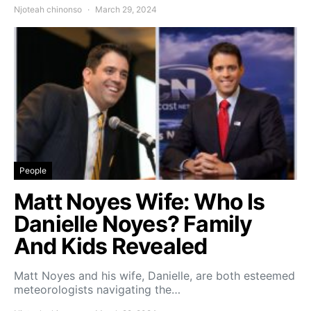
Njoteah chinonso
March 29, 2024
People
Matt Noyes Wife: Who Is
Danielle Noyes? Family
And Kids Revealed
Matt Noyes and his wife, Danielle, are both esteemed
meteorologists navigating the…