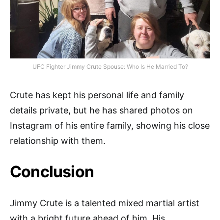
UFC Fighter Jimmy Crute Spouse: Who Is He Married To?
Crute has kept his personal life and family
details private, but he has shared photos on
Instagram of his entire family, showing his close
relationship with them.
Conclusion
Jimmy Crute is a talented mixed martial artist
with a bright future ahead of him. His