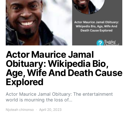
Actor Maurice Jamal
Obituary: Wikipedia Bio,
Age, Wife And Death Cause
Explored
Actor Maurice Jamal Obituary: The entertainment
world is mourning the loss of…
Njoteah chinonso
April 20, 2023