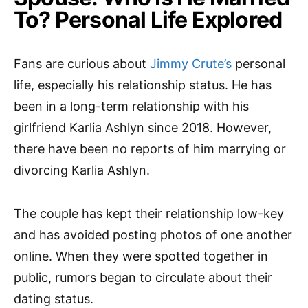
To? Personal Life Explored
Fans are curious about
Jimmy Crute’s
personal
life, especially his relationship status. He has
been in a long-term relationship with his
girlfriend Karlia Ashlyn since 2018. However,
there have been no reports of him marrying or
divorcing Karlia Ashlyn.
The couple has kept their relationship low-key
and has avoided posting photos of one another
online. When they were spotted together in
public, rumors began to circulate about their
dating status.