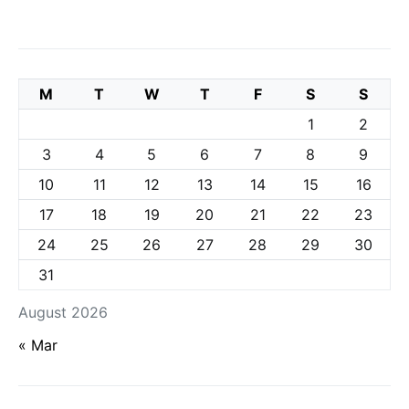
M
T
W
T
F
S
S
1
2
3
4
5
6
7
8
9
10
11
12
13
14
15
16
17
18
19
20
21
22
23
24
25
26
27
28
29
30
31
August 2026
« Mar