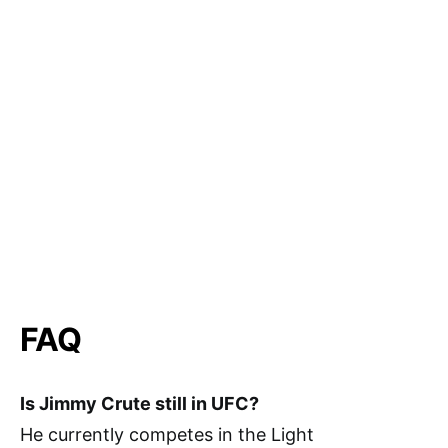
FAQ
Is Jimmy Crute still in UFC?
He currently competes in the Light