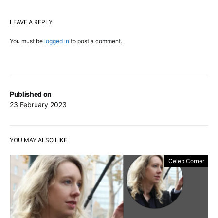
LEAVE A REPLY
You must be
logged in
to post a comment.
Published on
23 February 2023
YOU MAY ALSO LIKE
Celeb Corner