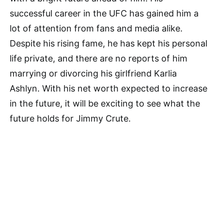
successful career in the UFC has gained him a
lot of attention from fans and media alike.
Despite his rising fame, he has kept his personal
life private, and there are no reports of him
marrying or divorcing his girlfriend Karlia
Ashlyn. With his net worth expected to increase
in the future, it will be exciting to see what the
future holds for Jimmy Crute.