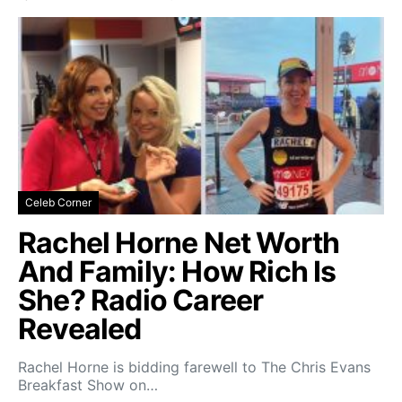
Celeb Corner
Rachel Horne Net Worth
And Family: How Rich Is
She? Radio Career
Revealed
Rachel Horne is bidding farewell to The Chris Evans
Breakfast Show on…