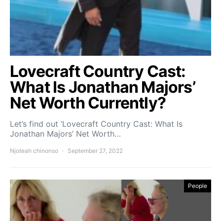
Lovecraft Country Cast:
What Is Jonathan Majors’
Net Worth Currently?
Let’s find out ‘Lovecraft Country Cast: What Is
Jonathan Majors’ Net Worth…
Njoteah chinonso
September 27, 2022
People