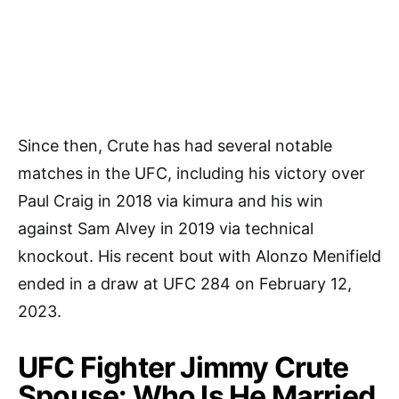
Since then, Crute has had several notable
matches in the UFC, including his victory over
Paul Craig in 2018 via kimura and his win
against Sam Alvey in 2019 via technical
knockout. His recent bout with Alonzo Menifield
ended in a draw at UFC 284 on February 12,
2023.
UFC Fighter Jimmy Crute
Spouse: Who Is He Married