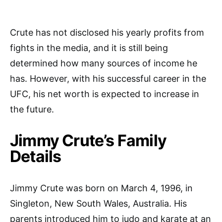
Crute has not disclosed his yearly profits from
fights in the media, and it is still being
determined how many sources of income he
has. However, with his successful career in the
UFC, his net worth is expected to increase in
the future.
Jimmy Crute’s Family
Details
Jimmy Crute was born on March 4, 1996, in
Singleton, New South Wales, Australia. His
parents introduced him to judo and karate at an