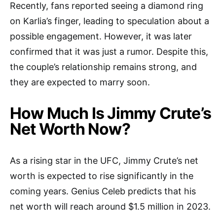
Recently, fans reported seeing a diamond ring
on Karlia’s finger, leading to speculation about a
possible engagement. However, it was later
confirmed that it was just a rumor. Despite this,
the couple’s relationship remains strong, and
they are expected to marry soon.
How Much Is Jimmy Crute’s
Net Worth Now?
As a rising star in the UFC, Jimmy Crute’s net
worth is expected to rise significantly in the
coming years. Genius Celeb predicts that his
net worth will reach around $1.5 million in 2023.