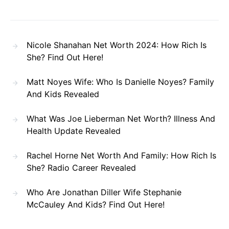
Nicole Shanahan Net Worth 2024: How Rich Is
She? Find Out Here!
Matt Noyes Wife: Who Is Danielle Noyes? Family
And Kids Revealed
What Was Joe Lieberman Net Worth? Illness And
Health Update Revealed
Rachel Horne Net Worth And Family: How Rich Is
She? Radio Career Revealed
Who Are Jonathan Diller Wife Stephanie
McCauley And Kids? Find Out Here!