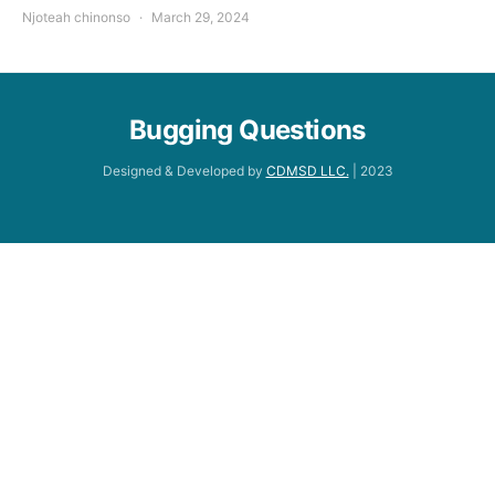
Njoteah chinonso
March 29, 2024
Bugging Questions
Designed & Developed by
CDMSD LLC.
| 2023