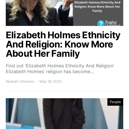
Elizabeth Holmes Ethnicity
And Religion: Know More
About Her Family
Find out ‘Elizabeth Holmes Ethnicity And Religion’
Elizabeth Holmes’ religion has become…
Njoteah chinonso
May 18, 2023
People