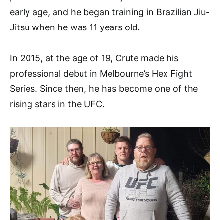
early age, and he began training in Brazilian Jiu-
Jitsu when he was 11 years old.
In 2015, at the age of 19, Crute made his
professional debut in Melbourne’s Hex Fight
Series. Since then, he has become one of the
rising stars in the UFC.