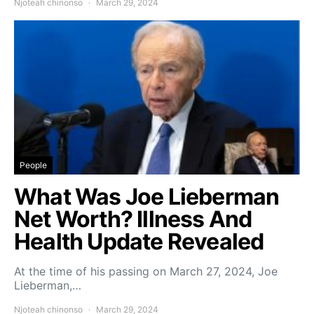
Njoteah chinonso
March 29, 2024
People
What Was Joe Lieberman
Net Worth? Illness And
Health Update Revealed
At the time of his passing on March 27, 2024, Joe
Lieberman,…
Njoteah chinonso
March 29, 2024