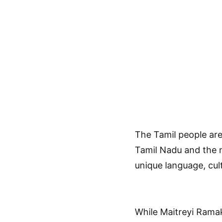
The Tamil people are
Tamil Nadu and the n
unique language, cult
While Maitreyi Ramakr