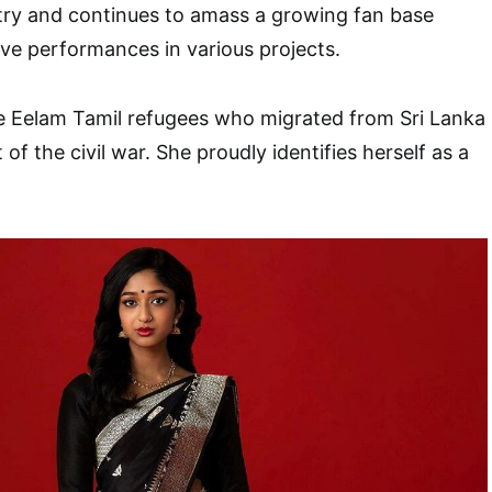
try and continues to amass a growing fan base
ve performances in various projects.
re Eelam Tamil refugees who migrated from Sri Lanka
 of the civil war. She proudly identifies herself as a