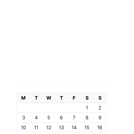
M
T
W
T
F
S
S
1
2
3
4
5
6
7
8
9
10
11
12
13
14
15
16