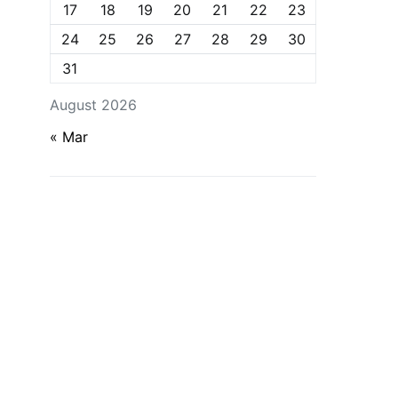
17
18
19
20
21
22
23
24
25
26
27
28
29
30
31
August 2026
« Mar