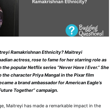
treyi Ramakrishnan Ethnicity? Maitreyi
dian actress, rose to fame for her starring role as
the popular Netflix series “Never Have I Ever.” She
o the character Priya Mangal in the Pixar film
ecame a brand ambassador for American Eagle’s
Future Together” campaign.
e, Maitreyi has made a remarkable impact in the