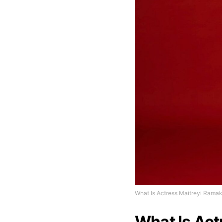
What Is Actress Maitreyi Ramak
What Is Act