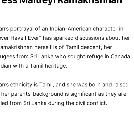
n’s portrayal of an Indian-American character in
Never Have I Ever” has sparked discussions about her
Ramakrishnan herself is of Tamil descent, her
fugees from Sri Lanka who sought refuge in Canada.
ian with a Tamil heritage.
n’s ethnicity is Tamil, and she was born and raised
her parents’ background is significant as they are
ed from Sri Lanka during the civil conflict.