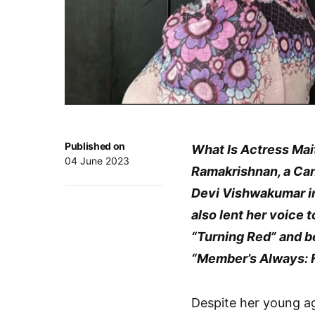
Published on
What Is Actress Mai
04 June 2023
Ramakrishnan, a Cana
Devi Vishwakumar in 
also lent her voice t
“Turning Red” and b
“Member’s Always: 
Despite her young ag