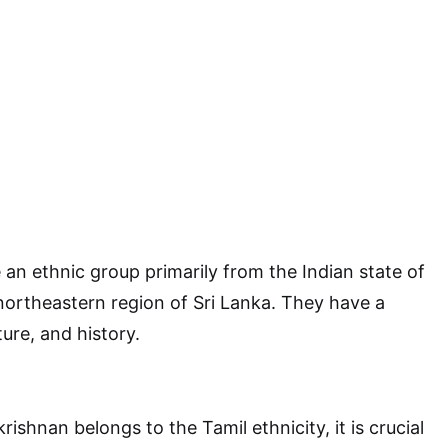
 an ethnic group primarily from the Indian state of
ortheastern region of Sri Lanka. They have a
ure, and history.
ishnan belongs to the Tamil ethnicity, it is crucial