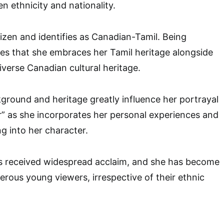
n ethnicity and nationality.
tizen and identifies as Canadian-Tamil. Being
es that she embraces her Tamil heritage alongside
iverse Canadian cultural heritage.
round and heritage greatly influence her portrayal
r” as she incorporates her personal experiences and
g into her character.
 received widespread acclaim, and she has become
erous young viewers, irrespective of their ethnic