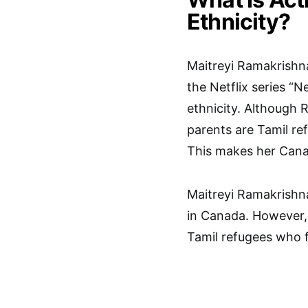
Ethnicity?
Maitreyi Ramakrishna
the Netflix series “
ethnicity. Although 
parents are Tamil re
This makes her Canad
Maitreyi Ramakrishna
in Canada. However, 
Tamil refugees who fl