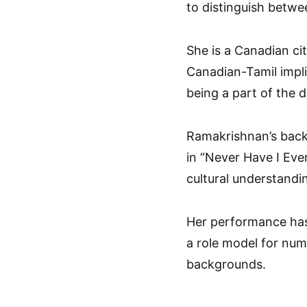
to distinguish betwee
She is a Canadian ci
Canadian-Tamil impli
being a part of the d
Ramakrishnan’s backg
in “Never Have I Eve
cultural understandin
Her performance has
a role model for num
backgrounds.