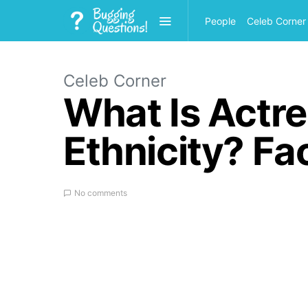
People
Celeb Corner
Celeb Corner
What Is Actr
Ethnicity? Fa
No comments