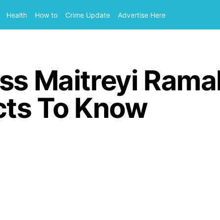
Health
How to
Crime Update
Advertise Here
ess Maitreyi Rama
cts To Know