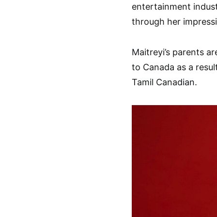
entertainment indus
through her impressi
Maitreyi’s parents a
to Canada as a result
Tamil Canadian.