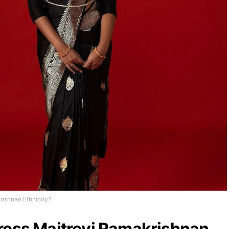
rishnan Ethnicity?
ress Maitreyi Ramakrishnan