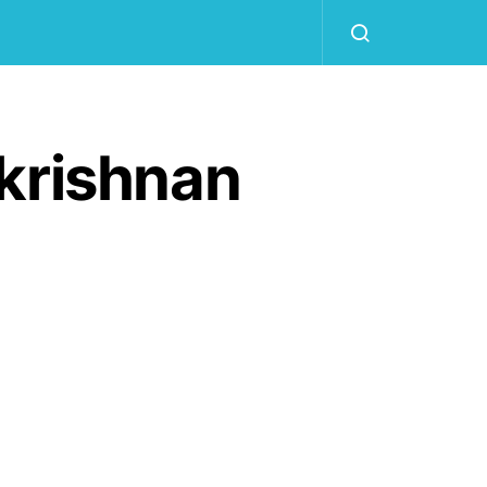
krishnan