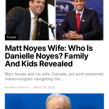
People
Matt Noyes Wife: Who Is
Danielle Noyes? Family
And Kids Revealed
Matt Noyes and his wife, Danielle, are both esteemed
meteorologists navigating the…
Njoteah chinonso
March 29, 2024