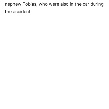
nephew Tobias, who were also in the car during
the accident.