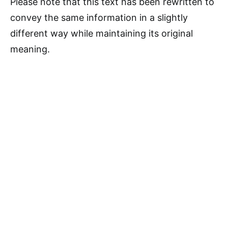
Please note that this text has been rewritten to
convey the same information in a slightly
different way while maintaining its original
meaning.