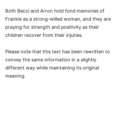
Both Becci and Arron hold fond memories of
Frankie as a strong-willed woman, and they are
praying for strength and positivity as their
children recover from their injuries.
Please note that this text has been rewritten to
convey the same information in a slightly
different way while maintaining its original
meaning.