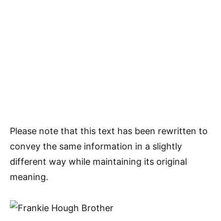
Please note that this text has been rewritten to
convey the same information in a slightly
different way while maintaining its original
meaning.