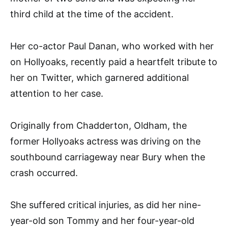
third child at the time of the accident.
Her co-actor Paul Danan, who worked with her
on Hollyoaks, recently paid a heartfelt tribute to
her on Twitter, which garnered additional
attention to her case.
Originally from Chadderton, Oldham, the
former Hollyoaks actress was driving on the
southbound carriageway near Bury when the
crash occurred.
She suffered critical injuries, as did her nine-
year-old son Tommy and her four-year-old