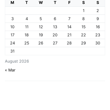
M
T
W
T
F
S
S
1
2
3
4
5
6
7
8
9
10
11
12
13
14
15
16
17
18
19
20
21
22
23
24
25
26
27
28
29
30
31
August 2026
« Mar