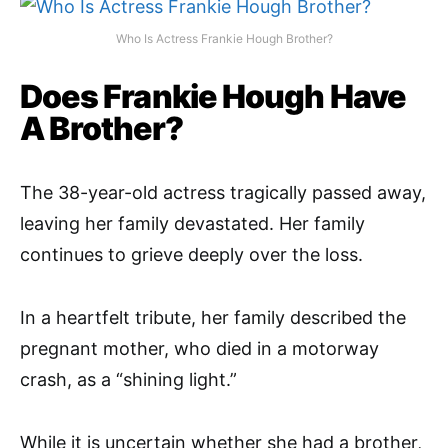
Who Is Actress Frankie Hough Brother?
Does Frankie Hough Have
A Brother?
The 38-year-old actress tragically passed away,
leaving her family devastated. Her family
continues to grieve deeply over the loss.
In a heartfelt tribute, her family described the
pregnant mother, who died in a motorway
crash, as a “shining light.”
While it is uncertain whether she had a brother,