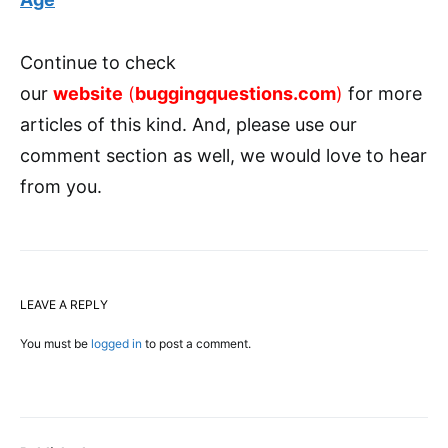
Continue to check
our
website
(
buggingquestions.com
)
for more
articles of this kind. And, please use our
comment section as well, we would love to hear
from you.
LEAVE A REPLY
You must be
logged in
to post a comment.