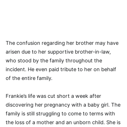
The confusion regarding her brother may have
arisen due to her supportive brother-in-law,
who stood by the family throughout the
incident. He even paid tribute to her on behalf
of the entire family.
Frankie’s life was cut short a week after
discovering her pregnancy with a baby girl. The
family is still struggling to come to terms with
the loss of a mother and an unborn child. She is