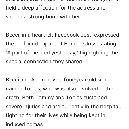
held a deep affection for the actress and
shared a strong bond with her.
Becci, in a heartfelt Facebook post, expressed
the profound impact of Frankie’s loss, stating,
“A part of me died yesterday,” highlighting the
special connection they shared.
Becci and Arron have a four-year-old son
named Tobias, who was also involved in the
crash. Both Tommy and Tobias sustained
severe injuries and are currently in the hospital,
fighting for their lives while being kept in
induced comas.