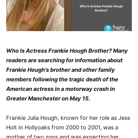
Who Is Actress Frankie Hough Brother? Many
readers are searching for information about
Frankie Hough’s brother and other family
members following the tragic death of the
American actress in a motorway crash in
Greater Manchester on May 15.
Frankie Julia Hough, known for her role as Jess
Holt in Hollyoaks from 2000 to 2001, was a
mother of two sons and was expecting her