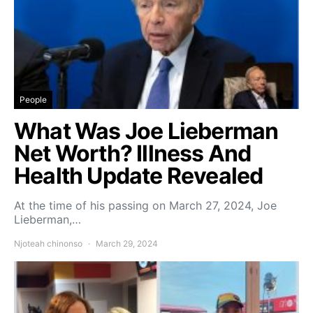
People
What Was Joe Lieberman
Net Worth? Illness And
Health Update Revealed
At the time of his passing on March 27, 2024, Joe
Lieberman,…
Njoteah chinonso
March 29, 2024