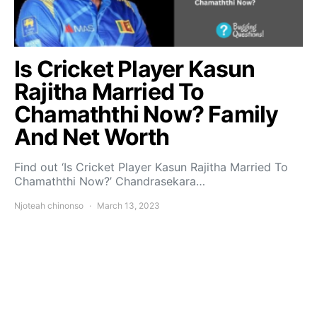
Is Cricket Player Kasun
Rajitha Married To
Chamaththi Now? Family
And Net Worth
Find out ‘Is Cricket Player Kasun Rajitha Married To
Chamaththi Now?’ Chandrasekara…
Njoteah chinonso
March 13, 2023