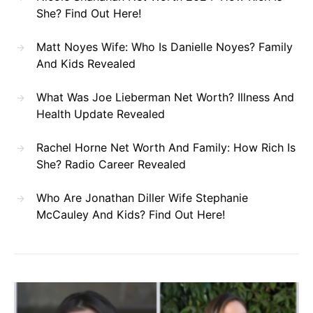
She? Find Out Here!
Matt Noyes Wife: Who Is Danielle Noyes? Family
And Kids Revealed
What Was Joe Lieberman Net Worth? Illness And
Health Update Revealed
Rachel Horne Net Worth And Family: How Rich Is
She? Radio Career Revealed
Who Are Jonathan Diller Wife Stephanie
McCauley And Kids? Find Out Here!