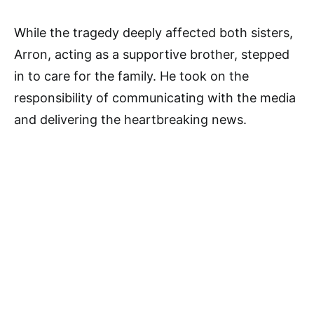
While the tragedy deeply affected both sisters,
Arron, acting as a supportive brother, stepped
in to care for the family. He took on the
responsibility of communicating with the media
and delivering the heartbreaking news.