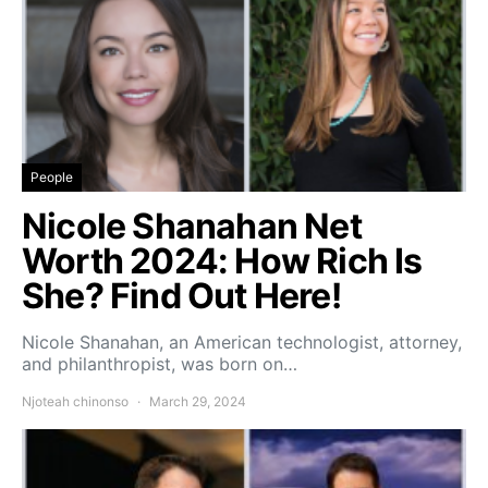
People
Nicole Shanahan Net
Worth 2024: How Rich Is
She? Find Out Here!
Nicole Shanahan, an American technologist, attorney,
and philanthropist, was born on…
Njoteah chinonso
March 29, 2024