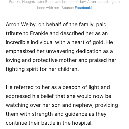
Frankie Hough’s sister Becci and brother-in-law, Arron shared a great
bond with her. (Source:
Facebook
)
Arron Welby, on behalf of the family, paid
tribute to Frankie and described her as an
incredible individual with a heart of gold. He
emphasized her unwavering dedication as a
loving and protective mother and praised her
fighting spirit for her children.
He referred to her as a beacon of light and
expressed his belief that she would now be
watching over her son and nephew, providing
them with strength and guidance as they
continue their battle in the hospital.