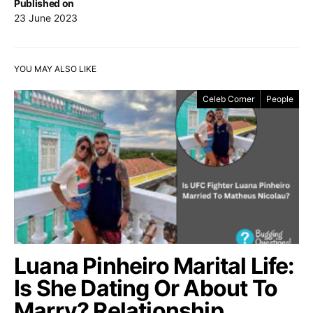
Published on
23 June 2023
YOU MAY ALSO LIKE
Celeb Corner
People
Luana Pinheiro Marital Life:
Is She Dating Or About To
Marry? Relationship