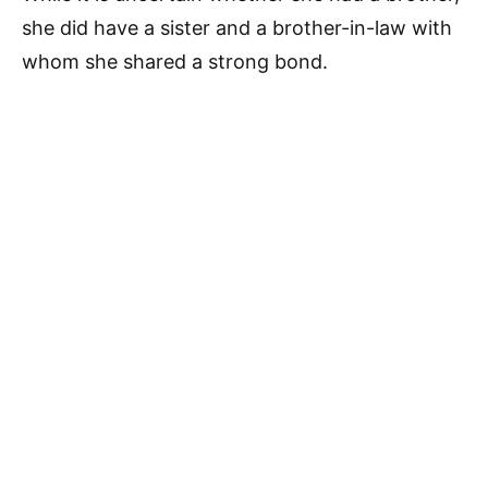
she did have a sister and a brother-in-law with
whom she shared a strong bond.