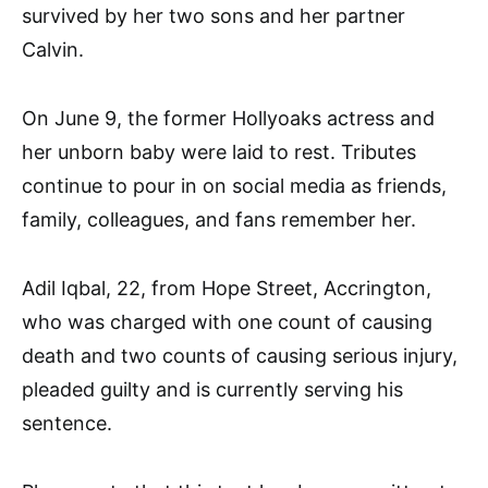
survived by her two sons and her partner
Calvin.
On June 9, the former Hollyoaks actress and
her unborn baby were laid to rest. Tributes
continue to pour in on social media as friends,
family, colleagues, and fans remember her.
Adil Iqbal, 22, from Hope Street, Accrington,
who was charged with one count of causing
death and two counts of causing serious injury,
pleaded guilty and is currently serving his
sentence.