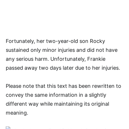
Fortunately, her two-year-old son Rocky
sustained only minor injuries and did not have
any serious harm. Unfortunately, Frankie
passed away two days later due to her injuries.
Please note that this text has been rewritten to
convey the same information in a slightly
different way while maintaining its original
meaning.