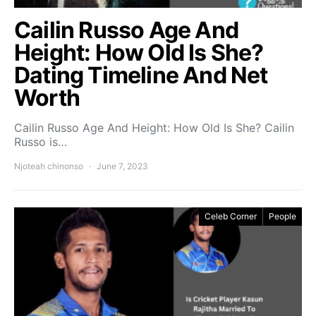
Cailin Russo Age And
Height: How Old Is She?
Dating Timeline And Net
Worth
Cailin Russo Age And Height: How Old Is She? Cailin
Russo is…
Njoteah chinonso
June 7, 2023
Celeb Corner
People