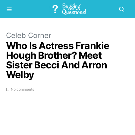
Celeb Corner
Who Is Actress Frankie
Hough Brother? Meet
Sister Becci And Arron
Welby
No comments