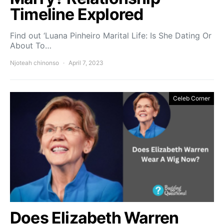
Timeline Explored
Find out ‘Luana Pinheiro Marital Life: Is She Dating Or
About To…
Njoteah chinonso
April 7, 2023
Celeb Corner
Does Elizabeth Warren