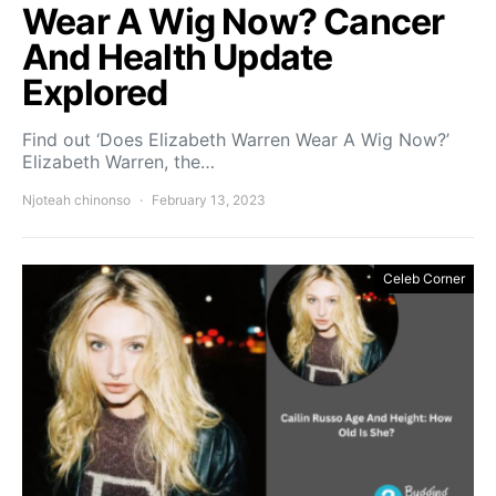
Wear A Wig Now? Cancer
And Health Update
Explored
Find out ‘Does Elizabeth Warren Wear A Wig Now?’
Elizabeth Warren, the…
Njoteah chinonso
February 13, 2023
Celeb Corner