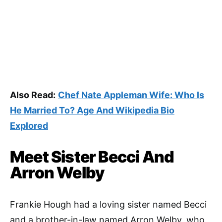
Also Read:
Chef Nate Appleman Wife: Who Is
He Married To? Age And Wikipedia Bio
Explored
Meet Sister Becci And
Arron Welby
Frankie Hough had a loving sister named Becci
and a brother-in-law named Arron Welby, who