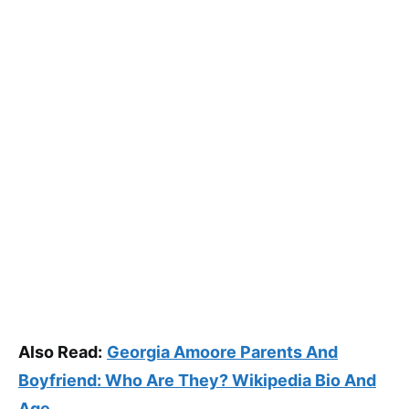
Also Read:
Georgia Amoore Parents And
Boyfriend: Who Are They? Wikipedia Bio And
Age