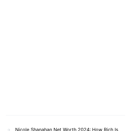
Nicole Shanahan Net Worth 2024: How Rich Is