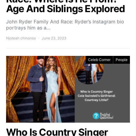
Age And Siblings Explored
John Ryder Family And Race: Ryder’s Instagram bio
portrays him as a…
Njoteah chinonso
June 23, 2023
Celeb Corner
People
Who Is Country Singer