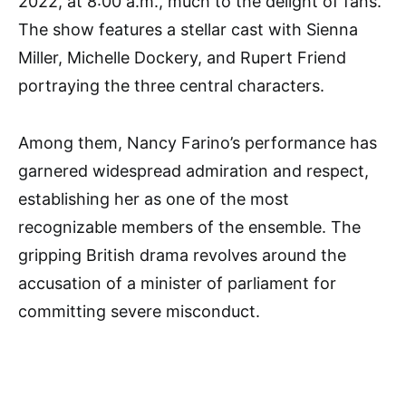
2022, at 8:00 a.m., much to the delight of fans.
The show features a stellar cast with Sienna
Miller, Michelle Dockery, and Rupert Friend
portraying the three central characters.
Among them, Nancy Farino’s performance has
garnered widespread admiration and respect,
establishing her as one of the most
recognizable members of the ensemble. The
gripping British drama revolves around the
accusation of a minister of parliament for
committing severe misconduct.