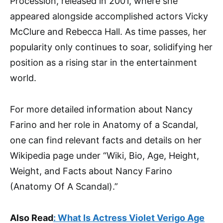
Procession, released in 2001, where she
appeared alongside accomplished actors Vicky
McClure and Rebecca Hall. As time passes, her
popularity only continues to soar, solidifying her
position as a rising star in the entertainment
world.
For more detailed information about Nancy
Farino and her role in Anatomy of a Scandal,
one can find relevant facts and details on her
Wikipedia page under “Wiki, Bio, Age, Height,
Weight, and Facts about Nancy Farino
(Anatomy Of A Scandal).”
Also Read
:
What Is Actress Violet Verigo Age