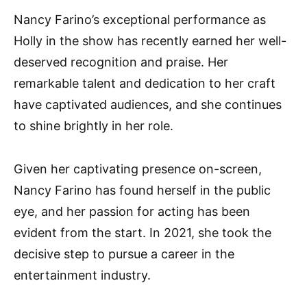
Nancy Farino’s exceptional performance as
Holly in the show has recently earned her well-
deserved recognition and praise. Her
remarkable talent and dedication to her craft
have captivated audiences, and she continues
to shine brightly in her role.
Given her captivating presence on-screen,
Nancy Farino has found herself in the public
eye, and her passion for acting has been
evident from the start. In 2021, she took the
decisive step to pursue a career in the
entertainment industry.