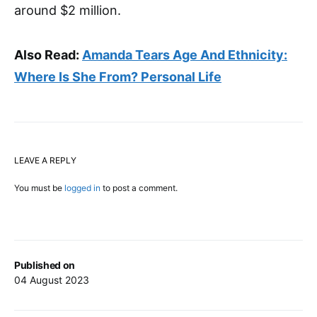
around $2 million.
Also Read:
Amanda Tears Age And Ethnicity:
Where Is She From? Personal Life
LEAVE A REPLY
You must be
logged in
to post a comment.
Published on
04 August 2023