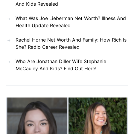
And Kids Revealed
What Was Joe Lieberman Net Worth? Illness And
Health Update Revealed
Rachel Horne Net Worth And Family: How Rich Is
She? Radio Career Revealed
Who Are Jonathan Diller Wife Stephanie
McCauley And Kids? Find Out Here!