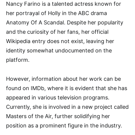
Nancy Farino is a talented actress known for
her portrayal of Holly in the ABC drama
Anatomy Of A Scandal. Despite her popularity
and the curiosity of her fans, her official
Wikipedia entry does not exist, leaving her
identity somewhat undocumented on the
platform.
However, information about her work can be
found on IMDb, where it is evident that she has
appeared in various television programs.
Currently, she is involved in a new project called
Masters of the Air, further solidifying her
position as a prominent figure in the industry.