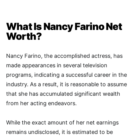
What Is Nancy Farino Net
Worth?
Nancy Farino, the accomplished actress, has
made appearances in several television
programs, indicating a successful career in the
industry. As a result, it is reasonable to assume
that she has accumulated significant wealth
from her acting endeavors.
While the exact amount of her net earnings
remains undisclosed, it is estimated to be