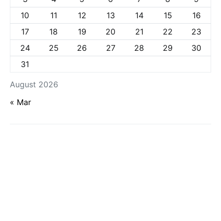
10
11
12
13
14
15
16
17
18
19
20
21
22
23
24
25
26
27
28
29
30
31
August 2026
« Mar