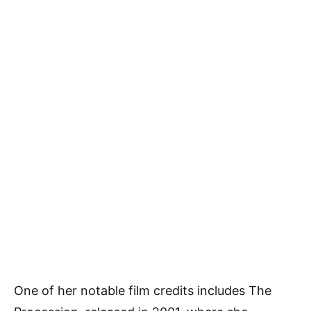
One of her notable film credits includes The