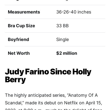
Measurements
36-26-40 inches
Bra Cup Size
33 BB
Boyfriend
Single
Net Worth
$2 million
Judy Farino Since Holly
Berry
The highly anticipated series, “Anatomy Of A
Scandal,” made its debut on Netflix on April 15,