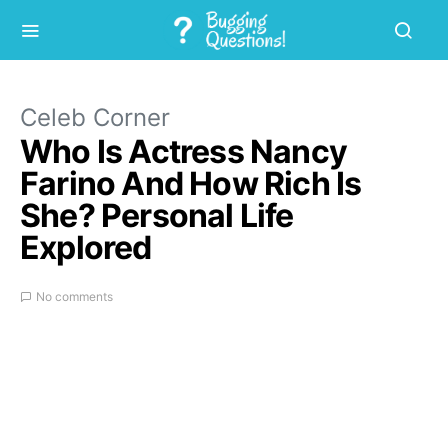
Celeb Corner
Who Is Actress Nancy
Farino And How Rich Is
She? Personal Life
Explored
No comments