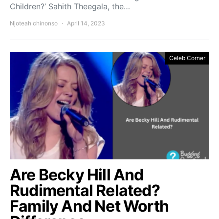
Children?’ Sahith Theegala, the…
Njoteah chinonso
April 14, 2023
Celeb Corner
Are Becky Hill And
Rudimental Related?
Family And Net Worth