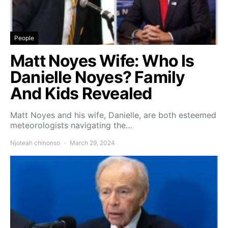
People
Matt Noyes Wife: Who Is
Danielle Noyes? Family
And Kids Revealed
Matt Noyes and his wife, Danielle, are both esteemed
meteorologists navigating the…
Njoteah chinonso
March 29, 2024