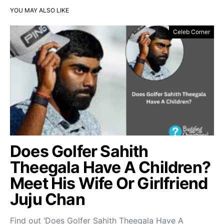
YOU MAY ALSO LIKE
Celeb Corner
Does Golfer Sahith
Theegala Have A Children?
Meet His Wife Or Girlfriend
Juju Chan
Find out ‘Does Golfer Sahith Theegala Have A