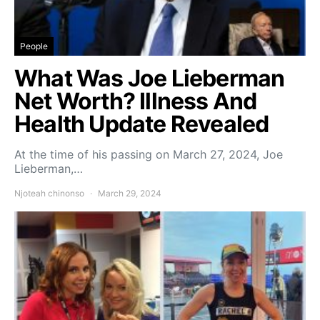
People
What Was Joe Lieberman
Net Worth? Illness And
Health Update Revealed
At the time of his passing on March 27, 2024, Joe
Lieberman,…
Njoteah chinonso
March 29, 2024