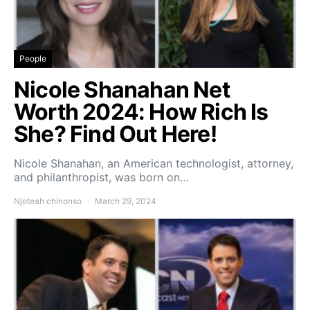
People
Nicole Shanahan Net
Worth 2024: How Rich Is
She? Find Out Here!
Nicole Shanahan, an American technologist, attorney,
and philanthropist, was born on…
Njoteah chinonso
March 29, 2024