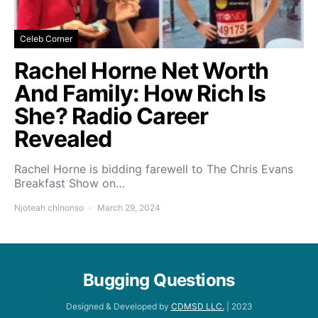
Celeb Corner
Rachel Horne Net Worth
And Family: How Rich Is
She? Radio Career
Revealed
Rachel Horne is bidding farewell to The Chris Evans
Breakfast Show on…
Njoteah chinonso
March 29, 2024
Bugging Questions
Designed & Developed by
CDMSD LLC.
| 2023