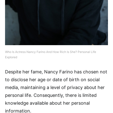
Who Is Actress Nancy Farino And How Rich Is She? Personal Life
Explored
Despite her fame, Nancy Farino has chosen not
to disclose her age or date of birth on social
media, maintaining a level of privacy about her
personal life. Consequently, there is limited
knowledge available about her personal
information.