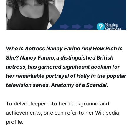
Who Is Actress Nancy Farino And How Rich Is
She? Nancy Farino, a distinguished British
actress, has garnered significant acclaim for
her remarkable portrayal of Holly in the popular
television series, Anatomy of a Scandal.
To delve deeper into her background and
achievements, one can refer to her Wikipedia
profile.