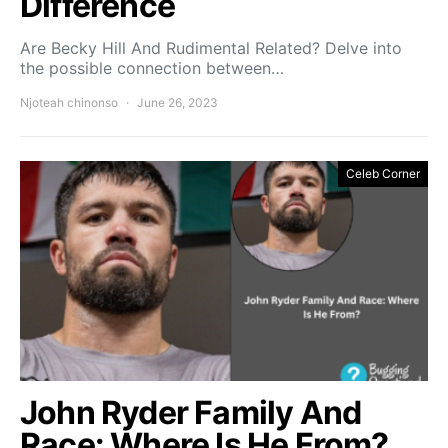
Difference
Are Becky Hill And Rudimental Related? Delve into
the possible connection between…
Njoteah chinonso
June 26, 2023
Celeb Corner
John Ryder Family And
Race: Where Is He From?