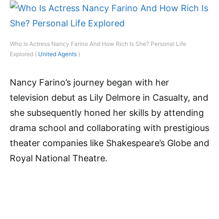
Who Is Actress Nancy Farino And How Rich Is She? Personal Life
Explored (
United Agents
)
Nancy Farino’s journey began with her
television debut as Lily Delmore in Casualty, and
she subsequently honed her skills by attending
drama school and collaborating with prestigious
theater companies like Shakespeare’s Globe and
Royal National Theatre.