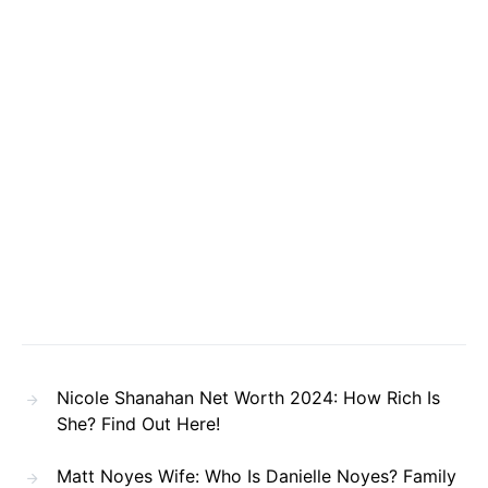
Nicole Shanahan Net Worth 2024: How Rich Is
She? Find Out Here!
Matt Noyes Wife: Who Is Danielle Noyes? Family