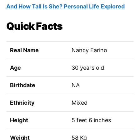
And How Tall Is She? Personal Life Explored
Quick Facts
Real Name
Nancy Farino
Age
30 years old
Birthdate
NA
Ethnicity
Mixed
Height
5 feet 6 inches
Weight
58 Kg