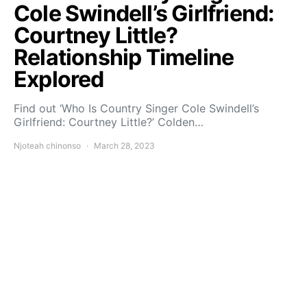
Cole Swindell’s Girlfriend:
Courtney Little?
Relationship Timeline
Explored
Find out ‘Who Is Country Singer Cole Swindell’s
Girlfriend: Courtney Little?’ Colden…
Njoteah chinonso
March 28, 2023