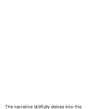
The narrative skillfully delves into the