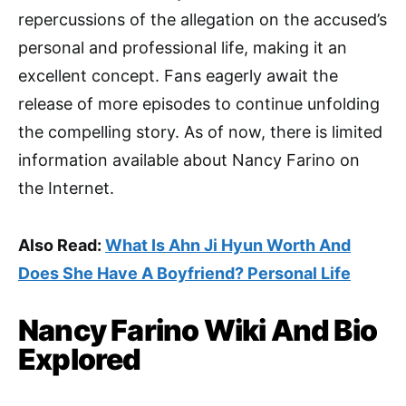
repercussions of the allegation on the accused’s
personal and professional life, making it an
excellent concept. Fans eagerly await the
release of more episodes to continue unfolding
the compelling story. As of now, there is limited
information available about Nancy Farino on
the Internet.
Also Read:
What Is Ahn Ji Hyun Worth And
Does She Have A Boyfriend? Personal Life
Nancy Farino Wiki And Bio
Explored