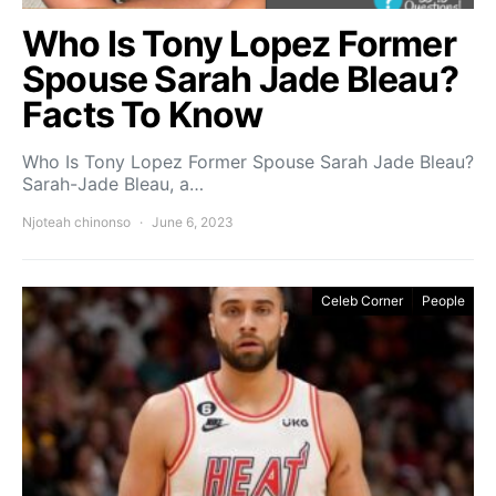
Who Is Tony Lopez Former
Spouse Sarah Jade Bleau?
Facts To Know
Who Is Tony Lopez Former Spouse Sarah Jade Bleau?
Sarah-Jade Bleau, a…
Njoteah chinonso
June 6, 2023
Celeb Corner
People