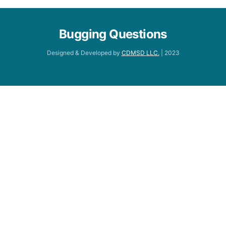
Bugging Questions
Designed & Developed by
CDMSD LLC.
| 2023