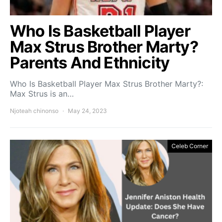
Who Is Basketball Player
Max Strus Brother Marty?
Parents And Ethnicity
Who Is Basketball Player Max Strus Brother Marty?:
Max Strus is an…
Njoteah chinonso
May 24, 2023
Celeb Corner