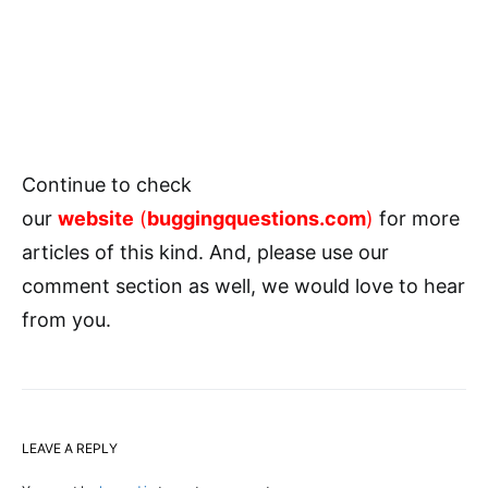
Continue to check
our
website
(
buggingquestions.com
)
for more
articles of this kind. And, please use our
comment section as well, we would love to hear
from you.
LEAVE A REPLY