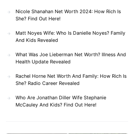
Nicole Shanahan Net Worth 2024: How Rich Is
She? Find Out Here!
Matt Noyes Wife: Who Is Danielle Noyes? Family
And Kids Revealed
What Was Joe Lieberman Net Worth? Illness And
Health Update Revealed
Rachel Horne Net Worth And Family: How Rich Is
She? Radio Career Revealed
Who Are Jonathan Diller Wife Stephanie
McCauley And Kids? Find Out Here!