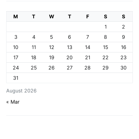
M
T
W
T
F
S
S
1
2
3
4
5
6
7
8
9
10
11
12
13
14
15
16
17
18
19
20
21
22
23
24
25
26
27
28
29
30
31
August 2026
« Mar