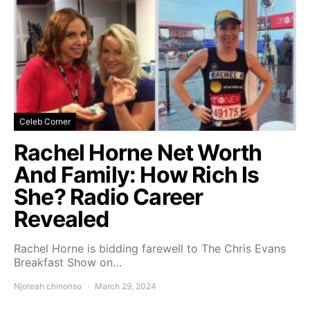
Celeb Corner
Rachel Horne Net Worth
And Family: How Rich Is
She? Radio Career
Revealed
Rachel Horne is bidding farewell to The Chris Evans
Breakfast Show on…
Njoteah chinonso
March 29, 2024