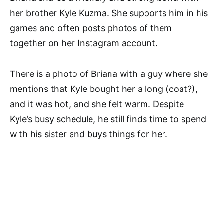
her brother Kyle Kuzma. She supports him in his
games and often posts photos of them
together on her Instagram account.
There is a photo of Briana with a guy where she
mentions that Kyle bought her a long (coat?),
and it was hot, and she felt warm. Despite
Kyle’s busy schedule, he still finds time to spend
with his sister and buys things for her.