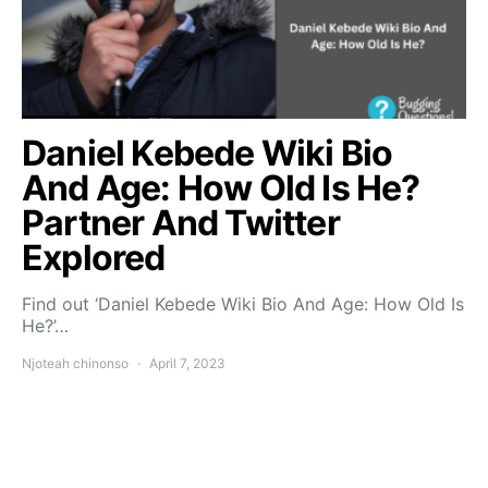
Daniel Kebede Wiki Bio
And Age: How Old Is He?
Partner And Twitter
Explored
Find out ‘Daniel Kebede Wiki Bio And Age: How Old Is
He?’…
Njoteah chinonso
April 7, 2023