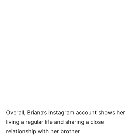
Overall, Briana’s Instagram account shows her
living a regular life and sharing a close
relationship with her brother.