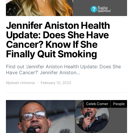
Jennifer Aniston Health
Update: Does She Have
Cancer? Know If She
Finally Quit Smoking
Find out ‘Jennifer Aniston Health Update: Does She
Have Cancer?’ Jennifer Aniston…
Njoteah chinonso
February 10, 2023
Celeb Corner
People