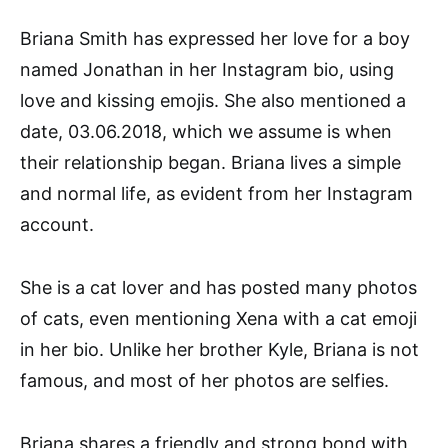
Briana Smith has expressed her love for a boy
named Jonathan in her Instagram bio, using
love and kissing emojis. She also mentioned a
date, 03.06.2018, which we assume is when
their relationship began. Briana lives a simple
and normal life, as evident from her Instagram
account.
She is a cat lover and has posted many photos
of cats, even mentioning Xena with a cat emoji
in her bio. Unlike her brother Kyle, Briana is not
famous, and most of her photos are selfies.
Briana shares a friendly and strong bond with