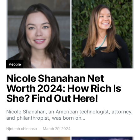
People
Nicole Shanahan Net
Worth 2024: How Rich Is
She? Find Out Here!
Nicole Shanahan, an American technologist, attorney,
and philanthropist, was born on…
Njoteah chinonso
March 29, 2024