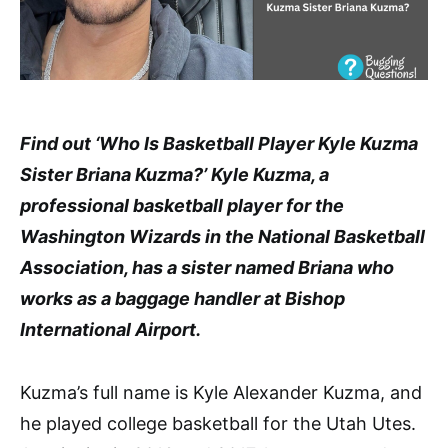
Find out ‘Who Is Basketball Player Kyle Kuzma
Sister Briana Kuzma?’ Kyle Kuzma, a
professional basketball player for the
Washington Wizards in the National Basketball
Association, has a sister named Briana who
works as a baggage handler at Bishop
International Airport.
Kuzma’s full name is Kyle Alexander Kuzma, and
he played college basketball for the Utah Utes.