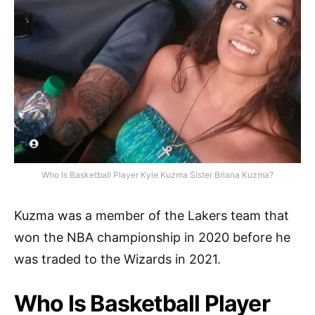
Who Is Basketball Player Kyle Kuzma Sister Briana Kuzma?
Kuzma was a member of the Lakers team that
won the NBA championship in 2020 before he
was traded to the Wizards in 2021.
Who Is Basketball Player