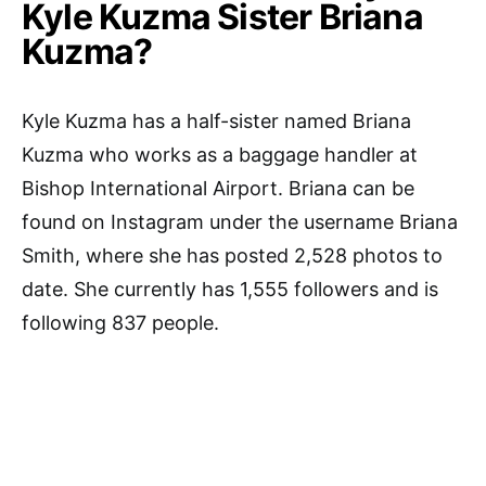
Kyle Kuzma Sister Briana
Kuzma?
Kyle Kuzma has a half-sister named Briana
Kuzma who works as a baggage handler at
Bishop International Airport. Briana can be
found on Instagram under the username Briana
Smith, where she has posted 2,528 photos to
date. She currently has 1,555 followers and is
following 837 people.