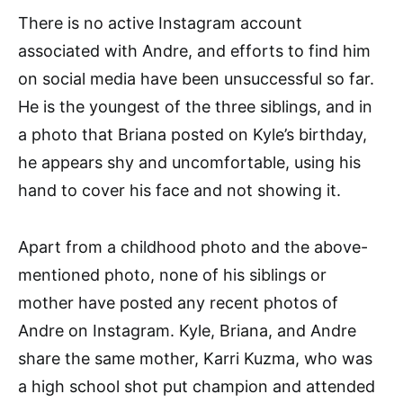
There is no active Instagram account
associated with Andre, and efforts to find him
on social media have been unsuccessful so far.
He is the youngest of the three siblings, and in
a photo that Briana posted on Kyle’s birthday,
he appears shy and uncomfortable, using his
hand to cover his face and not showing it.
Apart from a childhood photo and the above-
mentioned photo, none of his siblings or
mother have posted any recent photos of
Andre on Instagram. Kyle, Briana, and Andre
share the same mother, Karri Kuzma, who was
a high school shot put champion and attended