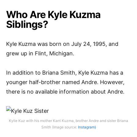
Who Are Kyle Kuzma
Siblings?
Kyle Kuzma was born on July 24, 1995, and
grew up in Flint, Michigan.
In addition to Briana Smith, Kyle Kuzma has a
younger half-brother named Andre. However,
there is no available information about Andre.
Kylie Kuz with his mother Karri Kuzma, brother Andre and sister Briana
Smith (Image source:
Instagram)