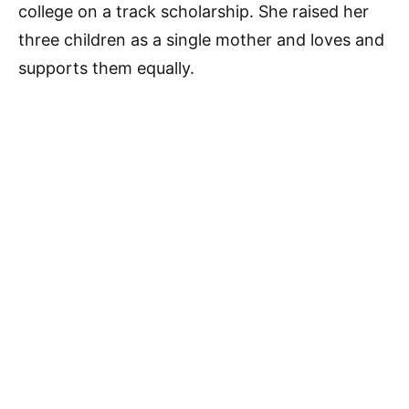
college on a track scholarship. She raised her
three children as a single mother and loves and
supports them equally.