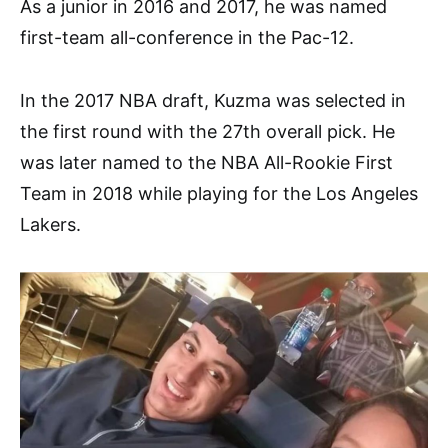
As a junior in 2016 and 2017, he was named
first-team all-conference in the Pac-12.
In the 2017 NBA draft, Kuzma was selected in
the first round with the 27th overall pick. He
was later named to the NBA All-Rookie First
Team in 2018 while playing for the Los Angeles
Lakers.