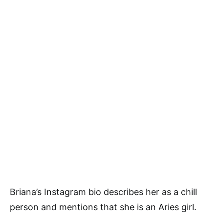
Briana’s Instagram bio describes her as a chill
person and mentions that she is an Aries girl.