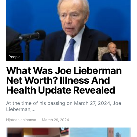
People
What Was Joe Lieberman
Net Worth? Illness And
Health Update Revealed
At the time of his passing on March 27, 2024, Joe
Lieberman,…
Njoteah chinonso
March 29, 2024