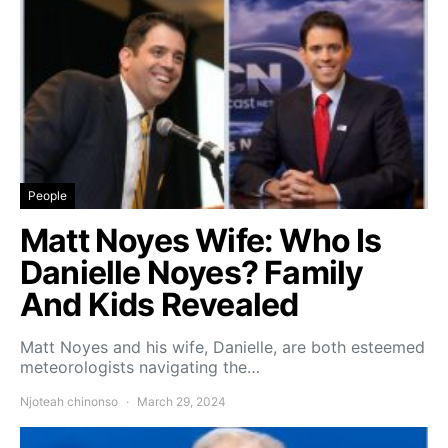
People
Matt Noyes Wife: Who Is
Danielle Noyes? Family
And Kids Revealed
Matt Noyes and his wife, Danielle, are both esteemed
meteorologists navigating the…
Njoteah chinonso
March 29, 2024