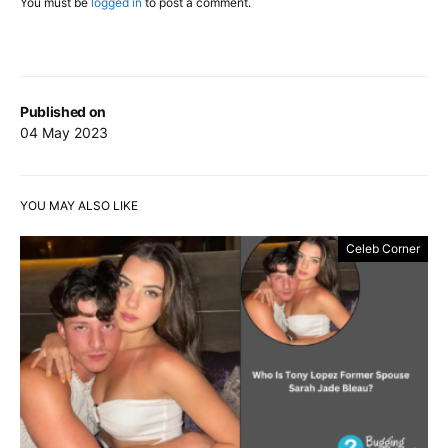
You must be
logged in
to post a comment.
Published on
04 May 2023
YOU MAY ALSO LIKE
Celeb Corner