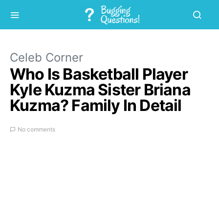
Celeb Corner
Who Is Basketball Player
Kyle Kuzma Sister Briana
Kuzma? Family In Detail
No comments