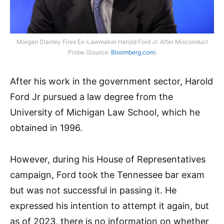
Morgan Stanley Fires Ex-Lawmaker Harold Ford Jr. After Misconduct
Probe (Source:
Bloomberg.com
)
After his work in the government sector, Harold
Ford Jr pursued a law degree from the
University of Michigan Law School, which he
obtained in 1996.
However, during his House of Representatives
campaign, Ford took the Tennessee bar exam
but was not successful in passing it. He
expressed his intention to attempt it again, but
as of 2023, there is no information on whether