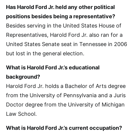
Has Harold Ford Jr. held any other political
positions besides being a representative?
Besides serving in the United States House of
Representatives, Harold Ford Jr. also ran for a
United States Senate seat in Tennessee in 2006
but lost in the general election.
What is Harold Ford Jr.’s educational
background?
Harold Ford Jr. holds a Bachelor of Arts degree
from the University of Pennsylvania and a Juris
Doctor degree from the University of Michigan
Law School.
What is Harold Ford Jr.’s current occupation?