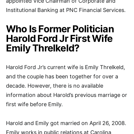
appointed Vice Chairman of Corporate and
Institutional Banking at PNC Financial Services.
Who Is Former Politician
Harold Ford Jr First Wife
Emily Threlkeld?
Harold Ford Jr’s current wife is Emily Threlkeld,
and the couple has been together for over a
decade. However, there is no available
information about Harold’s previous marriage or
first wife before Emily.
Harold and Emily got married on April 26, 2008.
Emily works in public relations at Carolina