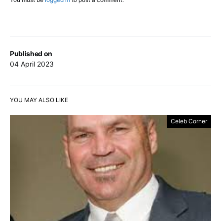
Published on
04 April 2023
YOU MAY ALSO LIKE
Celeb Corner