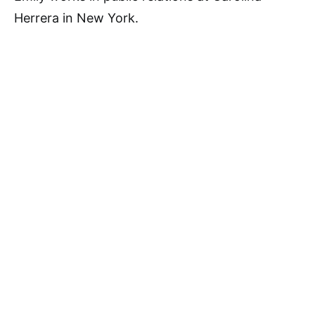
Herrera in New York.