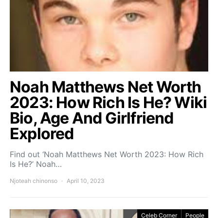
Noah Matthews Net Worth
2023: How Rich Is He? Wiki
Bio, Age And Girlfriend
Explored
Find out ‘Noah Matthews Net Worth 2023: How Rich
Is He?’ Noah…
Njoteah chinonso
April 10, 2023
Celeb Corner
People