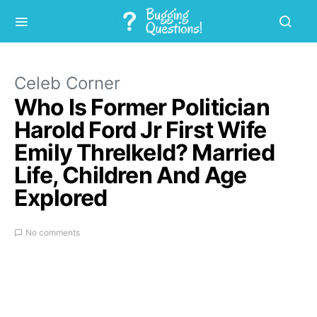
Celeb Corner
Who Is Former Politician
Harold Ford Jr First Wife
Emily Threlkeld? Married
Life, Children And Age
Explored
No comments