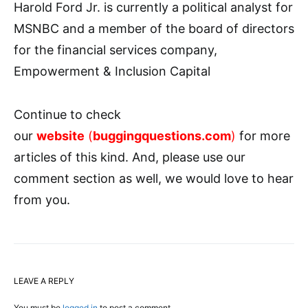
Harold Ford Jr. is currently a political analyst for
MSNBC and a member of the board of directors
for the financial services company,
Empowerment & Inclusion Capital
Continue to check
our
website
(
buggingquestions.com
)
for more
articles of this kind. And, please use our
comment section as well, we would love to hear
from you.
LEAVE A REPLY
You must be
logged in
to post a comment.