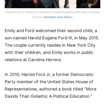
Harold Ford Sr. Returns to Memphis Funeral Business With New Concept
(Source:
Memphis Daily News
)
Emily and Ford welcomed their second child, a
son named Harold Eugene Ford III, in May 2015.
The couple currently resides in New York City
with their children, and Emily works in public
relations at Carolina Herrera.
In 2010, Harold Ford Jr, a former Democratic
Party member of the United States House of
Representatives, authored a book titled “More
Davids Than Goliaths: A Political Education.”