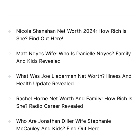
Nicole Shanahan Net Worth 2024: How Rich Is
She? Find Out Here!
Matt Noyes Wife: Who Is Danielle Noyes? Family
And Kids Revealed
What Was Joe Lieberman Net Worth? Illness And
Health Update Revealed
Rachel Horne Net Worth And Family: How Rich Is
She? Radio Career Revealed
Who Are Jonathan Diller Wife Stephanie
McCauley And Kids? Find Out Here!