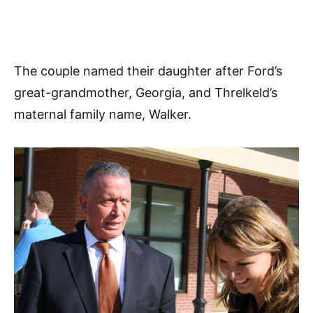
The couple named their daughter after Ford’s
great-grandmother, Georgia, and Threlkeld’s
maternal family name, Walker.