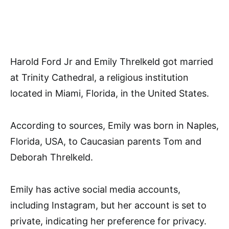
Harold Ford Jr and Emily Threlkeld got married
at Trinity Cathedral, a religious institution
located in Miami, Florida, in the United States.
According to sources, Emily was born in Naples,
Florida, USA, to Caucasian parents Tom and
Deborah Threlkeld.
Emily has active social media accounts,
including Instagram, but her account is set to
private, indicating her preference for privacy.