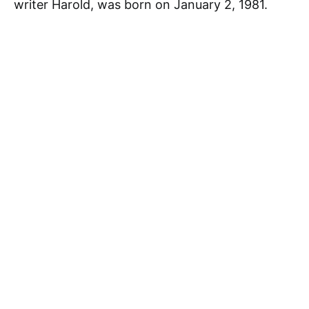
writer Harold, was born on January 2, 1981.