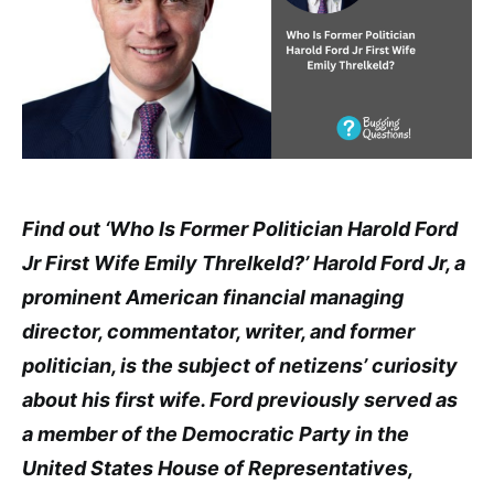
Find out ‘Who Is Former Politician Harold Ford
Jr First Wife Emily Threlkeld?’ Harold Ford Jr, a
prominent American financial managing
director, commentator, writer, and former
politician, is the subject of netizens’ curiosity
about his first wife. Ford previously served as
a member of the Democratic Party in the
United States House of Representatives,