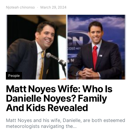
Njoteah chinonso
March 29, 2024
People
Matt Noyes Wife: Who Is
Danielle Noyes? Family
And Kids Revealed
Matt Noyes and his wife, Danielle, are both esteemed
meteorologists navigating the…