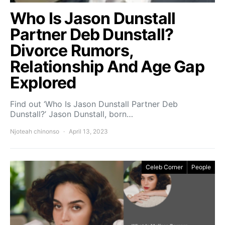
Who Is Jason Dunstall
Partner Deb Dunstall?
Divorce Rumors,
Relationship And Age Gap
Explored
Find out ‘Who Is Jason Dunstall Partner Deb
Dunstall?’ Jason Dunstall, born…
Njoteah chinonso
April 13, 2023
Celeb Corner
People