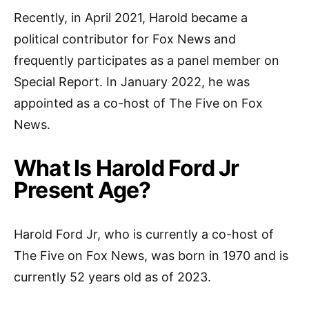
Recently, in April 2021, Harold became a
political contributor for Fox News and
frequently participates as a panel member on
Special Report. In January 2022, he was
appointed as a co-host of The Five on Fox
News.
What Is Harold Ford Jr
Present Age?
Harold Ford Jr, who is currently a co-host of
The Five on Fox News, was born in 1970 and is
currently 52 years old as of 2023.