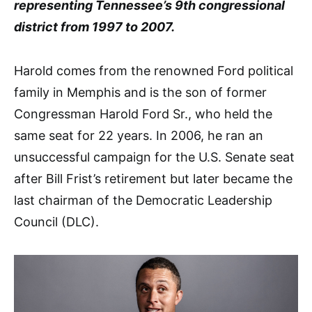
representing Tennessee’s 9th congressional
district from 1997 to 2007.
Harold comes from the renowned Ford political
family in Memphis and is the son of former
Congressman Harold Ford Sr., who held the
same seat for 22 years. In 2006, he ran an
unsuccessful campaign for the U.S. Senate seat
after Bill Frist’s retirement but later became the
last chairman of the Democratic Leadership
Council (DLC).