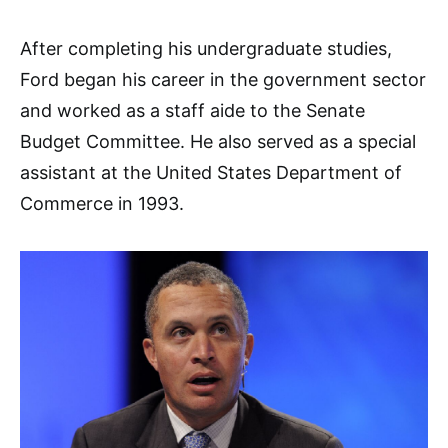
After completing his undergraduate studies,
Ford began his career in the government sector
and worked as a staff aide to the Senate
Budget Committee. He also served as a special
assistant at the United States Department of
Commerce in 1993.