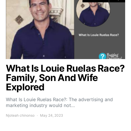
What Is Louie Ruelas Race?
Family, Son And Wife
Explored
What Is Louie Ruelas Race?: The advertising and
marketing industry would not…
Njoteah chinonso
May 24, 2023