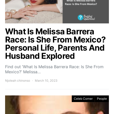
What Is Melissa Barrera
Race: Is She From Mexico?
Personal Life, Parents And
Husband Explored
Find out ‘What Is Melissa Barrera Race: Is She From
Mexico?’ Melissa…
Njoteah chinonso
March 10, 2023
Celeb Corner
People