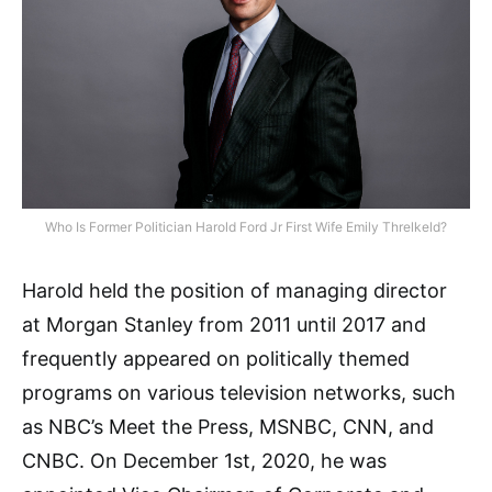
Who Is Former Politician Harold Ford Jr First Wife Emily Threlkeld?
Harold held the position of managing director
at Morgan Stanley from 2011 until 2017 and
frequently appeared on politically themed
programs on various television networks, such
as NBC’s Meet the Press, MSNBC, CNN, and
CNBC. On December 1st, 2020, he was