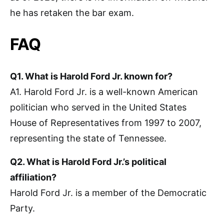
he has retaken the bar exam.
FAQ
Q1. What is Harold Ford Jr. known for?
A1. Harold Ford Jr. is a well-known American
politician who served in the United States
House of Representatives from 1997 to 2007,
representing the state of Tennessee.
Q2. What is Harold Ford Jr.’s political
affiliation?
Harold Ford Jr. is a member of the Democratic
Party.