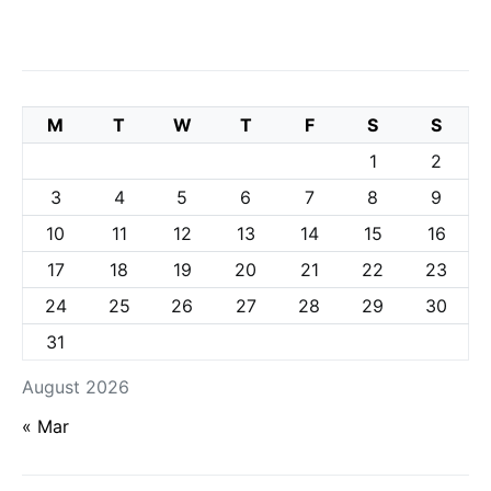
M
T
W
T
F
S
S
1
2
3
4
5
6
7
8
9
10
11
12
13
14
15
16
17
18
19
20
21
22
23
24
25
26
27
28
29
30
31
August 2026
« Mar