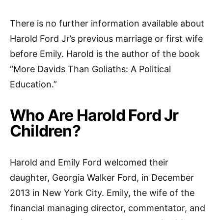
There is no further information available about
Harold Ford Jr’s previous marriage or first wife
before Emily. Harold is the author of the book
“More Davids Than Goliaths: A Political
Education.”
Who Are Harold Ford Jr
Children?
Harold and Emily Ford welcomed their
daughter, Georgia Walker Ford, in December
2013 in New York City. Emily, the wife of the
financial managing director, commentator, and