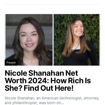
People
Nicole Shanahan Net
Worth 2024: How Rich Is
She? Find Out Here!
Nicole Shanahan, an American technologist, attorney,
and philanthropist, was born on…