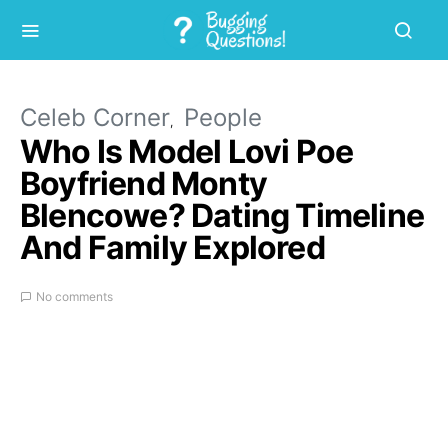
Celeb Corner
People
Who Is Model Lovi Poe
Boyfriend Monty
Blencowe? Dating Timeline
And Family Explored
No comments