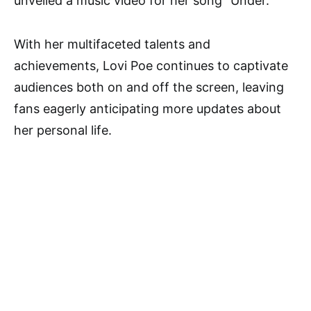
unveiled a music video for her song “Under.”
With her multifaceted talents and
achievements, Lovi Poe continues to captivate
audiences both on and off the screen, leaving
fans eagerly anticipating more updates about
her personal life.