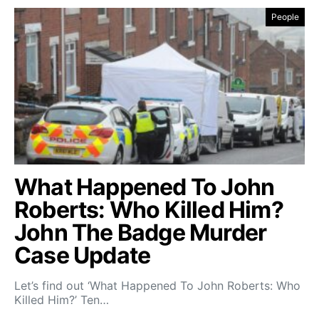
People
What Happened To John
Roberts: Who Killed Him?
John The Badge Murder
Case Update
Let’s find out ‘What Happened To John Roberts: Who
Killed Him?’ Ten…