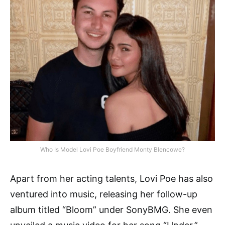
Who Is Model Lovi Poe Boyfriend Monty Blencowe?
Apart from her acting talents, Lovi Poe has also
ventured into music, releasing her follow-up
album titled “Bloom” under SonyBMG. She even