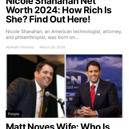
Nicole Shanahan Net
Worth 2024: How Rich Is
She? Find Out Here!
Nicole Shanahan, an American technologist, attorney,
and philanthropist, was born on…
Njoteah chinonso
March 29, 2024
People
Matt Noyes Wife: Who Is