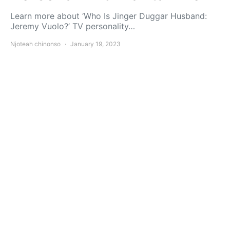
Learn more about ‘Who Is Jinger Duggar Husband:
Jeremy Vuolo?’ TV personality…
Njoteah chinonso
January 19, 2023