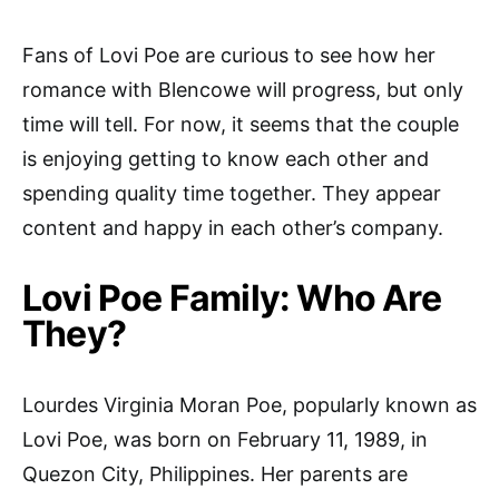
Fans of Lovi Poe are curious to see how her
romance with Blencowe will progress, but only
time will tell. For now, it seems that the couple
is enjoying getting to know each other and
spending quality time together. They appear
content and happy in each other’s company.
Lovi Poe Family: Who Are
They?
Lourdes Virginia Moran Poe, popularly known as
Lovi Poe, was born on February 11, 1989, in
Quezon City, Philippines. Her parents are