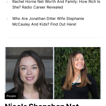
Rachel Horne Net Worth And Family: How Rich Is
She? Radio Career Revealed
Who Are Jonathan Diller Wife Stephanie
McCauley And Kids? Find Out Here!
People