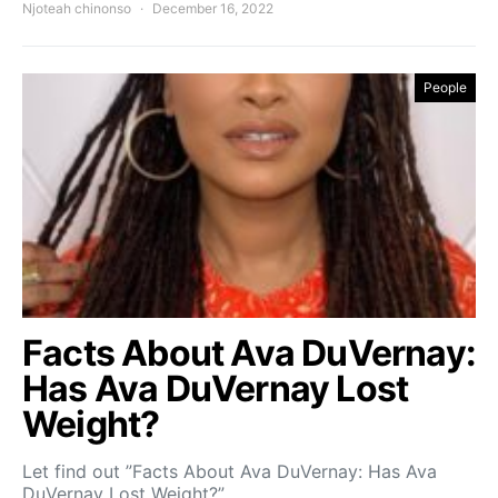
Njoteah chinonso
December 16, 2022
People
Facts About Ava DuVernay:
Has Ava DuVernay Lost
Weight?
Let find out ”Facts About Ava DuVernay: Has Ava
DuVernay Lost Weight?”…