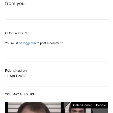
from you.
LEAVE A REPLY
You must be
logged in
to post a comment.
Published on
11 April 2023
YOU MAY ALSO LIKE
Celeb Corner
People