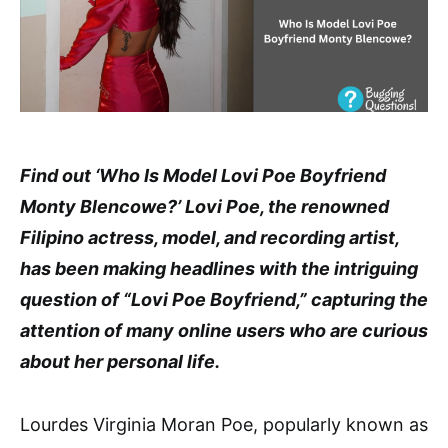
Find out ‘Who Is Model Lovi Poe Boyfriend
Monty Blencowe?’ Lovi Poe, the renowned
Filipino actress, model, and recording artist,
has been making headlines with the intriguing
question of “Lovi Poe Boyfriend,” capturing the
attention of many online users who are curious
about her personal life.
Lourdes Virginia Moran Poe, popularly known as