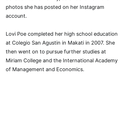
photos she has posted on her Instagram
account.
Lovi Poe completed her high school education
at Colegio San Agustin in Makati in 2007. She
then went on to pursue further studies at
Miriam College and the International Academy
of Management and Economics.