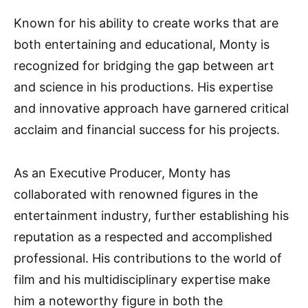
Known for his ability to create works that are
both entertaining and educational, Monty is
recognized for bridging the gap between art
and science in his productions. His expertise
and innovative approach have garnered critical
acclaim and financial success for his projects.
As an Executive Producer, Monty has
collaborated with renowned figures in the
entertainment industry, further establishing his
reputation as a respected and accomplished
professional. His contributions to the world of
film and his multidisciplinary expertise make
him a noteworthy figure in both the