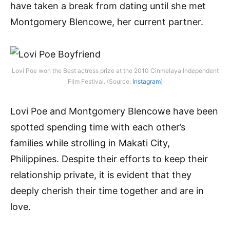
have taken a break from dating until she met
Montgomery Blencowe, her current partner.
Lovi Poe won the Best actress prize at the 2010 Cinmelaya Independent
Flim Festival. (Source:
Instagram
)
Lovi Poe and Montgomery Blencowe have been
spotted spending time with each other’s
families while strolling in Makati City,
Philippines. Despite their efforts to keep their
relationship private, it is evident that they
deeply cherish their time together and are in
love.