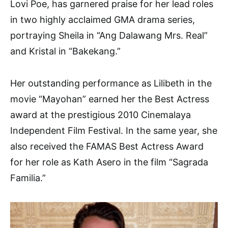
Lovi Poe, has garnered praise for her lead roles
in two highly acclaimed GMA drama series,
portraying Sheila in “Ang Dalawang Mrs. Real”
and Kristal in “Bakekang.”
Her outstanding performance as Lilibeth in the
movie “Mayohan” earned her the Best Actress
award at the prestigious 2010 Cinemalaya
Independent Film Festival. In the same year, she
also received the FAMAS Best Actress Award
for her role as Kath Asero in the film “Sagrada
Familia.”