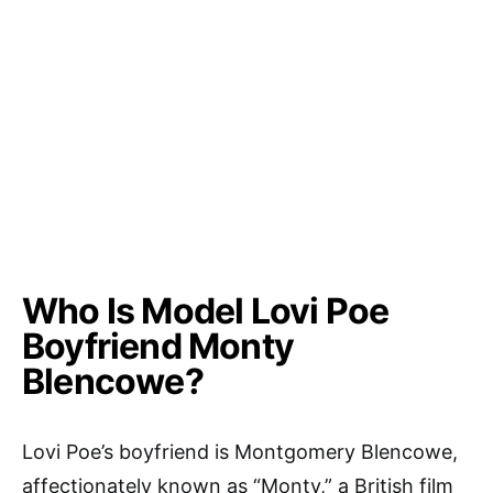
Who Is Model Lovi Poe
Boyfriend Monty
Blencowe?
Lovi Poe’s boyfriend is Montgomery Blencowe,
affectionately known as “Monty,” a British film