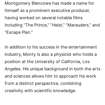
Montgomery Blencowe has made a name for
himself as a prominent executive producer,
having worked on several notable films
including “The Prince,” “Heist,” “Marauders,” and
“Escape Plan.”
In addition to his success in the entertainment
industry, Monty is also a physicist who holds a
position at the University of California, Los
Angeles. His unique background in both the arts
and sciences allows him to approach his work
from a distinct perspective, combining
creativity with scientific knowledge.