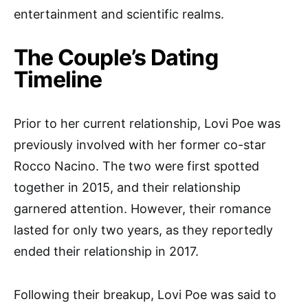
entertainment and scientific realms.
The Couple’s Dating
Timeline
Prior to her current relationship, Lovi Poe was
previously involved with her former co-star
Rocco Nacino. The two were first spotted
together in 2015, and their relationship
garnered attention. However, their romance
lasted for only two years, as they reportedly
ended their relationship in 2017.
Following their breakup, Lovi Poe was said to