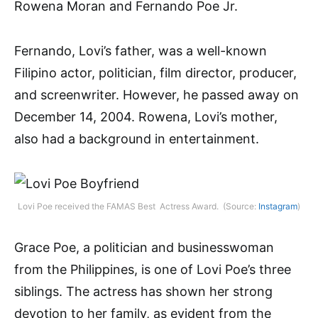
Rowena Moran and Fernando Poe Jr.
Fernando, Lovi’s father, was a well-known
Filipino actor, politician, film director, producer,
and screenwriter. However, he passed away on
December 14, 2004. Rowena, Lovi’s mother,
also had a background in entertainment.
Lovi Poe received the FAMAS Best Actress Award. (Source:
Instagram
)
Grace Poe, a politician and businesswoman
from the Philippines, is one of Lovi Poe’s three
siblings. The actress has shown her strong
devotion to her family, as evident from the