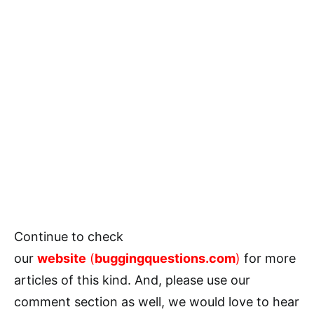
Continue to check
our
website
(
buggingquestions.com
)
for more
articles of this kind. And, please use our
comment section as well, we would love to hear