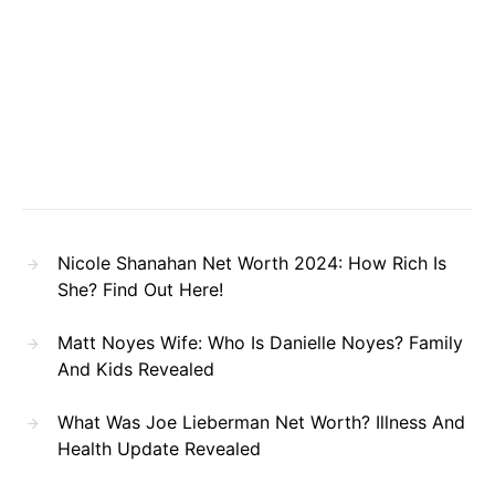
Nicole Shanahan Net Worth 2024: How Rich Is
She? Find Out Here!
Matt Noyes Wife: Who Is Danielle Noyes? Family
And Kids Revealed
What Was Joe Lieberman Net Worth? Illness And
Health Update Revealed