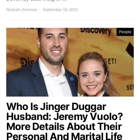
Njoteah chinonso
September 16, 2022
People
Who Is Jinger Duggar
Husband: Jeremy Vuolo?
More Details About Their
Personal And Marital Life