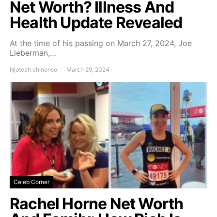
Net Worth? Illness And
Health Update Revealed
At the time of his passing on March 27, 2024, Joe
Lieberman,…
Njoteah chinonso
March 29, 2024
Celeb Corner
Rachel Horne Net Worth