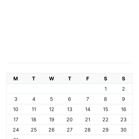
M
T
W
T
F
S
S
1
2
3
4
5
6
7
8
9
10
11
12
13
14
15
16
17
18
19
20
21
22
23
24
25
26
27
28
29
30