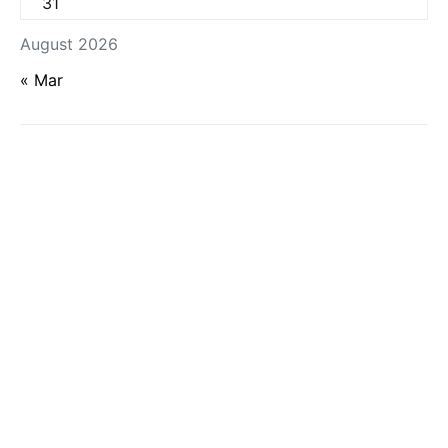
31
August 2026
« Mar