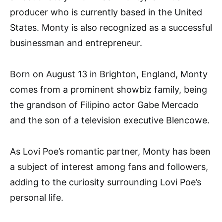
producer who is currently based in the United
States. Monty is also recognized as a successful
businessman and entrepreneur.
Born on August 13 in Brighton, England, Monty
comes from a prominent showbiz family, being
the grandson of Filipino actor Gabe Mercado
and the son of a television executive Blencowe.
As Lovi Poe’s romantic partner, Monty has been
a subject of interest among fans and followers,
adding to the curiosity surrounding Lovi Poe’s
personal life.