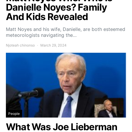
Danielle Noyes? Family
And Kids Revealed
Matt Noyes and his wife, Danielle, are both esteemed
meteorologists navigating the…
Njoteah chinonso
March 29, 2024
People
What Was Joe Lieberman