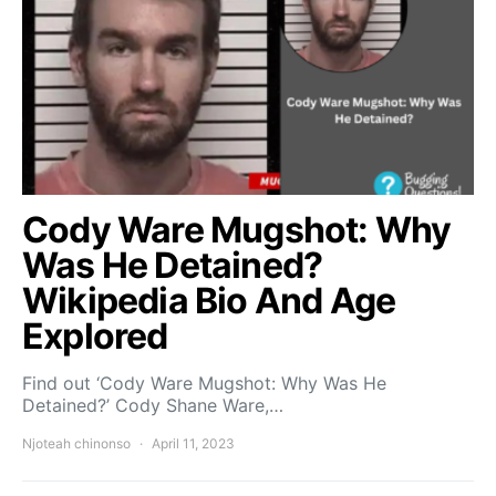
Cody Ware Mugshot: Why
Was He Detained?
Wikipedia Bio And Age
Explored
Find out ‘Cody Ware Mugshot: Why Was He
Detained?’ Cody Shane Ware,…
Njoteah chinonso
April 11, 2023