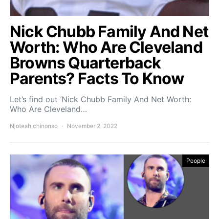
Nick Chubb Family And Net
Worth: Who Are Cleveland
Browns Quarterback
Parents? Facts To Know
Let’s find out ‘Nick Chubb Family And Net Worth:
Who Are Cleveland…
Njoteah chinonso
November 2, 2022
People