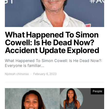
What Happened To Simon
Cowell: Is He Dead Now?
Accident Update Explored
What Happened To Simon Cowell: Is He Dead Now?:
Everyone is familiar…
Njoteah chinonso
February 6, 2023
People