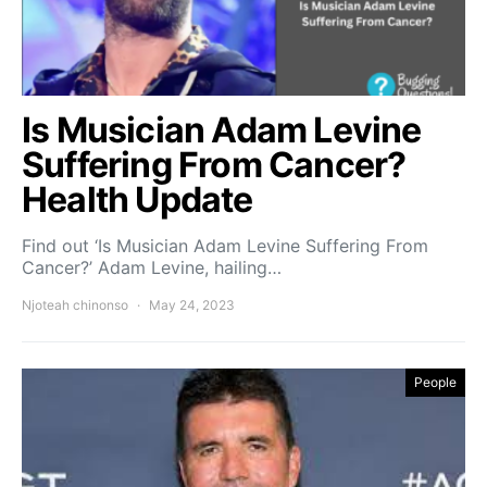
Is Musician Adam Levine
Suffering From Cancer?
Health Update
Find out ‘Is Musician Adam Levine Suffering From
Cancer?’ Adam Levine, hailing…
Njoteah chinonso
May 24, 2023
People