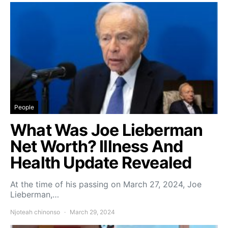
People
What Was Joe Lieberman
Net Worth? Illness And
Health Update Revealed
At the time of his passing on March 27, 2024, Joe
Lieberman,…
Njoteah chinonso
March 29, 2024