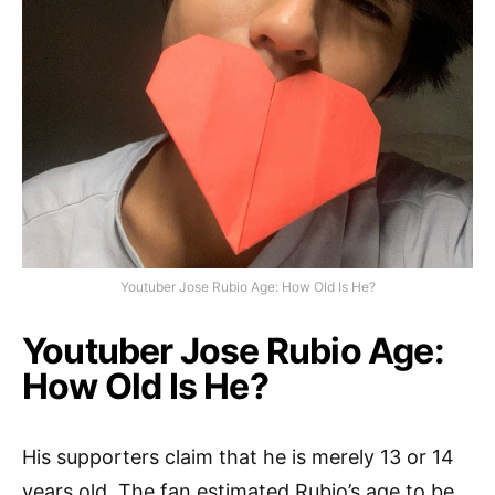
Youtuber Jose Rubio Age: How Old Is He?
Youtuber Jose Rubio Age:
How Old Is He?
His supporters claim that he is merely 13 or 14
years old. The fan estimated Rubio’s age to be