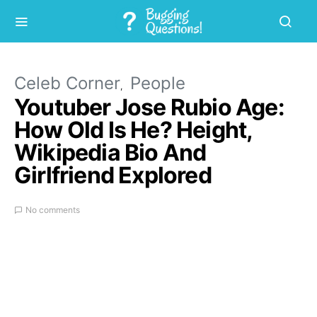
Celeb Corner
People
Youtuber Jose Rubio Age:
How Old Is He? Height,
Wikipedia Bio And
Girlfriend Explored
No comments