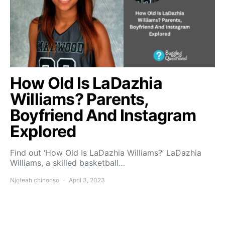
How Old Is LaDazhia
Williams? Parents,
Boyfriend And Instagram
Explored
Find out ‘How Old Is LaDazhia Williams?’ LaDazhia
Williams, a skilled basketball…
Njoteah chinonso
April 3, 2023