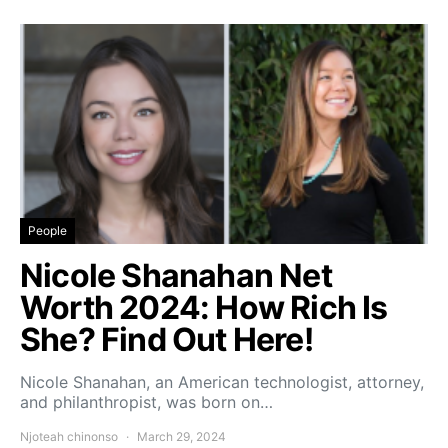
People
Nicole Shanahan Net
Worth 2024: How Rich Is
She? Find Out Here!
Nicole Shanahan, an American technologist, attorney,
and philanthropist, was born on…
Njoteah chinonso
March 29, 2024