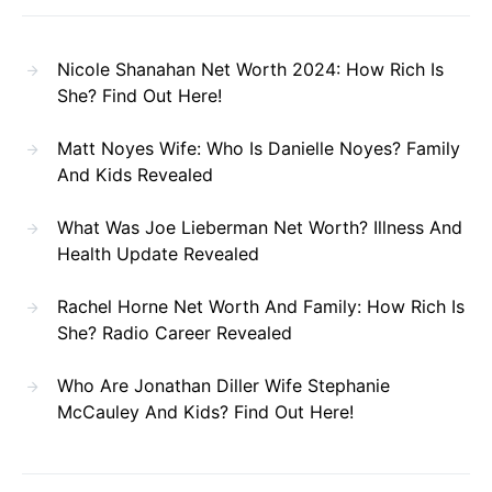
Nicole Shanahan Net Worth 2024: How Rich Is
She? Find Out Here!
Matt Noyes Wife: Who Is Danielle Noyes? Family
And Kids Revealed
What Was Joe Lieberman Net Worth? Illness And
Health Update Revealed
Rachel Horne Net Worth And Family: How Rich Is
She? Radio Career Revealed
Who Are Jonathan Diller Wife Stephanie
McCauley And Kids? Find Out Here!