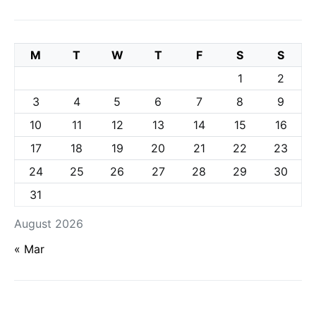
M
T
W
T
F
S
S
1
2
3
4
5
6
7
8
9
10
11
12
13
14
15
16
17
18
19
20
21
22
23
24
25
26
27
28
29
30
31
August 2026
« Mar