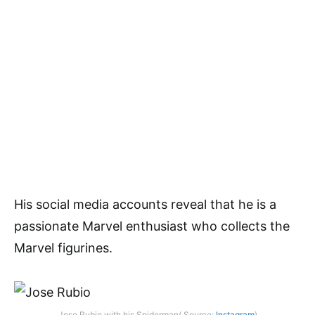
His social media accounts reveal that he is a
passionate Marvel enthusiast who collects the
Marvel figurines.
Jose Rubio with his Spiderman( Source:
Instagram
)