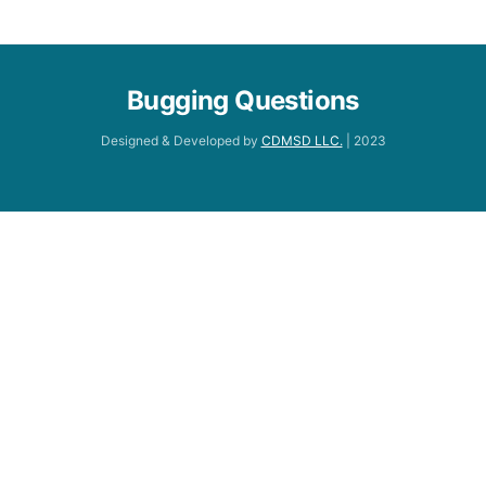
Bugging Questions
Designed & Developed by
CDMSD LLC.
| 2023