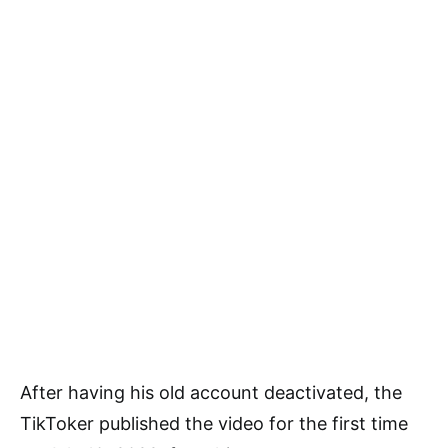
After having his old account deactivated, the
TikToker published the video for the first time