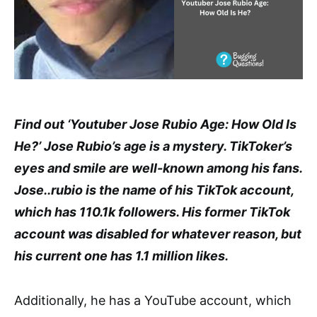
Find out ‘Youtuber Jose Rubio Age: How Old Is
He?’ Jose Rubio’s age is a mystery. TikToker’s
eyes and smile are well-known among his fans.
Jose..rubio is the name of his TikTok account,
which has 110.1k followers. His former TikTok
account was disabled for whatever reason, but
his current one has 1.1 million likes.
Additionally, he has a YouTube account, which