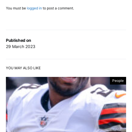
You must be
logged in
to post a comment.
Published on
29 March 2023
YOU MAY ALSO LIKE
People