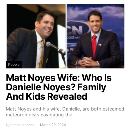
People
Matt Noyes Wife: Who Is
Danielle Noyes? Family
And Kids Revealed
Matt Noyes and his wife, Danielle, are both esteemed
meteorologists navigating the…
Njoteah chinonso
March 29, 2024