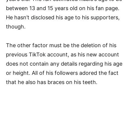
between 13 and 15 years old on his fan page.
He hasn’t disclosed his age to his supporters,
though.
The other factor must be the deletion of his
previous TikTok account, as his new account
does not contain any details regarding his age
or height. All of his followers adored the fact
that he also has braces on his teeth.