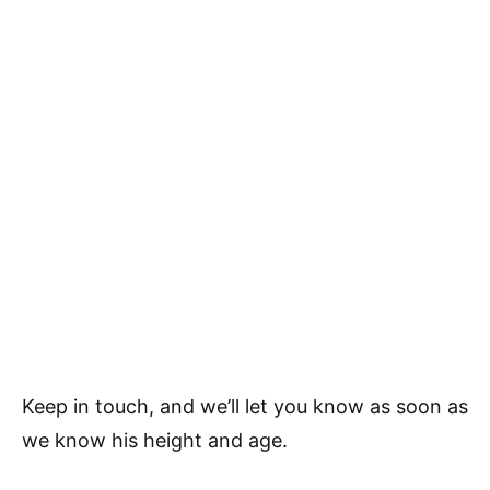
Keep in touch, and we’ll let you know as soon as
we know his height and age.