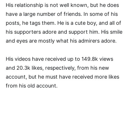
His relationship is not well known, but he does
have a large number of friends. In some of his
posts, he tags them. He is a cute boy, and all of
his supporters adore and support him. His smile
and eyes are mostly what his admirers adore.
His videos have received up to 149.8k views
and 20.3k likes, respectively, from his new
account, but he must have received more likes
from his old account.