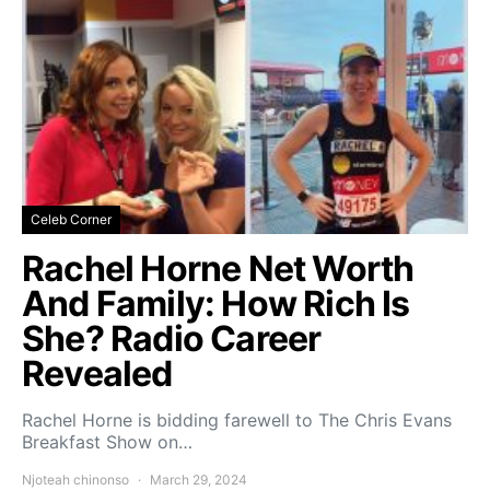
Celeb Corner
Rachel Horne Net Worth
And Family: How Rich Is
She? Radio Career
Revealed
Rachel Horne is bidding farewell to The Chris Evans
Breakfast Show on…
Njoteah chinonso
March 29, 2024