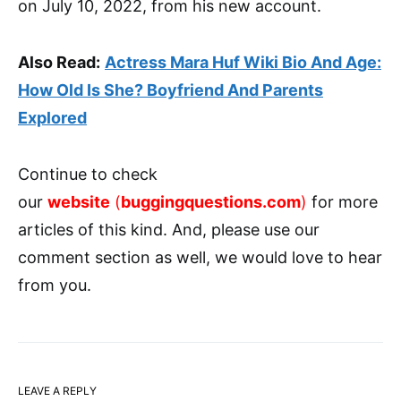
on July 10, 2022, from his new account.
Also Read:
Actress Mara Huf Wiki Bio And Age:
How Old Is She? Boyfriend And Parents
Explored
Continue to check
our
website
(
buggingquestions.com
)
for more
articles of this kind. And, please use our
comment section as well, we would love to hear
from you.
LEAVE A REPLY