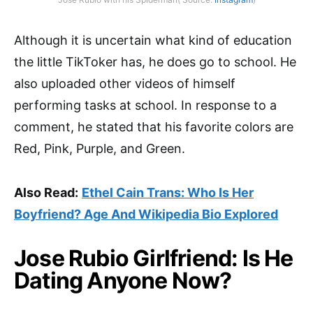
Although it is uncertain what kind of education
the little TikToker has, he does go to school. He
also uploaded other videos of himself
performing tasks at school. In response to a
comment, he stated that his favorite colors are
Red, Pink, Purple, and Green.
Also Read:
Ethel Cain Trans: Who Is Her
Boyfriend? Age And Wikipedia Bio Explored
Jose Rubio Girlfriend: Is He
Dating Anyone Now?