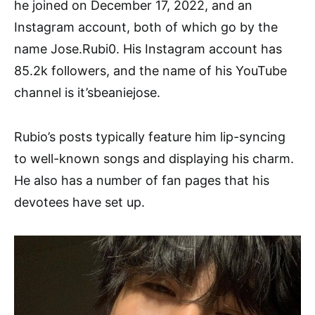
he joined on December 17, 2022, and an
Instagram account, both of which go by the
name Jose.Rubi0. His Instagram account has
85.2k followers, and the name of his YouTube
channel is it’sbeaniejose.
Rubio’s posts typically feature him lip-syncing
to well-known songs and displaying his charm.
He also has a number of fan pages that his
devotees have set up.