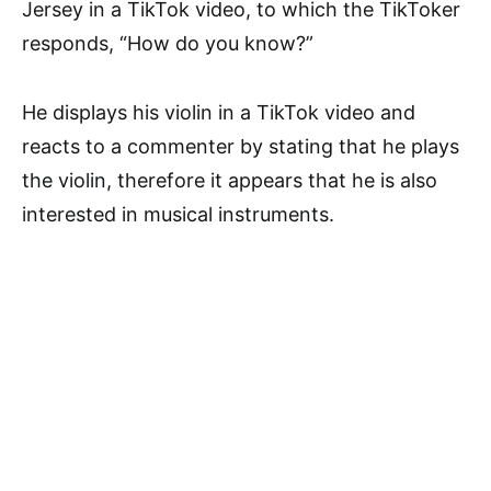
Jersey in a TikTok video, to which the TikToker
responds, “How do you know?”
He displays his violin in a TikTok video and
reacts to a commenter by stating that he plays
the violin, therefore it appears that he is also
interested in musical instruments.