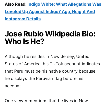
Also Read:
Indigo White: What Allegations Was
Leveled Up Against Indigo? Age, Height And
Instagram Details
Jose Rubio Wikipedia Bio:
Who Is He?
Although he resides in New Jersey, United
States of America, his TikTok account indicates
that Peru must be his native country because
he displays the Peruvian flag before his
account.
One viewer mentions that he lives in New