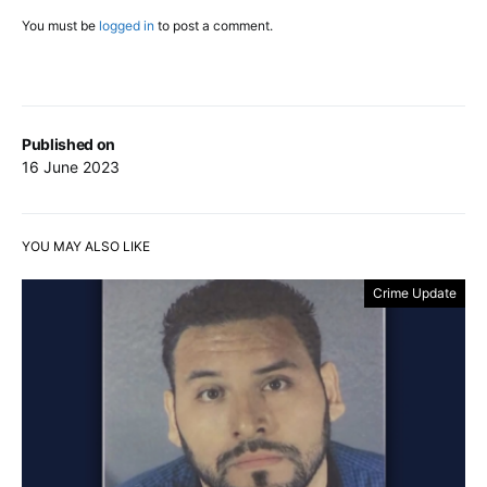
You must be
logged in
to post a comment.
Published on
16 June 2023
YOU MAY ALSO LIKE
Crime Update