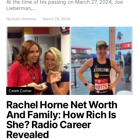
At the time of his passing on March 27, 2024, Joe
Lieberman,…
Njoteah chinonso
March 29, 2024
Celeb Corner
Rachel Horne Net Worth
And Family: How Rich Is
She? Radio Career
Revealed