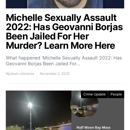
Michelle Sexually Assault
2022: Has Geovanni Borjas
Been Jailed For Her
Murder? Learn More Here
What happened ‘Michelle Sexually Assault 2022: Has
Geovanni Borjas Been Jailed For…
Njoteah chinonso
November 2, 2022
Crime Update
People