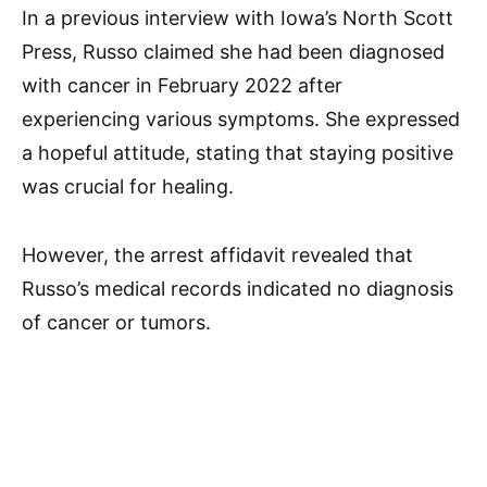
In a previous interview with Iowa’s North Scott
Press, Russo claimed she had been diagnosed
with cancer in February 2022 after
experiencing various symptoms. She expressed
a hopeful attitude, stating that staying positive
was crucial for healing.
However, the arrest affidavit revealed that
Russo’s medical records indicated no diagnosis
of cancer or tumors.