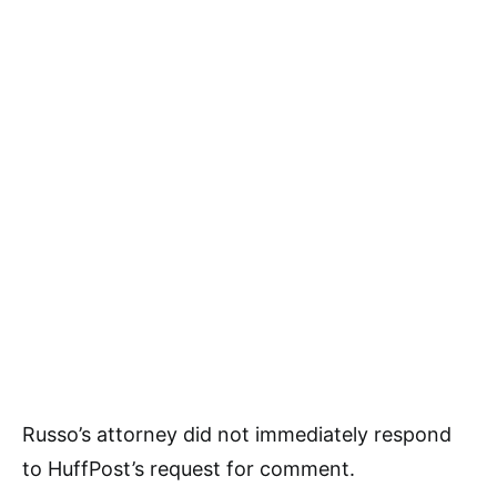
Russo’s attorney did not immediately respond
to HuffPost’s request for comment.