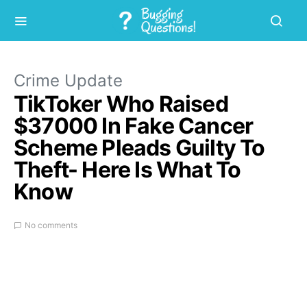
Crime Update
TikToker Who Raised
$37000 In Fake Cancer
Scheme Pleads Guilty To
Theft- Here Is What To
Know
No comments