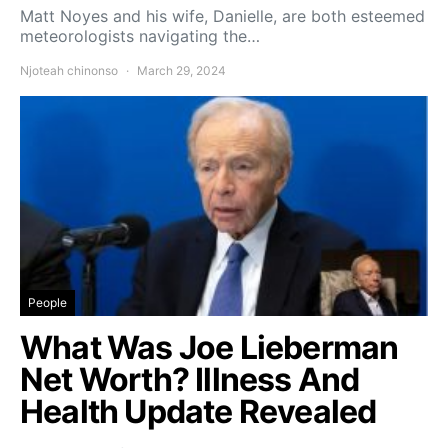
Matt Noyes and his wife, Danielle, are both esteemed
meteorologists navigating the…
Njoteah chinonso
March 29, 2024
People
What Was Joe Lieberman
Net Worth? Illness And
Health Update Revealed