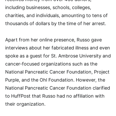
including businesses, schools, colleges,
charities, and individuals, amounting to tens of
thousands of dollars by the time of her arrest.
Apart from her online presence, Russo gave
interviews about her fabricated illness and even
spoke as a guest for St. Ambrose University and
cancer-focused organizations such as the
National Pancreatic Cancer Foundation, Project
Purple, and the Ohl Foundation. However, the
National Pancreatic Cancer Foundation clarified
to HuffPost that Russo had no affiliation with
their organization.