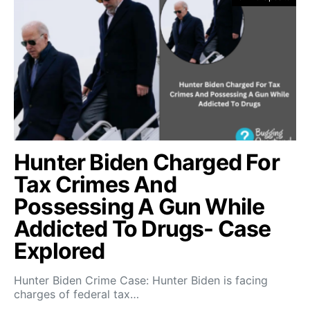
Hunter Biden Charged For
Tax Crimes And
Possessing A Gun While
Addicted To Drugs- Case
Explored
Hunter Biden Crime Case: Hunter Biden is facing
charges of federal tax…