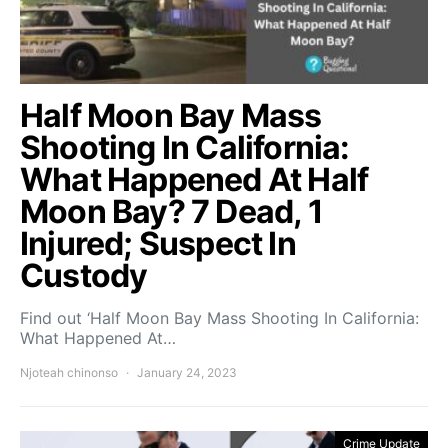
Half Moon Bay Mass
Shooting In California:
What Happened At Half
Moon Bay? 7 Dead, 1
Injured; Suspect In
Custody
Find out ‘Half Moon Bay Mass Shooting In California:
What Happened At…
Njoteah chinonso
January 24, 2023
Crime Update