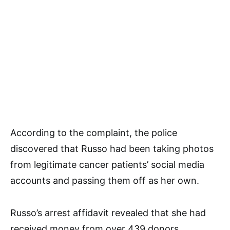
According to the complaint, the police
discovered that Russo had been taking photos
from legitimate cancer patients’ social media
accounts and passing them off as her own.
Russo’s arrest affidavit revealed that she had
received money from over 439 donors,