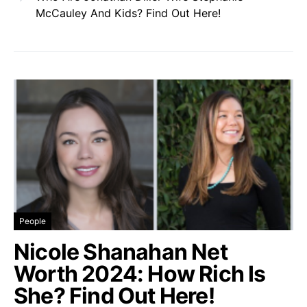
McCauley And Kids? Find Out Here!
People
Nicole Shanahan Net
Worth 2024: How Rich Is
She? Find Out Here!