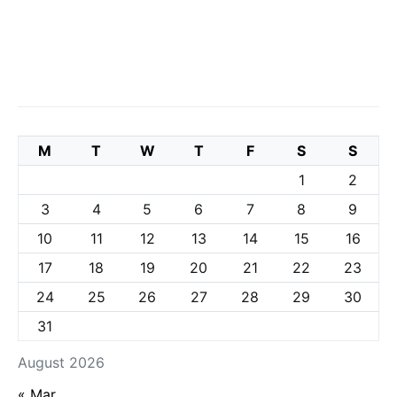
M
T
W
T
F
S
S
1
2
3
4
5
6
7
8
9
10
11
12
13
14
15
16
17
18
19
20
21
22
23
24
25
26
27
28
29
30
31
August 2026
« Mar