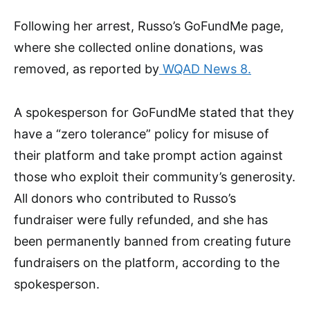
Following her arrest, Russo’s GoFundMe page,
where she collected online donations, was
removed, as reported by
WQAD News 8.
A spokesperson for GoFundMe stated that they
have a “zero tolerance” policy for misuse of
their platform and take prompt action against
those who exploit their community’s generosity.
All donors who contributed to Russo’s
fundraiser were fully refunded, and she has
been permanently banned from creating future
fundraisers on the platform, according to the
spokesperson.