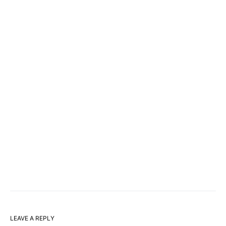
LEAVE A REPLY