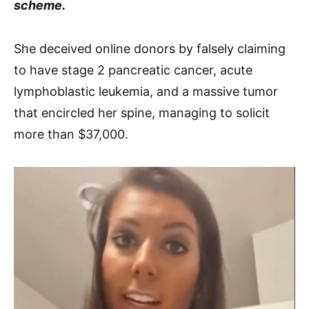
scheme.
She deceived online donors by falsely claiming
to have stage 2 pancreatic cancer, acute
lymphoblastic leukemia, and a massive tumor
that encircled her spine, managing to solicit
more than $37,000.