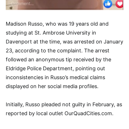
Madison Russo, who was 19 years old and
studying at St. Ambrose University in
Davenport at the time, was arrested on January
23, according to the complaint. The arrest
followed an anonymous tip received by the
Eldridge Police Department, pointing out
inconsistencies in Russo’s medical claims
displayed on her social media profiles.
Initially, Russo pleaded not guilty in February, as
reported by local outlet OurQuadCities.com.