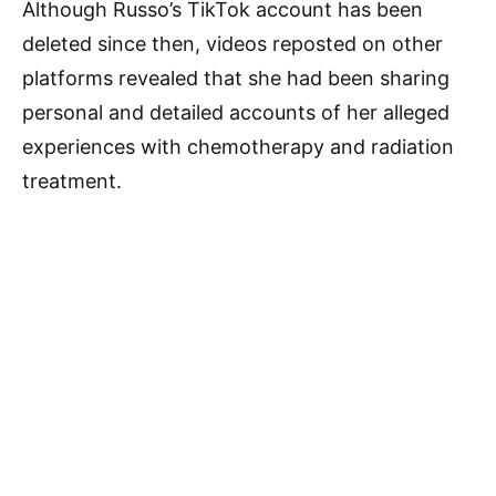
Although Russo’s TikTok account has been
deleted since then, videos reposted on other
platforms revealed that she had been sharing
personal and detailed accounts of her alleged
experiences with chemotherapy and radiation
treatment.