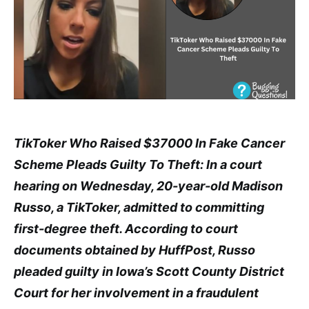
TikToker Who Raised $37000 In Fake Cancer
Scheme Pleads Guilty To Theft: In a court
hearing on Wednesday, 20-year-old Madison
Russo, a TikToker, admitted to committing
first-degree theft. According to court
documents obtained by HuffPost, Russo
pleaded guilty in Iowa’s Scott County District
Court for her involvement in a fraudulent