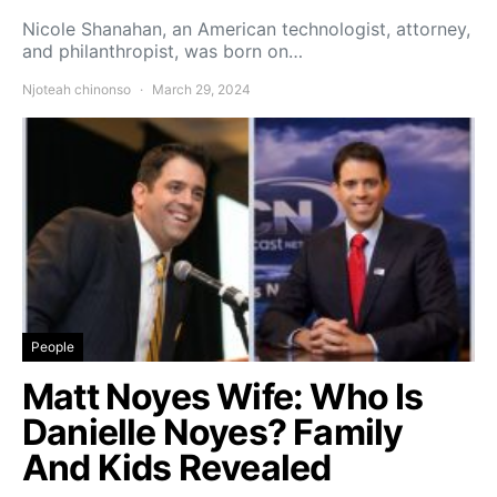
Nicole Shanahan, an American technologist, attorney,
and philanthropist, was born on…
Njoteah chinonso
March 29, 2024
People
Matt Noyes Wife: Who Is
Danielle Noyes? Family
And Kids Revealed