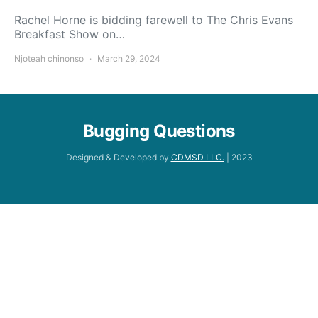
Rachel Horne is bidding farewell to The Chris Evans
Breakfast Show on…
Njoteah chinonso
March 29, 2024
Bugging Questions
Designed & Developed by
CDMSD LLC.
| 2023