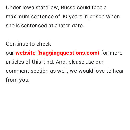
Under Iowa state law, Russo could face a
maximum sentence of 10 years in prison when
she is sentenced at a later date.
Continue to check
our
website
(
buggingquestions.com
)
for more
articles of this kind. And, please use our
comment section as well, we would love to hear
from you.