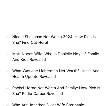
Nicole Shanahan Net Worth 2024: How Rich Is
She? Find Out Here!
Matt Noyes Wife: Who Is Danielle Noyes? Family
And Kids Revealed
What Was Joe Lieberman Net Worth? Illness And
Health Update Revealed
Rachel Horne Net Worth And Family: How Rich Is
She? Radio Career Revealed
Who Are Jonathan Diller Wife Stephanie