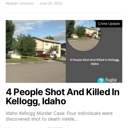
Njoteah chinonso
June 20, 2023
Crime Update
4 People Shot And Killed In
Kellogg, Idaho
Idaho Kellogg Murder Case: Four individuals were
discovered shot to death inside…