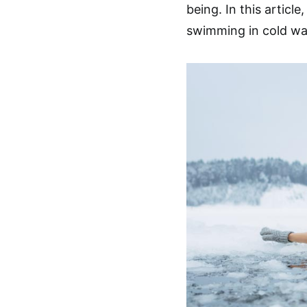
being. In this articl
swimming in cold wat