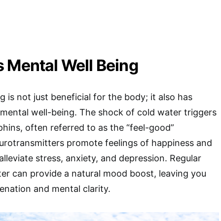
 Mental Well Being
s not just beneficial for the body; it also has
mental well-being. The shock of cold water triggers
phins, often referred to as the “feel-good”
rotransmitters promote feelings of happiness and
alleviate stress, anxiety, and depression. Regular
er can provide a natural mood boost, leaving you
enation and mental clarity.