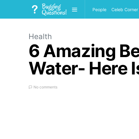
People
Celeb Corner
Health
6 Amazing Be
Water- Here 
No comments