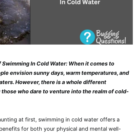
f Swimming In Cold Water: When it comes to
ple envision sunny days, warm temperatures, and
aters. However, there is a whole different
those who dare to venture into the realm of cold-
unting at first, swimming in cold water offers a
 benefits for both your physical and mental well-