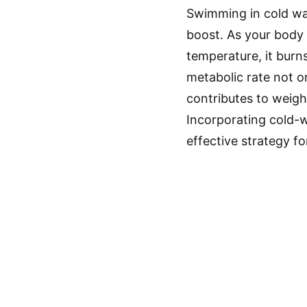
Swimming in cold wat
boost. As your body 
temperature, it burns
metabolic rate not o
contributes to weig
Incorporating cold-w
effective strategy f