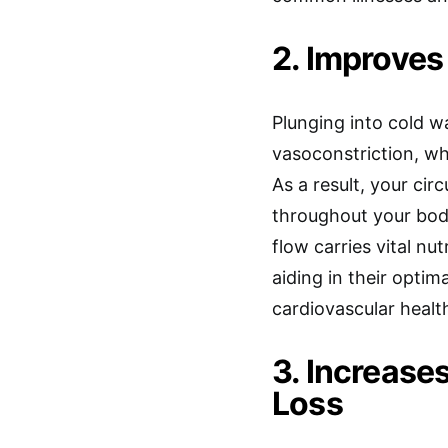
2. Improves
Plunging into cold w
vasoconstriction, wh
As a result, your ci
throughout your body
flow carries vital n
aiding in their opti
cardiovascular healt
3. Increase
Loss