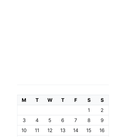
M
T
W
T
F
S
S
1
2
3
4
5
6
7
8
9
10
11
12
13
14
15
16