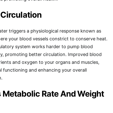
 Circulation
ater triggers a physiological response known as
ere your blood vessels constrict to conserve heat.
rculatory system works harder to pump blood
, promoting better circulation. Improved blood
utrients and oxygen to your organs and muscles,
mal functioning and enhancing your overall
h.
s Metabolic Rate And Weight