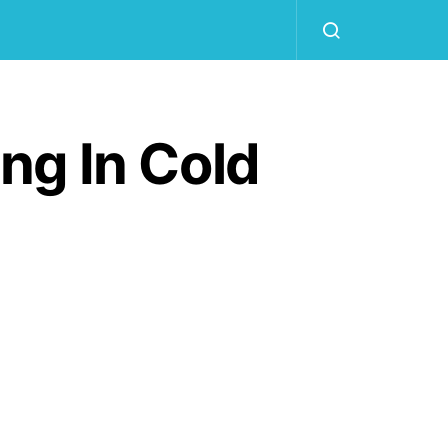
ng In Cold