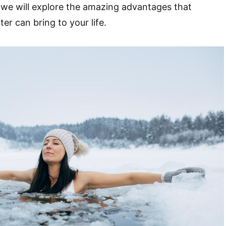
e, we will explore the amazing advantages that
er can bring to your life.