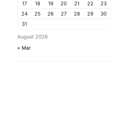
17
18
19
20
21
22
23
24
25
26
27
28
29
30
31
August 2026
« Mar