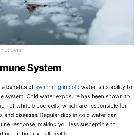
In Cold Water
Immune System
e benefits of
swimming in cold
water is its ability to
e system. Cold water exposure has been shown to
ion of white blood cells, which are responsible for
ns and diseases. Regular dips in cold water can
une response, making you less susceptible to
d promoting overall health.