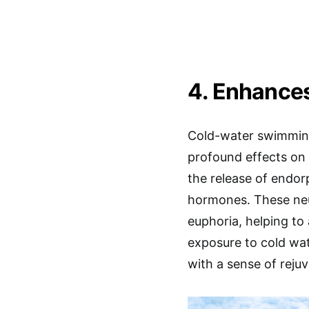
4. Enhances
Cold-water swimming i
profound effects on 
the release of endor
hormones. These neu
euphoria, helping to 
exposure to cold wat
with a sense of rejuv