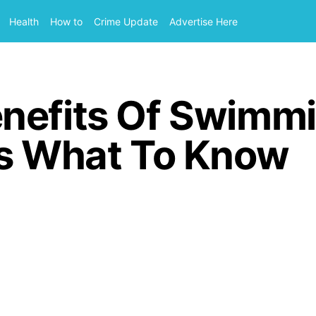
Health
How to
Crime Update
Advertise Here
nefits Of Swimmi
Is What To Know