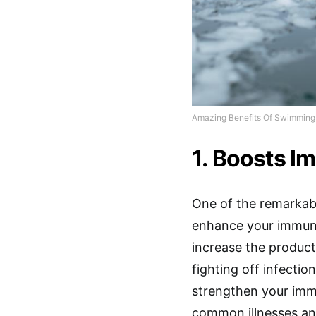
Amazing Benefits Of Swimming 
1. Boosts 
One of the remarkabl
enhance your immun
increase the product
fighting off infectio
strengthen your imm
common illnesses an