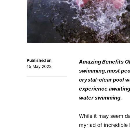
Published on
Amazing Benefits O
15 May 2023
swimming, most peo
crystal-clear pool w
experience awaiting 
water swimming.
While it may seem da
myriad of incredible