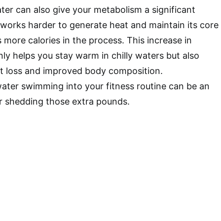
er can also give your metabolism a significant
works harder to generate heat and maintain its core
 more calories in the process. This increase in
nly helps you stay warm in chilly waters but also
ht loss and improved body composition.
ater swimming into your fitness routine can be an
or shedding those extra pounds.