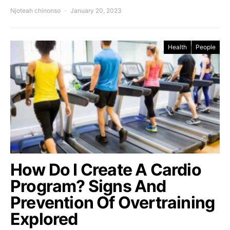
Njoteah chinonso
January 20, 2023
Health
People
How Do I Create A Cardio
Program? Signs And
Prevention Of Overtraining
Explored