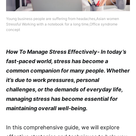
Young business people are suffering from headaches,Asian women
Stressful Working with a notebook for a long time,Office syndrome
concept
How To Manage Stress Effectively- In today’s
fast-paced world, stress has become a
common companion for many people. Whether
it’s due to work pressures, personal
challenges, or the demands of everyday life,
managing stress has become essential for
maintaining overall well-being.
In this comprehensive guide, we will explore