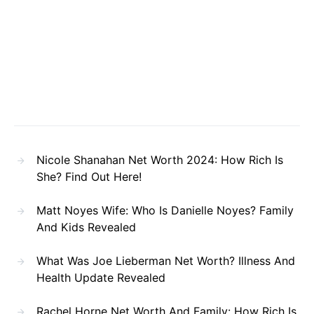
Nicole Shanahan Net Worth 2024: How Rich Is
She? Find Out Here!
Matt Noyes Wife: Who Is Danielle Noyes? Family
And Kids Revealed
What Was Joe Lieberman Net Worth? Illness And
Health Update Revealed
Rachel Horne Net Worth And Family: How Rich Is