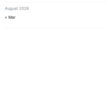
August 2026
« Mar