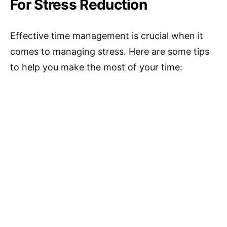
For Stress Reduction
Effective time management is crucial when it
comes to managing stress. Here are some tips
to help you make the most of your time: