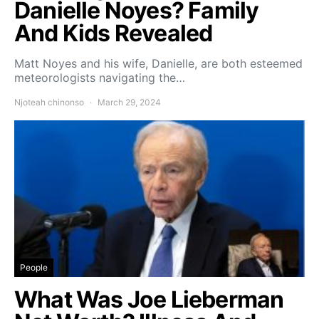
Danielle Noyes? Family
And Kids Revealed
Matt Noyes and his wife, Danielle, are both esteemed
meteorologists navigating the…
Njoteah chinonso
March 29, 2024
People
What Was Joe Lieberman