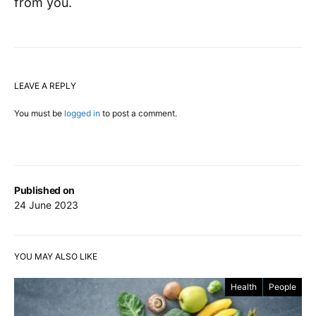
from you.
LEAVE A REPLY
You must be
logged in
to post a comment.
Published on
24 June 2023
YOU MAY ALSO LIKE
Health
People