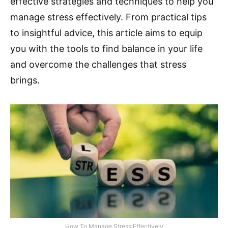
effective strategies and techniques to help you
manage stress effectively. From practical tips
to insightful advice, this article aims to equip
you with the tools to find balance in your life
and overcome the challenges that stress
brings.
How To Manage Stress Effectively