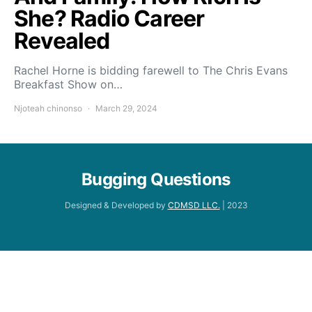
She? Radio Career
Revealed
Rachel Horne is bidding farewell to The Chris Evans
Breakfast Show on…
Njoteah chinonso
March 29, 2024
Bugging Questions
Designed & Developed by
CDMSD LLC.
| 2023