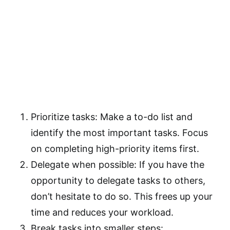
Prioritize tasks: Make a to-do list and
identify the most important tasks. Focus
on completing high-priority items first.
Delegate when possible: If you have the
opportunity to delegate tasks to others,
don’t hesitate to do so. This frees up your
time and reduces your workload.
Break tasks into smaller steps: