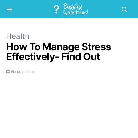
Health
How To Manage Stress
Effectively- Find Out
No comments