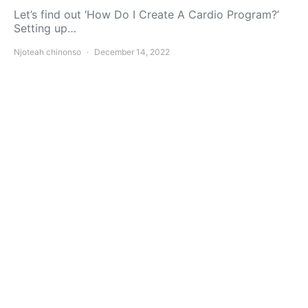
Let’s find out ‘How Do I Create A Cardio Program?’
Setting up…
Njoteah chinonso
December 14, 2022