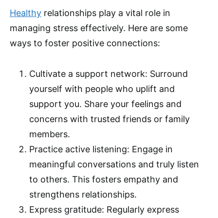
Healthy
relationships play a vital role in
managing stress effectively. Here are some
ways to foster positive connections:
Cultivate a support network: Surround
yourself with people who uplift and
support you. Share your feelings and
concerns with trusted friends or family
members.
Practice active listening: Engage in
meaningful conversations and truly listen
to others. This fosters empathy and
strengthens relationships.
Express gratitude: Regularly express