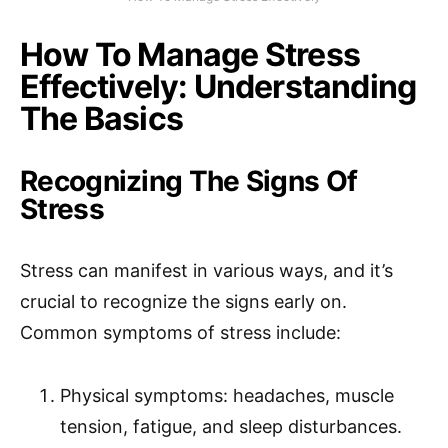
How To Manage Stress
Effectively: Understanding
The Basics
Recognizing The Signs Of
Stress
Stress can manifest in various ways, and it’s
crucial to recognize the signs early on.
Common symptoms of stress include:
Physical symptoms: headaches, muscle
tension, fatigue, and sleep disturbances.