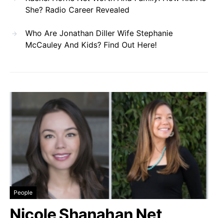
She? Radio Career Revealed
Who Are Jonathan Diller Wife Stephanie
McCauley And Kids? Find Out Here!
People
Nicole Shanahan Net