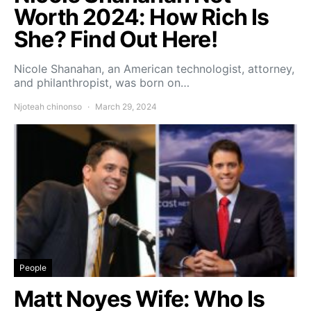
Worth 2024: How Rich Is
She? Find Out Here!
Nicole Shanahan, an American technologist, attorney,
and philanthropist, was born on…
Njoteah chinonso
March 29, 2024
People
Matt Noyes Wife: Who Is