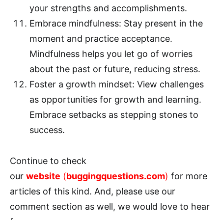
your strengths and accomplishments.
Embrace mindfulness: Stay present in the
moment and practice acceptance.
Mindfulness helps you let go of worries
about the past or future, reducing stress.
Foster a growth mindset: View challenges
as opportunities for growth and learning.
Embrace setbacks as stepping stones to
success.
Continue to check
our
website
(
buggingquestions.com
)
for more
articles of this kind. And, please use our
comment section as well, we would love to hear