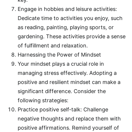
Engage in hobbies and leisure activities:
Dedicate time to activities you enjoy, such
as reading, painting, playing sports, or
gardening. These activities provide a sense
of fulfillment and relaxation.
Harnessing the Power of Mindset
Your mindset plays a crucial role in
managing stress effectively. Adopting a
positive and resilient mindset can make a
significant difference. Consider the
following strategies:
Practice positive self-talk: Challenge
negative thoughts and replace them with
positive affirmations. Remind yourself of