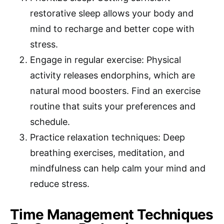
restorative sleep allows your body and
mind to recharge and better cope with
stress.
Engage in regular exercise: Physical
activity releases endorphins, which are
natural mood boosters. Find an exercise
routine that suits your preferences and
schedule.
Practice relaxation techniques: Deep
breathing exercises, meditation, and
mindfulness can help calm your mind and
reduce stress.
Time Management Techniques