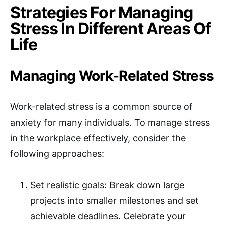
Strategies For Managing
Stress In Different Areas Of
Life
Managing Work-Related Stress
Work-related stress is a common source of
anxiety for many individuals. To manage stress
in the workplace effectively, consider the
following approaches:
Set realistic goals: Break down large
projects into smaller milestones and set
achievable deadlines. Celebrate your