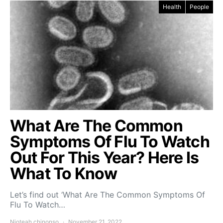
Health
People
What Are The Common
Symptoms Of Flu To Watch
Out For This Year? Here Is
What To Know
Let’s find out ‘What Are The Common Symptoms Of
Flu To Watch…
Njoteah chinonso
November 21, 2022