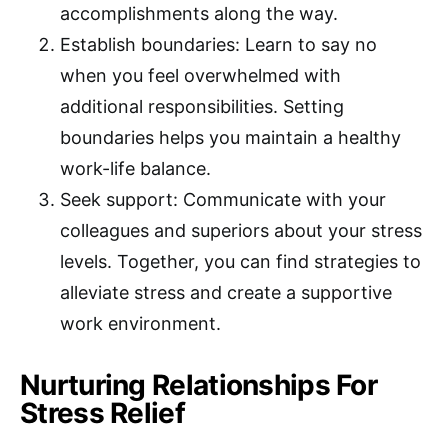
accomplishments along the way.
Establish boundaries: Learn to say no
when you feel overwhelmed with
additional responsibilities. Setting
boundaries helps you maintain a healthy
work-life balance.
Seek support: Communicate with your
colleagues and superiors about your stress
levels. Together, you can find strategies to
alleviate stress and create a supportive
work environment.
Nurturing Relationships For
Stress Relief