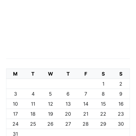
M
T
W
T
F
S
S
1
2
3
4
5
6
7
8
9
10
11
12
13
14
15
16
17
18
19
20
21
22
23
24
25
26
27
28
29
30
31