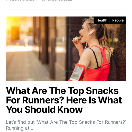
Health
People
What Are The Top Snacks
For Runners? Here Is What
You Should Know
Let’s find out ‘What Are The Top Snacks For Runners?’
Running at…