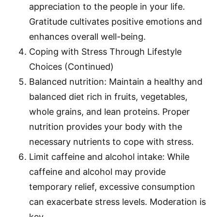
appreciation to the people in your life.
Gratitude cultivates positive emotions and
enhances overall well-being.
Coping with Stress Through Lifestyle
Choices (Continued)
Balanced nutrition: Maintain a healthy and
balanced diet rich in fruits, vegetables,
whole grains, and lean proteins. Proper
nutrition provides your body with the
necessary nutrients to cope with stress.
Limit caffeine and alcohol intake: While
caffeine and alcohol may provide
temporary relief, excessive consumption
can exacerbate stress levels. Moderation is
key.