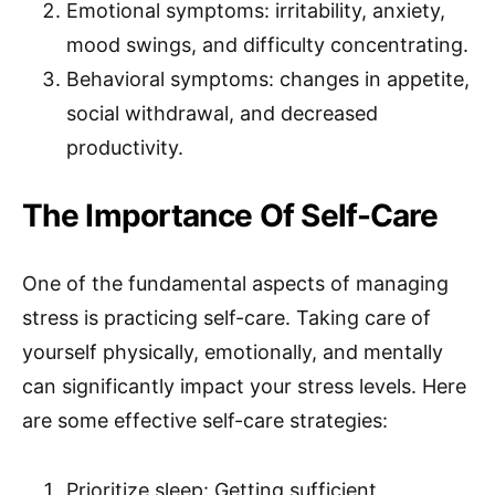
Emotional symptoms: irritability, anxiety,
mood swings, and difficulty concentrating.
Behavioral symptoms: changes in appetite,
social withdrawal, and decreased
productivity.
The Importance Of Self-Care
One of the fundamental aspects of managing
stress is practicing self-care. Taking care of
yourself physically, emotionally, and mentally
can significantly impact your stress levels. Here
are some effective self-care strategies:
Prioritize sleep: Getting sufficient