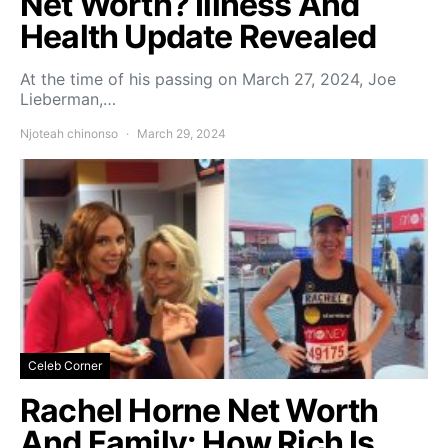
Net Worth? Illness And
Health Update Revealed
At the time of his passing on March 27, 2024, Joe
Lieberman,…
Njoteah chinonso
March 29, 2024
Celeb Corner
Rachel Horne Net Worth
And Family: How Rich Is