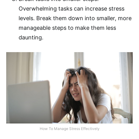
Overwhelming tasks can increase stress
levels. Break them down into smaller, more
manageable steps to make them less
daunting.
How To Manage Stress Effectively