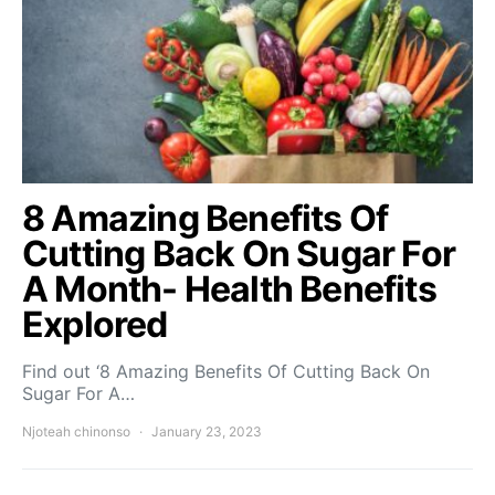
8 Amazing Benefits Of
Cutting Back On Sugar For
A Month- Health Benefits
Explored
Find out ‘8 Amazing Benefits Of Cutting Back On
Sugar For A…
Njoteah chinonso
January 23, 2023