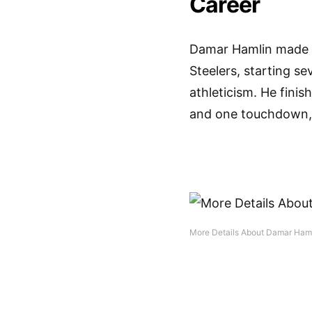
Career
Damar Hamlin made a
Steelers, starting se
athleticism. He finis
and one touchdown, 
More Details About Damar Haml