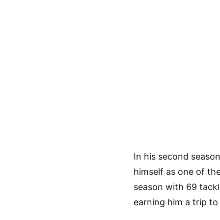
In his second season
himself as one of the
season with 69 tack
earning him a trip to