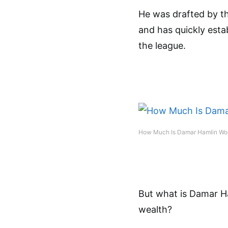
He was drafted by th
and has quickly esta
the league.
How Much Is Damar Hamlin Wo
But what is Damar H
wealth?