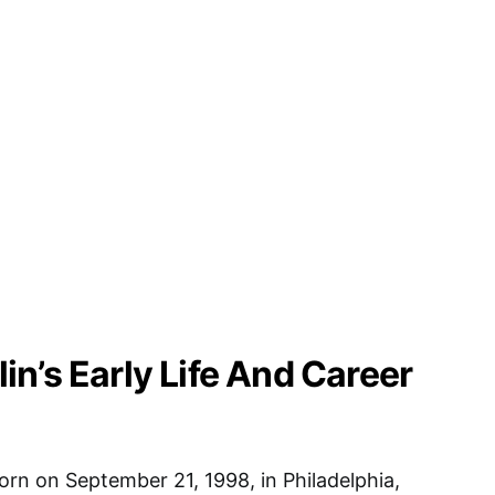
n’s Early Life And Career
rn on September 21, 1998, in Philadelphia,