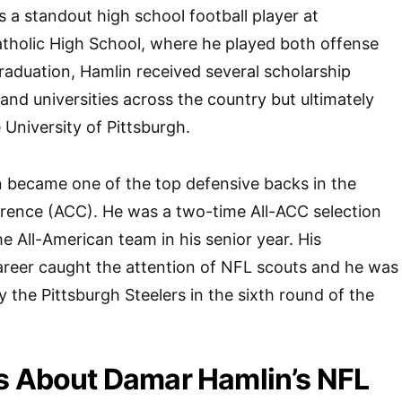
 a standout high school football player at
holic High School, where he played both offense
raduation, Hamlin received several scholarship
and universities across the country but ultimately
 University of Pittsburgh.
n became one of the top defensive backs in the
erence (ACC). He was a two-time All-ACC selection
 All-American team in his senior year. His
areer caught the attention of NFL scouts and he was
y the Pittsburgh Steelers in the sixth round of the
s About Damar Hamlin’s NFL