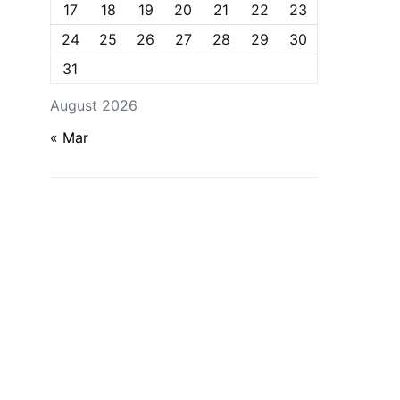
17
18
19
20
21
22
23
24
25
26
27
28
29
30
31
August 2026
« Mar