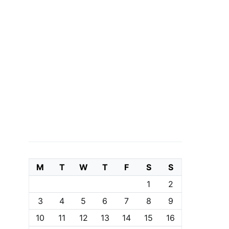
M
T
W
T
F
S
S
1
2
3
4
5
6
7
8
9
10
11
12
13
14
15
16