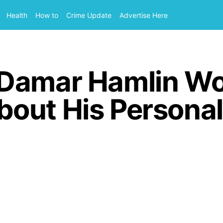
Health
How to
Crime Update
Advertise Here
 Damar Hamlin W
out His Personal