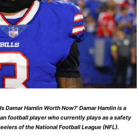
Is Damar Hamlin Worth Now?’ Damar Hamlin is a
n football player who currently plays as a safety
teelers of the National Football League (NFL).