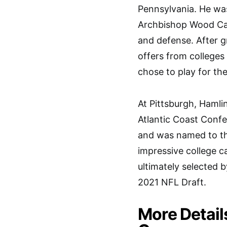
Pennsylvania. He was
Archbishop Wood Cat
and defense. After g
offers from colleges 
chose to play for the
At Pittsburgh, Hamli
Atlantic Coast Conf
and was named to the
impressive college c
ultimately selected b
2021 NFL Draft.
More Detail