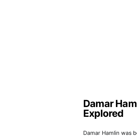
Damar Hamli
Explored
Damar Hamlin was bo