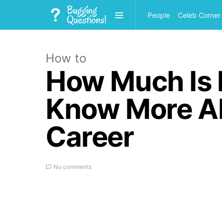
People
Celeb Corner
How to
How Much Is
Know More Ab
Career
No comments