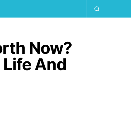
orth Now?
 Life And