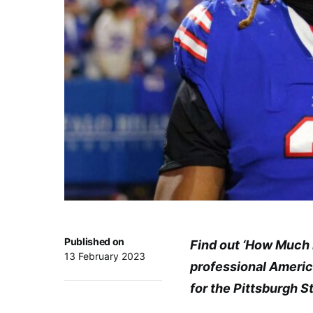
Published on
Find out ‘How Much 
13 February 2023
professional America
for the Pittsburgh S