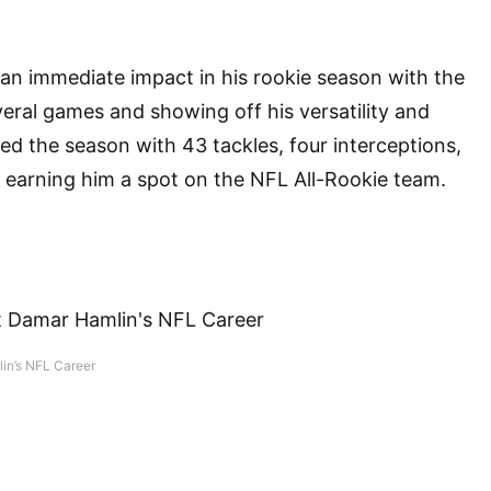
n immediate impact in his rookie season with the
veral games and showing off his versatility and
hed the season with 43 tackles, four interceptions,
earning him a spot on the NFL All-Rookie team.
in’s NFL Career