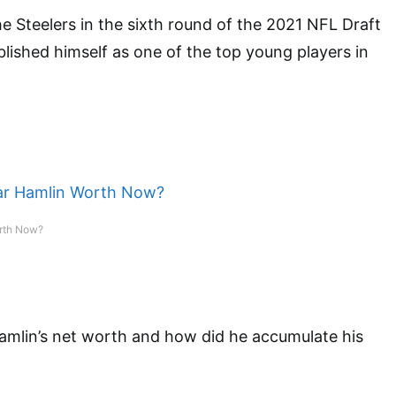
e Steelers in the sixth round of the 2021 NFL Draft
blished himself as one of the top young players in
rth Now?
amlin’s net worth and how did he accumulate his