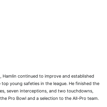
, Hamlin continued to improve and established
 top young safeties in the league. He finished the
les, seven interceptions, and two touchdowns,
 the Pro Bowl and a selection to the All-Pro team.