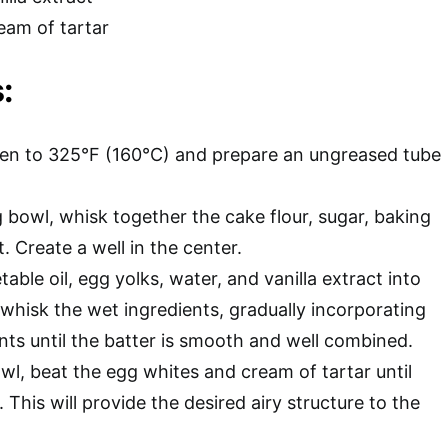
eam of tartar
:
en to 325°F (160°C) and prepare an ungreased tube
g bowl, whisk together the cake flour, sugar, baking
. Create a well in the center.
table oil, egg yolks, water, and vanilla extract into
 whisk the wet ingredients, gradually incorporating
nts until the batter is smooth and well combined.
wl, beat the egg whites and cream of tartar until
 This will provide the desired airy structure to the