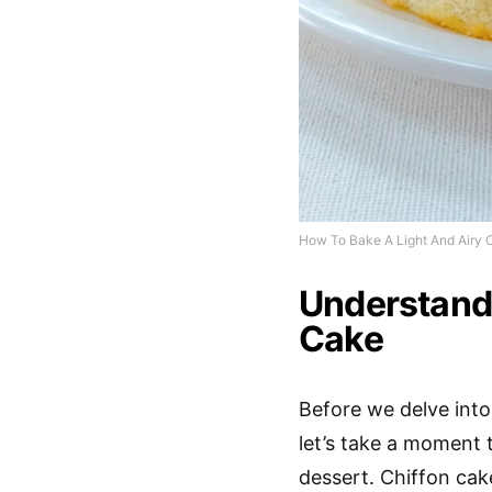
How To Bake A Light And Airy 
Understand
Cake
Before we delve into 
let’s take a moment 
dessert. Chiffon cake