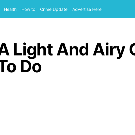
Health
How to
Crime Update
Advertise Here
 Light And Airy 
 To Do