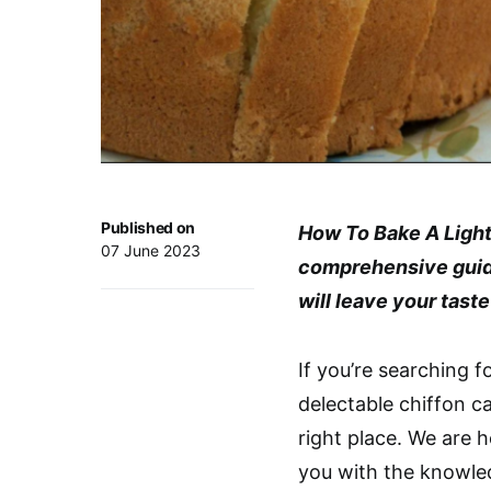
Published on
How To Bake A Light
07 June 2023
comprehensive guide 
will leave your tast
If you’re searching f
delectable chiffon c
right place. We are 
you with the knowl