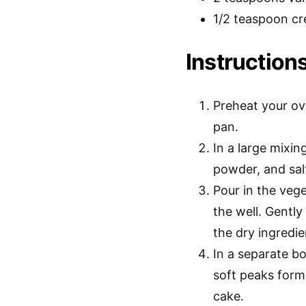
1/2 teaspoon cr
Instructions
Preheat your ov
pan.
In a large mixin
powder, and salt
Pour in the vege
the well. Gently
the dry ingredie
In a separate bo
soft peaks form.
cake.