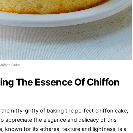
Chiffon Cake
ing The Essence Of Chiffon
the nitty-gritty of baking the perfect chiffon cake,
to appreciate the elegance and delicacy of this
, known for its ethereal texture and lightness, is a