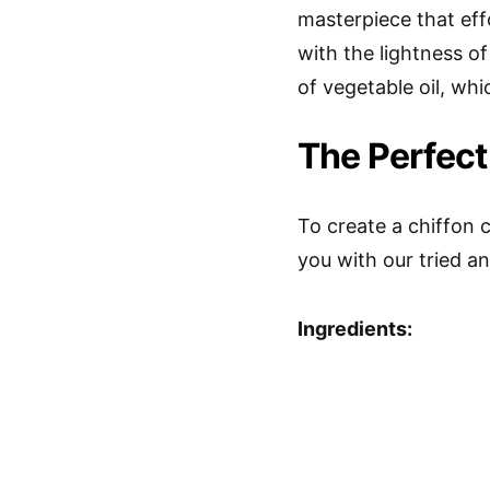
masterpiece that eff
with the lightness of
of vegetable oil, whi
The Perfect
To create a chiffon 
you with our tried an
Ingredients: