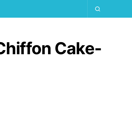
Chiffon Cake-