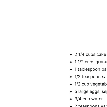
2 1/4 cups cake 
1 1/2 cups gran
1 tablespoon b
1/2 teaspoon sa
1/2 cup vegetabl
5 large eggs, s
3/4 cup water
2 teaspoons vani