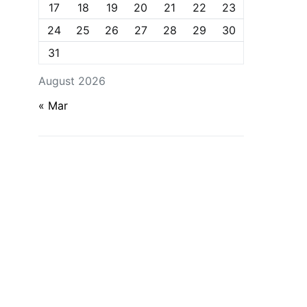
17
18
19
20
21
22
23
24
25
26
27
28
29
30
31
August 2026
« Mar