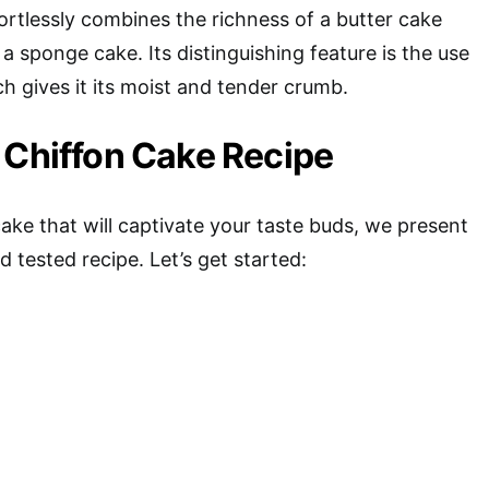
ortlessly combines the richness of a butter cake
 a sponge cake. Its distinguishing feature is the use
ch gives it its moist and tender crumb.
 Chiffon Cake Recipe
cake that will captivate your taste buds, we present
d tested recipe. Let’s get started: