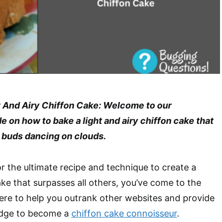
 And Airy Chiffon Cake: Welcome to our
on how to bake a light and airy chiffon cake that
e buds dancing on clouds.
or the ultimate recipe and technique to create a
ake that surpasses all others, you’ve come to the
here to help you outrank other websites and provide
edge to become a
chiffon cake connoisseur
.