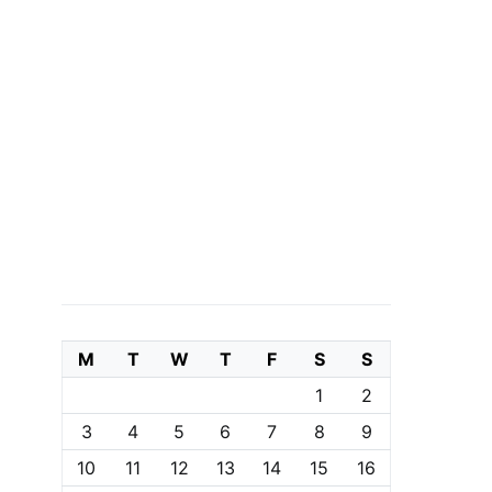
M
T
W
T
F
S
S
1
2
3
4
5
6
7
8
9
10
11
12
13
14
15
16