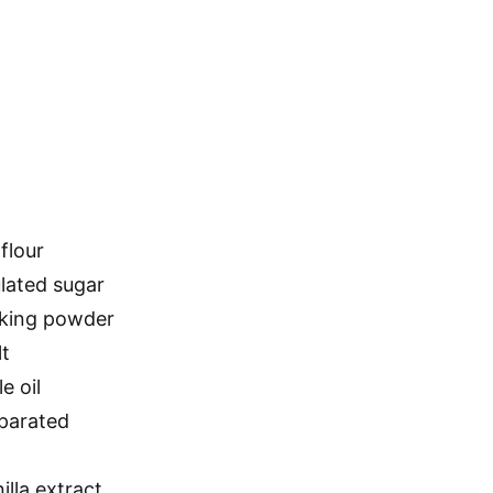
flour
ulated sugar
aking powder
lt
e oil
eparated
lla extract