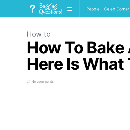
People
Celeb Corner
How to
How To Bake A
Here Is What
No comments