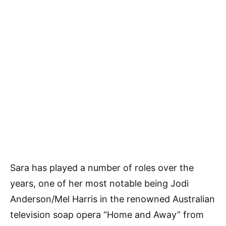
Sara has played a number of roles over the
years, one of her most notable being Jodi
Anderson/Mel Harris in the renowned Australian
television soap opera “Home and Away” from