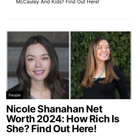
McCauley And Kids? Find Out Here!
People
Nicole Shanahan Net
Worth 2024: How Rich Is
She? Find Out Here!