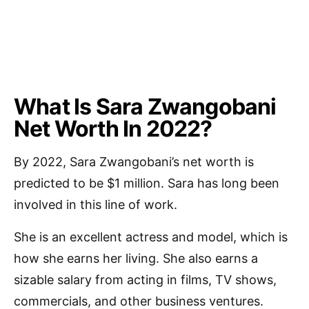
What Is Sara Zwangobani
Net Worth In 2022?
By 2022, Sara Zwangobani’s net worth is
predicted to be $1 million. Sara has long been
involved in this line of work.
She is an excellent actress and model, which is
how she earns her living. She also earns a
sizable salary from acting in films, TV shows,
commercials, and other business ventures.