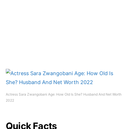
Actress Sara Zwangobani Age: How Old Is She? Husband And Net Worth
2022
Quick Facts