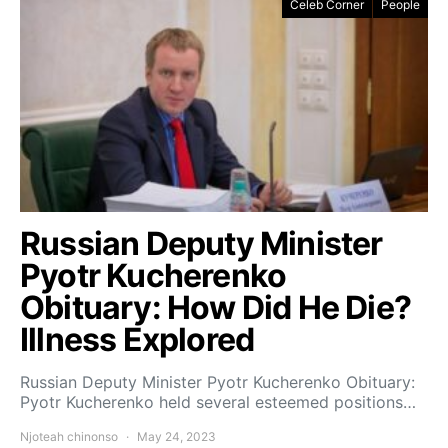
Celeb Corner
People
Russian Deputy Minister
Pyotr Kucherenko
Obituary: How Did He Die?
Illness Explored
Russian Deputy Minister Pyotr Kucherenko Obituary:
Pyotr Kucherenko held several esteemed positions…
Njoteah chinonso
May 24, 2023