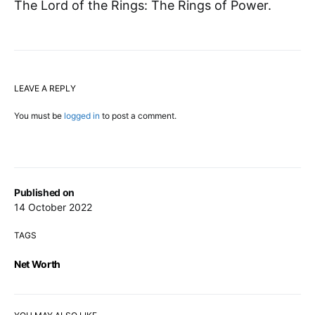
The Lord of the Rings: The Rings of Power.
LEAVE A REPLY
You must be
logged in
to post a comment.
Published on
14 October 2022
TAGS
Net Worth