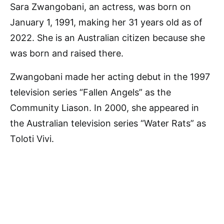
Sara Zwangobani, an actress, was born on
January 1, 1991, making her 31 years old as of
2022. She is an Australian citizen because she
was born and raised there.
Zwangobani made her acting debut in the 1997
television series “Fallen Angels” as the
Community Liason. In 2000, she appeared in
the Australian television series “Water Rats” as
Toloti Vivi.