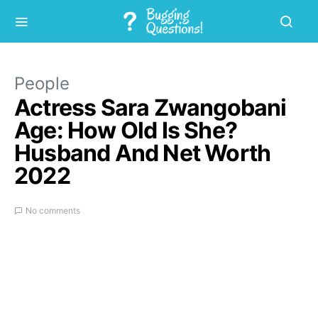
People
Actress Sara Zwangobani
Age: How Old Is She?
Husband And Net Worth
2022
No comments