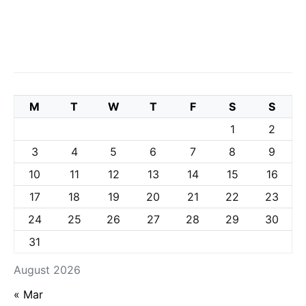
M
T
W
T
F
S
S
1
2
3
4
5
6
7
8
9
10
11
12
13
14
15
16
17
18
19
20
21
22
23
24
25
26
27
28
29
30
31
August 2026
« Mar