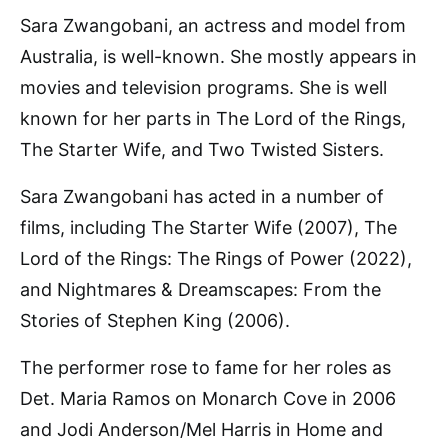
Sara Zwangobani, an actress and model from
Australia, is well-known. She mostly appears in
movies and television programs. She is well
known for her parts in The Lord of the Rings,
The Starter Wife, and Two Twisted Sisters.
Sara Zwangobani has acted in a number of
films, including The Starter Wife (2007), The
Lord of the Rings: The Rings of Power (2022),
and Nightmares & Dreamscapes: From the
Stories of Stephen King (2006).
The performer rose to fame for her roles as
Det. Maria Ramos on Monarch Cove in 2006
and Jodi Anderson/Mel Harris in Home and