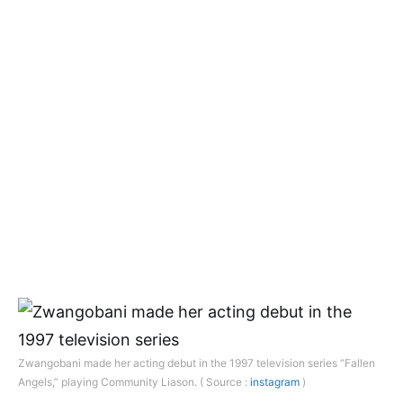
Zwangobani made her acting debut in the 1997 television series “Fallen
Angels,” playing Community Liason. ( Source :
instagram
)