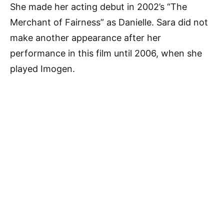
She made her acting debut in 2002’s “The
Merchant of Fairness” as Danielle. Sara did not
make another appearance after her
performance in this film until 2006, when she
played Imogen.