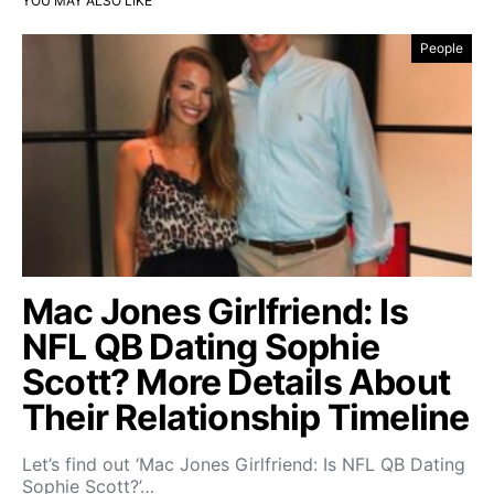
YOU MAY ALSO LIKE
People
Mac Jones Girlfriend: Is
NFL QB Dating Sophie
Scott? More Details About
Their Relationship Timeline
Let’s find out ‘Mac Jones Girlfriend: Is NFL QB Dating
Sophie Scott?’…