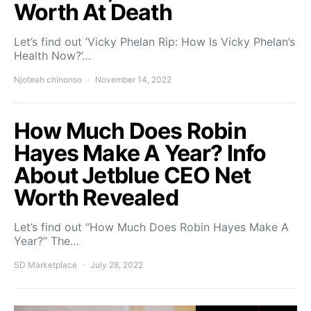
Worth At Death
Let’s find out ‘Vicky Phelan Rip: How Is Vicky Phelan’s
Health Now?’…
Njoteah chinonso
November 14, 2022
How Much Does Robin
Hayes Make A Year? Info
About Jetblue CEO Net
Worth Revealed
Let’s find out “How Much Does Robin Hayes Make A
Year?” The…
SD Marketplace
July 28, 2022