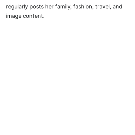
regularly posts her family, fashion, travel, and
image content.