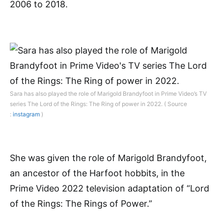
2006 to 2018.
Sara has also played the role of Marigold Brandyfoot in Prime Video’s TV
series The Lord of the Rings: The Ring of power in 2022. ( Source
:
instagram
)
She was given the role of Marigold Brandyfoot,
an ancestor of the Harfoot hobbits, in the
Prime Video 2022 television adaptation of “Lord
of the Rings: The Rings of Power.”