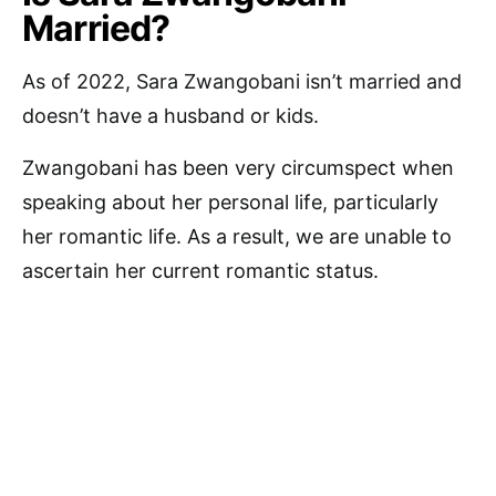
Married?
As of 2022, Sara Zwangobani isn’t married and
doesn’t have a husband or kids.
Zwangobani has been very circumspect when
speaking about her personal life, particularly
her romantic life. As a result, we are unable to
ascertain her current romantic status.