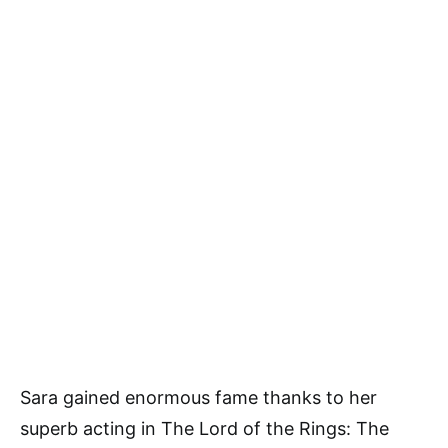
Sara gained enormous fame thanks to her
superb acting in The Lord of the Rings: The