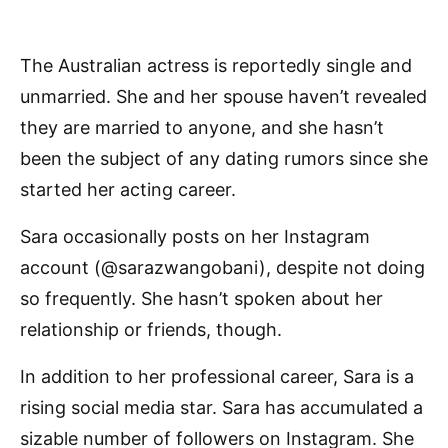
The Australian actress is reportedly single and
unmarried. She and her spouse haven’t revealed
they are married to anyone, and she hasn’t
been the subject of any dating rumors since she
started her acting career.
Sara occasionally posts on her Instagram
account (@sarazwangobani), despite not doing
so frequently. She hasn’t spoken about her
relationship or friends, though.
In addition to her professional career, Sara is a
rising social media star. Sara has accumulated a
sizable number of followers on Instagram. She