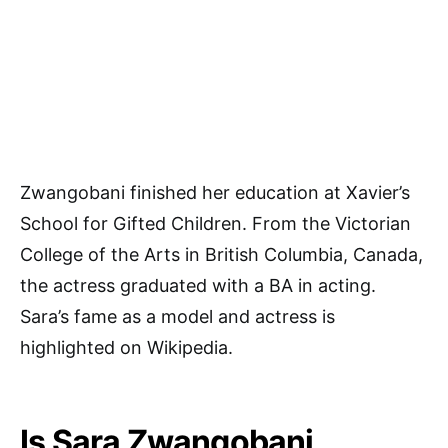
Zwangobani finished her education at Xavier’s
School for Gifted Children. From the Victorian
College of the Arts in British Columbia, Canada,
the actress graduated with a BA in acting.
Sara’s fame as a model and actress is
highlighted on Wikipedia.
Is Sara Zwangobani