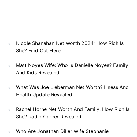
Nicole Shanahan Net Worth 2024: How Rich Is
She? Find Out Here!
Matt Noyes Wife: Who Is Danielle Noyes? Family
And Kids Revealed
What Was Joe Lieberman Net Worth? Illness And
Health Update Revealed
Rachel Horne Net Worth And Family: How Rich Is
She? Radio Career Revealed
Who Are Jonathan Diller Wife Stephanie