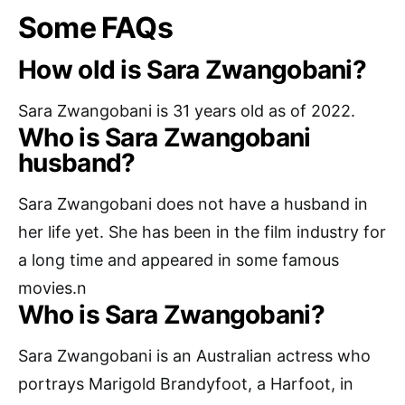
Some FAQs
How old is Sara Zwangobani?
Sara Zwangobani is 31 years old as of 2022.
Who is Sara Zwangobani
husband?
Sara Zwangobani does not have a husband in
her life yet. She has been in the film industry for
a long time and appeared in some famous
movies.n
Who is Sara Zwangobani?
Sara Zwangobani is an Australian actress who
portrays Marigold Brandyfoot, a Harfoot, in