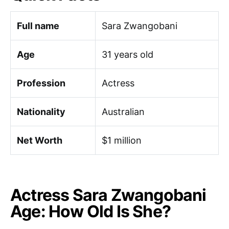
Full name
Sara Zwangobani
Age
31 years old
Profession
Actress
Nationality
Australian
Net Worth
$1 million
Actress Sara Zwangobani
Age: How Old Is She?