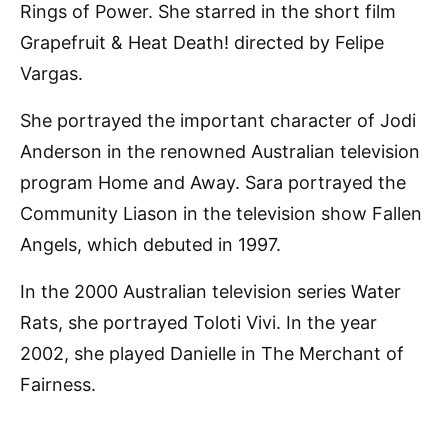
Rings of Power. She starred in the short film
Grapefruit & Heat Death! directed by Felipe
Vargas.
She portrayed the important character of Jodi
Anderson in the renowned Australian television
program Home and Away. Sara portrayed the
Community Liason in the television show Fallen
Angels, which debuted in 1997.
In the 2000 Australian television series Water
Rats, she portrayed Toloti Vivi. In the year
2002, she played Danielle in The Merchant of
Fairness.