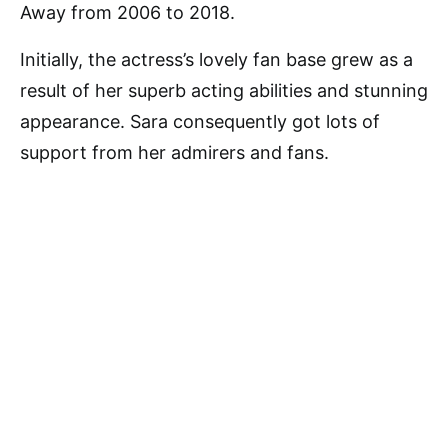
Away from 2006 to 2018.
Initially, the actress’s lovely fan base grew as a
result of her superb acting abilities and stunning
appearance. Sara consequently got lots of
support from her admirers and fans.