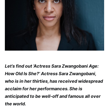
Let’s find out ‘Actress Sara Zwangobani Age:
How Old Is She?’ Actress Sara Zwangobani,
who is in her thirties, has received widespread
acclaim for her performances. She is
anticipated to be well-off and famous all over
the world.