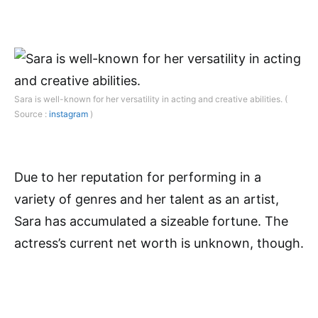
Sara is well-known for her versatility in acting and creative abilities. (
Source :
instagram
)
Due to her reputation for performing in a
variety of genres and her talent as an artist,
Sara has accumulated a sizeable fortune. The
actress’s current net worth is unknown, though.