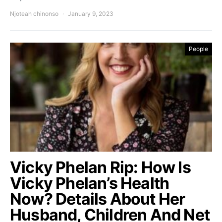
Njoteah chinonso
January 9, 2023
People
Vicky Phelan Rip: How Is
Vicky Phelan’s Health
Now? Details About Her
Husband, Children And Net