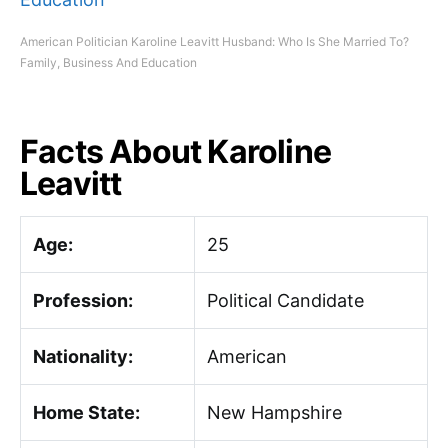
American Politician Karoline Leavitt Husband: Who Is She Married To?
Family, Business And Education
Facts About Karoline
Leavitt
Age:
25
Profession:
Political Candidate
Nationality:
American
Home State:
New Hampshire