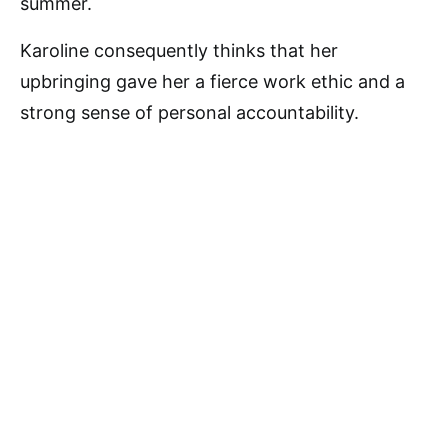
summer.
Karoline consequently thinks that her
upbringing gave her a fierce work ethic and a
strong sense of personal accountability.