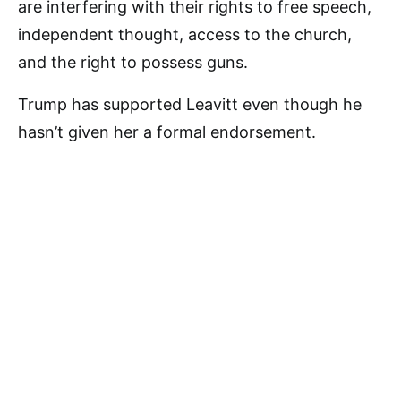
are interfering with their rights to free speech,
independent thought, access to the church,
and the right to possess guns.
Trump has supported Leavitt even though he
hasn’t given her a formal endorsement.