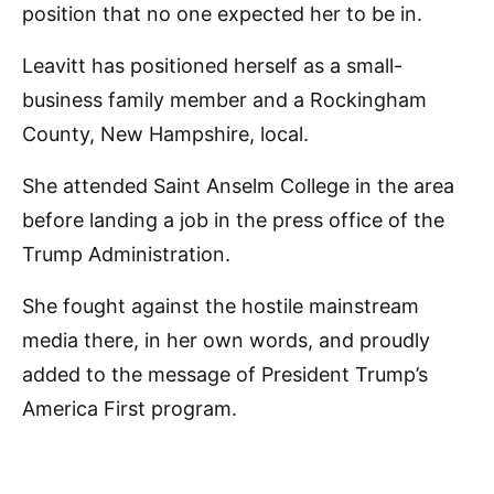
position that no one expected her to be in.
Leavitt has positioned herself as a small-
business family member and a Rockingham
County, New Hampshire, local.
She attended Saint Anselm College in the area
before landing a job in the press office of the
Trump Administration.
She fought against the hostile mainstream
media there, in her own words, and proudly
added to the message of President Trump’s
America First program.