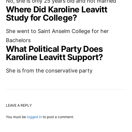
No, she is only 25 years old and not married
Where Did Karoline Leavitt
Study for College?
She went to Saint Anselm College for her
Bachelors
What Political Party Does
Karoline Leavitt Support?
She is from the conservative party
LEAVE A REPLY
You must be
logged in
to post a comment.