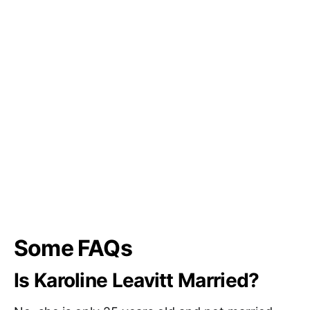
Some FAQs
Is Karoline Leavitt Married?