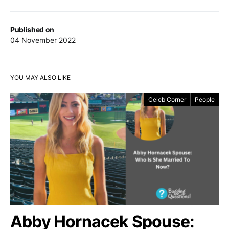
Published on
04 November 2022
YOU MAY ALSO LIKE
Celeb Corner
People
Abby Hornacek Spouse: