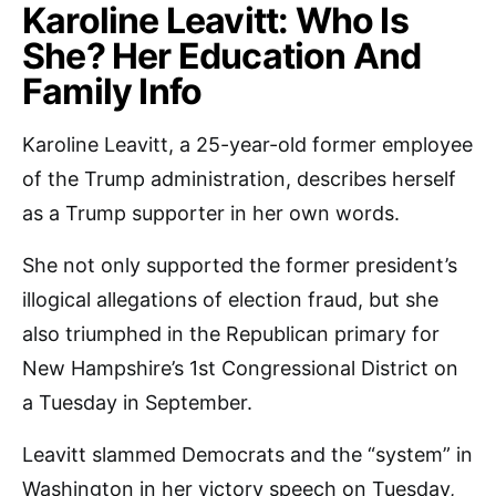
Karoline Leavitt: Who Is
She? Her Education And
Family Info
Karoline Leavitt, a 25-year-old former employee
of the Trump administration, describes herself
as a Trump supporter in her own words.
She not only supported the former president’s
illogical allegations of election fraud, but she
also triumphed in the Republican primary for
New Hampshire’s 1st Congressional District on
a Tuesday in September.
Leavitt slammed Democrats and the “system” in
Washington in her victory speech on Tuesday,