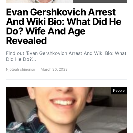
Evan Gershkovich Arrest
And Wiki Bio: What Did He
Do? Wife And Age
Revealed
Find out ‘Evan Gershkovich Arrest And Wiki Bio: What
Did He Do?’…
Njoteah chinonso
March 30, 2023
People