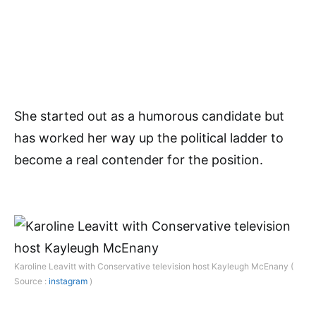
She started out as a humorous candidate but
has worked her way up the political ladder to
become a real contender for the position.
Karoline Leavitt with Conservative television host Kayleugh McEnany (
Source :
instagram
)