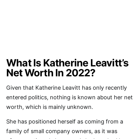
What Is Katherine Leavitt’s
Net Worth In 2022?
Given that Katherine Leavitt has only recently
entered politics, nothing is known about her net
worth, which is mainly unknown.
She has positioned herself as coming from a
family of small company owners, as it was