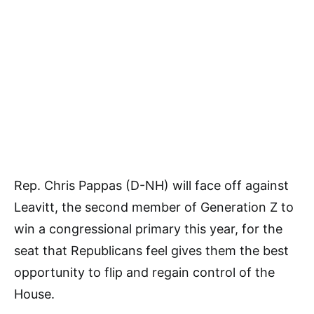
Rep. Chris Pappas (D-NH) will face off against
Leavitt, the second member of Generation Z to
win a congressional primary this year, for the
seat that Republicans feel gives them the best
opportunity to flip and regain control of the
House.