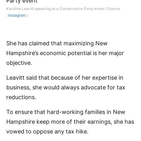
Karoline Leavitt speaking at a Conservative Party event ( Source
:
instagram
)
She has claimed that maximizing New
Hampshire’s economic potential is her major
objective.
Leavitt said that because of her expertise in
business, she would always advocate for tax
reductions.
To ensure that hard-working families in New
Hampshire keep more of their earnings, she has
vowed to oppose any tax hike.