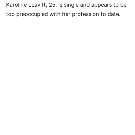
Karoline Leavitt, 25, is single and appears to be
too preoccupied with her profession to date.