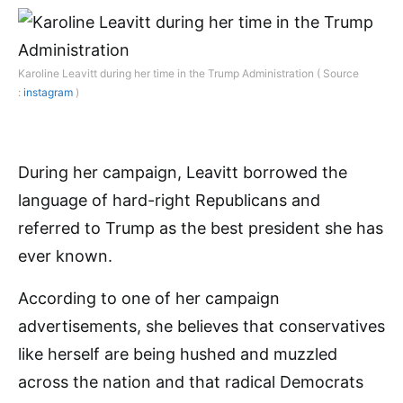
Karoline Leavitt during her time in the Trump Administration ( Source
:
instagram
)
During her campaign, Leavitt borrowed the
language of hard-right Republicans and
referred to Trump as the best president she has
ever known.
According to one of her campaign
advertisements, she believes that conservatives
like herself are being hushed and muzzled
across the nation and that radical Democrats