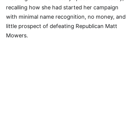
recalling how she had started her campaign
with minimal name recognition, no money, and
little prospect of defeating Republican Matt
Mowers.