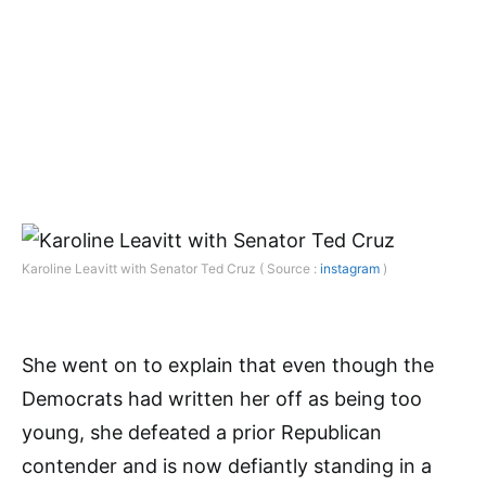
Karoline Leavitt with Senator Ted Cruz ( Source :
instagram
)
She went on to explain that even though the
Democrats had written her off as being too
young, she defeated a prior Republican
contender and is now defiantly standing in a