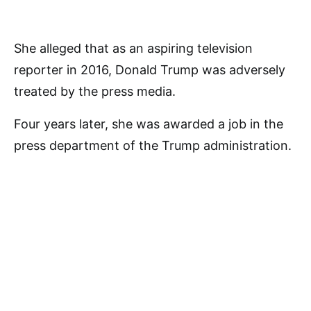
She alleged that as an aspiring television
reporter in 2016, Donald Trump was adversely
treated by the press media.
Four years later, she was awarded a job in the
press department of the Trump administration.