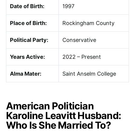
Date of Birth:
1997
Place of Birth:
Rockingham County
Political Party:
Conservative
Years Active:
2022 – Present
Alma Mater:
Saint Anselm College
American Politician
Karoline Leavitt Husband:
Who Is She Married To?