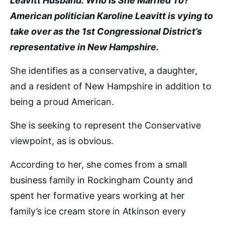
Leavitt Husband: Who Is She Married To?’
American politician Karoline Leavitt is vying to
take over as the 1st Congressional District’s
representative in New Hampshire.
She identifies as a conservative, a daughter,
and a resident of New Hampshire in addition to
being a proud American.
She is seeking to represent the Conservative
viewpoint, as is obvious.
According to her, she comes from a small
business family in Rockingham County and
spent her formative years working at her
family’s ice cream store in Atkinson every