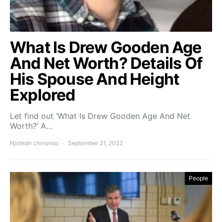
What Is Drew Gooden Age
And Net Worth? Details Of
His Spouse And Height
Explored
Let find out ‘What Is Drew Gooden Age And Net
Worth?’ A…
Njoteah chinonso
September 21, 2022
People