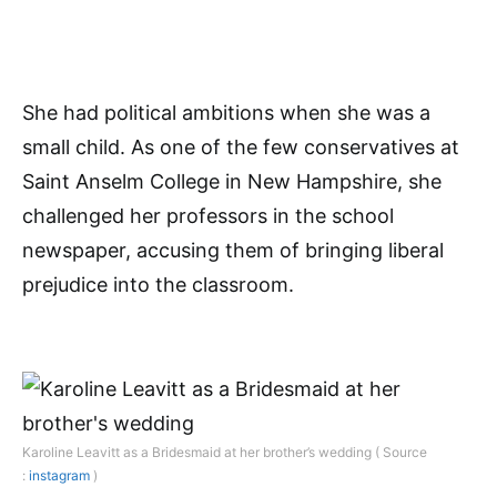
She had political ambitions when she was a
small child. As one of the few conservatives at
Saint Anselm College in New Hampshire, she
challenged her professors in the school
newspaper, accusing them of bringing liberal
prejudice into the classroom.
Karoline Leavitt as a Bridesmaid at her brother’s wedding ( Source
:
instagram
)