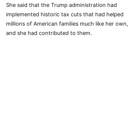
She said that the Trump administration had
implemented historic tax cuts that had helped
millions of American families much like her own,
and she had contributed to them.