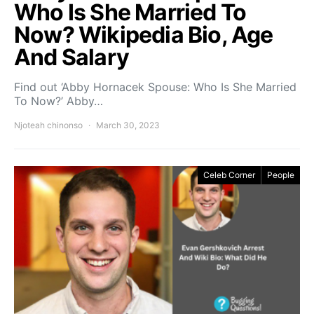
Who Is She Married To
Now? Wikipedia Bio, Age
And Salary
Find out ‘Abby Hornacek Spouse: Who Is She Married
To Now?’ Abby…
Njoteah chinonso
March 30, 2023
Celeb Corner
People