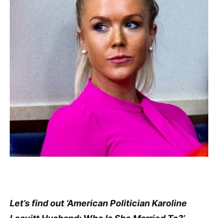
Let’s find out ‘American Politician Karoline