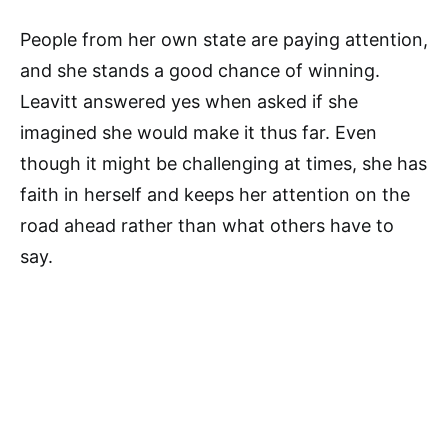
People from her own state are paying attention,
and she stands a good chance of winning.
Leavitt answered yes when asked if she
imagined she would make it thus far. Even
though it might be challenging at times, she has
faith in herself and keeps her attention on the
road ahead rather than what others have to
say.