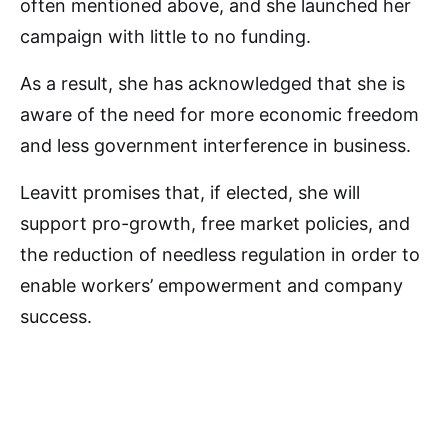
often mentioned above, and she launched her
campaign with little to no funding.
As a result, she has acknowledged that she is
aware of the need for more economic freedom
and less government interference in business.
Leavitt promises that, if elected, she will
support pro-growth, free market policies, and
the reduction of needless regulation in order to
enable workers’ empowerment and company
success.