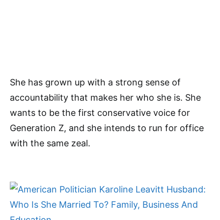
She has grown up with a strong sense of
accountability that makes her who she is. She
wants to be the first conservative voice for
Generation Z, and she intends to run for office
with the same zeal.