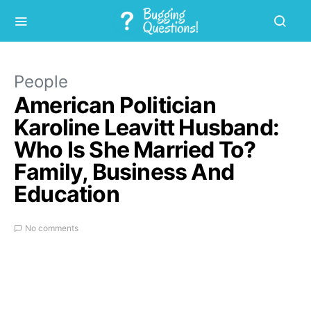
People
American Politician
Karoline Leavitt Husband:
Who Is She Married To?
Family, Business And
Education
No comments