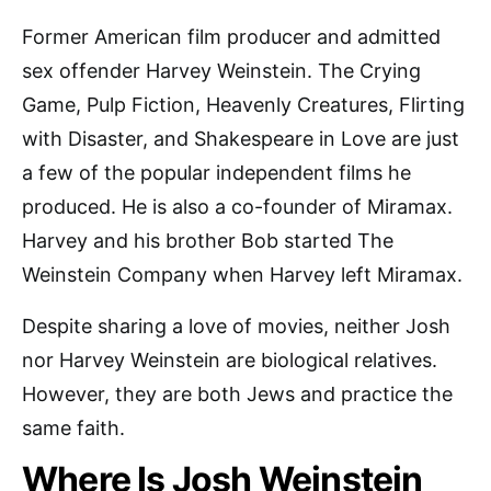
Former American film producer and admitted
sex offender Harvey Weinstein. The Crying
Game, Pulp Fiction, Heavenly Creatures, Flirting
with Disaster, and Shakespeare in Love are just
a few of the popular independent films he
produced. He is also a co-founder of Miramax.
Harvey and his brother Bob started The
Weinstein Company when Harvey left Miramax.
Despite sharing a love of movies, neither Josh
nor Harvey Weinstein are biological relatives.
However, they are both Jews and practice the
same faith.
Where Is Josh Weinstein