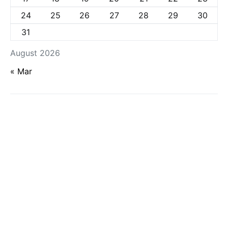
24
25
26
27
28
29
30
31
August 2026
« Mar