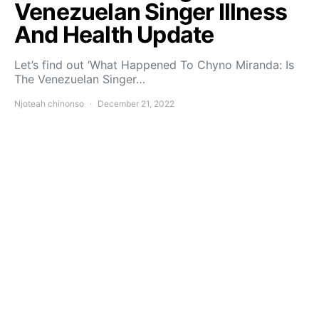
Venezuelan Singer Illness
And Health Update
Let’s find out ‘What Happened To Chyno Miranda: Is
The Venezuelan Singer…
Njoteah chinonso
December 21, 2022