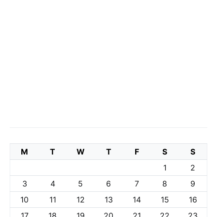
M
T
W
T
F
S
S
1
2
3
4
5
6
7
8
9
10
11
12
13
14
15
16
17
18
19
20
21
22
23