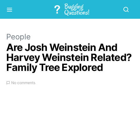
People
Are Josh Weinstein And
Harvey Weinstein Related?
Family Tree Explored
No comments