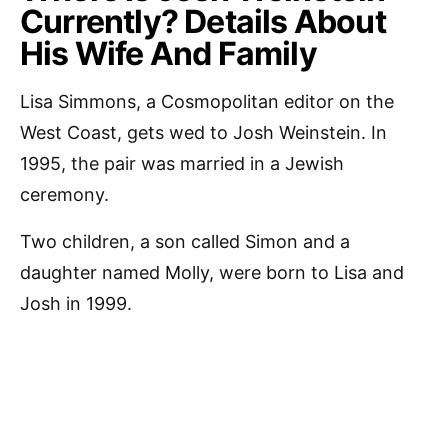
Currently? Details About
His Wife And Family
Lisa Simmons, a Cosmopolitan editor on the
West Coast, gets wed to Josh Weinstein. In
1995, the pair was married in a Jewish
ceremony.
Two children, a son called Simon and a
daughter named Molly, were born to Lisa and
Josh in 1999.