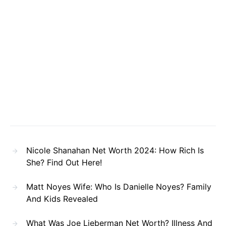
Nicole Shanahan Net Worth 2024: How Rich Is
She? Find Out Here!
Matt Noyes Wife: Who Is Danielle Noyes? Family
And Kids Revealed
What Was Joe Lieberman Net Worth? Illness And