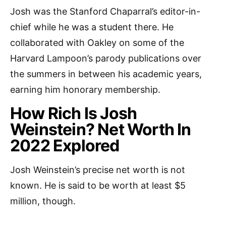
Josh was the Stanford Chaparral’s editor-in-
chief while he was a student there. He
collaborated with Oakley on some of the
Harvard Lampoon’s parody publications over
the summers in between his academic years,
earning him honorary membership.
How Rich Is Josh
Weinstein? Net Worth In
2022 Explored
Josh Weinstein’s precise net worth is not
known. He is said to be worth at least $5
million, though.