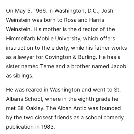
On May 5, 1966, in Washington, D.C., Josh
Weinstein was born to Rosa and Harris
Weinstein. His mother is the director of the
Himmelfarb Mobile University, which offers
instruction to the elderly, while his father works
as a lawyer for Covington & Burling. He has a
sister named Teme and a brother named Jacob
as siblings.
He was reared in Washington and went to St.
Albans School, where in the eighth grade he
met Bill Oakley. The Alban Antic was founded
by the two closest friends as a school comedy
publication in 1983.