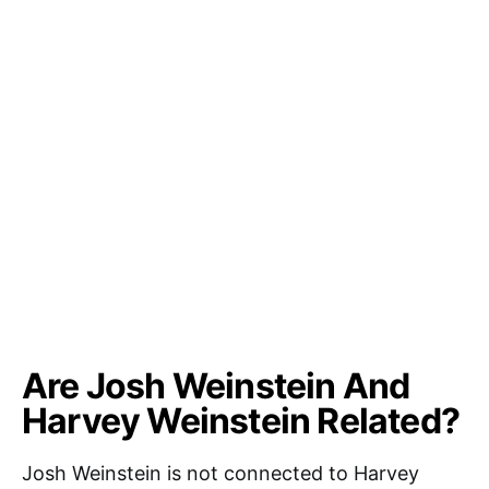
Are Josh Weinstein And
Harvey Weinstein Related?
Josh Weinstein is not connected to Harvey