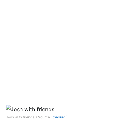
Josh with friends. ( Source :
thebrag
)