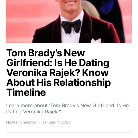
Tom Brady’s New
Girlfriend: Is He Dating
Veronika Rajek? Know
About His Relationship
Timeline
Learn more about ‘Tom Brady’s New Girlfriend: Is He
Dating Veronika Rajek?’…
Njoteah chinonso
January 4, 2023