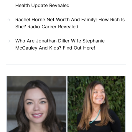
Health Update Revealed
Rachel Horne Net Worth And Family: How Rich Is
She? Radio Career Revealed
Who Are Jonathan Diller Wife Stephanie
McCauley And Kids? Find Out Here!