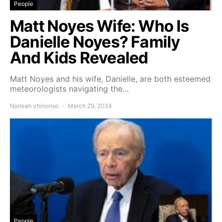
People
Matt Noyes Wife: Who Is
Danielle Noyes? Family
And Kids Revealed
Matt Noyes and his wife, Danielle, are both esteemed
meteorologists navigating the…
Njoteah chinonso
March 29, 2024
People