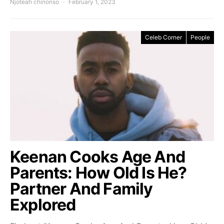
Njoteah chinonso
February 1, 2023
Celeb Corner
People
Keenan Cooks Age And
Parents: How Old Is He?
Partner And Family
Explored