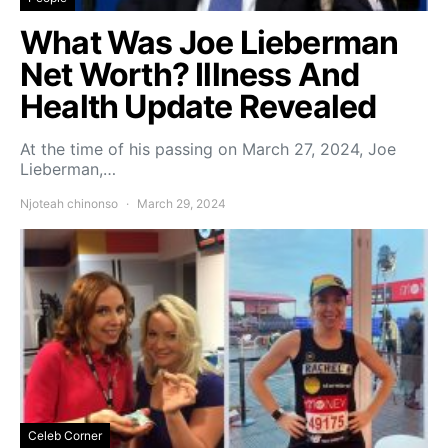
What Was Joe Lieberman
Net Worth? Illness And
Health Update Revealed
At the time of his passing on March 27, 2024, Joe
Lieberman,…
Njoteah chinonso
March 29, 2024
Celeb Corner