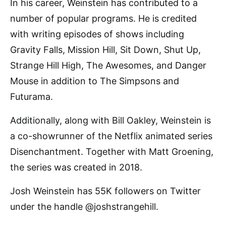
In his career, Weinstein has contributed to a
number of popular programs. He is credited
with writing episodes of shows including
Gravity Falls, Mission Hill, Sit Down, Shut Up,
Strange Hill High, The Awesomes, and Danger
Mouse in addition to The Simpsons and
Futurama.
Additionally, along with Bill Oakley, Weinstein is
a co-showrunner of the Netflix animated series
Disenchantment. Together with Matt Groening,
the series was created in 2018.
Josh Weinstein has 55K followers on Twitter
under the handle @joshstrangehill.