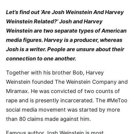
Let’s find out ‘Are Josh Weinstein And Harvey
Weinstein Related?’ Josh and Harvey
Weinstein are two separate types of American
media figures. Harvey is a producer, whereas
Josh is a writer. People are unsure about their
connection to one another.
Together with his brother Bob, Harvey
Weinstein founded The Weinstein Company and
Miramax. He was convicted of two counts of
rape and is presently incarcerated. The #MeToo
social media movement was started by more
than 80 claims made against him.
Famous author Josh Weinstein is most