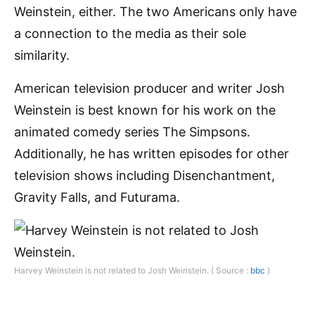
Weinstein, either. The two Americans only have
a connection to the media as their sole
similarity.
American television producer and writer Josh
Weinstein is best known for his work on the
animated comedy series The Simpsons.
Additionally, he has written episodes for other
television shows including Disenchantment,
Gravity Falls, and Futurama.
Harvey Weinstein is not related to Josh Weinstein. ( Source :
bbc
)