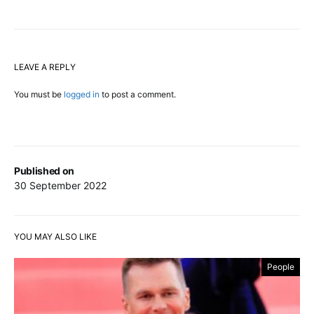
LEAVE A REPLY
You must be
logged in
to post a comment.
Published on
30 September 2022
YOU MAY ALSO LIKE
People