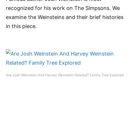
recognized for his work on The Simpsons. We
examine the Weinsteins and their brief histories
in this piece.
Are Josh Weinstein And Harvey Weinstein Related? Family Tree Explored