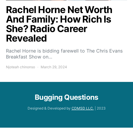
Rachel Horne Net Worth
And Family: How Rich Is
She? Radio Career
Revealed
Rachel Horne is bidding farewell to The Chris Evans
Breakfast Show on…
Njoteah chinonso
March 29, 2024
Bugging Questions
Designed & Developed by
CDMSD LLC.
| 2023