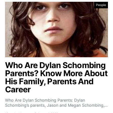
People
Who Are Dylan Schombing
Parents? Know More About
His Family, Parents And
Career
Who Are Dylan Schombing Parents: Dylan
Schombing’s parents, Jason and Megan Schombing,…