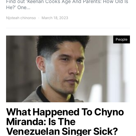
Find out ‘Keenan Cooks Age And Parents: How Old Is
He?’ One…
Njoteah chinonso
March 18, 2023
People
What Happened To Chyno
Miranda: Is The
Venezuelan Singer Sick?