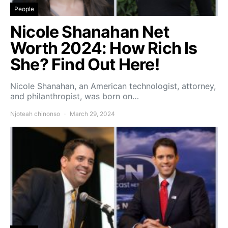
People
Nicole Shanahan Net
Worth 2024: How Rich Is
She? Find Out Here!
Nicole Shanahan, an American technologist, attorney,
and philanthropist, was born on…
Njoteah chinonso
March 29, 2024