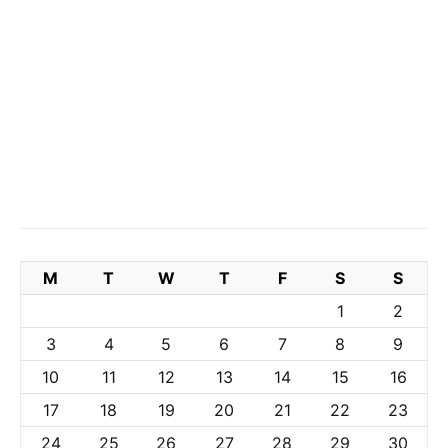
M
T
W
T
F
S
S
1
2
3
4
5
6
7
8
9
10
11
12
13
14
15
16
17
18
19
20
21
22
23
24
25
26
27
28
29
30