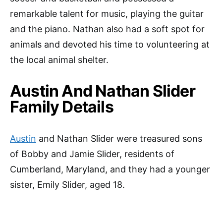
remarkable talent for music, playing the guitar
and the piano. Nathan also had a soft spot for
animals and devoted his time to volunteering at
the local animal shelter.
Austin And Nathan Slider
Family Details
Austin
and Nathan Slider were treasured sons
of Bobby and Jamie Slider, residents of
Cumberland, Maryland, and they had a younger
sister, Emily Slider, aged 18.