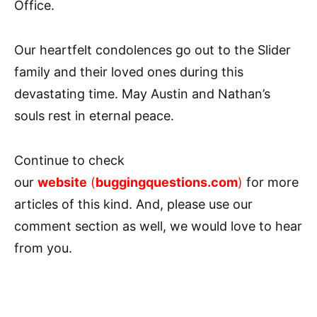
Office.
Our heartfelt condolences go out to the Slider
family and their loved ones during this
devastating time. May Austin and Nathan’s
souls rest in eternal peace.
Continue to check
our
website
(
buggingquestions.com
)
for more
articles of this kind. And, please use our
comment section as well, we would love to hear
from you.