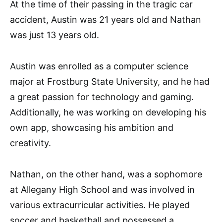
At the time of their passing in the tragic car
accident, Austin was 21 years old and Nathan
was just 13 years old.
Austin was enrolled as a computer science
major at Frostburg State University, and he had
a great passion for technology and gaming.
Additionally, he was working on developing his
own app, showcasing his ambition and
creativity.
Nathan, on the other hand, was a sophomore
at Allegany High School and was involved in
various extracurricular activities. He played
soccer and basketball and possessed a