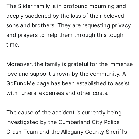
The Slider family is in profound mourning and
deeply saddened by the loss of their beloved
sons and brothers. They are requesting privacy
and prayers to help them through this tough
time.
Moreover, the family is grateful for the immense
love and support shown by the community. A
GoFundMe page has been established to assist
with funeral expenses and other costs.
The cause of the accident is currently being
investigated by the Cumberland City Police
Crash Team and the Allegany County Sheriff’s