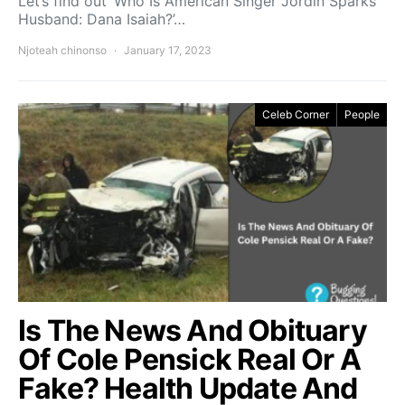
Let’s find out ‘Who Is American Singer Jordin Sparks
Husband: Dana Isaiah?’…
Njoteah chinonso
January 17, 2023
Celeb Corner
People
Is The News And Obituary
Of Cole Pensick Real Or A
Fake? Health Update And