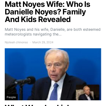
Matt Noyes Wife: Who Is
Danielle Noyes? Family
And Kids Revealed
Matt Noyes and his wife, Danielle, are both esteemed
meteorologists navigating the…
Njoteah chinonso
March 29, 2024
People