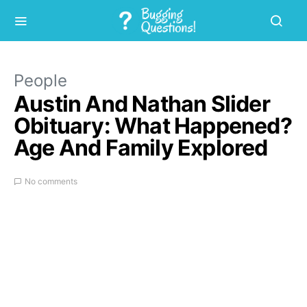
People
Austin And Nathan Slider
Obituary: What Happened?
Age And Family Explored
No comments