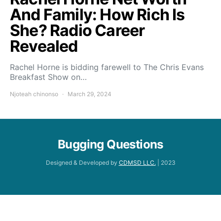
And Family: How Rich Is
She? Radio Career
Revealed
Rachel Horne is bidding farewell to The Chris Evans
Breakfast Show on…
Njoteah chinonso
March 29, 2024
Bugging Questions
Designed & Developed by
CDMSD LLC.
| 2023