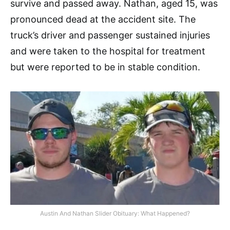
survive and passed away. Nathan, aged 15, was
pronounced dead at the accident site. The
truck’s driver and passenger sustained injuries
and were taken to the hospital for treatment
but were reported to be in stable condition.
Austin And Nathan Slider Obituary: What Happened?