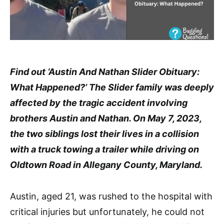
Find out ‘Austin And Nathan Slider Obituary:
What Happened?’ The Slider family was deeply
affected by the tragic accident involving
brothers Austin and Nathan. On May 7, 2023,
the two siblings lost their lives in a collision
with a truck towing a trailer while driving on
Oldtown Road in Allegany County, Maryland.
Austin, aged 21, was rushed to the hospital with
critical injuries but unfortunately, he could not