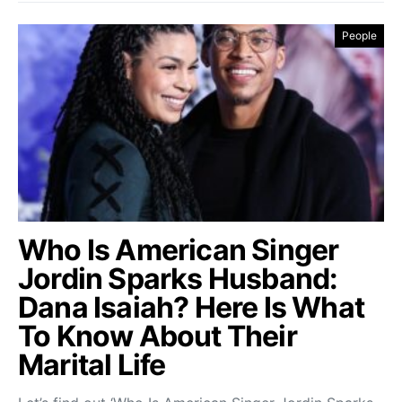
People
Who Is American Singer
Jordin Sparks Husband:
Dana Isaiah? Here Is What
To Know About Their
Marital Life