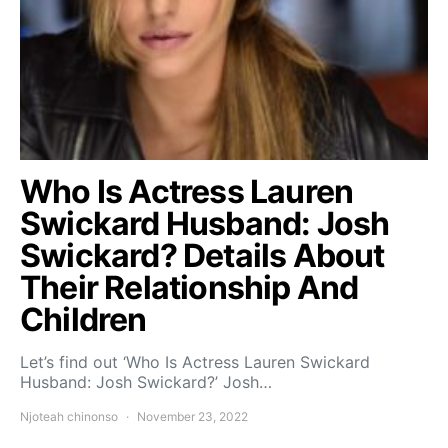
Who Is Actress Lauren
Swickard Husband: Josh
Swickard? Details About
Their Relationship And
Children
Let’s find out ‘Who Is Actress Lauren Swickard
Husband: Josh Swickard?’ Josh…
Njoteah chinonso
November 23, 2022