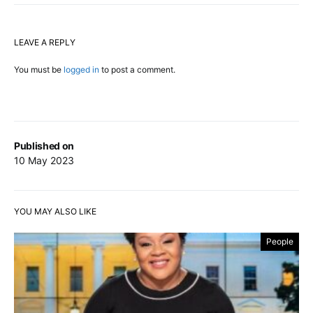
LEAVE A REPLY
You must be
logged in
to post a comment.
Published on
10 May 2023
YOU MAY ALSO LIKE
People