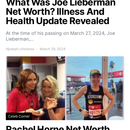
What Was Joe Lieberman
Net Worth? Illness And
Health Update Revealed
At the time of his passing on March 27, 2024, Joe
Lieberman,…
Njoteah chinonso
March 29, 2024
Celeb Corner
Rachel Horne Net Worth