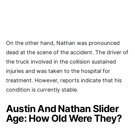
On the other hand, Nathan was pronounced
dead at the scene of the accident. The driver of
the truck involved in the collision sustained
injuries and was taken to the hospital for
treatment. However, reports indicate that his
condition is currently stable.
Austin And Nathan Slider
Age: How Old Were They?