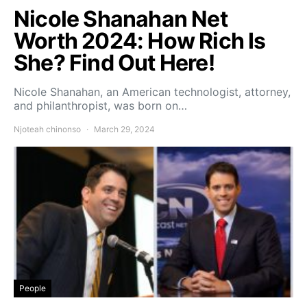
Nicole Shanahan Net
Worth 2024: How Rich Is
She? Find Out Here!
Nicole Shanahan, an American technologist, attorney,
and philanthropist, was born on…
Njoteah chinonso
March 29, 2024
People