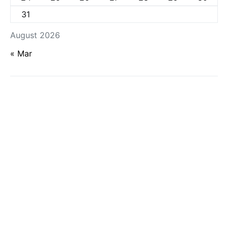
31
August 2026
« Mar