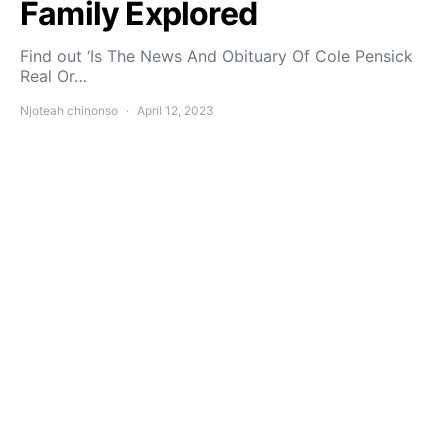
Family Explored
Find out ‘Is The News And Obituary Of Cole Pensick
Real Or…
Njoteah chinonso
April 12, 2023