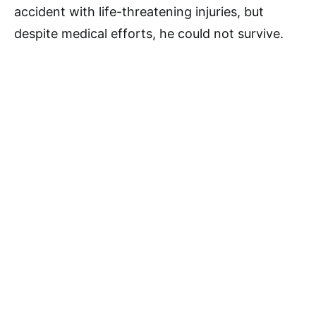
accident with life-threatening injuries, but
despite medical efforts, he could not survive.