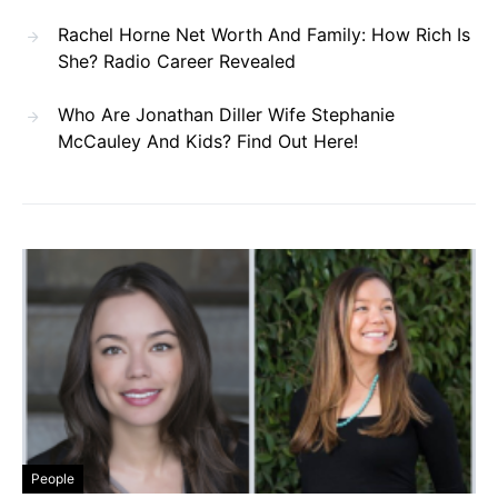
Rachel Horne Net Worth And Family: How Rich Is
She? Radio Career Revealed
Who Are Jonathan Diller Wife Stephanie
McCauley And Kids? Find Out Here!
People