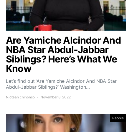
Are Yamiche Alcindor And
NBA Star Abdul-Jabbar
Siblings? Here’s What We
Know
Let’s find out ‘Are Yamiche Alcindor And NBA Star
Abdul-Jabbar Siblings?’ Washington…
Njoteah chinonso
November 8, 2022
People