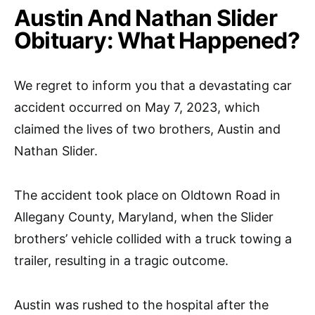
Austin And Nathan Slider
Obituary: What Happened?
We regret to inform you that a devastating car
accident occurred on May 7, 2023, which
claimed the lives of two brothers, Austin and
Nathan Slider.
The accident took place on Oldtown Road in
Allegany County, Maryland, when the Slider
brothers’ vehicle collided with a truck towing a
trailer, resulting in a tragic outcome.
Austin was rushed to the hospital after the