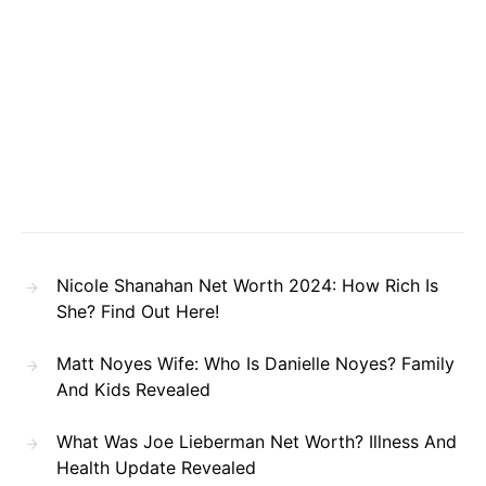
Nicole Shanahan Net Worth 2024: How Rich Is
She? Find Out Here!
Matt Noyes Wife: Who Is Danielle Noyes? Family
And Kids Revealed
What Was Joe Lieberman Net Worth? Illness And
Health Update Revealed