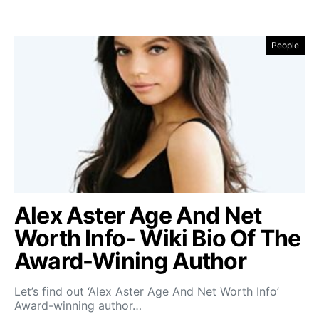
People
Alex Aster Age And Net
Worth Info- Wiki Bio Of The
Award-Wining Author
Let’s find out ‘Alex Aster Age And Net Worth Info’
Award-winning author…