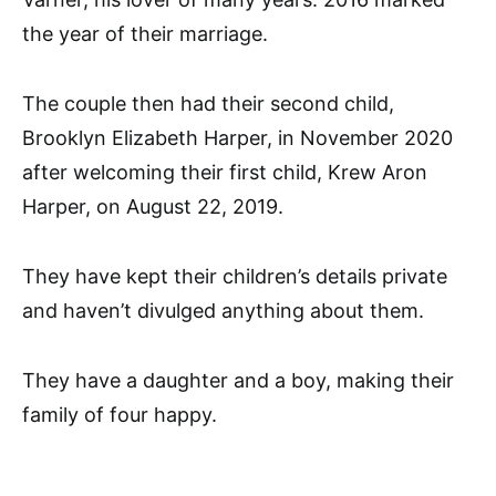
the year of their marriage.
The couple then had their second child,
Brooklyn Elizabeth Harper, in November 2020
after welcoming their first child, Krew Aron
Harper, on August 22, 2019.
They have kept their children’s details private
and haven’t divulged anything about them.
They have a daughter and a boy, making their
family of four happy.