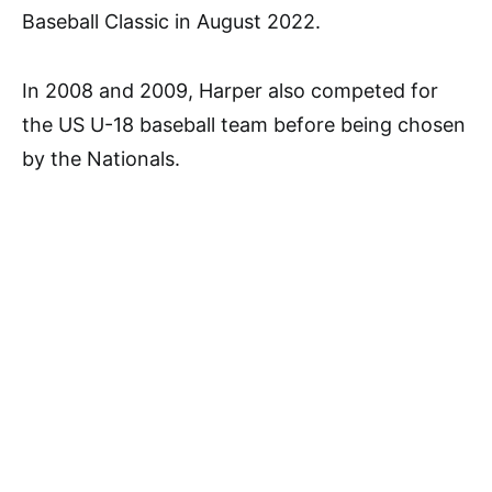
Baseball Classic in August 2022.
In 2008 and 2009, Harper also competed for
the US U-18 baseball team before being chosen
by the Nationals.