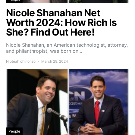
Nicole Shanahan Net
Worth 2024: How Rich Is
She? Find Out Here!
Nicole Shanahan, an American technologist, attorney,
and philanthropist, was born on…
Njoteah chinonso
March 29, 2024
People