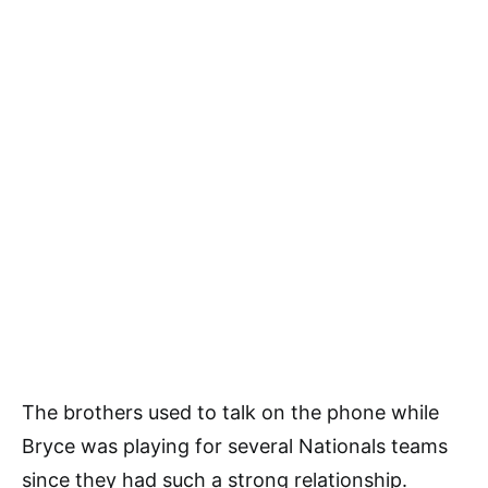
The brothers used to talk on the phone while
Bryce was playing for several Nationals teams
since they had such a strong relationship.