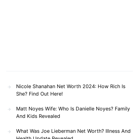
Nicole Shanahan Net Worth 2024: How Rich Is
She? Find Out Here!
Matt Noyes Wife: Who Is Danielle Noyes? Family
And Kids Revealed
What Was Joe Lieberman Net Worth? Illness And
Health Update Revealed