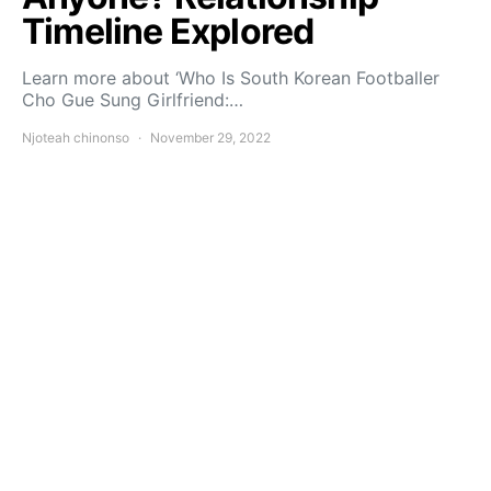
Timeline Explored
Learn more about ‘Who Is South Korean Footballer
Cho Gue Sung Girlfriend:…
Njoteah chinonso
November 29, 2022