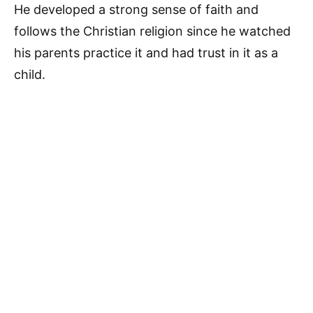
He developed a strong sense of faith and
follows the Christian religion since he watched
his parents practice it and had trust in it as a
child.