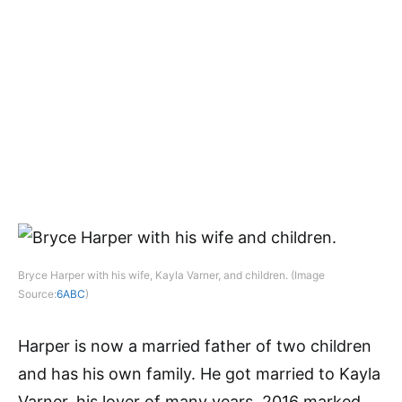
Bryce Harper with his wife, Kayla Varner, and children. (Image
Source:
6ABC
)
Harper is now a married father of two children
and has his own family. He got married to Kayla
Varner, his lover of many years. 2016 marked