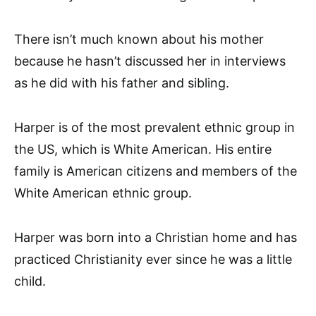
There isn’t much known about his mother
because he hasn’t discussed her in interviews
as he did with his father and sibling.
Harper is of the most prevalent ethnic group in
the US, which is White American. His entire
family is American citizens and members of the
White American ethnic group.
Harper was born into a Christian home and has
practiced Christianity ever since he was a little
child.