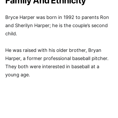
Family And Ethnicity
Bryce Harper was born in 1992 to parents Ron
and Sherilyn Harper; he is the couple’s second
child.
He was raised with his older brother, Bryan
Harper, a former professional baseball pitcher.
They both were interested in baseball at a
young age.