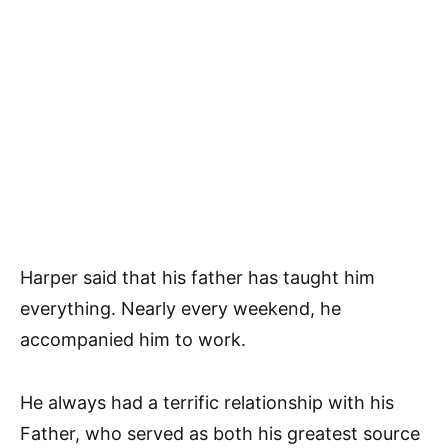
Harper said that his father has taught him
everything. Nearly every weekend, he
accompanied him to work.
He always had a terrific relationship with his
Father, who served as both his greatest source