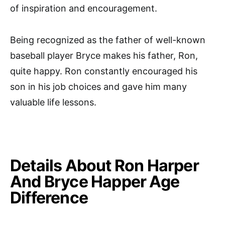
of inspiration and encouragement.
Being recognized as the father of well-known
baseball player Bryce makes his father, Ron,
quite happy. Ron constantly encouraged his
son in his job choices and gave him many
valuable life lessons.
Details About Ron Harper
And Bryce Happer Age
Difference