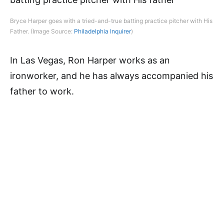
Bryce Harper goes with a tried-and-true batting practice pitcher with His
Father. (Image Source:
Philadelphia Inquirer
)
In Las Vegas, Ron Harper works as an
ironworker, and he has always accompanied his
father to work.