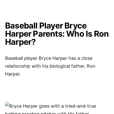
Baseball Player Bryce
Harper Parents: Who Is Ron
Harper?
Baseball player Bryce Harper has a close
relationship with his biological father, Ron
Harper.