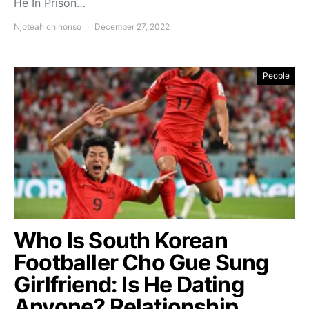
He In Prison…
Njoteah chinonso
December 27, 2022
People
Who Is South Korean
Footballer Cho Gue Sung
Girlfriend: Is He Dating
Anyone? Relationship