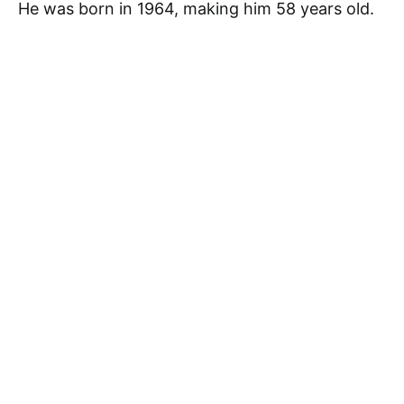
He was born in 1964, making him 58 years old.