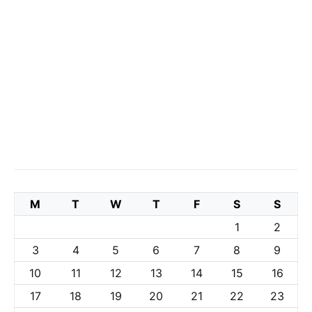
M
T
W
T
F
S
S
1
2
3
4
5
6
7
8
9
10
11
12
13
14
15
16
17
18
19
20
21
22
23