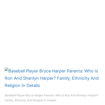
Baseball Player Bryce Harper Parents: Who Is Ron And Sherilyn Harper?
Family, Ethnicity And Religion In Details