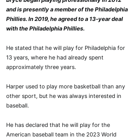
and is presently a member of the Philadelphia
Phillies. In 2019, he agreed to a 13-year deal
with the Philadelphia Phillies.
He stated that he will play for Philadelphia for
13 years, where he had already spent
approximately three years.
Harper used to play more basketball than any
other sport, but he was always interested in
baseball.
He has declared that he will play for the
American baseball team in the 2023 World