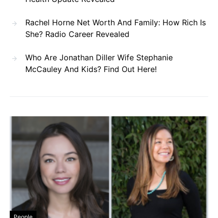
Rachel Horne Net Worth And Family: How Rich Is
She? Radio Career Revealed
Who Are Jonathan Diller Wife Stephanie
McCauley And Kids? Find Out Here!
People