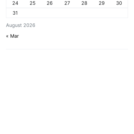
24
25
26
27
28
29
30
31
August 2026
« Mar