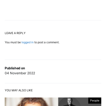
LEAVE A REPLY
You must be
logged in
to post a comment.
Published on
04 November 2022
YOU MAY ALSO LIKE
People