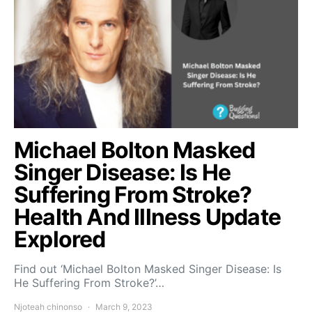
Michael Bolton Masked
Singer Disease: Is He
Suffering From Stroke?
Health And Illness Update
Explored
Find out ‘Michael Bolton Masked Singer Disease: Is
He Suffering From Stroke?’…
Njoteah chinonso
March 9, 2023