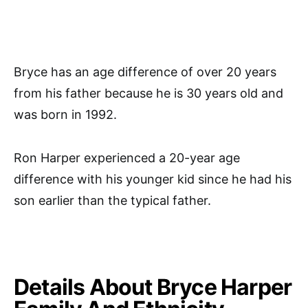
Bryce has an age difference of over 20 years
from his father because he is 30 years old and
was born in 1992.
Ron Harper experienced a 20-year age
difference with his younger kid since he had his
son earlier than the typical father.
Details About Bryce Harper