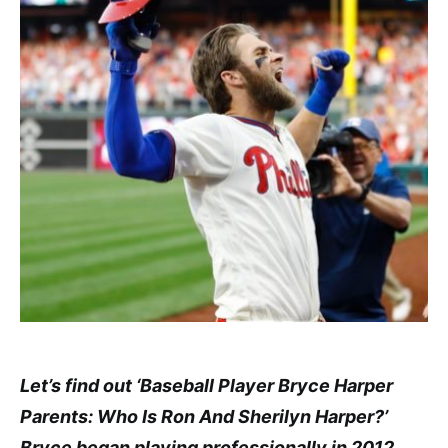
Let’s find out ‘Baseball Player Bryce Harper
Parents: Who Is Ron And Sherilyn Harper?’
Bryce began playing professionally in 2012