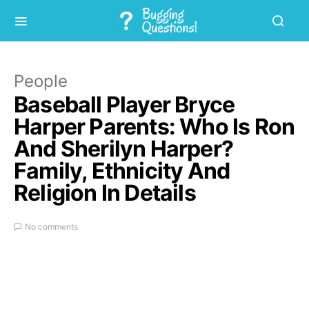
People
Baseball Player Bryce
Harper Parents: Who Is Ron
And Sherilyn Harper?
Family, Ethnicity And
Religion In Details
No comments