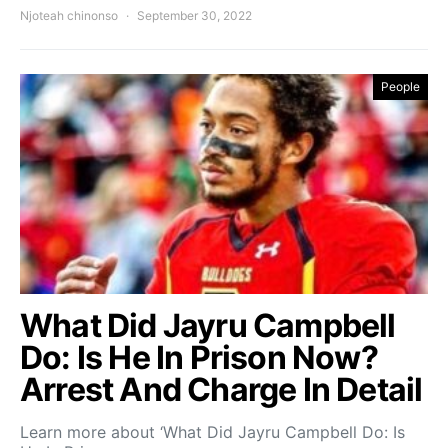
Njoteah chinonso
September 30, 2022
People
What Did Jayru Campbell
Do: Is He In Prison Now?
Arrest And Charge In Detail
Learn more about ‘What Did Jayru Campbell Do: Is