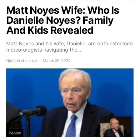
Matt Noyes Wife: Who Is
Danielle Noyes? Family
And Kids Revealed
Matt Noyes and his wife, Danielle, are both esteemed
meteorologists navigating the…
Njoteah chinonso
March 29, 2024
People