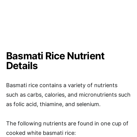
Basmati Rice Nutrient
Details
Basmati rice contains a variety of nutrients
such as carbs, calories, and micronutrients such
as folic acid, thiamine, and selenium.
The following nutrients are found in one cup of
cooked white basmati rice: