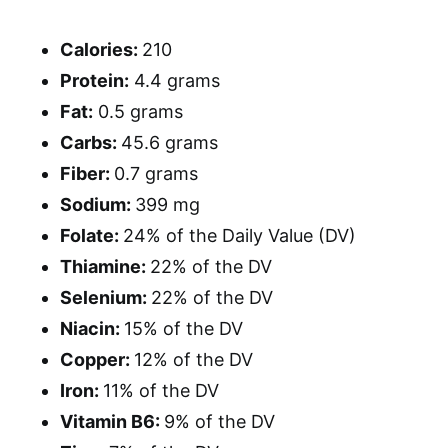
Calories:
210
Protein:
4.4 grams
Fat:
0.5 grams
Carbs:
45.6 grams
Fiber:
0.7 grams
Sodium:
399 mg
Folate:
24% of the Daily Value (DV)
Thiamine:
22% of the DV
Selenium:
22% of the DV
Niacin:
15% of the DV
Copper:
12% of the DV
Iron:
11% of the DV
Vitamin B6:
9% of the DV