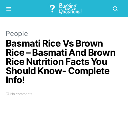
People
Basmati Rice Vs Brown
Rice – Basmati And Brown
Rice Nutrition Facts You
Should Know- Complete
Info!
No comments