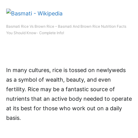
Basmati Rice Vs Brown Rice – Basmati And Brown Rice Nutrition Facts
You Should Know- Complete Info!
In many cultures, rice is tossed on newlyweds
as a symbol of wealth, beauty, and even
fertility. Rice may be a fantastic source of
nutrients that an active body needed to operate
at its best for those who work out on a daily
basis.