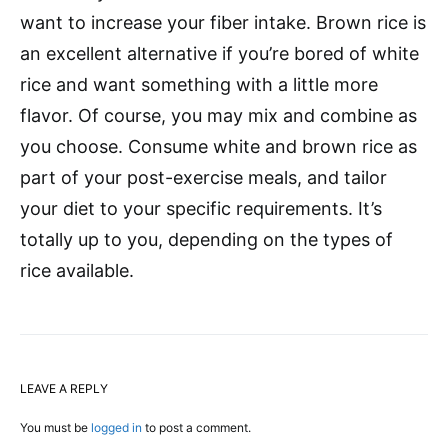
want to increase your fiber intake. Brown rice is
an excellent alternative if you’re bored of white
rice and want something with a little more
flavor. Of course, you may mix and combine as
you choose. Consume white and brown rice as
part of your post-exercise meals, and tailor
your diet to your specific requirements. It’s
totally up to you, depending on the types of
rice available.
LEAVE A REPLY
You must be
logged in
to post a comment.