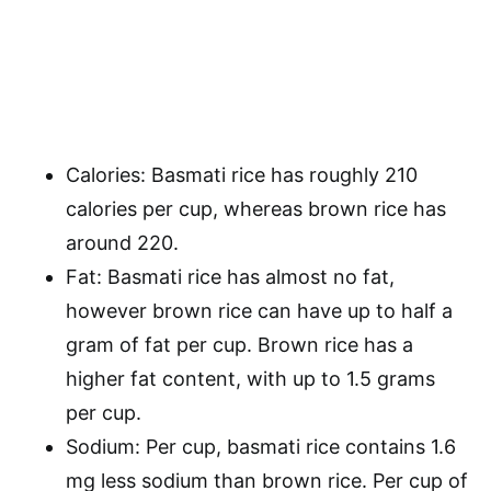
Calories: Basmati rice has roughly 210
calories per cup, whereas brown rice has
around 220.
Fat: Basmati rice has almost no fat,
however brown rice can have up to half a
gram of fat per cup. Brown rice has a
higher fat content, with up to 1.5 grams
per cup.
Sodium: Per cup, basmati rice contains 1.6
mg less sodium than brown rice. Per cup of