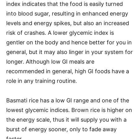
index indicates that the food is easily turned
into blood sugar, resulting in enhanced energy
levels and energy spikes, but also an increased
risk of crashes. A lower glycemic index is
gentler on the body and hence better for you in
general, but it may also linger in your system for
longer. Although low GI meals are
recommended in general, high GI foods have a
role in any training routine.
Basmati rice has a low GI range and one of the
lowest glycemic indices. Brown rice is higher on
the energy scale, thus it will supply you with a
burst of energy sooner, only to fade away
faster.