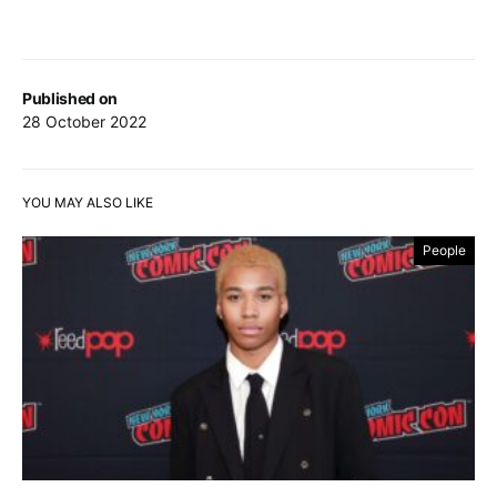
Published on
28 October 2022
YOU MAY ALSO LIKE
People