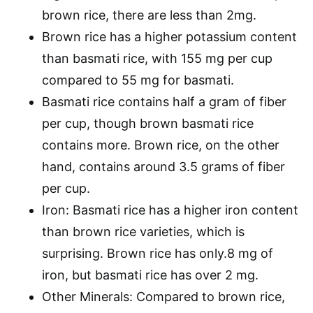
brown rice, there are less than 2mg.
Brown rice has a higher potassium content
than basmati rice, with 155 mg per cup
compared to 55 mg for basmati.
Basmati rice contains half a gram of fiber
per cup, though brown basmati rice
contains more. Brown rice, on the other
hand, contains around 3.5 grams of fiber
per cup.
Iron: Basmati rice has a higher iron content
than brown rice varieties, which is
surprising. Brown rice has only.8 mg of
iron, but basmati rice has over 2 mg.
Other Minerals: Compared to brown rice,