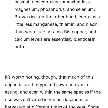
basmati rice contains somewhat less
magnesium, phosphorus, and selenium.
Brown rice, on the other hand, contains a
little less manganese, thiamin, and niacin
than white rice. Vitamin B6, copper, and
calcium levels are essentially identical in
both.
It’s worth noting, though, that much of this
depends on the type of brown rice you’re
eating, and even within the same species if the
rice was cultivated in various locations or
harvested at different times of the year. Some