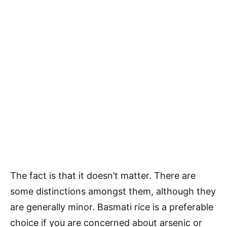
The fact is that it doesn’t matter. There are
some distinctions amongst them, although they
are generally minor. Basmati rice is a preferable
choice if you are concerned about arsenic or