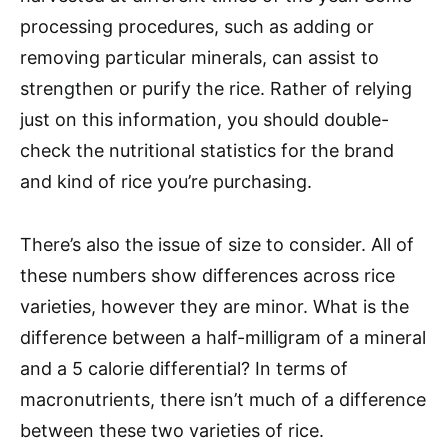
processing procedures, such as adding or
removing particular minerals, can assist to
strengthen or purify the rice. Rather of relying
just on this information, you should double-
check the nutritional statistics for the brand
and kind of rice you’re purchasing.
There’s also the issue of size to consider. All of
these numbers show differences across rice
varieties, however they are minor. What is the
difference between a half-milligram of a mineral
and a 5 calorie differential? In terms of
macronutrients, there isn’t much of a difference
between these two varieties of rice.