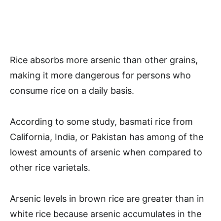
Rice absorbs more arsenic than other grains,
making it more dangerous for persons who
consume rice on a daily basis.
According to some study, basmati rice from
California, India, or Pakistan has among of the
lowest amounts of arsenic when compared to
other rice varietals.
Arsenic levels in brown rice are greater than in
white rice because arsenic accumulates in the