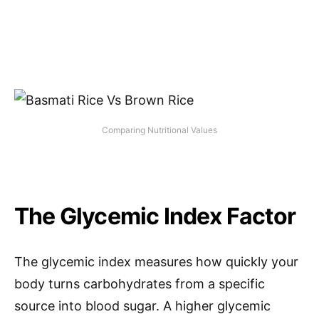
Comparing Nutritional Values
The Glycemic Index Factor
The glycemic index measures how quickly your
body turns carbohydrates from a specific
source into blood sugar. A higher glycemic