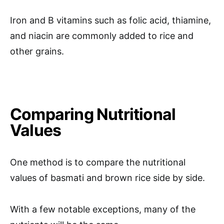
Iron and B vitamins such as folic acid, thiamine,
and niacin are commonly added to rice and
other grains.
Comparing Nutritional
Values
One method is to compare the nutritional
values of basmati and brown rice side by side.
With a few notable exceptions, many of the