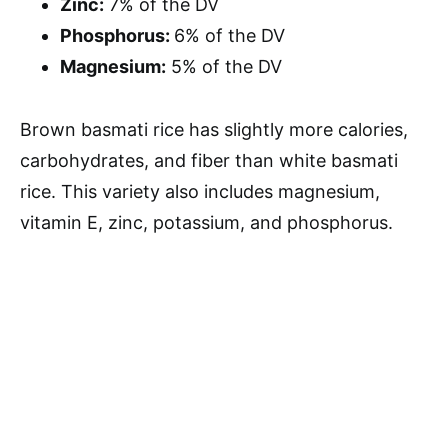
Zinc:
7% of the DV
Phosphorus:
6% of the DV
Magnesium:
5% of the DV
Brown basmati rice has slightly more calories,
carbohydrates, and fiber than white basmati
rice. This variety also includes magnesium,
vitamin E, zinc, potassium, and phosphorus.