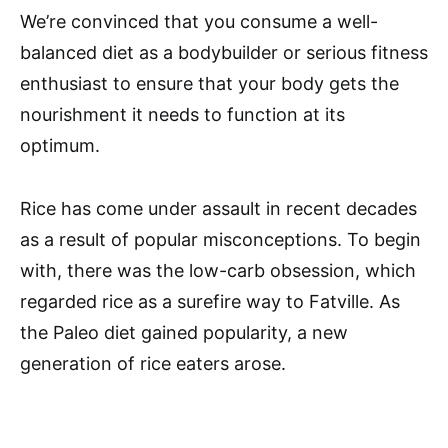
We’re convinced that you consume a well-
balanced diet as a bodybuilder or serious fitness
enthusiast to ensure that your body gets the
nourishment it needs to function at its
optimum.
Rice has come under assault in recent decades
as a result of popular misconceptions. To begin
with, there was the low-carb obsession, which
regarded rice as a surefire way to Fatville. As
the Paleo diet gained popularity, a new
generation of rice eaters arose.