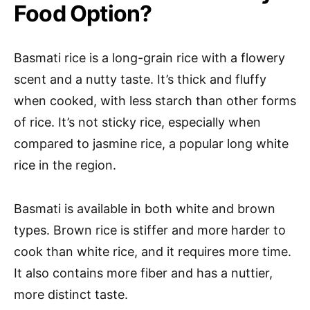
Food Option?
Basmati rice is a long-grain rice with a flowery
scent and a nutty taste. It’s thick and fluffy
when cooked, with less starch than other forms
of rice. It’s not sticky rice, especially when
compared to jasmine rice, a popular long white
rice in the region.
Basmati is available in both white and brown
types. Brown rice is stiffer and more harder to
cook than white rice, and it requires more time.
It also contains more fiber and has a nuttier,
more distinct taste.