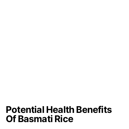
Potential Health Benefits
Of Basmati Rice