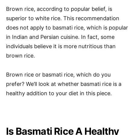
Brown rice, according to popular belief, is
superior to white rice. This recommendation
does not apply to basmati rice, which is popular
in Indian and Persian cuisine. In fact, some
individuals believe it is more nutritious than
brown rice.
Brown rice or basmati rice, which do you
prefer? We’ll look at whether basmati rice is a
healthy addition to your diet in this piece.
Is Basmati Rice A Healthy