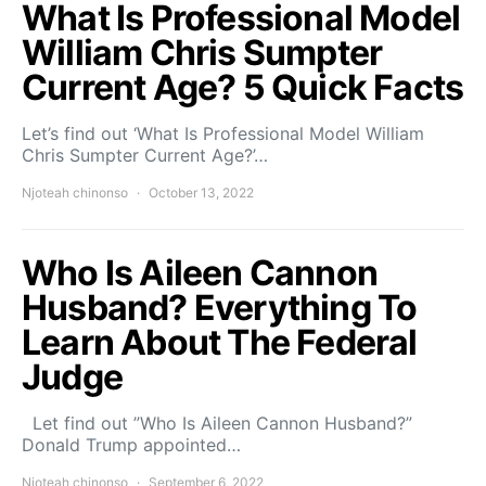
What Is Professional Model
William Chris Sumpter
Current Age? 5 Quick Facts
Let’s find out ‘What Is Professional Model William
Chris Sumpter Current Age?’…
Njoteah chinonso
October 13, 2022
Who Is Aileen Cannon
Husband? Everything To
Learn About The Federal
Judge
Let find out ”Who Is Aileen Cannon Husband?”
Donald Trump appointed…
Njoteah chinonso
September 6, 2022