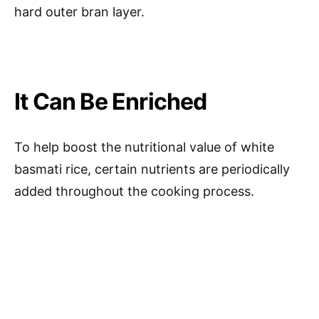
hard outer bran layer.
It Can Be Enriched
To help boost the nutritional value of white
basmati rice, certain nutrients are periodically
added throughout the cooking process.