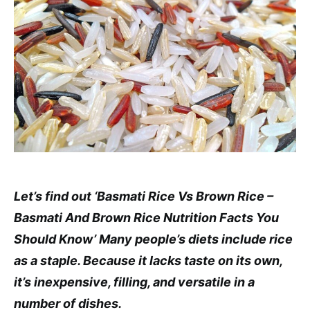
Let’s find out ‘Basmati Rice Vs Brown Rice –
Basmati And Brown Rice Nutrition Facts You
Should Know’ Many people’s diets include rice
as a staple. Because it lacks taste on its own,
it’s inexpensive, filling, and versatile in a
number of dishes.