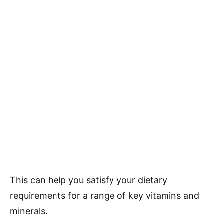
This can help you satisfy your dietary
requirements for a range of key vitamins and
minerals.