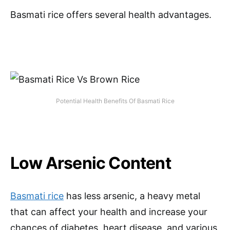
Basmati rice offers several health advantages.
Potential Health Benefits Of Basmati Rice
Low Arsenic Content
Basmati rice
has less arsenic, a heavy metal
that can affect your health and increase your
chances of diabetes, heart disease, and various