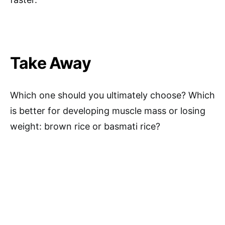
Take Away
Which one should you ultimately choose? Which
is better for developing muscle mass or losing
weight: brown rice or basmati rice?