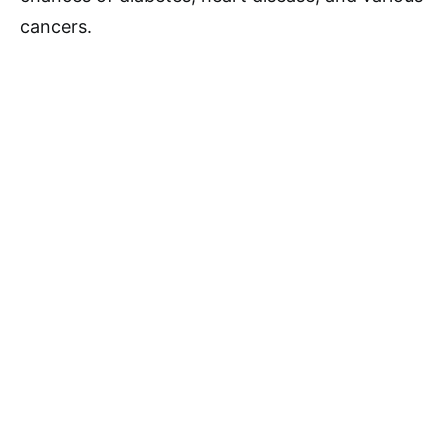
cancers.