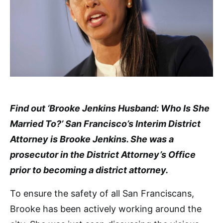
Find out ‘Brooke Jenkins Husband: Who Is She
Married To?’ San Francisco’s Interim District
Attorney is Brooke Jenkins. She was a
prosecutor in the District Attorney’s Office
prior to becoming a district attorney.
To ensure the safety of all San Franciscans,
Brooke has been actively working around the