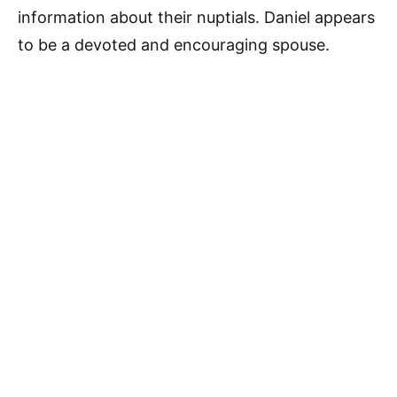
information about their nuptials. Daniel appears
to be a devoted and encouraging spouse.