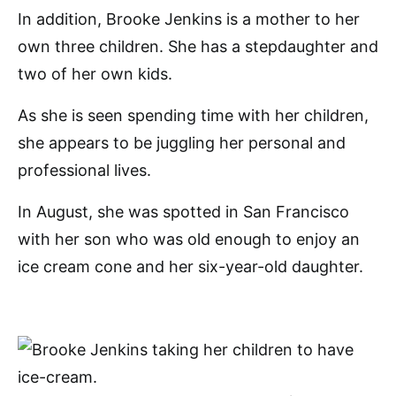
In addition, Brooke Jenkins is a mother to her
own three children. She has a stepdaughter and
two of her own kids.
As she is seen spending time with her children,
she appears to be juggling her personal and
professional lives.
In August, she was spotted in San Francisco
with her son who was old enough to enjoy an
ice cream cone and her six-year-old daughter.