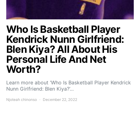
Who Is Basketball Player
Kendrick Nunn Girlfriend:
Blen Kiya? All About His
Personal Life And Net
Worth?
Learn more about ‘Who Is Basketball Player Kendrick
Nunn Girlfriend: Blen Kiya?’…
Njoteah chinonso
December 22, 2022