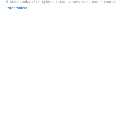
Brooke Jenkins taking her children to have ice-cream. ( Source
:
sfchronicle
)