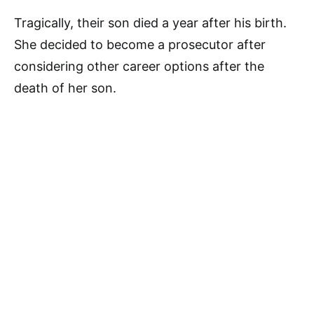
Tragically, their son died a year after his birth.
She decided to become a prosecutor after
considering other career options after the
death of her son.