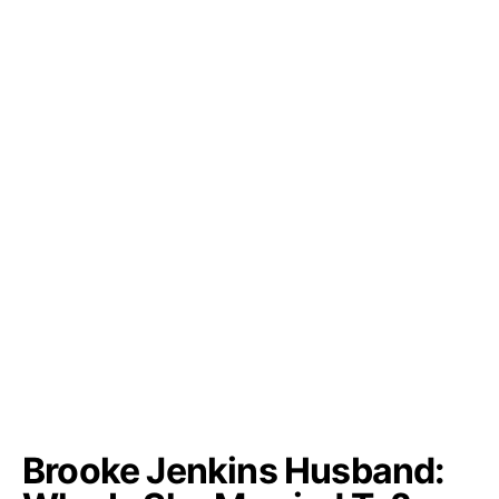
Brooke Jenkins Husband: