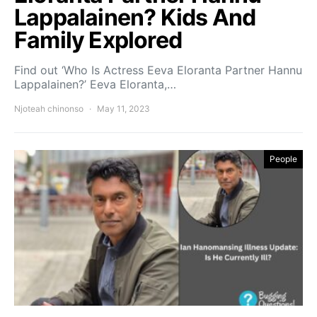
Lappalainen? Kids And
Family Explored
Find out ‘Who Is Actress Eeva Eloranta Partner Hannu
Lappalainen?’ Eeva Eloranta,…
Njoteah chinonso
May 11, 2023
People