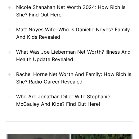
Nicole Shanahan Net Worth 2024: How Rich Is
She? Find Out Here!
Matt Noyes Wife: Who Is Danielle Noyes? Family
And Kids Revealed
What Was Joe Lieberman Net Worth? Illness And
Health Update Revealed
Rachel Horne Net Worth And Family: How Rich Is
She? Radio Career Revealed
Who Are Jonathan Diller Wife Stephanie
McCauley And Kids? Find Out Here!