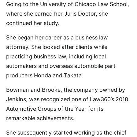
Going to the University of Chicago Law School,
where she earned her Juris Doctor, she
continued her study.
She began her career as a business law
attorney. She looked after clients while
practicing business law, including local
automakers and overseas automobile part
producers Honda and Takata.
Bowman and Brooke, the company owned by
Jenkins, was recognized one of Law360’s 2018
Automotive Groups of the Year for its
remarkable achievements.
She subsequently started working as the chief