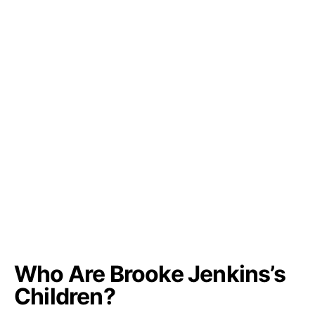
Who Are Brooke Jenkins’s
Children?