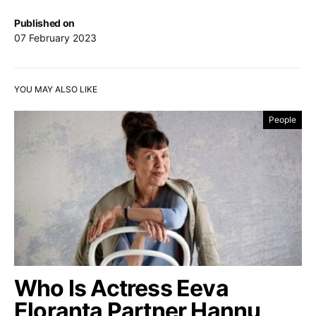
Published on
07 February 2023
YOU MAY ALSO LIKE
People
Who Is Actress Eeva
Eloranta Partner Hannu