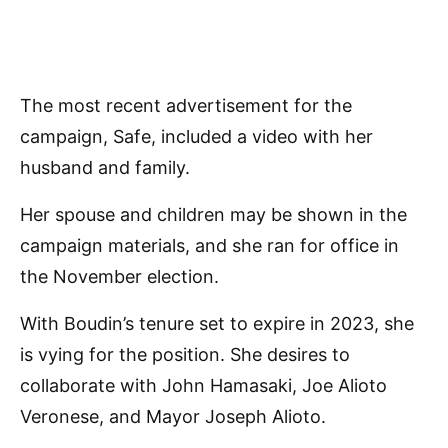
The most recent advertisement for the
campaign, Safe, included a video with her
husband and family.
Her spouse and children may be shown in the
campaign materials, and she ran for office in
the November election.
With Boudin’s tenure set to expire in 2023, she
is vying for the position. She desires to
collaborate with John Hamasaki, Joe Alioto
Veronese, and Mayor Joseph Alioto.