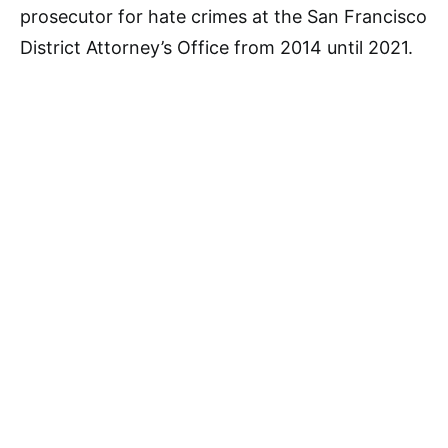
prosecutor for hate crimes at the San Francisco
District Attorney’s Office from 2014 until 2021.