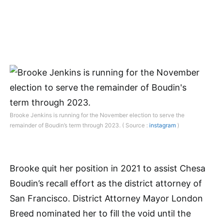
Brooke Jenkins is running for the November election to serve the
remainder of Boudin’s term through 2023. ( Source :
instagram
)
Brooke quit her position in 2021 to assist Chesa
Boudin’s recall effort as the district attorney of
San Francisco. District Attorney Mayor London
Breed nominated her to fill the void until the