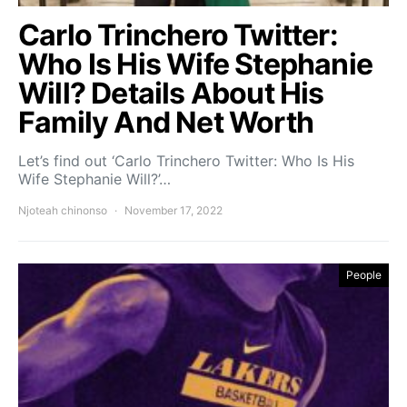
Carlo Trinchero Twitter:
Who Is His Wife Stephanie
Will? Details About His
Family And Net Worth
Let’s find out ‘Carlo Trinchero Twitter: Who Is His
Wife Stephanie Will?’…
Njoteah chinonso
November 17, 2022
People