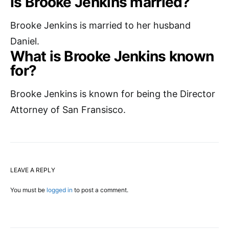
Is Brooke Jenkins married?
Brooke Jenkins is married to her husband
Daniel.
What is Brooke Jenkins known
for?
Brooke Jenkins is known for being the Director
Attorney of San Fransisco.
LEAVE A REPLY
You must be
logged in
to post a comment.