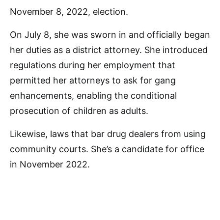
November 8, 2022, election.
On July 8, she was sworn in and officially began
her duties as a district attorney. She introduced
regulations during her employment that
permitted her attorneys to ask for gang
enhancements, enabling the conditional
prosecution of children as adults.
Likewise, laws that bar drug dealers from using
community courts. She’s a candidate for office
in November 2022.