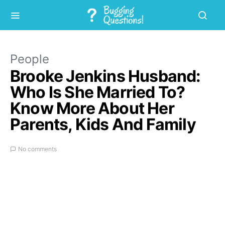
People
Brooke Jenkins Husband:
Who Is She Married To?
Know More About Her
Parents, Kids And Family
No comments