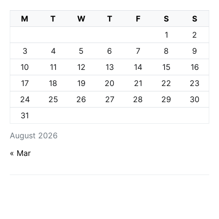
M
T
W
T
F
S
S
1
2
3
4
5
6
7
8
9
10
11
12
13
14
15
16
17
18
19
20
21
22
23
24
25
26
27
28
29
30
31
August 2026
« Mar