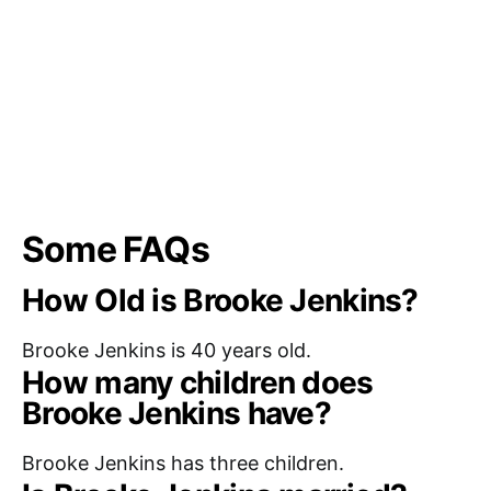
Some FAQs
How Old is Brooke Jenkins?
Brooke Jenkins is 40 years old.
How many children does
Brooke Jenkins have?
Brooke Jenkins has three children.