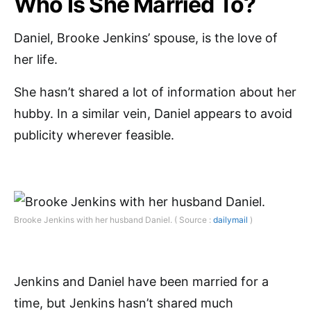
Who Is She Married To?
Daniel, Brooke Jenkins’ spouse, is the love of
her life.
She hasn’t shared a lot of information about her
hubby. In a similar vein, Daniel appears to avoid
publicity wherever feasible.
Brooke Jenkins with her husband Daniel. ( Source :
dailymail
)
Jenkins and Daniel have been married for a
time, but Jenkins hasn’t shared much