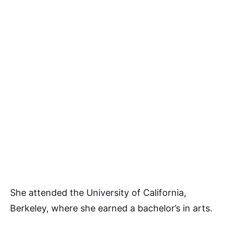
She attended the University of California,
Berkeley, where she earned a bachelor’s in arts.