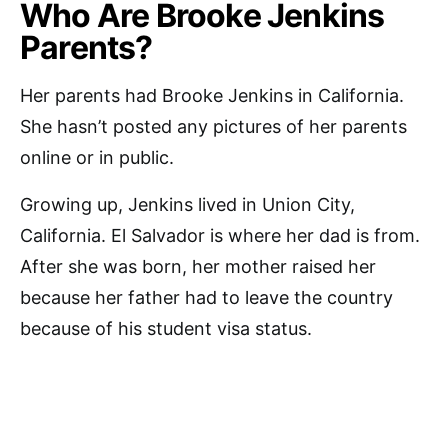
Who Are Brooke Jenkins
Parents?
Her parents had Brooke Jenkins in California.
She hasn’t posted any pictures of her parents
online or in public.
Growing up, Jenkins lived in Union City,
California. El Salvador is where her dad is from.
After she was born, her mother raised her
because her father had to leave the country
because of his student visa status.