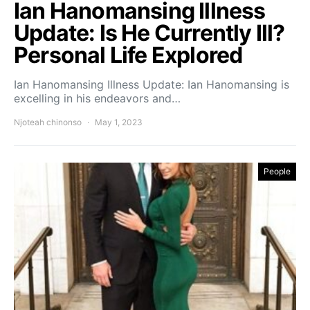
Ian Hanomansing Illness
Update: Is He Currently Ill?
Personal Life Explored
Ian Hanomansing Illness Update: Ian Hanomansing is
excelling in his endeavors and…
Njoteah chinonso
May 1, 2023
People