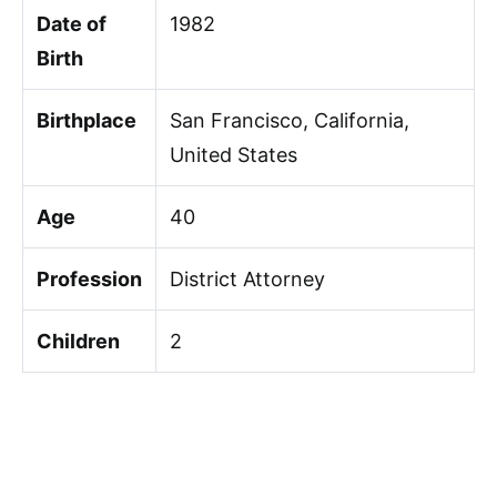
Date of
1982
Birth
Birthplace
San Francisco, California,
United States
Age
40
Profession
District Attorney
Children
2