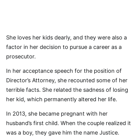
She loves her kids dearly, and they were also a
factor in her decision to pursue a career as a
prosecutor.
In her acceptance speech for the position of
Director’s Attorney, she recounted some of her
terrible facts. She related the sadness of losing
her kid, which permanently altered her life.
In 2013, she became pregnant with her
husband’s first child. When the couple realized it
was a boy, they gave him the name Justice.