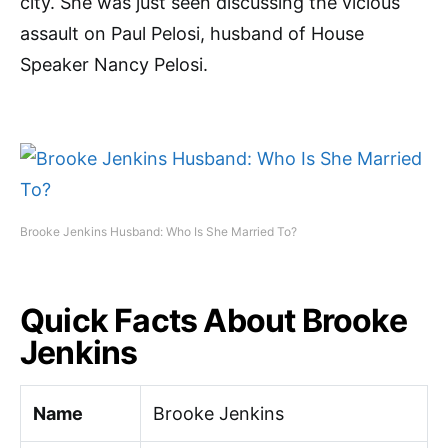
city. She was just seen discussing the vicious
assault on Paul Pelosi, husband of House
Speaker Nancy Pelosi.
Brooke Jenkins Husband: Who Is She Married To?
Quick Facts About Brooke
Jenkins
Name
Brooke Jenkins