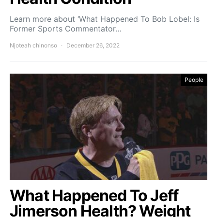
Learn more about ‘What Happened To Bob Lobel: Is
Former Sports Commentator…
Njoteah chinonso
December 26, 2022
People
What Happened To Jeff
Jimerson Health? Weight