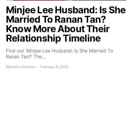
Minjee Lee Husband: Is She
Married To Ranan Tan?
Know More About Their
Relationship Timeline
Find out ‘Minjee Lee Husband: Is She Married To
Ranan Tan?’ The…
Njoteah chinonso
February 9, 2023