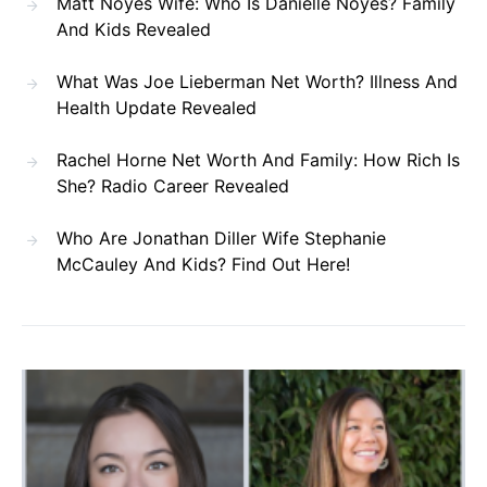
Matt Noyes Wife: Who Is Danielle Noyes? Family
And Kids Revealed
What Was Joe Lieberman Net Worth? Illness And
Health Update Revealed
Rachel Horne Net Worth And Family: How Rich Is
She? Radio Career Revealed
Who Are Jonathan Diller Wife Stephanie
McCauley And Kids? Find Out Here!