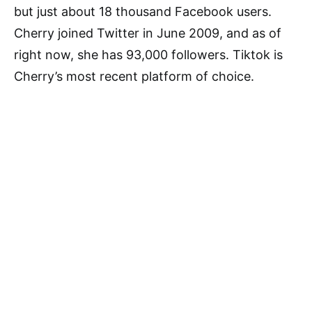
but just about 18 thousand Facebook users.
Cherry joined Twitter in June 2009, and as of
right now, she has 93,000 followers. Tiktok is
Cherry’s most recent platform of choice.