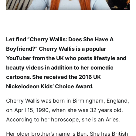
Let find ”Cherry Wallis: Does She Have A
Boyfriend?” Cherry Wallis is a popular
YouTuber from the UK who posts lifestyle and
beauty videos in addition to her comedic
cartoons. She received the 2016 UK
Nickelodeon Kids’ Choice Award.
Cherry Wallis was born in Birmingham, England,
on April 15, 1990, when she was 32 years old.
According to her horoscope, she is an Aries.
Her older brother’s name is Ben. She has British