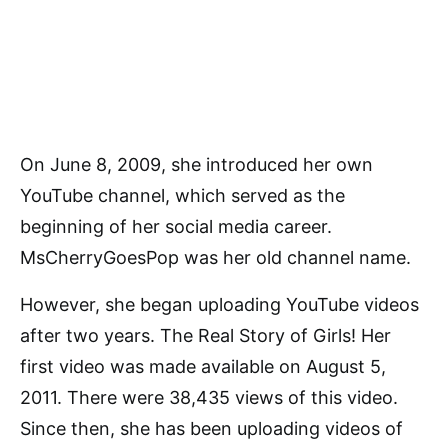
On June 8, 2009, she introduced her own
YouTube channel, which served as the
beginning of her social media career.
MsCherryGoesPop was her old channel name.
However, she began uploading YouTube videos
after two years. The Real Story of Girls! Her
first video was made available on August 5,
2011. There were 38,435 views of this video.
Since then, she has been uploading videos of