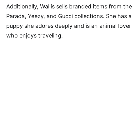
Additionally, Wallis sells branded items from the
Parada, Yeezy, and Gucci collections. She has a
puppy she adores deeply and is an animal lover
who enjoys traveling.