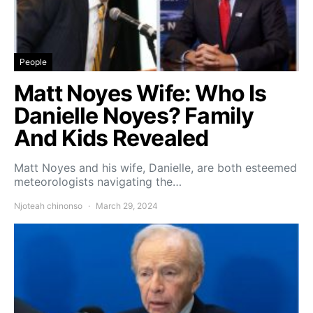
People
Matt Noyes Wife: Who Is
Danielle Noyes? Family
And Kids Revealed
Matt Noyes and his wife, Danielle, are both esteemed
meteorologists navigating the…
Njoteah chinonso
March 29, 2024