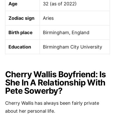
Age
32 (as of 2022)
Zodiac sign
Aries
Birth place
Birmingham, England
Education
Birmingham City University
Cherry Wallis Boyfriend: Is
She In A Relationship With
Pete Sowerby?
Cherry Wallis has always been fairly private
about her personal life.