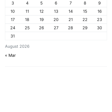
3
4
5
6
7
8
9
10
11
12
13
14
15
16
17
18
19
20
21
22
23
24
25
26
27
28
29
30
31
August 2026
« Mar