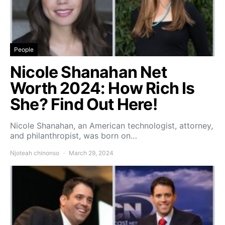
People
Nicole Shanahan Net
Worth 2024: How Rich Is
She? Find Out Here!
Nicole Shanahan, an American technologist, attorney,
and philanthropist, was born on…
Njoteah chinonso
March 29, 2024