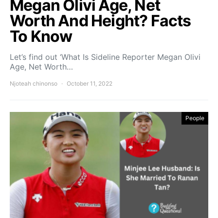
Megan Olivi Age, Net
Worth And Height? Facts
To Know
Let’s find out ‘What Is Sideline Reporter Megan Olivi
Age, Net Worth…
Njoteah chinonso
October 11, 2022
People