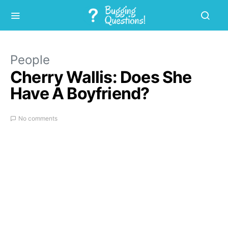
People
Cherry Wallis: Does She
Have A Boyfriend?
No comments