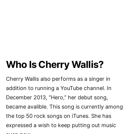
Who Is Cherry Wallis?
Cherry Wallis also performs as a singer in
addition to running a YouTube channel. In
December 2013, “Hero,” her debut song,
became avalible. This song is currently among
the top 50 rock songs on iTunes. She has
expressed a wish to keep putting out music