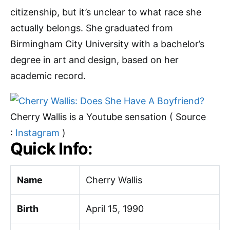
citizenship, but it’s unclear to what race she
actually belongs. She graduated from
Birmingham City University with a bachelor’s
degree in art and design, based on her
academic record.
Cherry Wallis is a Youtube sensation ( Source
:
Instagram
)
Quick Info:
Name
Cherry Wallis
Birth
April 15, 1990