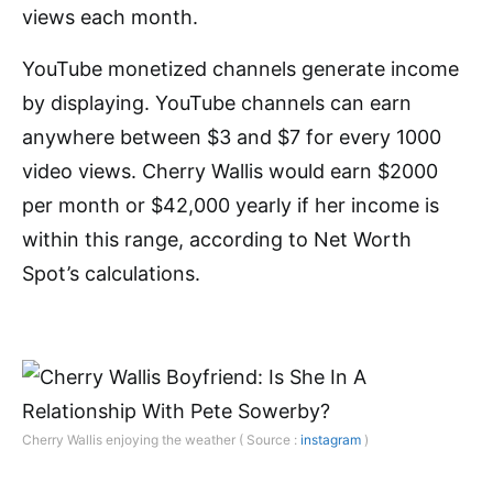
views each month.
YouTube monetized channels generate income
by displaying. YouTube channels can earn
anywhere between $3 and $7 for every 1000
video views. Cherry Wallis would earn $2000
per month or $42,000 yearly if her income is
within this range, according to Net Worth
Spot’s calculations.
Cherry Wallis enjoying the weather ( Source :
instagram
)