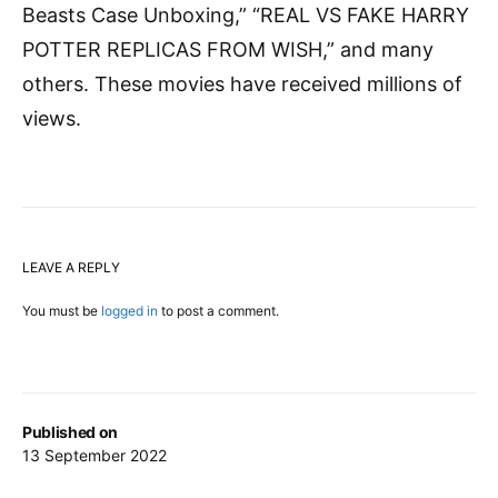
Beasts Case Unboxing,” “REAL VS FAKE HARRY
POTTER REPLICAS FROM WISH,” and many
others. These movies have received millions of
views.
LEAVE A REPLY
You must be
logged in
to post a comment.
Published on
13 September 2022