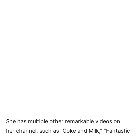
She has multiple other remarkable videos on
her channel, such as “Coke and Milk,” “Fantastic