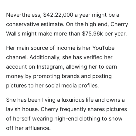
Nevertheless, $42,22,000 a year might be a
conservative estimate. On the high end, Cherry
Wallis might make more than $75.96k per year.
Her main source of income is her YouTube
channel. Additionally, she has verified her
account on Instagram, allowing her to earn
money by promoting brands and posting
pictures to her social media profiles.
She has been living a luxurious life and owns a
lavish house. Cherry frequently shares pictures
of herself wearing high-end clothing to show
off her affluence.