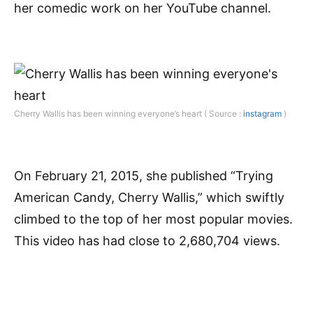
her comedic work on her YouTube channel.
Cherry Wallis has been winning everyone’s heart ( Source :
instagram
)
On February 21, 2015, she published “Trying
American Candy, Cherry Wallis,” which swiftly
climbed to the top of her most popular movies.
This video has had close to 2,680,704 views.