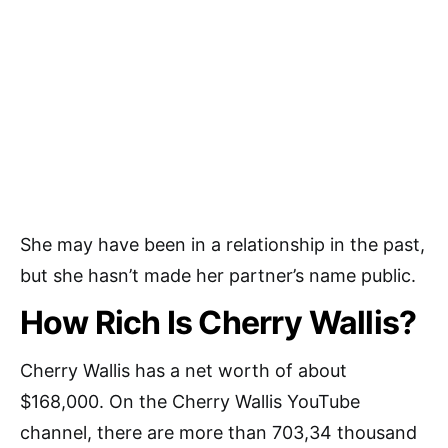
She may have been in a relationship in the past,
but she hasn’t made her partner’s name public.
How Rich Is Cherry Wallis?
Cherry Wallis has a net worth of about
$168,000. On the Cherry Wallis YouTube
channel, there are more than 703,34 thousand