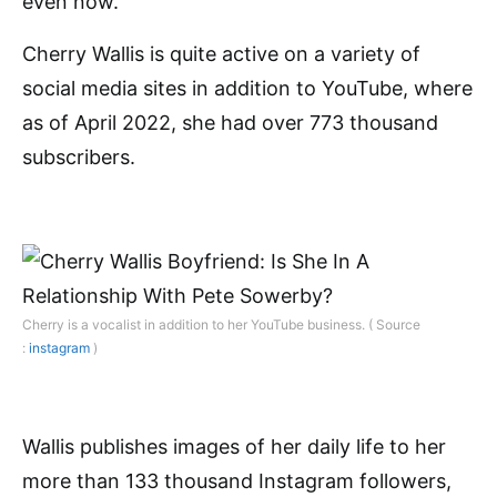
even now.
Cherry Wallis is quite active on a variety of
social media sites in addition to YouTube, where
as of April 2022, she had over 773 thousand
subscribers.
Cherry is a vocalist in addition to her YouTube business. ( Source
:
instagram
)
Wallis publishes images of her daily life to her
more than 133 thousand Instagram followers,