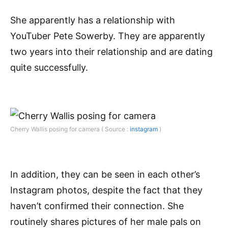
She apparently has a relationship with
YouTuber Pete Sowerby. They are apparently
two years into their relationship and are dating
quite successfully.
Cherry Wallis posing for camera ( Source :
instagram
)
In addition, they can be seen in each other’s
Instagram photos, despite the fact that they
haven’t confirmed their connection. She
routinely shares pictures of her male pals on