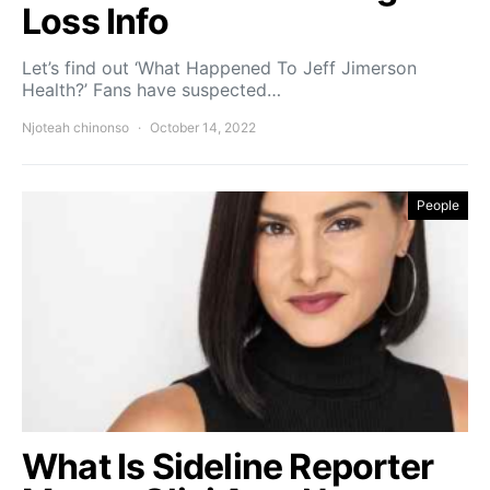
Loss Info
Let’s find out ‘What Happened To Jeff Jimerson
Health?’ Fans have suspected…
Njoteah chinonso
October 14, 2022
People
What Is Sideline Reporter