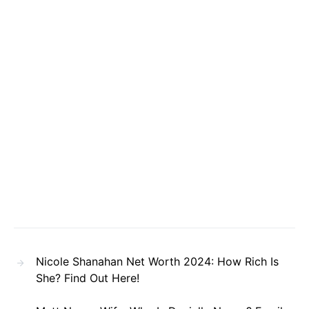
Nicole Shanahan Net Worth 2024: How Rich Is
She? Find Out Here!