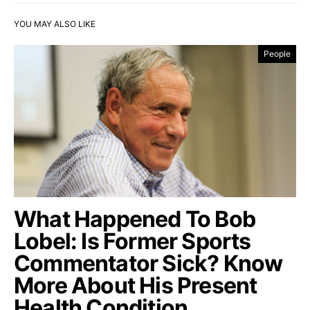
YOU MAY ALSO LIKE
People
What Happened To Bob
Lobel: Is Former Sports
Commentator Sick? Know
More About His Present
Health Condition