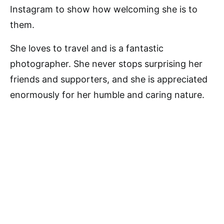
Instagram to show how welcoming she is to
them.
She loves to travel and is a fantastic
photographer. She never stops surprising her
friends and supporters, and she is appreciated
enormously for her humble and caring nature.