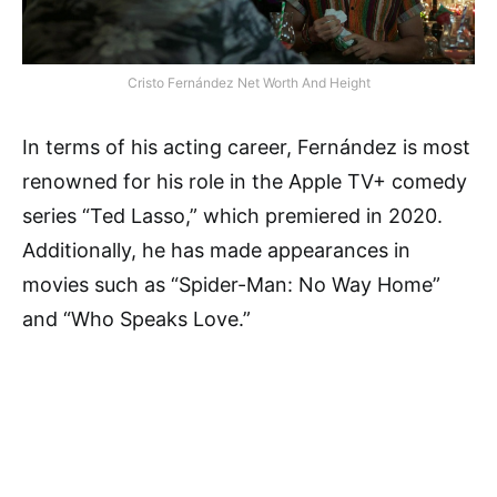
Cristo Fernández Net Worth And Height
In terms of his acting career, Fernández is most
renowned for his role in the Apple TV+ comedy
series “Ted Lasso,” which premiered in 2020.
Additionally, he has made appearances in
movies such as “Spider-Man: No Way Home”
and “Who Speaks Love.”