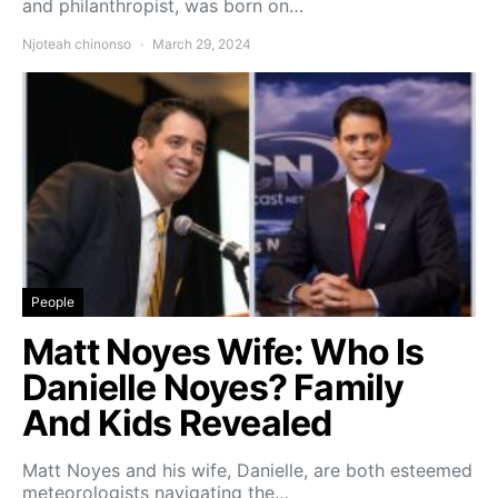
and philanthropist, was born on…
Njoteah chinonso
March 29, 2024
People
Matt Noyes Wife: Who Is
Danielle Noyes? Family
And Kids Revealed
Matt Noyes and his wife, Danielle, are both esteemed
meteorologists navigating the…