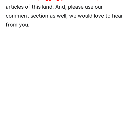
articles of this kind. And, please use our
comment section as well, we would love to hear
from you.