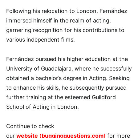
Following his relocation to London, Fernández
immersed himself in the realm of acting,
garnering recognition for his contributions to
various independent films.
Fernández pursued his higher education at the
University of Guadalajara, where he successfully
obtained a bachelor’s degree in Acting. Seeking
to enhance his skills, he subsequently pursued
further training at the esteemed Guildford
School of Acting in London.
Continue to check
our
website
(
buggingquestions.com
)
for more