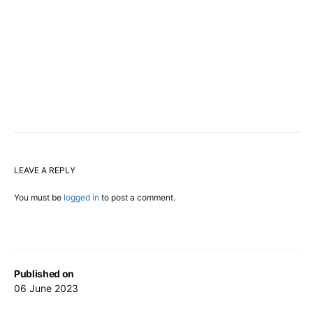
LEAVE A REPLY
You must be
logged in
to post a comment.
Published on
06 June 2023