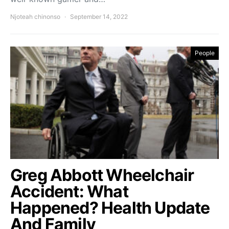
Njoteah chinonso
September 14, 2022
People
Greg Abbott Wheelchair
Accident: What
Happened? Health Update
And Family