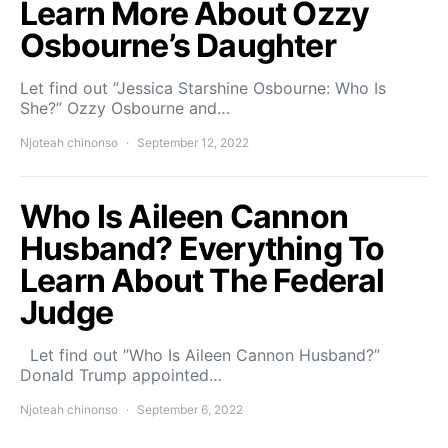
Learn More About Ozzy
Osbourne’s Daughter
Let find out ”Jessica Starshine Osbourne: Who Is
She?” Ozzy Osbourne and…
Njoteah chinonso
September 12, 2022
Who Is Aileen Cannon
Husband? Everything To
Learn About The Federal
Judge
Let find out ”Who Is Aileen Cannon Husband?”
Donald Trump appointed…
Njoteah chinonso
September 6, 2022