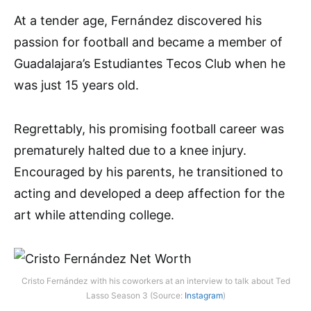
At a tender age, Fernández discovered his
passion for football and became a member of
Guadalajara’s Estudiantes Tecos Club when he
was just 15 years old.
Regrettably, his promising football career was
prematurely halted due to a knee injury.
Encouraged by his parents, he transitioned to
acting and developed a deep affection for the
art while attending college.
Cristo Fernández with his coworkers at an interview to talk about Ted
Lasso Season 3 (Source:
Instagram
)