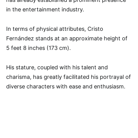
in the entertainment industry.
In terms of physical attributes, Cristo
Fernández stands at an approximate height of
5 feet 8 inches (173 cm).
His stature, coupled with his talent and
charisma, has greatly facilitated his portrayal of
diverse characters with ease and enthusiasm.