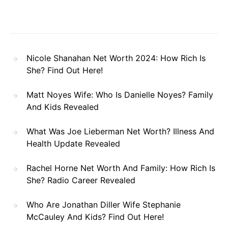
Nicole Shanahan Net Worth 2024: How Rich Is
She? Find Out Here!
Matt Noyes Wife: Who Is Danielle Noyes? Family
And Kids Revealed
What Was Joe Lieberman Net Worth? Illness And
Health Update Revealed
Rachel Horne Net Worth And Family: How Rich Is
She? Radio Career Revealed
Who Are Jonathan Diller Wife Stephanie
McCauley And Kids? Find Out Here!