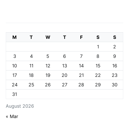
M
T
W
T
F
S
S
1
2
3
4
5
6
7
8
9
10
11
12
13
14
15
16
17
18
19
20
21
22
23
24
25
26
27
28
29
30
31
August 2026
« Mar