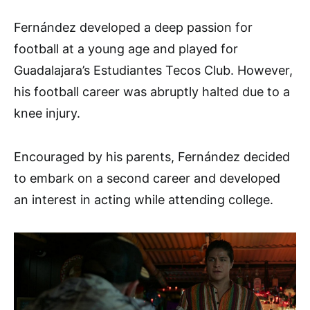
Fernández developed a deep passion for
football at a young age and played for
Guadalajara’s Estudiantes Tecos Club. However,
his football career was abruptly halted due to a
knee injury.
Encouraged by his parents, Fernández decided
to embark on a second career and developed
an interest in acting while attending college.