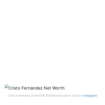
Cristo Fernández at the FIFA 2026 Brand Launch (Source:
Instagram
)