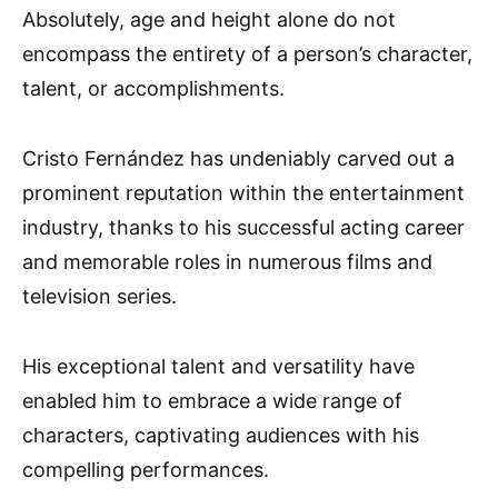
Absolutely, age and height alone do not
encompass the entirety of a person’s character,
talent, or accomplishments.
Cristo Fernández has undeniably carved out a
prominent reputation within the entertainment
industry, thanks to his successful acting career
and memorable roles in numerous films and
television series.
His exceptional talent and versatility have
enabled him to embrace a wide range of
characters, captivating audiences with his
compelling performances.