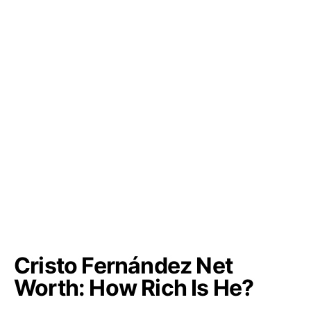
Cristo Fernández Net
Worth: How Rich Is He?