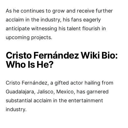
As he continues to grow and receive further
acclaim in the industry, his fans eagerly
anticipate witnessing his talent flourish in
upcoming projects.
Cristo Fernández Wiki Bio:
Who Is He?
Cristo Fernández, a gifted actor hailing from
Guadalajara, Jalisco, Mexico, has garnered
substantial acclaim in the entertainment
industry.