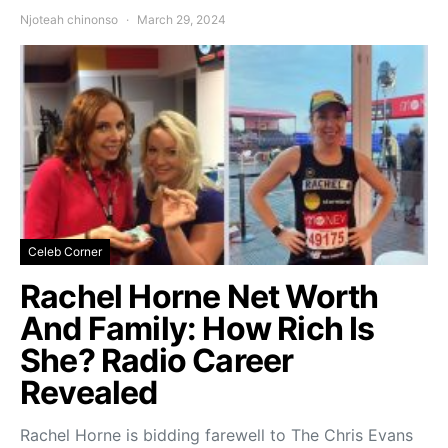
Njoteah chinonso
March 29, 2024
Celeb Corner
Rachel Horne Net Worth
And Family: How Rich Is
She? Radio Career
Revealed
Rachel Horne is bidding farewell to The Chris Evans