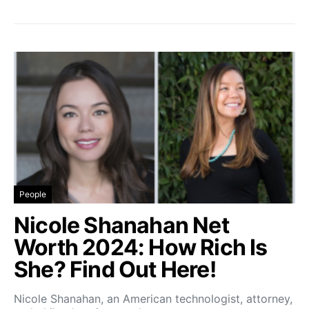
People
Nicole Shanahan Net
Worth 2024: How Rich Is
She? Find Out Here!
Nicole Shanahan, an American technologist, attorney,