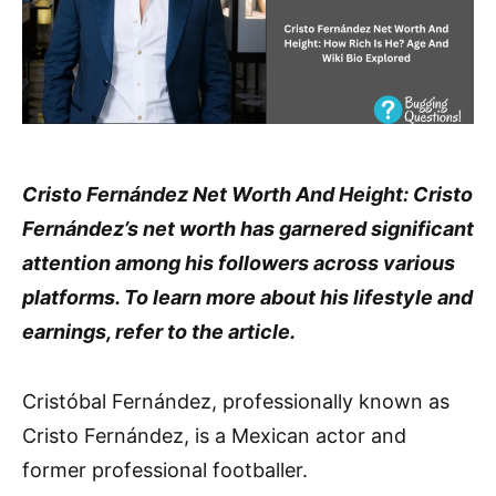
Cristo Fernández Net Worth And Height: Cristo
Fernández’s net worth has garnered significant
attention among his followers across various
platforms. To learn more about his lifestyle and
earnings, refer to the article.
Cristóbal Fernández, professionally known as
Cristo Fernández, is a Mexican actor and
former professional footballer.