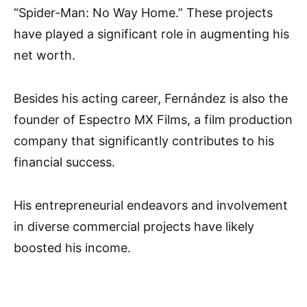
“Spider-Man: No Way Home.” These projects
have played a significant role in augmenting his
net worth.
Besides his acting career, Fernández is also the
founder of Espectro MX Films, a film production
company that significantly contributes to his
financial success.
His entrepreneurial endeavors and involvement
in diverse commercial projects have likely
boosted his income.