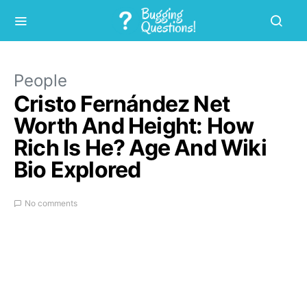
People
Cristo Fernández Net
Worth And Height: How
Rich Is He? Age And Wiki
Bio Explored
No comments