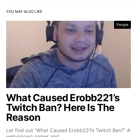
YOU MAY ALSO LIKE
People
What Caused Erobb221’s
Twitch Ban? Here Is The
Reason
Let find out ”What Caused Erobb221’s Twitch Ban?” A
well-known gamer and…