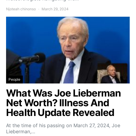
Njoteah chinonso
March 29, 2024
People
What Was Joe Lieberman
Net Worth? Illness And
Health Update Revealed
At the time of his passing on March 27, 2024, Joe
Lieberman,…