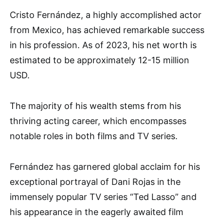
Cristo Fernández, a highly accomplished actor
from Mexico, has achieved remarkable success
in his profession. As of 2023, his net worth is
estimated to be approximately 12-15 million
USD.
The majority of his wealth stems from his
thriving acting career, which encompasses
notable roles in both films and TV series.
Fernández has garnered global acclaim for his
exceptional portrayal of Dani Rojas in the
immensely popular TV series “Ted Lasso” and
his appearance in the eagerly awaited film