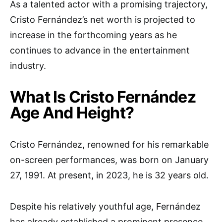
As a talented actor with a promising trajectory,
Cristo Fernández’s net worth is projected to
increase in the forthcoming years as he
continues to advance in the entertainment
industry.
What Is Cristo Fernández
Age And Height?
Cristo Fernández, renowned for his remarkable
on-screen performances, was born on January
27, 1991. At present, in 2023, he is 32 years old.
Despite his relatively youthful age, Fernández
has already established a prominent presence