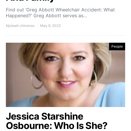
Find out ‘Greg Abbott Wheelchair Accident: What
Happened?’ Greg Abbott serves as…
Njoteah chinonso
May 9, 2023
People
Jessica Starshine
Osbourne: Who Is She?