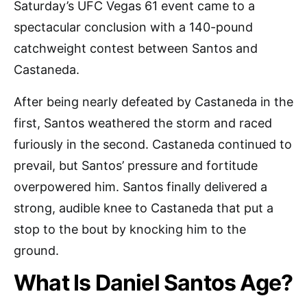
Saturday’s UFC Vegas 61 event came to a
spectacular conclusion with a 140-pound
catchweight contest between Santos and
Castaneda.
After being nearly defeated by Castaneda in the
first, Santos weathered the storm and raced
furiously in the second. Castaneda continued to
prevail, but Santos’ pressure and fortitude
overpowered him. Santos finally delivered a
strong, audible knee to Castaneda that put a
stop to the bout by knocking him to the
ground.
What Is Daniel Santos Age?