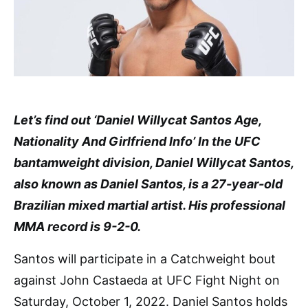
Let’s find out ‘Daniel Willycat Santos Age,
Nationality And Girlfriend Info’ In the UFC
bantamweight division, Daniel Willycat Santos,
also known as Daniel Santos, is a 27-year-old
Brazilian mixed martial artist. His professional
MMA record is 9-2-0.
Santos will participate in a Catchweight bout
against John Castaeda at UFC Fight Night on
Saturday, October 1, 2022. Daniel Santos holds