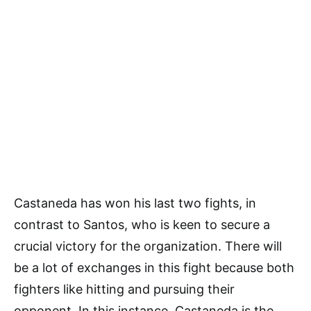
Castaneda has won his last two fights, in
contrast to Santos, who is keen to secure a
crucial victory for the organization. There will
be a lot of exchanges in this fight because both
fighters like hitting and pursuing their
opponent. In this instance, Castaneda is the