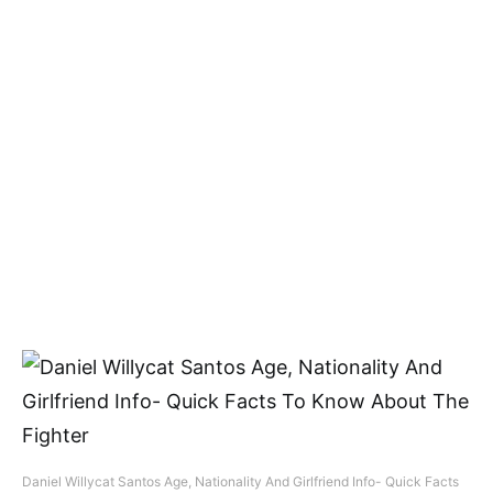
Daniel Willycat Santos Age, Nationality And Girlfriend Info- Quick Facts