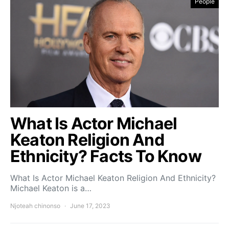
People
What Is Actor Michael
Keaton Religion And
Ethnicity? Facts To Know
What Is Actor Michael Keaton Religion And Ethnicity?
Michael Keaton is a…
Njoteah chinonso
June 17, 2023