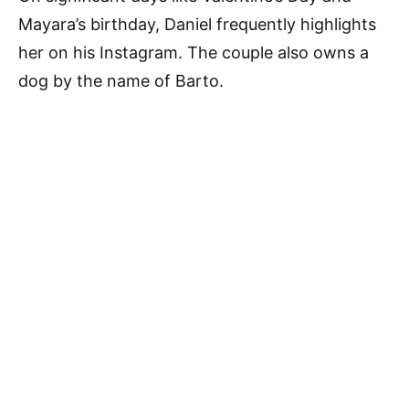
Mayara’s birthday, Daniel frequently highlights
her on his Instagram. The couple also owns a
dog by the name of Barto.