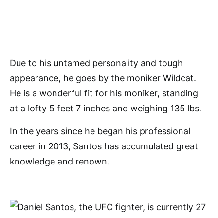
Due to his untamed personality and tough
appearance, he goes by the moniker Wildcat.
He is a wonderful fit for his moniker, standing
at a lofty 5 feet 7 inches and weighing 135 lbs.
In the years since he began his professional
career in 2013, Santos has accumulated great
knowledge and renown.