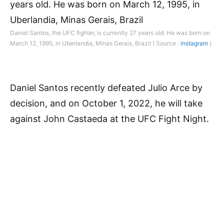
Daniel Santos, the UFC fighter, is currently 27 years old. He was born on
March 12, 1995, in Uberlandia, Minas Gerais, Brazil ( Source :
instagram
)
Daniel Santos recently defeated Julio Arce by
decision, and on October 1, 2022, he will take
against John Castaeda at the UFC Fight Night.