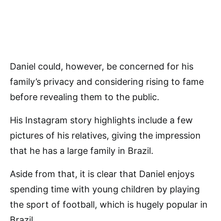
Daniel could, however, be concerned for his
family’s privacy and considering rising to fame
before revealing them to the public.
His Instagram story highlights include a few
pictures of his relatives, giving the impression
that he has a large family in Brazil.
Aside from that, it is clear that Daniel enjoys
spending time with young children by playing
the sport of football, which is hugely popular in
Brazil.