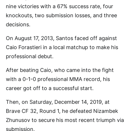
nine victories with a 67% success rate, four
knockouts, two submission losses, and three
decisions.
On August 17, 2013, Santos faced off against
Caio Forastieri in a local matchup to make his
professional debut.
After beating Caio, who came into the fight
with a 0-1-0 professional MMA record, his
career got off to a successful start.
Then, on Saturday, December 14, 2019, at
Brave CF 32, Round 1, he defeated Nizambek
Zhunusov to secure his most recent triumph via
submission.