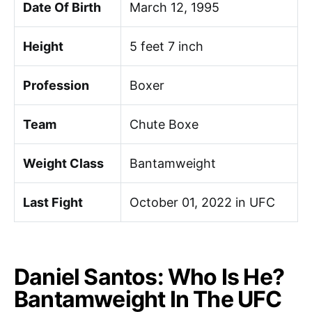
Date Of Birth
March 12, 1995
Height
5 feet 7 inch
Profession
Boxer
Team
Chute Boxe
Weight Class
Bantamweight
Last Fight
October 01, 2022 in UFC
Daniel Santos: Who Is He?
Bantamweight In The UFC