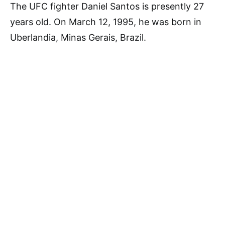
The UFC fighter Daniel Santos is presently 27
years old. On March 12, 1995, he was born in
Uberlandia, Minas Gerais, Brazil.