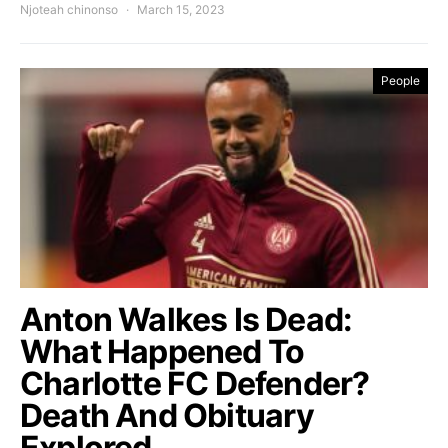
Njoteah chinonso
March 15, 2023
People
Anton Walkes Is Dead:
What Happened To
Charlotte FC Defender?
Death And Obituary
Explored