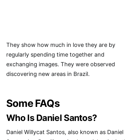
They show how much in love they are by
regularly spending time together and
exchanging images. They were observed
discovering new areas in Brazil.
Some FAQs
Who Is Daniel Santos?
Daniel Willycat Santos, also known as Daniel