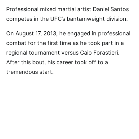
Professional mixed martial artist Daniel Santos
competes in the UFC’s bantamweight division.
On August 17, 2013, he engaged in professional
combat for the first time as he took part in a
regional tournament versus Caio Forastieri.
After this bout, his career took off to a
tremendous start.