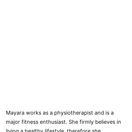
Mayara works as a physiotherapist and is a
major fitness enthusiast. She firmly believes in
living a healthy lifestyle, therefore she