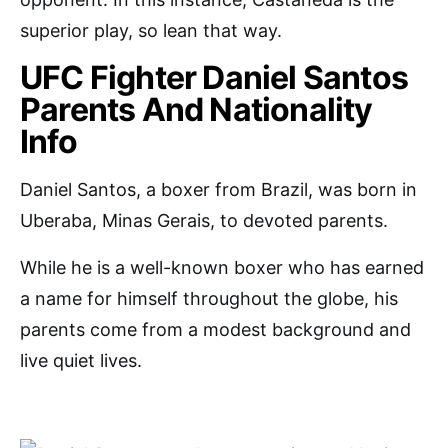
superior play, so lean that way.
UFC Fighter Daniel Santos
Parents And Nationality
Info
Daniel Santos, a boxer from Brazil, was born in
Uberaba, Minas Gerais, to devoted parents.
While he is a well-known boxer who has earned
a name for himself throughout the globe, his
parents come from a modest background and
live quiet lives.