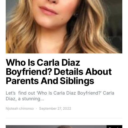
Who Is Carla Diaz
Boyfriend? Details About
Parents And Siblings
Let’s find out ‘Who Is Carla Diaz Boyfriend?’ Carla
Diaz, a stunning…
Njoteah chinonso
September 27, 2022