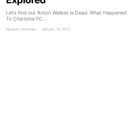
Let’s find out ‘Anton Walkes Is Dead: What Happened
To Charlotte FC…
Njoteah chinonso
January 19, 2023