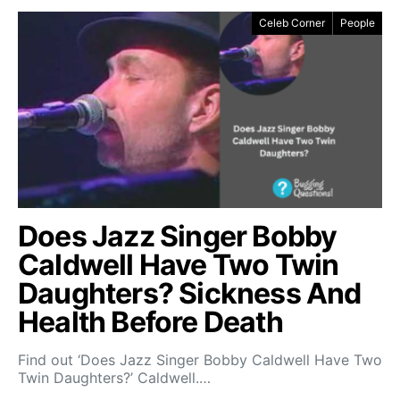
Celeb Corner
People
Does Jazz Singer Bobby
Caldwell Have Two Twin
Daughters? Sickness And
Health Before Death
Find out ‘Does Jazz Singer Bobby Caldwell Have Two
Twin Daughters?’ Caldwell.…