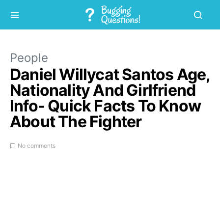
People
Daniel Willycat Santos Age,
Nationality And Girlfriend
Info- Quick Facts To Know
About The Fighter
No comments