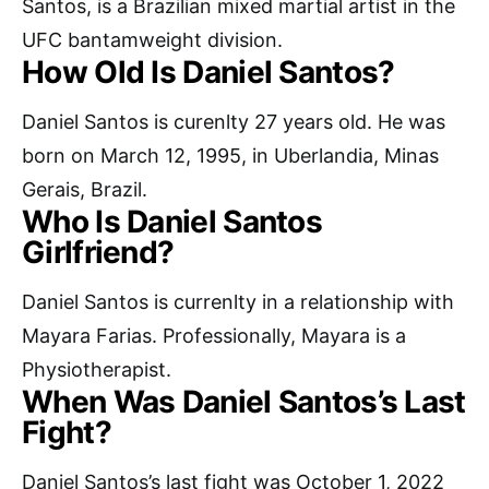
Santos, is a Brazilian mixed martial artist in the
UFC bantamweight division.
How Old Is Daniel Santos?
Daniel Santos is curenlty 27 years old. He was
born on March 12, 1995, in Uberlandia, Minas
Gerais, Brazil.
Who Is Daniel Santos
Girlfriend?
Daniel Santos is currenlty in a relationship with
Mayara Farias. Professionally, Mayara is a
Physiotherapist.
When Was Daniel Santos’s Last
Fight?
Daniel Santos’s last fight was October 1, 2022