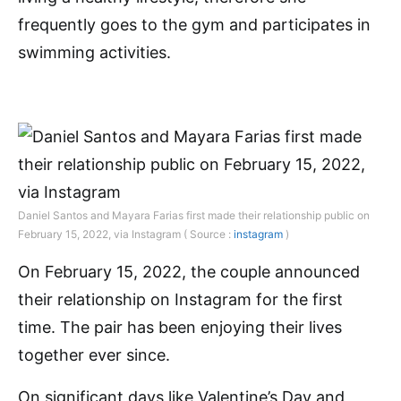
frequently goes to the gym and participates in
swimming activities.
Daniel Santos and Mayara Farias first made their relationship public on
February 15, 2022, via Instagram ( Source :
instagram
)
On February 15, 2022, the couple announced
their relationship on Instagram for the first
time. The pair has been enjoying their lives
together ever since.
On significant days like Valentine’s Day and