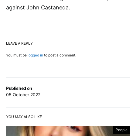
against John Castaneda.
LEAVE A REPLY
You must be
logged in
to post a comment.
Published on
05 October 2022
YOU MAY ALSO LIKE
People