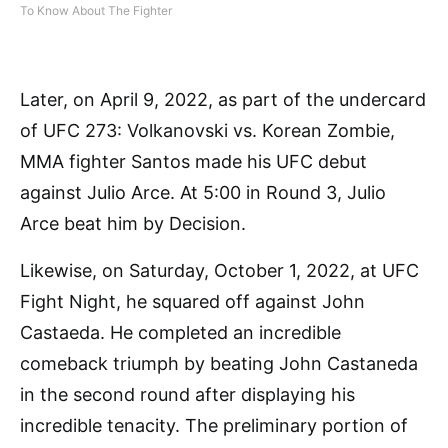
To Know About The Fighter
Later, on April 9, 2022, as part of the undercard
of UFC 273: Volkanovski vs. Korean Zombie,
MMA fighter Santos made his UFC debut
against Julio Arce. At 5:00 in Round 3, Julio
Arce beat him by Decision.
Likewise, on Saturday, October 1, 2022, at UFC
Fight Night, he squared off against John
Castaeda. He completed an incredible
comeback triumph by beating John Castaneda
in the second round after displaying his
incredible tenacity. The preliminary portion of