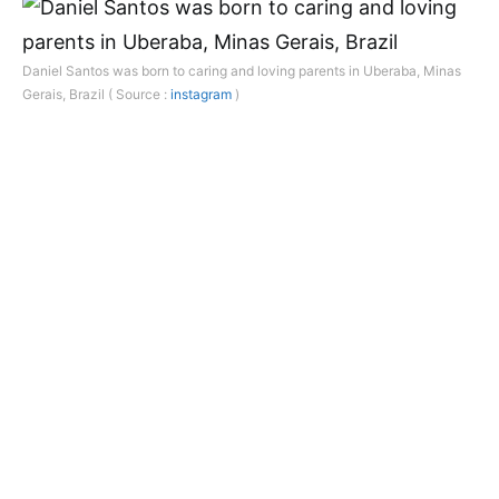
Daniel Santos was born to caring and loving parents in Uberaba, Minas
Gerais, Brazil ( Source :
instagram
)