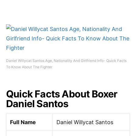
Daniel Willycat Santos Age, Nationality And Girlfriend Info- Quick Facts
To Know About The Fighter
Quick Facts About Boxer
Daniel Santos
Full Name
Daniel Willycat Santos