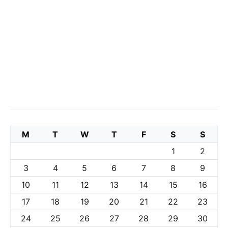
M
T
W
T
F
S
S
1
2
3
4
5
6
7
8
9
10
11
12
13
14
15
16
17
18
19
20
21
22
23
24
25
26
27
28
29
30