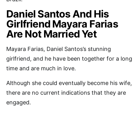
Daniel Santos And His
Girlfriend Mayara Farias
Are Not Married Yet
Mayara Farias, Daniel Santos’s stunning
girlfriend, and he have been together for a long
time and are much in love.
Although she could eventually become his wife,
there are no current indications that they are
engaged.