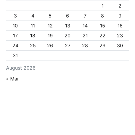
1
2
3
4
5
6
7
8
9
10
11
12
13
14
15
16
17
18
19
20
21
22
23
24
25
26
27
28
29
30
31
August 2026
« Mar