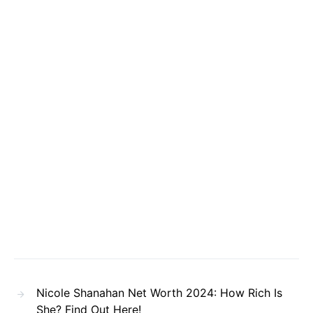
Nicole Shanahan Net Worth 2024: How Rich Is
She? Find Out Here!