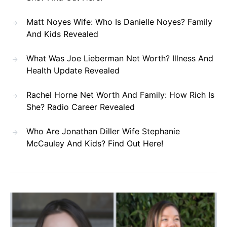
Matt Noyes Wife: Who Is Danielle Noyes? Family
And Kids Revealed
What Was Joe Lieberman Net Worth? Illness And
Health Update Revealed
Rachel Horne Net Worth And Family: How Rich Is
She? Radio Career Revealed
Who Are Jonathan Diller Wife Stephanie
McCauley And Kids? Find Out Here!