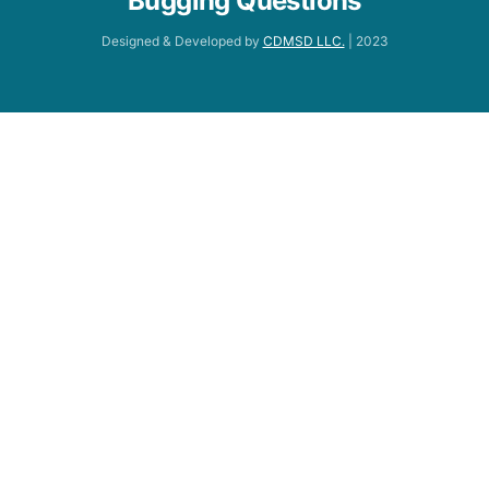
Bugging Questions
Designed & Developed by
CDMSD LLC.
| 2023