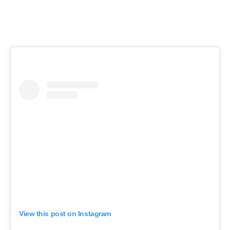
View this post on Instagram