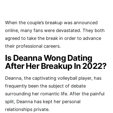
When the couple’s breakup was announced
online, many fans were devastated. They both
agreed to take the break in order to advance
their professional careers.
Is Deanna Wong Dating
After Her Breakup In 2022?
Deanna, the captivating volleyball player, has
frequently been the subject of debate
surrounding her romantic life. After the painful
split, Deanna has kept her personal
relationships private.