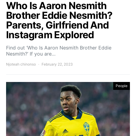
Who Is Aaron Nesmith
Brother Eddie Nesmith?
Parents, Girlfriend And
Instagram Explored
Find out ‘Who Is Aaron Nesmith Brother Eddie
Nesmith?’ If you are…
Njoteah chinonso
February 22, 2023
People