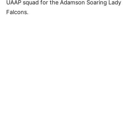
UAAP squad for the Adamson Soaring Lady
Falcons.