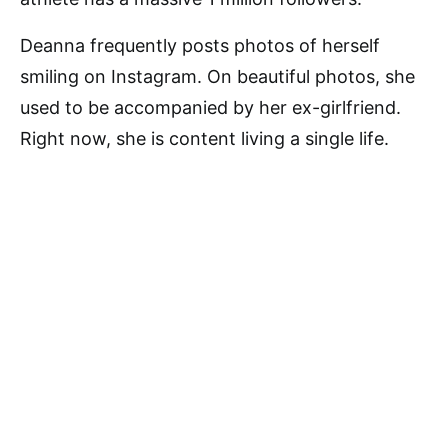
Deanna frequently posts photos of herself
smiling on Instagram. On beautiful photos, she
used to be accompanied by her ex-girlfriend.
Right now, she is content living a single life.