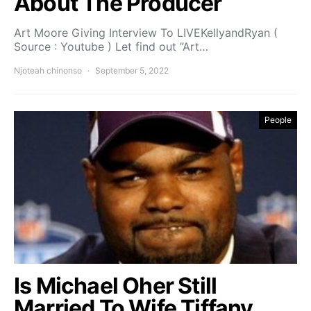
About The Producer
Art Moore Giving Interview To LIVEKellyandRyan (
Source : Youtube ) Let find out ”Art…
Njoteah chinonso
September 5, 2022
People
Is Michael Oher Still
Married To Wife Tiffany