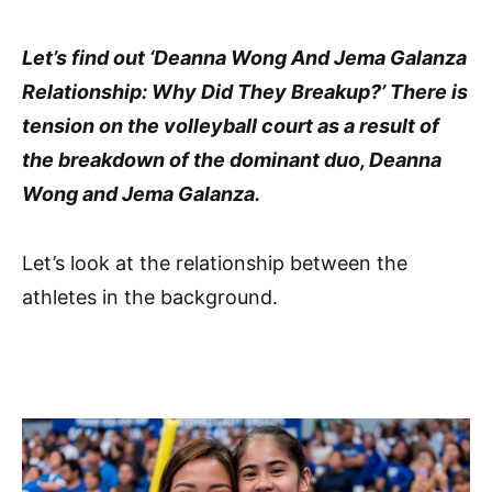
Let’s find out ‘Deanna Wong And Jema Galanza
Relationship: Why Did They Breakup?’ There is
tension on the volleyball court as a result of
the breakdown of the dominant duo, Deanna
Wong and Jema Galanza.
Let’s look at the relationship between the
athletes in the background.