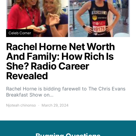
Celeb Corner
Rachel Horne Net Worth
And Family: How Rich Is
She? Radio Career
Revealed
Rachel Horne is bidding farewell to The Chris Evans
Breakfast Show on…
Njoteah chinonso
March 29, 2024