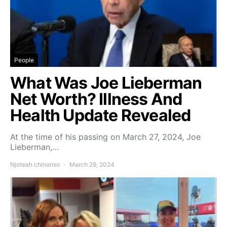
People
What Was Joe Lieberman
Net Worth? Illness And
Health Update Revealed
At the time of his passing on March 27, 2024, Joe
Lieberman,…
Njoteah chinonso
March 29, 2024