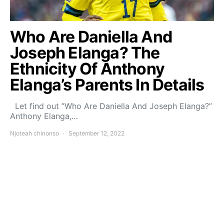
Who Are Daniella And
Joseph Elanga? The
Ethnicity Of Anthony
Elanga’s Parents In Details
Let find out ”Who Are Daniella And Joseph Elanga?”
Anthony Elanga,…
Njoteah chinonso
September 12, 2022