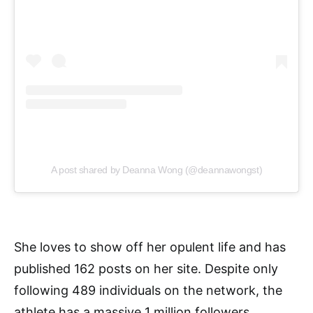
A post shared by Deanna Wong (@deannawongst)
She loves to show off her opulent life and has
published 162 posts on her site. Despite only
following 489 individuals on the network, the
athlete has a massive 1 million followers.