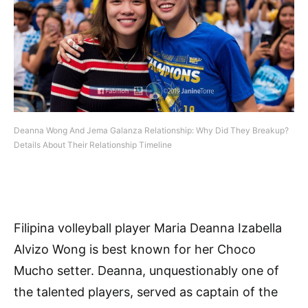
Deanna Wong And Jema Galanza Relationship: Why Did They Breakup?
Details About Their Relationship Timeline
Filipina volleyball player Maria Deanna Izabella
Alvizo Wong is best known for her Choco
Mucho setter. Deanna, unquestionably one of
the talented players, served as captain of the