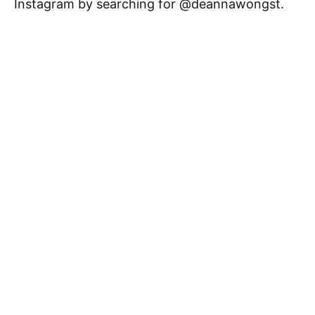
Instagram by searching for @deannawongst.