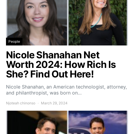
People
Nicole Shanahan Net
Worth 2024: How Rich Is
She? Find Out Here!
Nicole Shanahan, an American technologist, attorney,
and philanthropist, was born on…
Njoteah chinonso
March 29, 2024