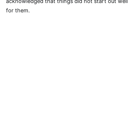
acknowledged that things did not start out well
for them.