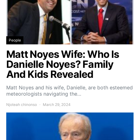
People
Matt Noyes Wife: Who Is
Danielle Noyes? Family
And Kids Revealed
Matt Noyes and his wife, Danielle, are both esteemed
meteorologists navigating the…
Njoteah chinonso
March 29, 2024