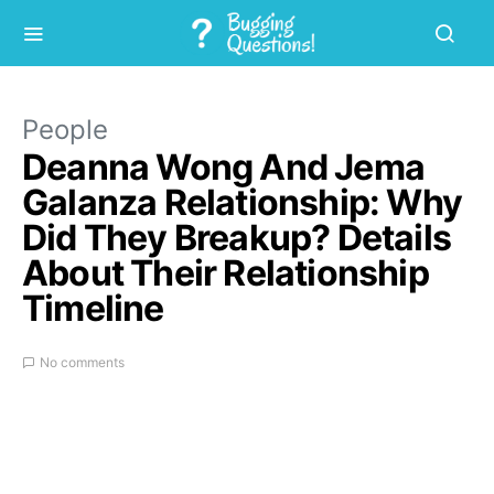
People
Deanna Wong And Jema
Galanza Relationship: Why
Did They Breakup? Details
About Their Relationship
Timeline
No comments