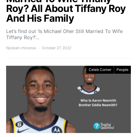
Roy? All About Tiffany Roy
And His Family
Let’s find out ‘Is Michael Oher Still Married To Wife
Tiffany Roy?’…
Njoteah chinonso
October 27, 2022
Celeb Corner
People