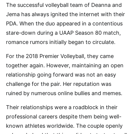
The successful volleyball team of Deanna and
Jema has always ignited the internet with their
PDA. When the duo appeared in a contentious
stare-down during a UAAP Season 80 match,
romance rumors initially began to circulate.
For the 2018 Premier Volleyball, they came
together again. However, maintaining an open
relationship going forward was not an easy
challenge for the pair. Her reputation was
ruined by numerous online bullies and memes.
Their relationships were a roadblock in their
professional careers despite them being well-
known athletes worldwide. The couple openly