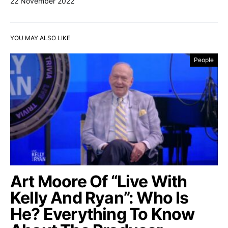
22 November 2022
YOU MAY ALSO LIKE
People
Art Moore Of “Live With
Kelly And Ryan”: Who Is
He? Everything To Know