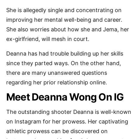
She is allegedly single and concentrating on
improving her mental well-being and career.
She also worries about how she and Jema, her
ex-girlfriend, will mesh in court.
Deanna has had trouble building up her skills
since they parted ways. On the other hand,
there are many unanswered questions
regarding her prior relationship online.
Meet Deanna Wong On IG
The outstanding shooter Deanna is well-known
on Instagram for her prowess. Her captivating
athletic prowess can be discovered on