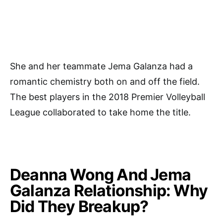
She and her teammate Jema Galanza had a
romantic chemistry both on and off the field.
The best players in the 2018 Premier Volleyball
League collaborated to take home the title.
Deanna Wong And Jema
Galanza Relationship: Why
Did They Breakup?