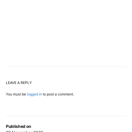
LEAVE A REPLY
You must be
logged in
to post a comment.
Published on