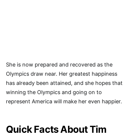
She is now prepared and recovered as the
Olympics draw near. Her greatest happiness
has already been attained, and she hopes that
winning the Olympics and going on to
represent America will make her even happier.
Quick Facts About Tim