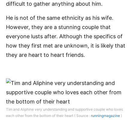
difficult to gather anything about him.
He is not of the same ethnicity as his wife.
However, they are a stunning couple that
everyone lusts after. Although the specifics of
how they first met are unknown, it is likely that
they are heart to heart friends.
Tim and Aliphine very understanding and supportive couple who loves
each other from the bottom of their heart ( Source :
runningmagazine
)