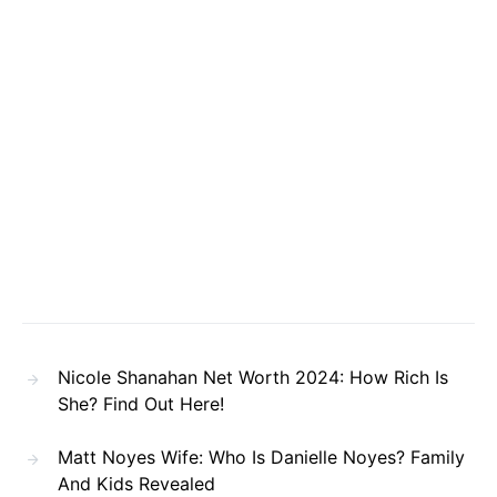
Nicole Shanahan Net Worth 2024: How Rich Is
She? Find Out Here!
Matt Noyes Wife: Who Is Danielle Noyes? Family
And Kids Revealed