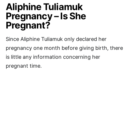
Aliphine Tuliamuk
Pregnancy – Is She
Pregnant?
Since Aliphine Tuliamuk only declared her
pregnancy one month before giving birth, there
is little any information concerning her
pregnant time.