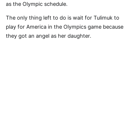
as the Olympic schedule.
The only thing left to do is wait for Tulimuk to
play for America in the Olympics game because
they got an angel as her daughter.