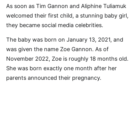
As soon as Tim Gannon and Aliphine Tuliamuk
welcomed their first child, a stunning baby girl,
they became social media celebrities.
The baby was born on January 13, 2021, and
was given the name Zoe Gannon. As of
November 2022, Zoe is roughly 18 months old.
She was born exactly one month after her
parents announced their pregnancy.