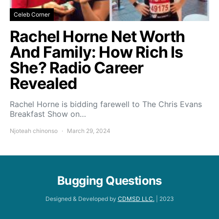
Celeb Corner
Rachel Horne Net Worth
And Family: How Rich Is
She? Radio Career
Revealed
Rachel Horne is bidding farewell to The Chris Evans
Breakfast Show on…
Njoteah chinonso
March 29, 2024
Bugging Questions
Designed & Developed by
CDMSD LLC.
| 2023