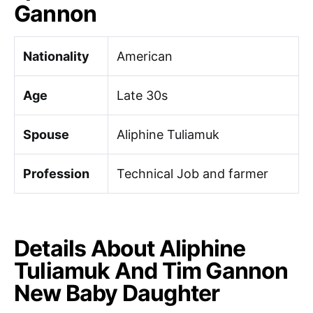
Gannon
Nationality
American
Age
Late 30s
Spouse
Aliphine Tuliamuk
Profession
Technical Job and farmer
Details About Aliphine
Tuliamuk And Tim Gannon
New Baby Daughter