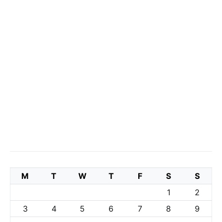
M
T
W
T
F
S
S
1
2
3
4
5
6
7
8
9