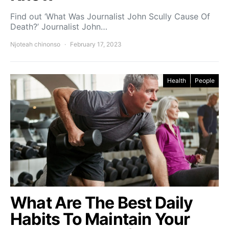
Find out ‘What Was Journalist John Scully Cause Of
Death?’ Journalist John…
Njoteah chinonso
February 17, 2023
Health
People
What Are The Best Daily
Habits To Maintain Your