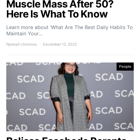
Muscle Mass After 50?
Here Is What To Know
Learn more about ‘What Are The Best Daily Habits To
Maintain Your…
Njoteah chinonso
December 12, 2022
People