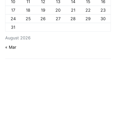
10
11
12
13
14
15
16
17
18
19
20
21
22
23
24
25
26
27
28
29
30
31
August 2026
« Mar