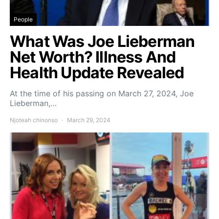
People
What Was Joe Lieberman
Net Worth? Illness And
Health Update Revealed
At the time of his passing on March 27, 2024, Joe
Lieberman,…
Njoteah chinonso
March 29, 2024