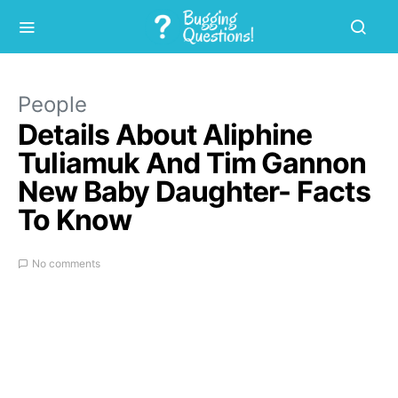
People
Details About Aliphine
Tuliamuk And Tim Gannon
New Baby Daughter- Facts
To Know
No comments