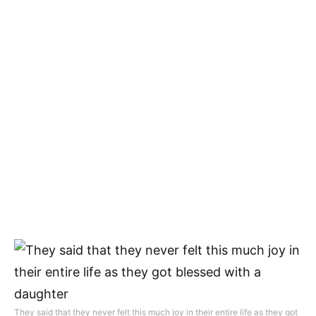
They said that they never felt this much joy in their entire life as they got