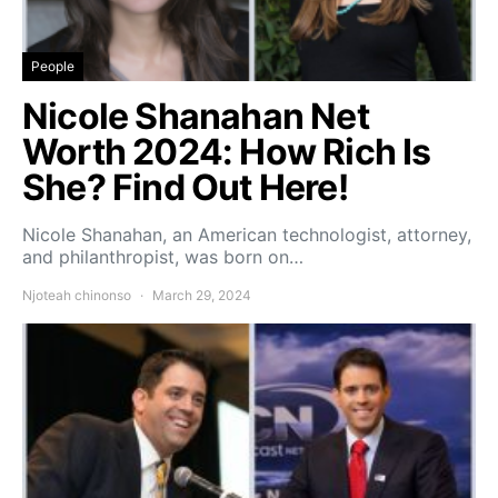
People
Nicole Shanahan Net
Worth 2024: How Rich Is
She? Find Out Here!
Nicole Shanahan, an American technologist, attorney,
and philanthropist, was born on…
Njoteah chinonso
March 29, 2024