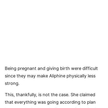
Being pregnant and giving birth were difficult
since they may make Aliphine physically less
strong.
This, thankfully, is not the case. She claimed
that everything was going according to plan