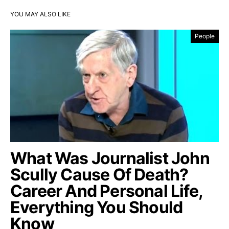
YOU MAY ALSO LIKE
People
What Was Journalist John
Scully Cause Of Death?
Career And Personal Life,
Everything You Should
Know