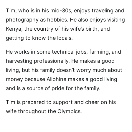
Tim, who is in his mid-30s, enjoys traveling and
photography as hobbies. He also enjoys visiting
Kenya, the country of his wife’s birth, and
getting to know the locals.
He works in some technical jobs, farming, and
harvesting professionally. He makes a good
living, but his family doesn’t worry much about
money because Aliphine makes a good living
and is a source of pride for the family.
Tim is prepared to support and cheer on his
wife throughout the Olympics.