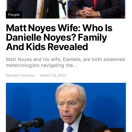
People
Matt Noyes Wife: Who Is
Danielle Noyes? Family
And Kids Revealed
Matt Noyes and his wife, Danielle, are both esteemed
meteorologists navigating the…
Njoteah chinonso
March 29, 2024