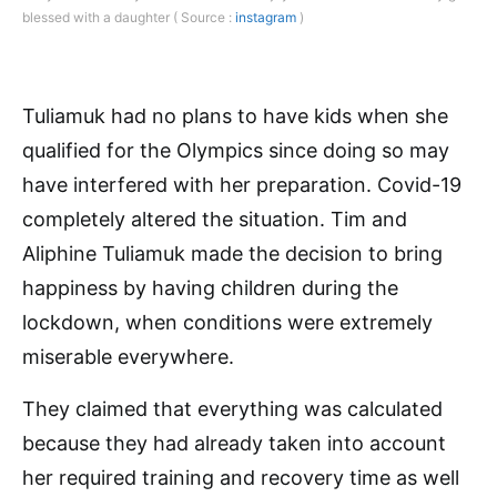
blessed with a daughter ( Source :
instagram
)
Tuliamuk had no plans to have kids when she
qualified for the Olympics since doing so may
have interfered with her preparation. Covid-19
completely altered the situation. Tim and
Aliphine Tuliamuk made the decision to bring
happiness by having children during the
lockdown, when conditions were extremely
miserable everywhere.
They claimed that everything was calculated
because they had already taken into account
her required training and recovery time as well