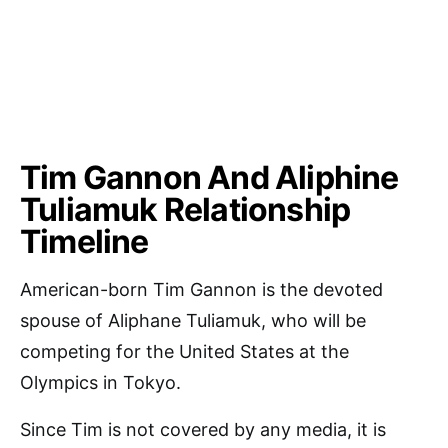
Tim Gannon And Aliphine
Tuliamuk Relationship
Timeline
American-born Tim Gannon is the devoted
spouse of Aliphane Tuliamuk, who will be
competing for the United States at the
Olympics in Tokyo.
Since Tim is not covered by any media, it is