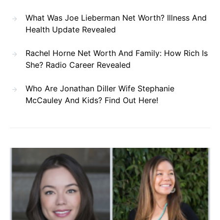
What Was Joe Lieberman Net Worth? Illness And
Health Update Revealed
Rachel Horne Net Worth And Family: How Rich Is
She? Radio Career Revealed
Who Are Jonathan Diller Wife Stephanie
McCauley And Kids? Find Out Here!