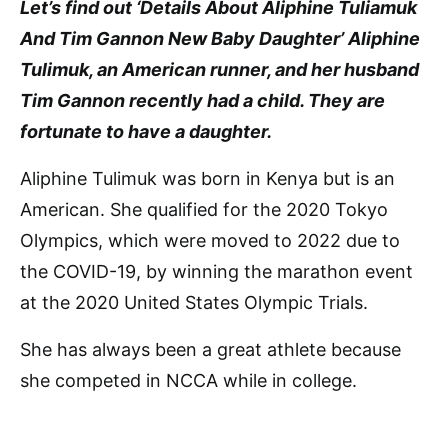
Let’s find out ‘Details About Aliphine Tuliamuk
And Tim Gannon New Baby Daughter’ Aliphine
Tulimuk, an American runner, and her husband
Tim Gannon recently had a child. They are
fortunate to have a daughter.
Aliphine Tulimuk was born in Kenya but is an
American. She qualified for the 2020 Tokyo
Olympics, which were moved to 2022 due to
the COVID-19, by winning the marathon event
at the 2020 United States Olympic Trials.
She has always been a great athlete because
she competed in NCCA while in college.