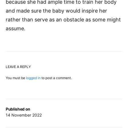
because she had ample time to train her body
and made sure the baby would inspire her
rather than serve as an obstacle as some might
assume.
LEAVE A REPLY
You must be
logged in
to post a comment.
Published on
14 November 2022