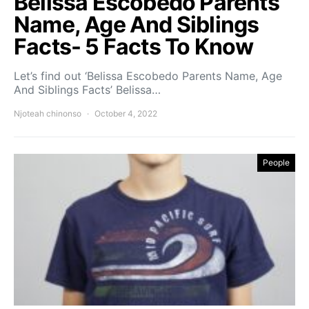
Belissa Escobedo Parents
Name, Age And Siblings
Facts- 5 Facts To Know
Let’s find out ‘Belissa Escobedo Parents Name, Age
And Siblings Facts’ Belissa…
Njoteah chinonso
October 4, 2022
People