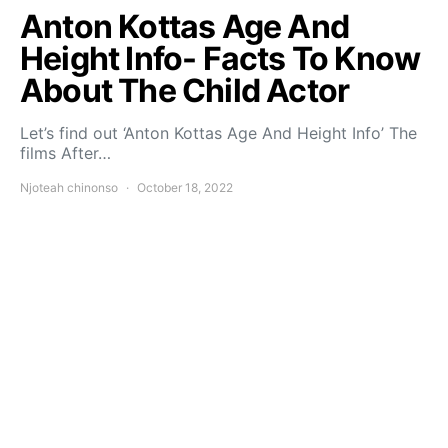
Anton Kottas Age And
Height Info- Facts To Know
About The Child Actor
Let’s find out ‘Anton Kottas Age And Height Info’ The
films After…
Njoteah chinonso
October 18, 2022