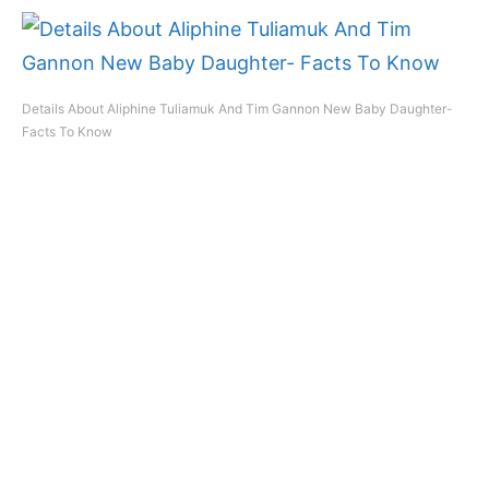
Details About Aliphine Tuliamuk And Tim Gannon New Baby Daughter-
Facts To Know