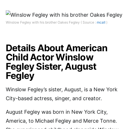
Winslow Fegley with his brother Oakes Fegley ( Source :
mcall
)
Details About American
Child Actor Winslow
Fegley Sister, August
Fegley
Winslow Fegley’s sister, August, is a New York
City-based actress, singer, and creator.
August Fegley was born in New York City,
America, to Michael Fegley and Merce Tonne.