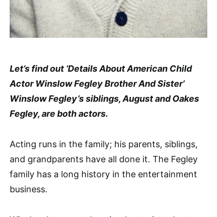
Let’s find out ‘Details About American Child
Actor Winslow Fegley Brother And Sister’
Winslow Fegley’s siblings, August and Oakes
Fegley, are both actors.
Acting runs in the family; his parents, siblings,
and grandparents have all done it. The Fegley
family has a long history in the entertainment
business.