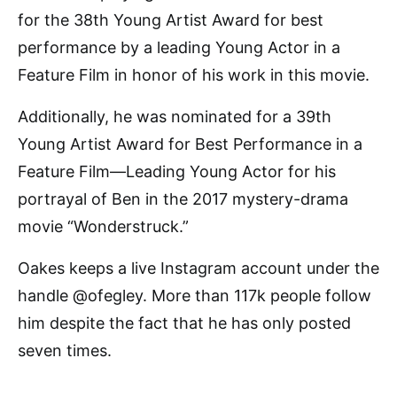
for the 38th Young Artist Award for best
performance by a leading Young Actor in a
Feature Film in honor of his work in this movie.
Additionally, he was nominated for a 39th
Young Artist Award for Best Performance in a
Feature Film—Leading Young Actor for his
portrayal of Ben in the 2017 mystery-drama
movie “Wonderstruck.”
Oakes keeps a live Instagram account under the
handle @ofegley. More than 117k people follow
him despite the fact that he has only posted
seven times.