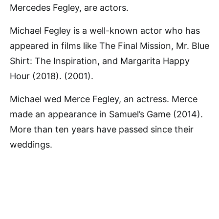
Mercedes Fegley, are actors.
Michael Fegley is a well-known actor who has
appeared in films like The Final Mission, Mr. Blue
Shirt: The Inspiration, and Margarita Happy
Hour (2018). (2001).
Michael wed Merce Fegley, an actress. Merce
made an appearance in Samuel’s Game (2014).
More than ten years have passed since their
weddings.