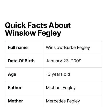
Quick Facts About
Winslow Fegley
Full name
Winslow Burke Fegley
Date Of Birth
January 23, 2009
Age
13 years old
Father
Michael Fegley
Mother
Mercedes Fegley