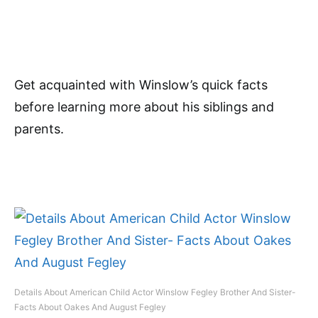
Get acquainted with Winslow’s quick facts
before learning more about his siblings and
parents.
Details About American Child Actor Winslow Fegley Brother And Sister-
Facts About Oakes And August Fegley