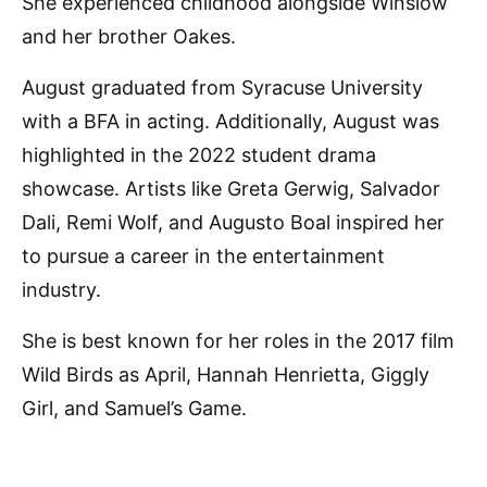
She experienced childhood alongside Winslow
and her brother Oakes.
August graduated from Syracuse University
with a BFA in acting. Additionally, August was
highlighted in the 2022 student drama
showcase. Artists like Greta Gerwig, Salvador
Dali, Remi Wolf, and Augusto Boal inspired her
to pursue a career in the entertainment
industry.
She is best known for her roles in the 2017 film
Wild Birds as April, Hannah Henrietta, Giggly
Girl, and Samuel’s Game.