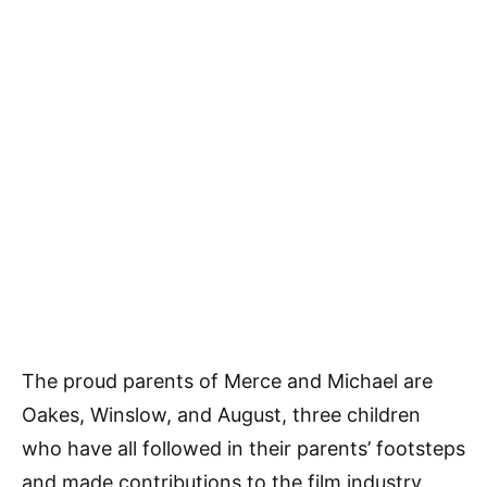
The proud parents of Merce and Michael are
Oakes, Winslow, and August, three children
who have all followed in their parents’ footsteps
and made contributions to the film industry.