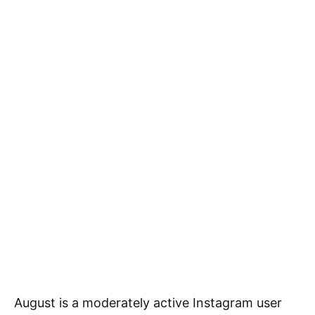
August is a moderately active Instagram user