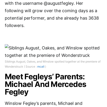
with the username @augustfegley. Her
following will grow over the coming days as a
potential performer, and she already has 3638
followers.
Siblings August, Oakes, and Winslow spotted together at the premiere of
Wonderstruck ( Source :
mcall
)
Meet Fegleys’ Parents:
Michael And Mercedes
Fegley
Winslow Fegley’s parents, Michael and