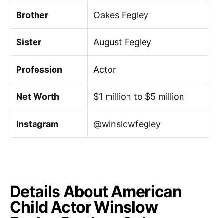
Brother
Oakes Fegley
Sister
August Fegley
Profession
Actor
Net Worth
$1 million to $5 million
Instagram
@winslowfegley
Details About American
Child Actor Winslow