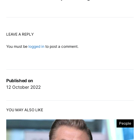
LEAVE A REPLY
You must be
logged in
to post a comment.
Published on
12 October 2022
YOU MAY ALSO LIKE
People