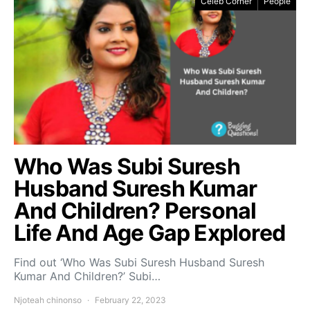
Celeb Corner
People
Who Was Subi Suresh
Husband Suresh Kumar
And Children? Personal
Life And Age Gap Explored
Find out ‘Who Was Subi Suresh Husband Suresh
Kumar And Children?’ Subi…
Njoteah chinonso
February 22, 2023