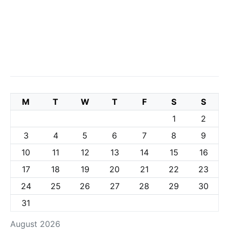
M
T
W
T
F
S
S
1
2
3
4
5
6
7
8
9
10
11
12
13
14
15
16
17
18
19
20
21
22
23
24
25
26
27
28
29
30
31
August 2026