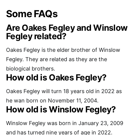
Some FAQs
Are Oakes Fegley and Winslow
Fegley related?
Oakes Fegley is the elder brother of Winslow
Fegley. They are related as they are the
biological brothers.
How old is Oakes Fegley?
Oakes Fegley will turn 18 years old in 2022 as
he wan born on November 11, 2004.
How old is Winslow Fegley?
Winslow Fegley was born in January 23, 2009
and has turned nine years of age in 2022.