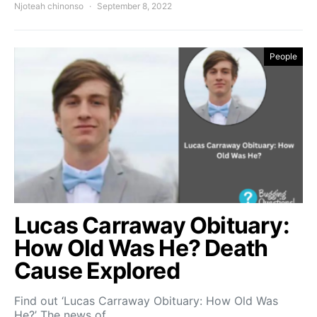
Njoteah chinonso
September 8, 2022
People
Lucas Carraway Obituary:
How Old Was He? Death
Cause Explored
Find out ‘Lucas Carraway Obituary: How Old Was
He?’ The news of…