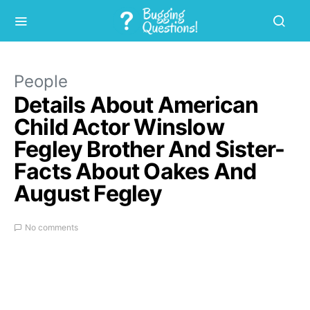
People
Details About American
Child Actor Winslow
Fegley Brother And Sister-
Facts About Oakes And
August Fegley
No comments