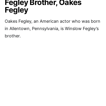
Fegley Brother, Oakes
Fegley
Oakes Fegley, an American actor who was born
in Allentown, Pennsylvania, is Winslow Fegley’s
brother.