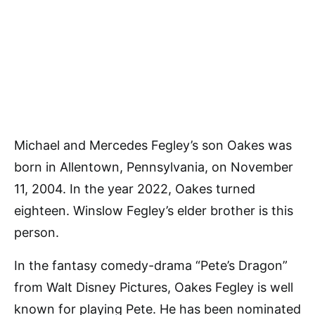
Michael and Mercedes Fegley’s son Oakes was
born in Allentown, Pennsylvania, on November
11, 2004. In the year 2022, Oakes turned
eighteen. Winslow Fegley’s elder brother is this
person.
In the fantasy comedy-drama “Pete’s Dragon”
from Walt Disney Pictures, Oakes Fegley is well
known for playing Pete. He has been nominated