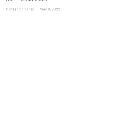
Njoteah chinonso
May 9, 2023