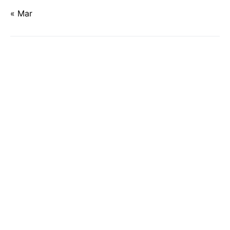
« Mar