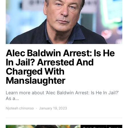
Alec Baldwin Arrest: Is He
In Jail? Arrested And
Charged With
Manslaughter
Learn more about ‘Alec Baldwin Arrest: Is He In Jail?’
As a…
Njoteah chinonso
January 19, 2023