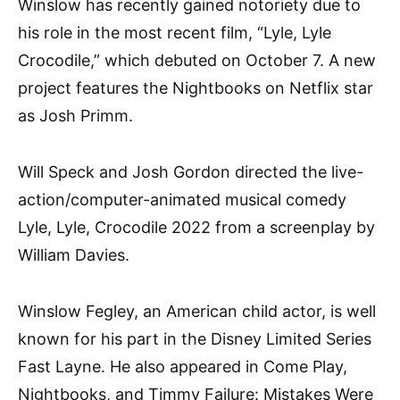
Winslow has recently gained notoriety due to
his role in the most recent film, “Lyle, Lyle
Crocodile,” which debuted on October 7. A new
project features the Nightbooks on Netflix star
as Josh Primm.
Will Speck and Josh Gordon directed the live-
action/computer-animated musical comedy
Lyle, Lyle, Crocodile 2022 from a screenplay by
William Davies.
Winslow Fegley, an American child actor, is well
known for his part in the Disney Limited Series
Fast Layne. He also appeared in Come Play,
Nightbooks, and Timmy Failure: Mistakes Were