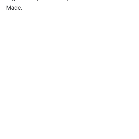
Made.