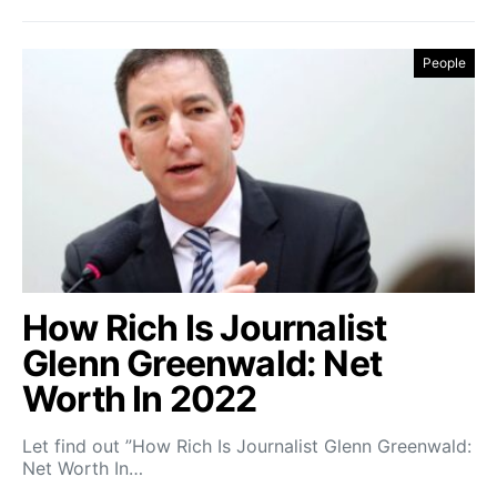
People
How Rich Is Journalist
Glenn Greenwald: Net
Worth In 2022
Let find out ”How Rich Is Journalist Glenn Greenwald:
Net Worth In…