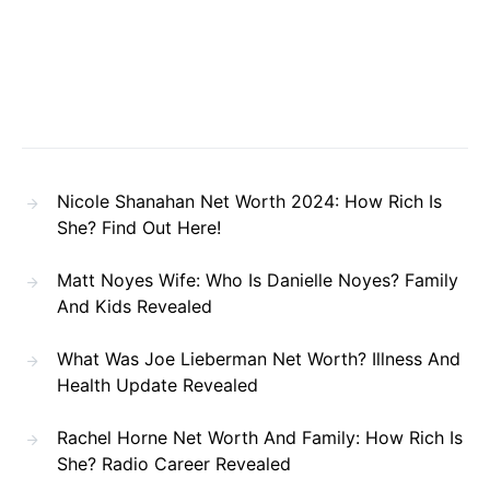
Nicole Shanahan Net Worth 2024: How Rich Is
She? Find Out Here!
Matt Noyes Wife: Who Is Danielle Noyes? Family
And Kids Revealed
What Was Joe Lieberman Net Worth? Illness And
Health Update Revealed
Rachel Horne Net Worth And Family: How Rich Is
She? Radio Career Revealed