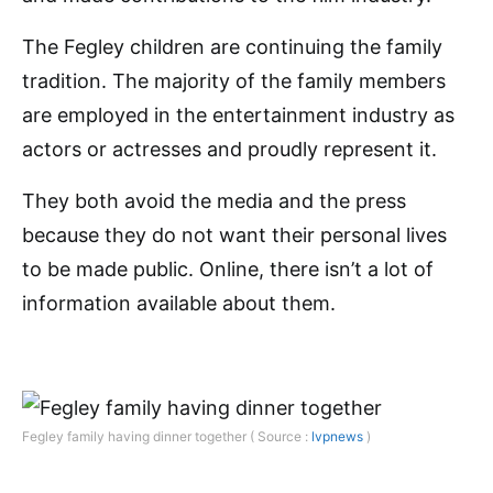
The Fegley children are continuing the family
tradition. The majority of the family members
are employed in the entertainment industry as
actors or actresses and proudly represent it.
They both avoid the media and the press
because they do not want their personal lives
to be made public. Online, there isn’t a lot of
information available about them.
Fegley family having dinner together ( Source :
lvpnews
)