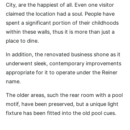
City, are the happiest of all. Even one visitor
claimed the location had a soul. People have
spent a significant portion of their childhoods
within these walls, thus it is more than just a
place to dine.
In addition, the renovated business shone as it
underwent sleek, contemporary improvements
appropriate for it to operate under the Reiner
name.
The older areas, such the rear room with a pool
motif, have been preserved, but a unique light
fixture has been fitted into the old pool cues.