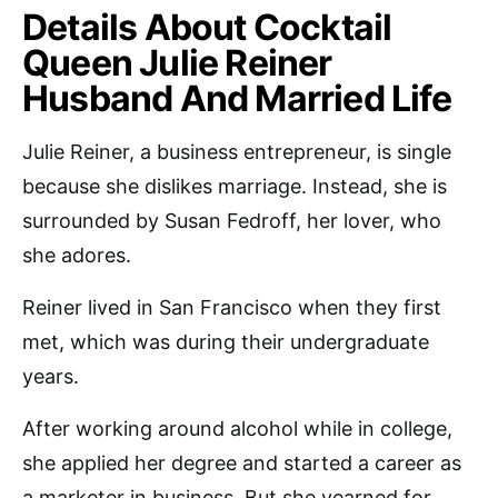
Details About Cocktail
Queen Julie Reiner
Husband And Married Life
Julie Reiner, a business entrepreneur, is single
because she dislikes marriage. Instead, she is
surrounded by Susan Fedroff, her lover, who
she adores.
Reiner lived in San Francisco when they first
met, which was during their undergraduate
years.
After working around alcohol while in college,
she applied her degree and started a career as
a marketer in business. But she yearned for