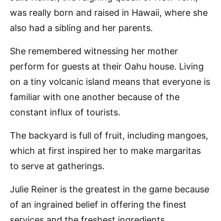
was really born and raised in Hawaii, where she
also had a sibling and her parents.
She remembered witnessing her mother
perform for guests at their Oahu house. Living
on a tiny volcanic island means that everyone is
familiar with one another because of the
constant influx of tourists.
The backyard is full of fruit, including mangoes,
which at first inspired her to make margaritas
to serve at gatherings.
Julie Reiner is the greatest in the game because
of an ingrained belief in offering the finest
services and the freshest ingredients.