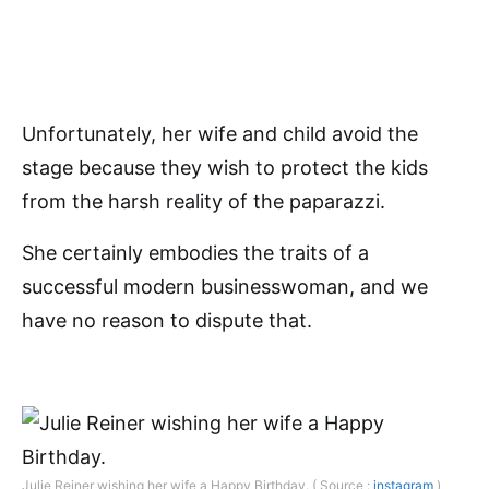
Unfortunately, her wife and child avoid the
stage because they wish to protect the kids
from the harsh reality of the paparazzi.
She certainly embodies the traits of a
successful modern businesswoman, and we
have no reason to dispute that.
Julie Reiner wishing her wife a Happy Birthday. ( Source :
instagram
)