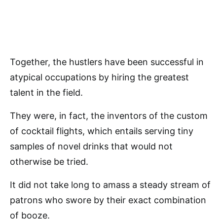
Together, the hustlers have been successful in
atypical occupations by hiring the greatest
talent in the field.
They were, in fact, the inventors of the custom
of cocktail flights, which entails serving tiny
samples of novel drinks that would not
otherwise be tried.
It did not take long to amass a steady stream of
patrons who swore by their exact combination
of booze.