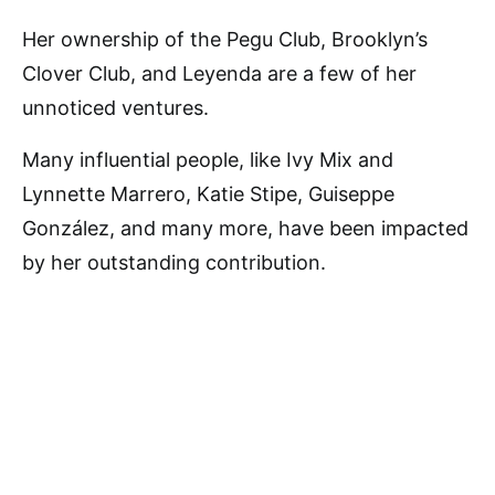
Her ownership of the Pegu Club, Brooklyn’s
Clover Club, and Leyenda are a few of her
unnoticed ventures.
Many influential people, like Ivy Mix and
Lynnette Marrero, Katie Stipe, Guiseppe
González, and many more, have been impacted
by her outstanding contribution.