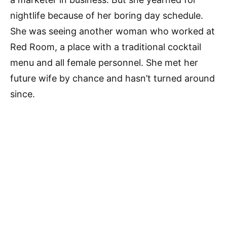
nightlife because of her boring day schedule.
She was seeing another woman who worked at
Red Room, a place with a traditional cocktail
menu and all female personnel. She met her
future wife by chance and hasn’t turned around
since.