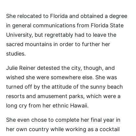
She relocated to Florida and obtained a degree
in general communications from Florida State
University, but regrettably had to leave the
sacred mountains in order to further her
studies.
Julie Reiner detested the city, though, and
wished she were somewhere else. She was
turned off by the attitude of the sunny beach
resorts and amusement parks, which were a
long cry from her ethnic Hawaii.
She even chose to complete her final year in
her own country while working as a cocktail