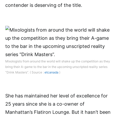
contender is deserving of the title.
Mixologists from around the world will shake up the competition as they
bring their A-game to the bar in the upcoming unscripted reality series
“Drink Masters”. ( Source :
etcanada
)
She has maintained her level of excellence for
25 years since she is a co-owner of
Manhattan’s Flatiron Lounge. But it hasn’t been