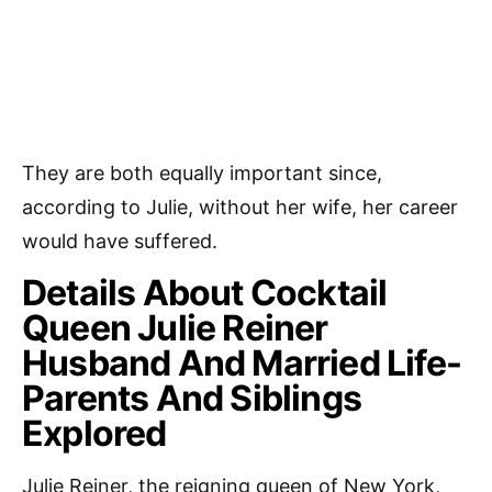
They are both equally important since,
according to Julie, without her wife, her career
would have suffered.
Details About Cocktail
Queen Julie Reiner
Husband And Married Life-
Parents And Siblings
Explored
Julie Reiner, the reigning queen of New York,