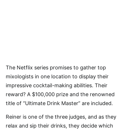
The Netflix series promises to gather top
mixologists in one location to display their
impressive cocktail-making abilities. Their
reward? A $100,000 prize and the renowned
title of “Ultimate Drink Master” are included.
Reiner is one of the three judges, and as they
relax and sip their drinks, they decide which