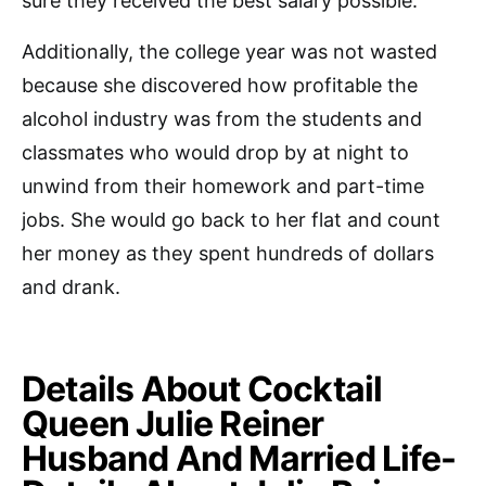
sure they received the best salary possible.
Additionally, the college year was not wasted
because she discovered how profitable the
alcohol industry was from the students and
classmates who would drop by at night to
unwind from their homework and part-time
jobs. She would go back to her flat and count
her money as they spent hundreds of dollars
and drank.
Details About Cocktail
Queen Julie Reiner
Husband And Married Life-