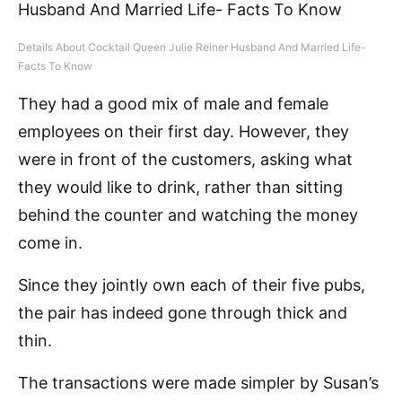
Details About Cocktail Queen Julie Reiner Husband And Married Life-
Facts To Know
They had a good mix of male and female
employees on their first day. However, they
were in front of the customers, asking what
they would like to drink, rather than sitting
behind the counter and watching the money
come in.
Since they jointly own each of their five pubs,
the pair has indeed gone through thick and
thin.
The transactions were made simpler by Susan’s