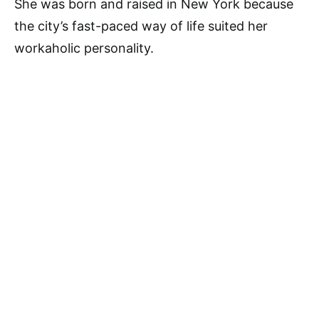
She was born and raised in New York because
the city’s fast-paced way of life suited her
workaholic personality.