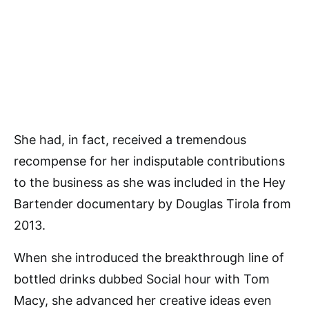
She had, in fact, received a tremendous
recompense for her indisputable contributions
to the business as she was included in the Hey
Bartender documentary by Douglas Tirola from
2013.
When she introduced the breakthrough line of
bottled drinks dubbed Social hour with Tom
Macy, she advanced her creative ideas even