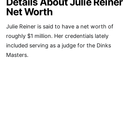
Details About Julie Reiner
Net Worth
Julie Reiner is said to have a net worth of
roughly $1 million. Her credentials lately
included serving as a judge for the Dinks
Masters.