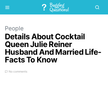
People
Details About Cocktail
Queen Julie Reiner
Husband And Married Life-
Facts To Know
No comments