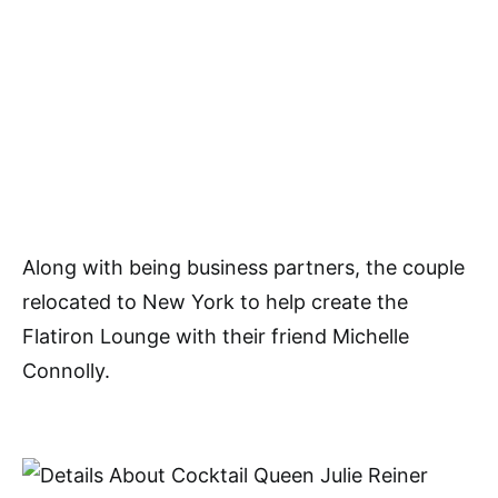
Along with being business partners, the couple
relocated to New York to help create the
Flatiron Lounge with their friend Michelle
Connolly.