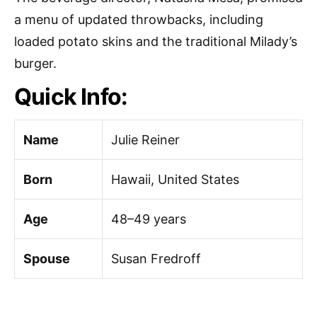
a menu of updated throwbacks, including
loaded potato skins and the traditional Milady’s
burger.
Quick Info:
Name
Julie Reiner
Born
Hawaii, United States
Age
48–49 years
Spouse
Susan Fredroff