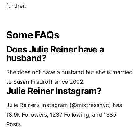
further.
Some FAQs
Does Julie Reiner have a
husband?
She does not have a husband but she is married
to Susan Fredroff since 2002.
Julie Reiner Instagram?
Julie Reiner’s Instagram (@mixtressnyc) has
18.9k Followers, 1237 Following, and 1385
Posts.