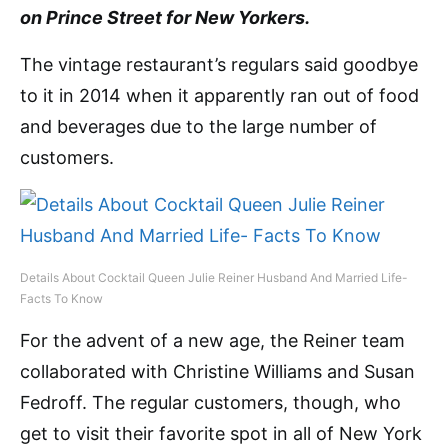
on Prince Street for New Yorkers.
The vintage restaurant’s regulars said goodbye
to it in 2014 when it apparently ran out of food
and beverages due to the large number of
customers.
Details About Cocktail Queen Julie Reiner Husband And Married Life-
Facts To Know
For the advent of a new age, the Reiner team
collaborated with Christine Williams and Susan
Fedroff. The regular customers, though, who
get to visit their favorite spot in all of New York