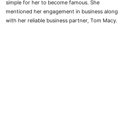
simple for her to become famous. She
mentioned her engagement in business along
with her reliable business partner, Tom Macy.