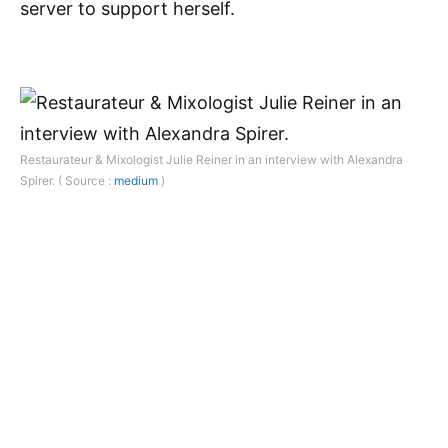
server to support herself.
Restaurateur & Mixologist Julie Reiner in an interview with Alexandra
Spirer. ( Source :
medium
)