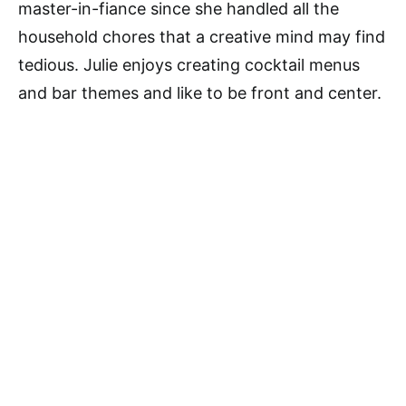
master-in-fiance since she handled all the
household chores that a creative mind may find
tedious. Julie enjoys creating cocktail menus
and bar themes and like to be front and center.