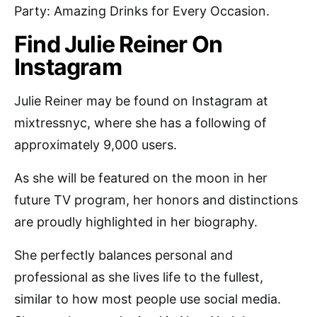
Party: Amazing Drinks for Every Occasion.
Find Julie Reiner On
Instagram
Julie Reiner may be found on Instagram at
mixtressnyc, where she has a following of
approximately 9,000 users.
As she will be featured on the moon in her
future TV program, her honors and distinctions
are proudly highlighted in her biography.
She perfectly balances personal and
professional as she lives life to the fullest,
similar to how most people use social media.