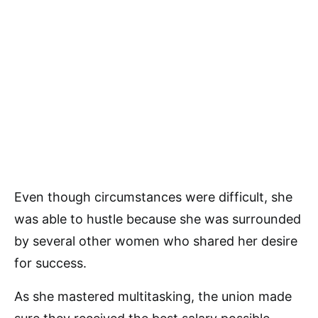
Even though circumstances were difficult, she
was able to hustle because she was surrounded
by several other women who shared her desire
for success.
As she mastered multitasking, the union made