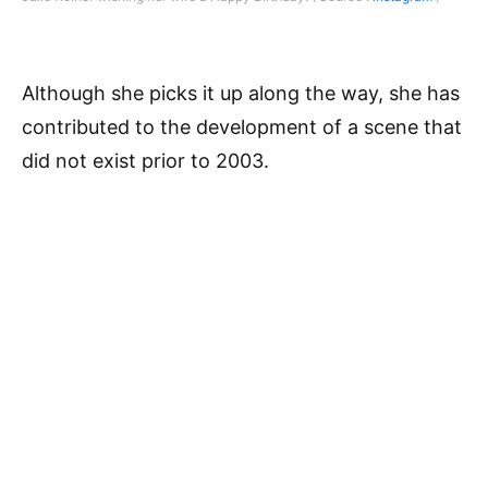
Although she picks it up along the way, she has
contributed to the development of a scene that
did not exist prior to 2003.