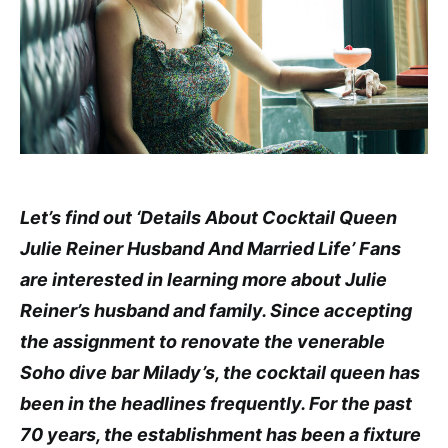
Let’s find out ‘Details About Cocktail Queen
Julie Reiner Husband And Married Life’ Fans
are interested in learning more about Julie
Reiner’s husband and family. Since accepting
the assignment to renovate the venerable
Soho dive bar Milady’s, the cocktail queen has
been in the headlines frequently. For the past
70 years, the establishment has been a fixture