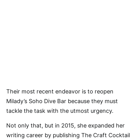
Their most recent endeavor is to reopen
Milady’s Soho Dive Bar because they must
tackle the task with the utmost urgency.
Not only that, but in 2015, she expanded her
writing career by publishing The Craft Cocktail