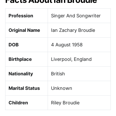
Profession
Singer And Songwriter
Original Name
Ian Zachary Broudie
DOB
4 August 1958
Birthplace
Liverpool, England
Nationality
British
Marital Status
Unknown
Children
Riley Broudie