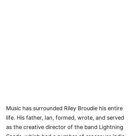
Music has surrounded Riley Broudie his entire
life. His father, Ian, formed, wrote, and served
as the creative director of the band Lightning