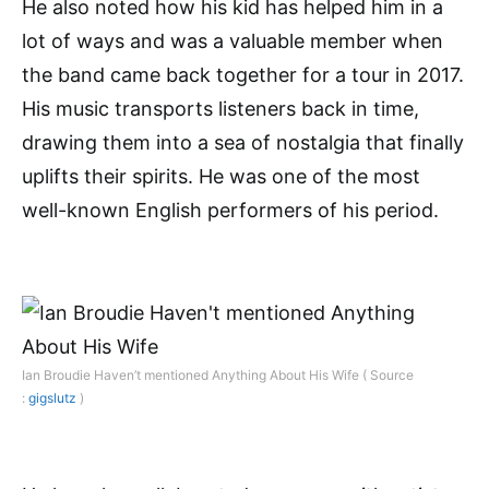
He also noted how his kid has helped him in a
lot of ways and was a valuable member when
the band came back together for a tour in 2017.
His music transports listeners back in time,
drawing them into a sea of nostalgia that finally
uplifts their spirits. He was one of the most
well-known English performers of his period.
Ian Broudie Haven’t mentioned Anything About His Wife ( Source
:
gigslutz
)