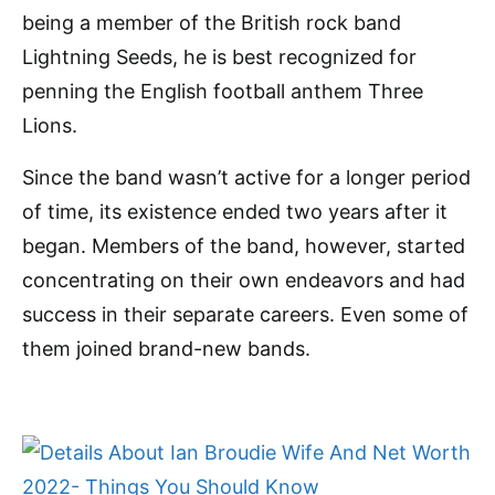
being a member of the British rock band
Lightning Seeds, he is best recognized for
penning the English football anthem Three
Lions.
Since the band wasn’t active for a longer period
of time, its existence ended two years after it
began. Members of the band, however, started
concentrating on their own endeavors and had
success in their separate careers. Even some of
them joined brand-new bands.