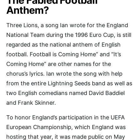
The Fabled Football
Anthem?
Three Lions, a song Ian wrote for the England
National Team during the 1996 Euro Cup, is still
regarded as the national anthem of English
football. Football is Coming Home” and “It’s
Coming Home” are other names for the
chorus’s lyrics. Ian wrote the song with help
from the entire Lightning Seeds band as well as
two English comedians named David Baddiel
and Frank Skinner.
To honor England’s participation in the UEFA
European Championship, which England was
hosting that year, it was made public on May