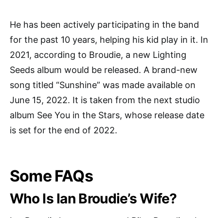
He has been actively participating in the band
for the past 10 years, helping his kid play in it. In
2021, according to Broudie, a new Lighting
Seeds album would be released. A brand-new
song titled “Sunshine” was made available on
June 15, 2022. It is taken from the next studio
album See You in the Stars, whose release date
is set for the end of 2022.
Some FAQs
Who Is Ian Broudie’s Wife?