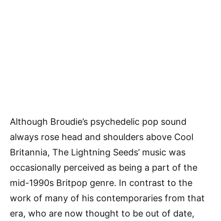
Although Broudie’s psychedelic pop sound
always rose head and shoulders above Cool
Britannia, The Lightning Seeds’ music was
occasionally perceived as being a part of the
mid-1990s Britpop genre. In contrast to the
work of many of his contemporaries from that
era, who are now thought to be out of date,