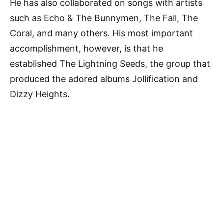
He has also collaborated on songs with artists
such as Echo & The Bunnymen, The Fall, The
Coral, and many others. His most important
accomplishment, however, is that he
established The Lightning Seeds, the group that
produced the adored albums Jollification and
Dizzy Heights.