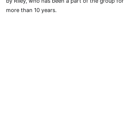
by Riley, who has been a part of the group for
more than 10 years.