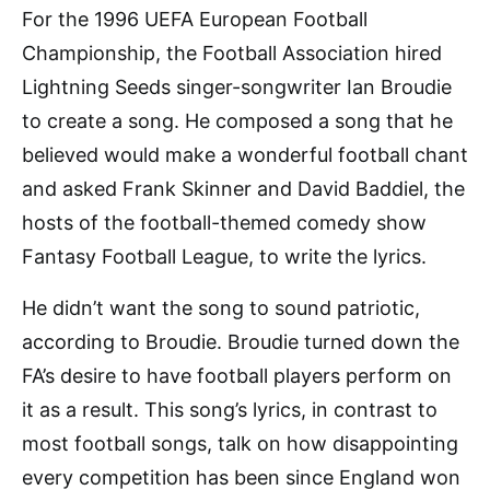
For the 1996 UEFA European Football
Championship, the Football Association hired
Lightning Seeds singer-songwriter Ian Broudie
to create a song. He composed a song that he
believed would make a wonderful football chant
and asked Frank Skinner and David Baddiel, the
hosts of the football-themed comedy show
Fantasy Football League, to write the lyrics.
He didn’t want the song to sound patriotic,
according to Broudie. Broudie turned down the
FA’s desire to have football players perform on
it as a result. This song’s lyrics, in contrast to
most football songs, talk on how disappointing
every competition has been since England won