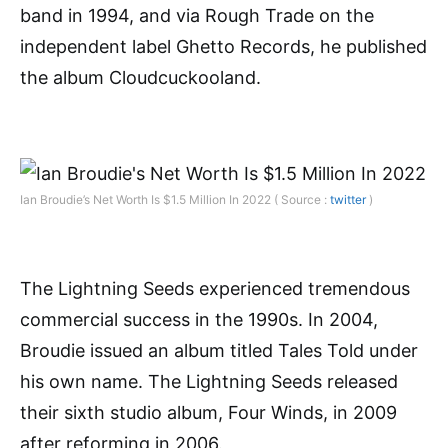
band in 1994, and via Rough Trade on the
independent label Ghetto Records, he published
the album Cloudcuckooland.
Ian Broudie’s Net Worth Is $1.5 Million In 2022 ( Source :
twitter
)
The Lightning Seeds experienced tremendous
commercial success in the 1990s. In 2004,
Broudie issued an album titled Tales Told under
his own name. The Lightning Seeds released
their sixth studio album, Four Winds, in 2009
after reforming in 2006.