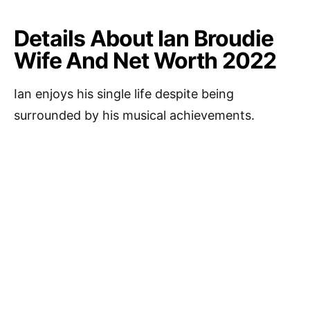
Details About Ian Broudie
Wife And Net Worth 2022
Ian enjoys his single life despite being
surrounded by his musical achievements.