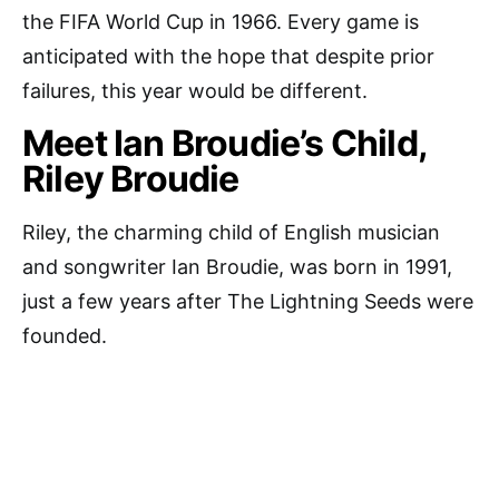
the FIFA World Cup in 1966. Every game is
anticipated with the hope that despite prior
failures, this year would be different.
Meet Ian Broudie’s Child,
Riley Broudie
Riley, the charming child of English musician
and songwriter Ian Broudie, was born in 1991,
just a few years after The Lightning Seeds were
founded.