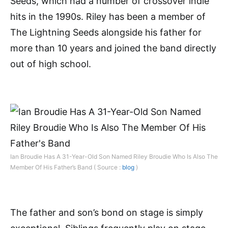
Seeds, which had a number of crossover indie
hits in the 1990s. Riley has been a member of
The Lightning Seeds alongside his father for
more than 10 years and joined the band directly
out of high school.
Ian Broudie Has A 31-Year-Old Son Named Riley Broudie Who Is Also The
Member Of His Father’s Band ( Source :
blog
)
The father and son’s bond on stage is simply