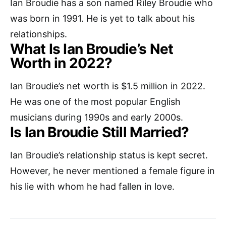
Ian Broudie has a son named Riley Broudie who
was born in 1991. He is yet to talk about his
relationships.
What Is Ian Broudie’s Net
Worth in 2022?
Ian Broudie’s net worth is $1.5 million in 2022.
He was one of the most popular English
musicians during 1990s and early 2000s.
Is Ian Broudie Still Married?
Ian Broudie’s relationship status is kept secret.
However, he never mentioned a female figure in
his lie with whom he had fallen in love.