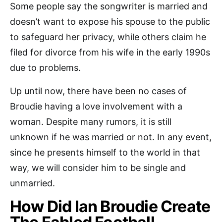
Some people say the songwriter is married and
doesn’t want to expose his spouse to the public
to safeguard her privacy, while others claim he
filed for divorce from his wife in the early 1990s
due to problems.
Up until now, there have been no cases of
Broudie having a love involvement with a
woman. Despite many rumors, it is still
unknown if he was married or not. In any event,
since he presents himself to the world in that
way, we will consider him to be single and
unmarried.
How Did Ian Broudie Create