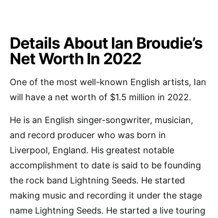
Details About Ian Broudie’s
Net Worth In 2022
One of the most well-known English artists, Ian
will have a net worth of $1.5 million in 2022.
He is an English singer-songwriter, musician,
and record producer who was born in
Liverpool, England. His greatest notable
accomplishment to date is said to be founding
the rock band Lightning Seeds. He started
making music and recording it under the stage
name Lightning Seeds. He started a live touring