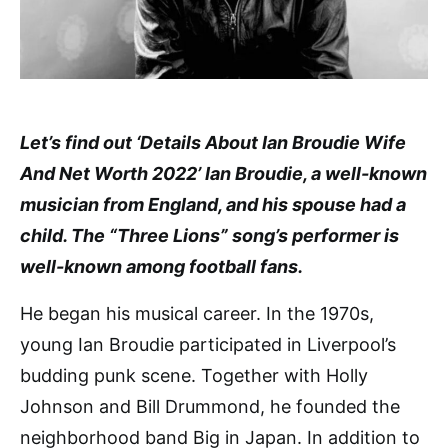
Let’s find out ‘Details About Ian Broudie Wife
And Net Worth 2022’ Ian Broudie, a well-known
musician from England, and his spouse had a
child. The “Three Lions” song’s performer is
well-known among football fans.
He began his musical career. In the 1970s,
young Ian Broudie participated in Liverpool’s
budding punk scene. Together with Holly
Johnson and Bill Drummond, he founded the
neighborhood band Big in Japan. In addition to