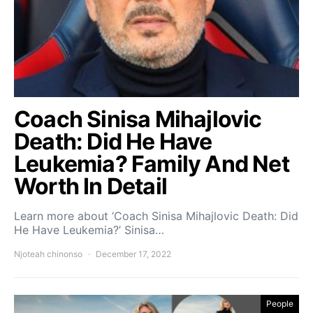
Coach Sinisa Mihajlovic
Death: Did He Have
Leukemia? Family And Net
Worth In Detail
Learn more about ‘Coach Sinisa Mihajlovic Death: Did
He Have Leukemia?’ Sinisa…
Njoteah chinonso
December 17, 2022
People