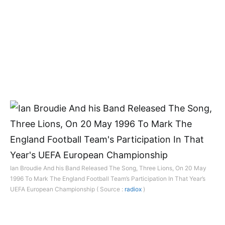
Ian Broudie And his Band Released The Song, Three Lions, On 20 May
1996 To Mark The England Football Team’s Participation In That Year’s
UEFA European Championship ( Source :
radiox
)