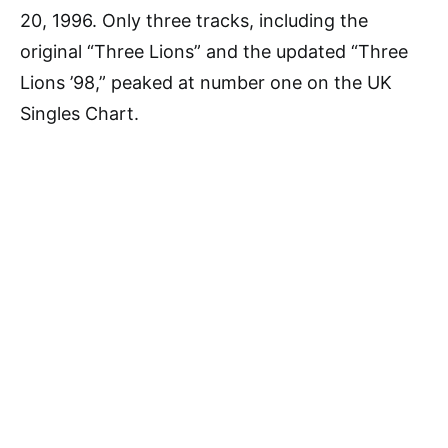
20, 1996. Only three tracks, including the
original “Three Lions” and the updated “Three
Lions ’98,” peaked at number one on the UK
Singles Chart.