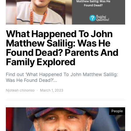
What Happened To John
Matthew Salilig: Was He
Found Dead? Parents And
Family Explored
Find out ‘What Happened To John Matthew Salilig:
Was He Found Dead?’…
Njoteah chinonso
March 1, 2023
People