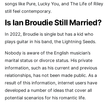
songs like Pure, Lucky You, and The Life of Riley
still feel contemporary.
Is Ian Broudie Still Married?
In 2022, Broudie is single but has a kid who
plays guitar in his band, the Lightning Seeds.
Nobody is aware of the English musician’s
marital status or divorce status. His private
information, such as his current and previous
relationships, has not been made public. As a
result of this information, internet users have
developed a number of ideas that cover all
potential scenarios for his romantic life.