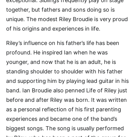
exceptional. Siblings frequently play on stage
together, but fathers and sons doing so is
unique. The modest Riley Broudie is very proud
of his origins and experiences in life.
Riley’s influence on his father’s life has been
profound. He inspired Ian when he was
younger, and now that he is an adult, he is
standing shoulder to shoulder with his father
and supporting him by playing lead guitar in his
band. Ian Broudie also penned Life of Riley just
before and after Riley was born. It was written
as a personal reflection of his first parenting
experiences and became one of the band’s
biggest songs. The song is usually performed