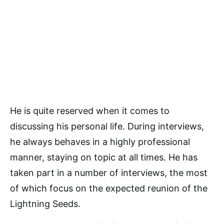
He is quite reserved when it comes to
discussing his personal life. During interviews,
he always behaves in a highly professional
manner, staying on topic at all times. He has
taken part in a number of interviews, the most
of which focus on the expected reunion of the
Lightning Seeds.