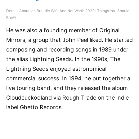
Details About Ian Broudie Wife And Net Worth 2022- Things You Should
Know
He was also a founding member of Original
Mirrors, a group that John Peel liked. He started
composing and recording songs in 1989 under
the alias Lightning Seeds. In the 1990s, The
Lightning Seeds enjoyed astronomical
commercial success. In 1994, he put together a
live touring band, and they released the album
Cloudcuckooland via Rough Trade on the indie
label Ghetto Records.