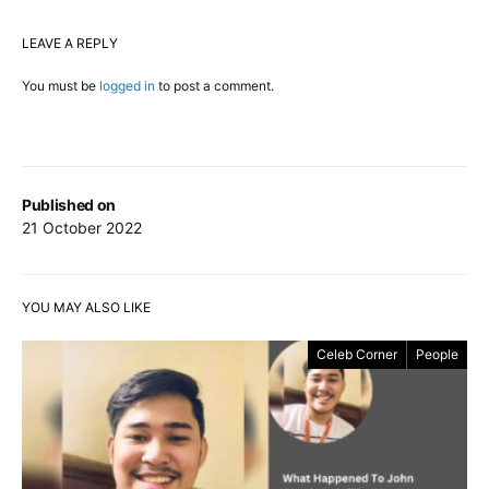
LEAVE A REPLY
You must be
logged in
to post a comment.
Published on
21 October 2022
YOU MAY ALSO LIKE
Celeb Corner
People