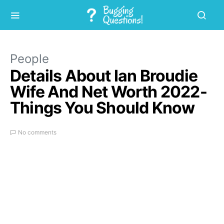
People
Details About Ian Broudie
Wife And Net Worth 2022-
Things You Should Know
No comments