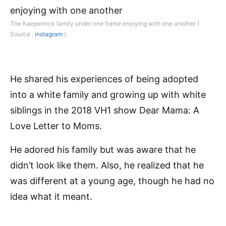
The Kaepernick family under one frame enjoying with one another (
Source :
instagram
)
He shared his experiences of being adopted
into a white family and growing up with white
siblings in the 2018 VH1 show Dear Mama: A
Love Letter to Moms.
He adored his family but was aware that he
didn’t look like them. Also, he realized that he
was different at a young age, though he had no
idea what it meant.