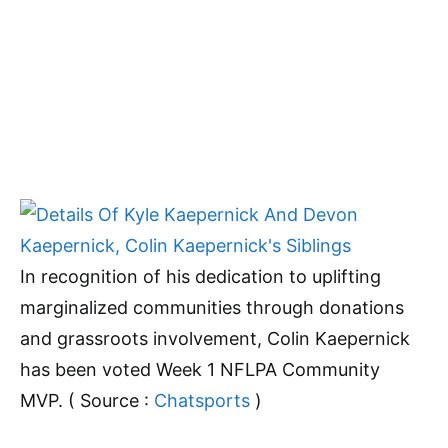
In recognition of his dedication to uplifting
marginalized communities through donations
and grassroots involvement, Colin Kaepernick
has been voted Week 1 NFLPA Community
MVP. ( Source :
Chatsports
)