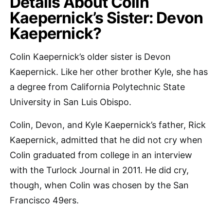
Details About Colin
Kaepernick’s Sister: Devon
Kaepernick?
Colin Kaepernick’s older sister is Devon
Kaepernick. Like her other brother Kyle, she has
a degree from California Polytechnic State
University in San Luis Obispo.
Colin, Devon, and Kyle Kaepernick’s father, Rick
Kaepernick, admitted that he did not cry when
Colin graduated from college in an interview
with the Turlock Journal in 2011. He did cry,
though, when Colin was chosen by the San
Francisco 49ers.