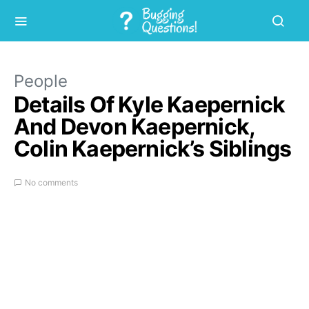
People
Details Of Kyle Kaepernick
And Devon Kaepernick,
Colin Kaepernick’s Siblings
No comments