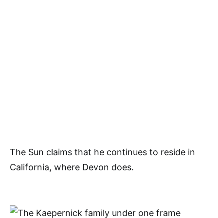
The Sun claims that he continues to reside in
California, where Devon does.