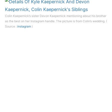
Colin Kaepernick’s sister Devon Kaepernick mentioning about his brother
as the best on her Instagram handle. The picture is from Colin’s wedding. (
Source :
instagram
)