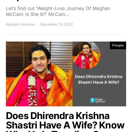
Let’s find out ‘Weight-Loss Journey Of Meghan
McCain: Is She Ill?’ McCain…
Njoteah chinonso
December 13, 2022
People
Does Dhirendra Krishna
Shastri Have A Wife? Know