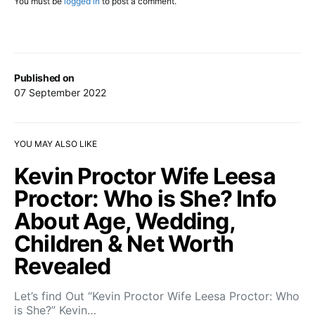
You must be
logged in
to post a comment.
Published on
07 September 2022
YOU MAY ALSO LIKE
Kevin Proctor Wife Leesa
Proctor: Who is She? Info
About Age, Wedding,
Children & Net Worth
Revealed
Let’s find Out “Kevin Proctor Wife Leesa Proctor: Who
is She?” Kevin…