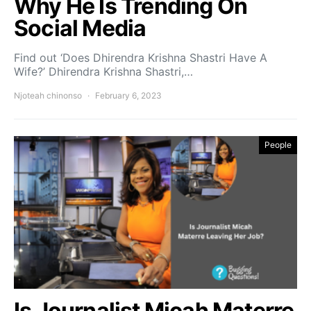
Why He Is Trending On
Social Media
Find out ‘Does Dhirendra Krishna Shastri Have A
Wife?’ Dhirendra Krishna Shastri,…
Njoteah chinonso
February 6, 2023
People
Is Journalist Micah Materre