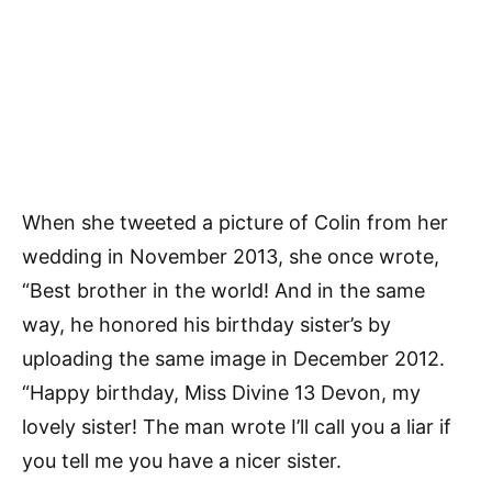
When she tweeted a picture of Colin from her
wedding in November 2013, she once wrote,
“Best brother in the world! And in the same
way, he honored his birthday sister’s by
uploading the same image in December 2012.
“Happy birthday, Miss Divine 13 Devon, my
lovely sister! The man wrote I’ll call you a liar if
you tell me you have a nicer sister.