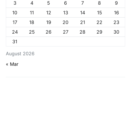
3
4
5
6
7
8
9
10
11
12
13
14
15
16
17
18
19
20
21
22
23
24
25
26
27
28
29
30
31
August 2026
« Mar