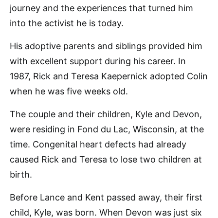
journey and the experiences that turned him
into the activist he is today.
His adoptive parents and siblings provided him
with excellent support during his career. In
1987, Rick and Teresa Kaepernick adopted Colin
when he was five weeks old.
The couple and their children, Kyle and Devon,
were residing in Fond du Lac, Wisconsin, at the
time. Congenital heart defects had already
caused Rick and Teresa to lose two children at
birth.
Before Lance and Kent passed away, their first
child, Kyle, was born. When Devon was just six