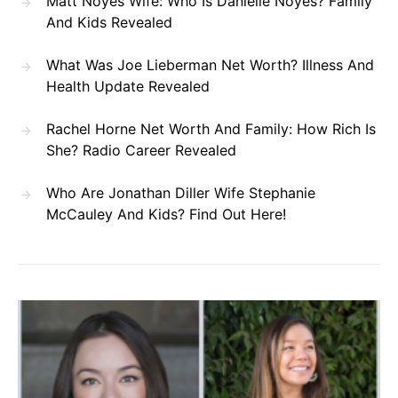
Matt Noyes Wife: Who Is Danielle Noyes? Family
And Kids Revealed
What Was Joe Lieberman Net Worth? Illness And
Health Update Revealed
Rachel Horne Net Worth And Family: How Rich Is
She? Radio Career Revealed
Who Are Jonathan Diller Wife Stephanie
McCauley And Kids? Find Out Here!