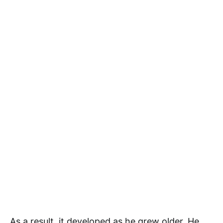
As a result, it developed as he grew older. He