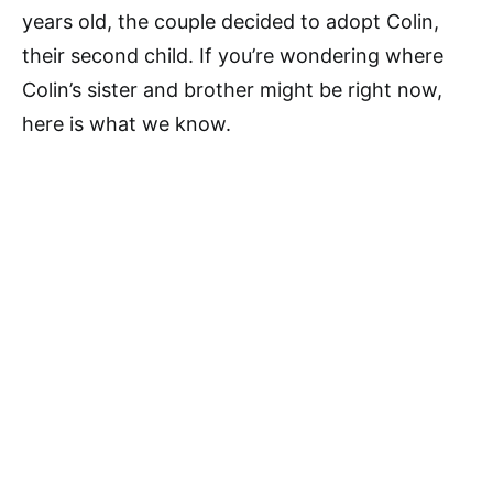
years old, the couple decided to adopt Colin,
their second child. If you’re wondering where
Colin’s sister and brother might be right now,
here is what we know.