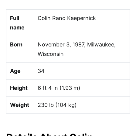
Full
Colin Rand Kaepernick
name
Born
November 3, 1987, Milwaukee,
Wisconsin
Age
34
Height
6 ft 4 in (1.93 m)
Weight
230 lb (104 kg)