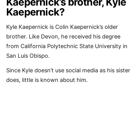
Kaepernick’s brother, Kyle
Kaepernick?
Kyle Kaepernick is Colin Kaepernick’s older
brother. Like Devon, he received his degree
from California Polytechnic State University in
San Luis Obispo.
Since Kyle doesn’t use social media as his sister
does, little is known about him.