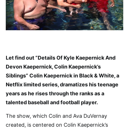
Let find out ”Details Of Kyle Kaepernick And
Devon Kaepernick, Colin Kaepernick’s
Siblings” Colin Kaepernick in Black & White, a
Netflix limited series, dramatizes his teenage
years as he rises through the ranks as a
talented baseball and football player.
The show, which Colin and Ava DuVernay
created, is centered on Colin Kaepernick’s