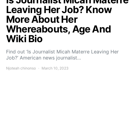
Leaving Her Job? Know
More About Her
Whereabouts, Age And
Wiki Bio
Find out ‘Is Journalist Micah Materre Leaving Her
Job?’ American news journalist…
Njoteah chinonso
March 10, 2023