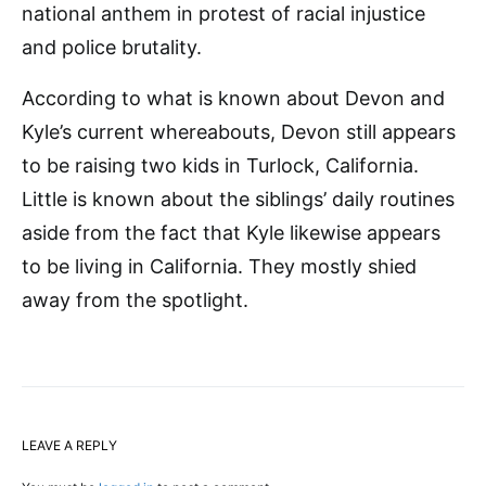
national anthem in protest of racial injustice
and police brutality.
According to what is known about Devon and
Kyle’s current whereabouts, Devon still appears
to be raising two kids in Turlock, California.
Little is known about the siblings’ daily routines
aside from the fact that Kyle likewise appears
to be living in California. They mostly shied
away from the spotlight.
LEAVE A REPLY