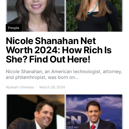
People
Nicole Shanahan Net
Worth 2024: How Rich Is
She? Find Out Here!
Nicole Shanahan, an American technologist, attorney,
and philanthropist, was born on…
Njoteah chinonso
March 29, 2024