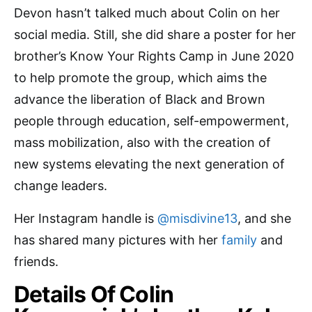
Devon hasn’t talked much about Colin on her
social media. Still, she did share a poster for her
brother’s Know Your Rights Camp in June 2020
to help promote the group, which aims the
advance the liberation of Black and Brown
people through education, self-empowerment,
mass mobilization, also with the creation of
new systems elevating the next generation of
change leaders.
Her Instagram handle is
@misdivine13
,
and she
has shared many pictures with her
family
and
friends.
Details Of Colin