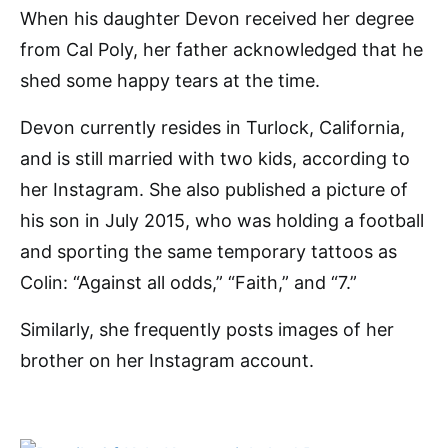
When his daughter Devon received her degree
from Cal Poly, her father acknowledged that he
shed some happy tears at the time.
Devon currently resides in Turlock, California,
and is still married with two kids, according to
her Instagram. She also published a picture of
his son in July 2015, who was holding a football
and sporting the same temporary tattoos as
Colin: “Against all odds,” “Faith,” and “7.”
Similarly, she frequently posts images of her
brother on her Instagram account.