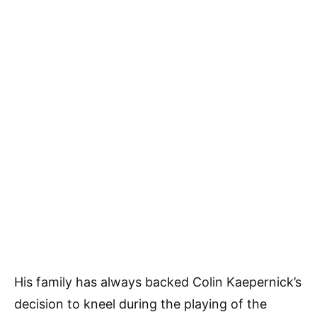
His family has always backed Colin Kaepernick’s
decision to kneel during the playing of the