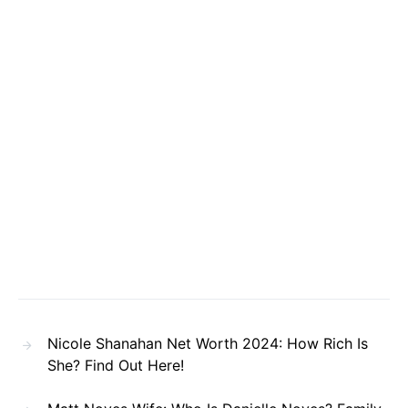
Nicole Shanahan Net Worth 2024: How Rich Is
She? Find Out Here!