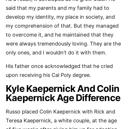
said that my parents and my family had to
develop my identity, my place in society, and
my comprehension of that. But they managed
to overcome it, and he maintained that they
were always tremendously loving. They are the
only ones, and I wouldn’t do it with them.
His father once acknowledged that he cried
upon receiving his Cal Poly degree.
Kyle Kaepernick And Colin
Kaepernick Age Difference
Russo placed Colin Kaepernick with Rick and
Teresa Kaepernick, a white couple, at the age