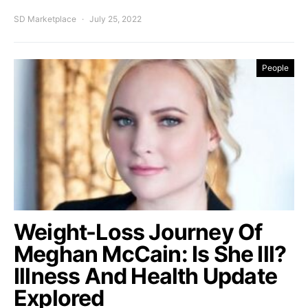
SD Marketplace
July 25, 2022
People
Weight-Loss Journey Of
Meghan McCain: Is She Ill?
Illness And Health Update
Explored