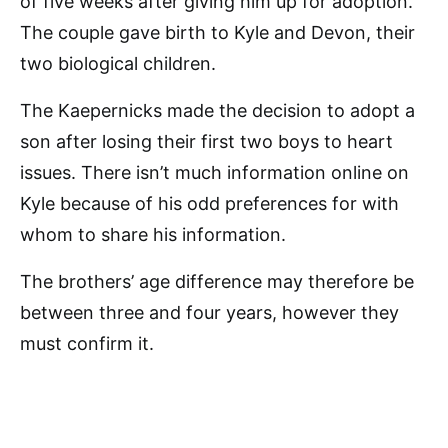
of five weeks after giving him up for adoption.
The couple gave birth to Kyle and Devon, their
two biological children.
The Kaepernicks made the decision to adopt a
son after losing their first two boys to heart
issues. There isn’t much information online on
Kyle because of his odd preferences for with
whom to share his information.
The brothers’ age difference may therefore be
between three and four years, however they
must confirm it.