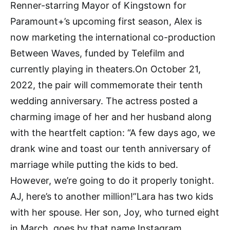
Renner-starring Mayor of Kingstown for
Paramount+’s upcoming first season, Alex is
now marketing the international co-production
Between Waves, funded by Telefilm and
currently playing in theaters.On October 21,
2022, the pair will commemorate their tenth
wedding anniversary. The actress posted a
charming image of her and her husband along
with the heartfelt caption: “A few days ago, we
drank wine and toast our tenth anniversary of
marriage while putting the kids to bed.
However, we’re going to do it properly tonight.
AJ, here’s to another million!”Lara has two kids
with her spouse. Her son, Joy, who turned eight
in March, goes by that name.Instagram