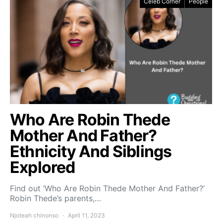
Celeb Corner
People
Who Are Robin Thede
Mother And Father?
Ethnicity And Siblings
Explored
Find out ‘Who Are Robin Thede Mother And Father?’
Robin Thede’s parents,…
Njoteah chinonso
April 11, 2023