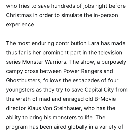
who tries to save hundreds of jobs right before
Christmas in order to simulate the in-person
experience.
The most enduring contribution Lara has made
thus far is her prominent part in the television
series Monster Warriors. The show, a purposely
campy cross between Power Rangers and
Ghostbusters, follows the escapades of four
youngsters as they try to save Capital City from
the wrath of mad and enraged old B-Movie
director Klaus Von Steinhauer, who has the
ability to bring his monsters to life. The
program has been aired globally in a variety of