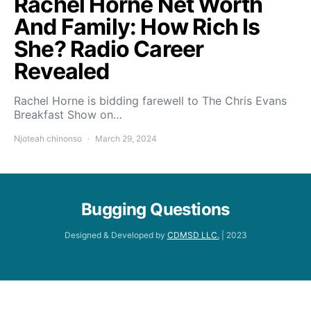
Rachel Horne Net Worth
And Family: How Rich Is
She? Radio Career
Revealed
Rachel Horne is bidding farewell to The Chris Evans
Breakfast Show on…
Njoteah chinonso
March 29, 2024
Bugging Questions
Designed & Developed by
CDMSD LLC.
| 2023