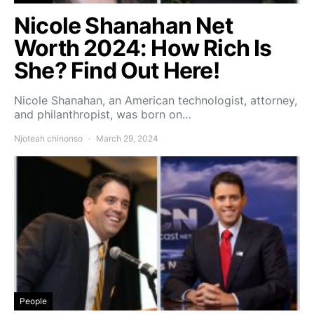
Nicole Shanahan Net
Worth 2024: How Rich Is
She? Find Out Here!
Nicole Shanahan, an American technologist, attorney,
and philanthropist, was born on…
Njoteah chinonso
March 29, 2024
People