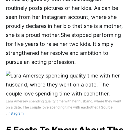
routinely posts pictures of her kids. As can be
seen from her Instagram account, where she
proudly declares in her bio that she is a mother,
she is a proud mother.She stopped performing
for five years to raise her two kids. It simply
strengthened her resolve and ambition to
pursue an acting profession.
Lara Amersey spending quality time with her husband, where they went
on a date. The couple love spending time with eachother. ( Source
:
instagram
)