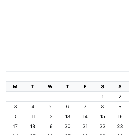
M
T
W
T
F
S
S
1
2
3
4
5
6
7
8
9
10
11
12
13
14
15
16
17
18
19
20
21
22
23