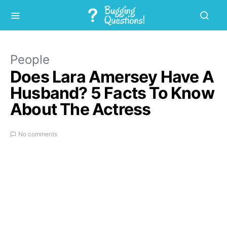
People
Does Lara Amersey Have A
Husband? 5 Facts To Know
About The Actress
No comments