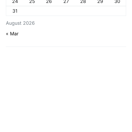
24
25
26
27
28
29
30
31
August 2026
« Mar