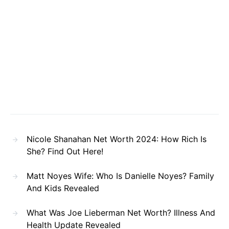
Nicole Shanahan Net Worth 2024: How Rich Is
She? Find Out Here!
Matt Noyes Wife: Who Is Danielle Noyes? Family
And Kids Revealed
What Was Joe Lieberman Net Worth? Illness And
Health Update Revealed