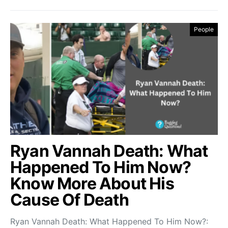
People
Ryan Vannah Death: What
Happened To Him Now?
Know More About His
Cause Of Death
Ryan Vannah Death: What Happened To Him Now?: