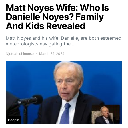
Matt Noyes Wife: Who Is
Danielle Noyes? Family
And Kids Revealed
Matt Noyes and his wife, Danielle, are both esteemed
meteorologists navigating the…
Njoteah chinonso
March 29, 2024
People