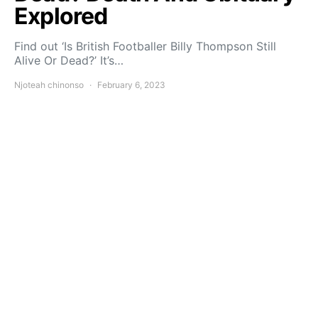
Explored
Find out ‘Is British Footballer Billy Thompson Still
Alive Or Dead?’ It’s…
Njoteah chinonso
February 6, 2023