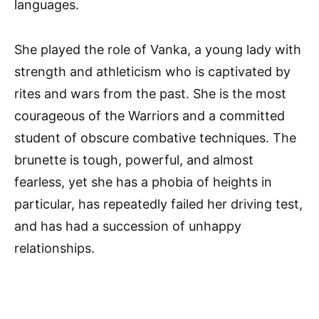
languages.
She played the role of Vanka, a young lady with
strength and athleticism who is captivated by
rites and wars from the past. She is the most
courageous of the Warriors and a committed
student of obscure combative techniques. The
brunette is tough, powerful, and almost
fearless, yet she has a phobia of heights in
particular, has repeatedly failed her driving test,
and has had a succession of unhappy
relationships.