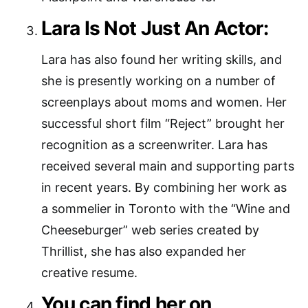
Lara Is Not Just An Actor:
Lara has also found her writing skills, and
she is presently working on a number of
screenplays about moms and women. Her
successful short film “Reject” brought her
recognition as a screenwriter. Lara has
received several main and supporting parts
in recent years. By combining her work as
a sommelier in Toronto with the “Wine and
Cheeseburger” web series created by
Thrillist, she has also expanded her
creative resume.
You can find her on