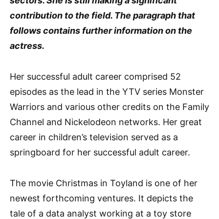
sectors. She is still making a significant
contribution to the field. The paragraph that
follows contains further information on the
actress.
Her successful adult career comprised 52
episodes as the lead in the YTV series Monster
Warriors and various other credits on the Family
Channel and Nickelodeon networks. Her great
career in children’s television served as a
springboard for her successful adult career.
The movie Christmas in Toyland is one of her
newest forthcoming ventures. It depicts the
tale of a data analyst working at a toy store