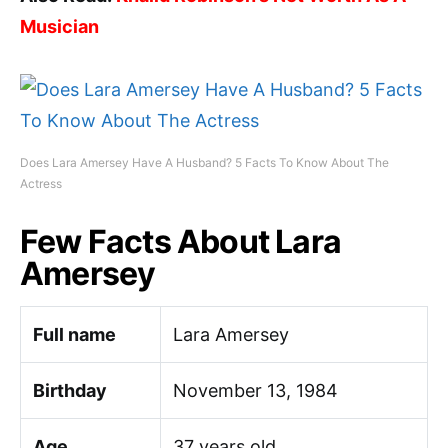
Musician
Does Lara Amersey Have A Husband? 5 Facts To Know About The
Actress
Few Facts About Lara
Amersey
Full name
Lara Amersey
Birthday
November 13, 1984
Age
37 years old