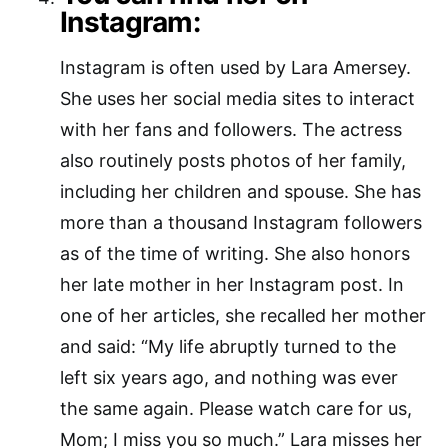
Instagram:
Instagram is often used by Lara Amersey.
She uses her social media sites to interact
with her fans and followers. The actress
also routinely posts photos of her family,
including her children and spouse. She has
more than a thousand Instagram followers
as of the time of writing. She also honors
her late mother in her Instagram post. In
one of her articles, she recalled her mother
and said: “My life abruptly turned to the
left six years ago, and nothing was ever
the same again. Please watch care for us,
Mom; I miss you so much.” Lara misses her