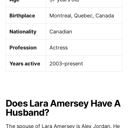
Birthplace
Montreal, Quebec, Canada
Nationality
Canadian
Profession
Actress
Years active
2003–present
Does Lara Amersey Have A
Husband?
The spouse of Lara Amersey is Alex Jordan. He