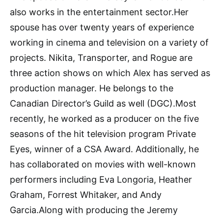
also works in the entertainment sector.Her
spouse has over twenty years of experience
working in cinema and television on a variety of
projects. Nikita, Transporter, and Rogue are
three action shows on which Alex has served as
production manager. He belongs to the
Canadian Director’s Guild as well (DGC).Most
recently, he worked as a producer on the five
seasons of the hit television program Private
Eyes, winner of a CSA Award. Additionally, he
has collaborated on movies with well-known
performers including Eva Longoria, Heather
Graham, Forrest Whitaker, and Andy
Garcia.Along with producing the Jeremy