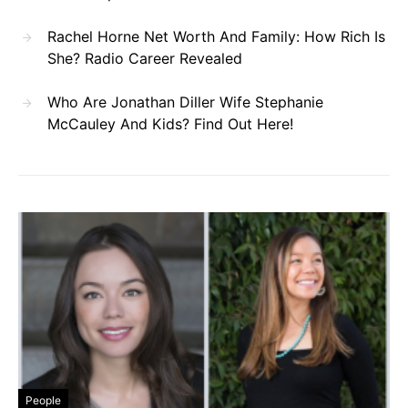
Rachel Horne Net Worth And Family: How Rich Is
She? Radio Career Revealed
Who Are Jonathan Diller Wife Stephanie
McCauley And Kids? Find Out Here!
People