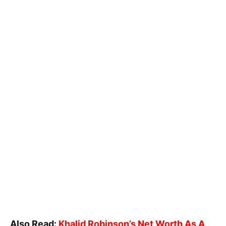
Also Read:
Khalid Robinson’s Net Worth As A