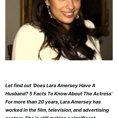
Let find out ‘Does Lara Amersey Have A
Husband? 5 Facts To Know About The Actress’
For more than 20 years, Lara Amersey has
worked in the film, television, and advertising