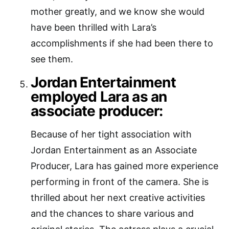
mother greatly, and we know she would
have been thrilled with Lara’s
accomplishments if she had been there to
see them.
Jordan Entertainment
employed Lara as an
associate producer:
Because of her tight association with
Jordan Entertainment as an Associate
Producer, Lara has gained more experience
performing in front of the camera. She is
thrilled about her next creative activities
and the chances to share various and