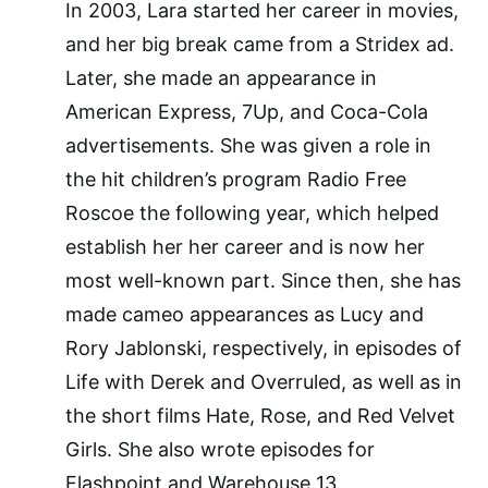
In 2003, Lara started her career in movies,
and her big break came from a Stridex ad.
Later, she made an appearance in
American Express, 7Up, and Coca-Cola
advertisements. She was given a role in
the hit children’s program Radio Free
Roscoe the following year, which helped
establish her her career and is now her
most well-known part. Since then, she has
made cameo appearances as Lucy and
Rory Jablonski, respectively, in episodes of
Life with Derek and Overruled, as well as in
the short films Hate, Rose, and Red Velvet
Girls. She also wrote episodes for
Flashpoint and Warehouse 13.