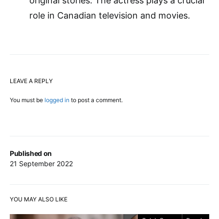
original stories. The actress plays a crucial
role in Canadian television and movies.
LEAVE A REPLY
You must be
logged in
to post a comment.
Published on
21 September 2022
YOU MAY ALSO LIKE