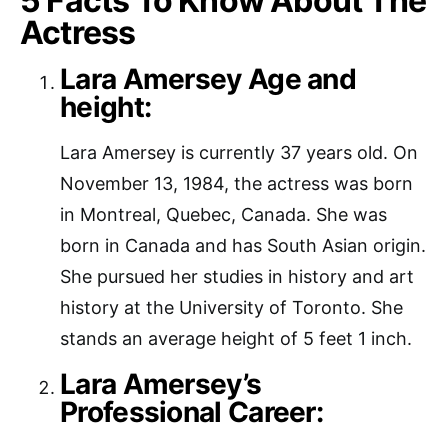
5 Facts To Know About The
Actress
Lara Amersey Age and
height:
Lara Amersey is currently 37 years old. On
November 13, 1984, the actress was born
in Montreal, Quebec, Canada. She was
born in Canada and has South Asian origin.
She pursued her studies in history and art
history at the University of Toronto. She
stands an average height of 5 feet 1 inch.
Lara Amersey’s
Professional Career: