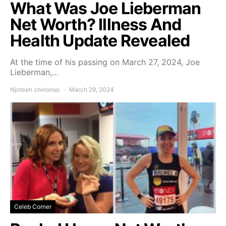
What Was Joe Lieberman
Net Worth? Illness And
Health Update Revealed
At the time of his passing on March 27, 2024, Joe
Lieberman,…
Njoteah chinonso
March 29, 2024
Celeb Corner