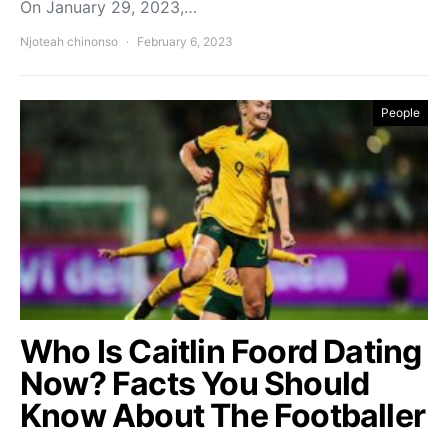
On January 29, 2023,…
Njoteah chinonso
February 6, 2023
People
Who Is Caitlin Foord Dating
Now? Facts You Should
Know About The Footballer