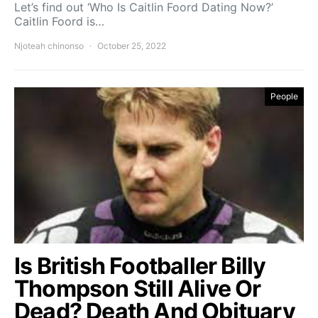
Let’s find out ‘Who Is Caitlin Foord Dating Now?’
Caitlin Foord is…
Njoteah chinonso
October 25, 2022
People
Is British Footballer Billy
Thompson Still Alive Or
Dead? Death And Obituary