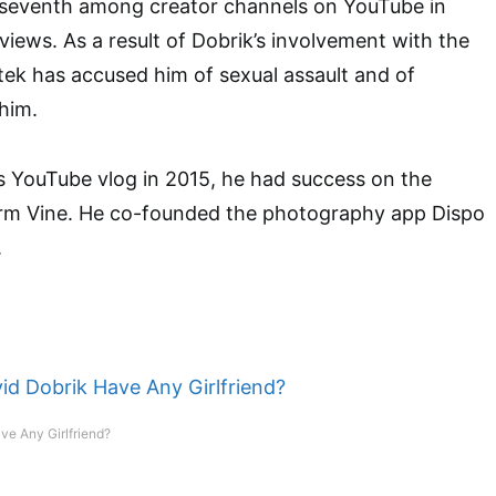
seventh among creator channels on YouTube in
 views. As a result of Dobrik’s involvement with the
tek has accused him of sexual assault and of
 him.
is YouTube vlog in 2015, he had success on the
orm Vine. He co-founded the photography app Dispo
.
ve Any Girlfriend?