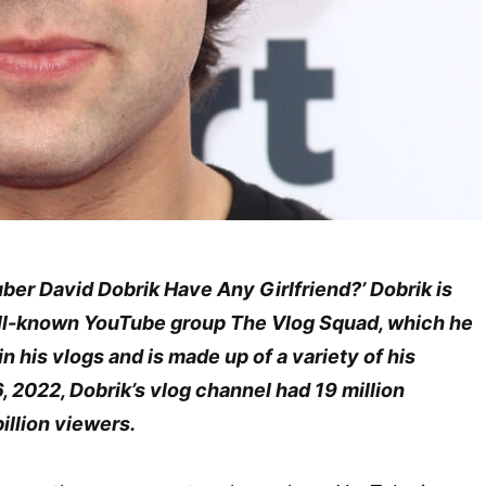
ber David Dobrik Have Any Girlfriend?’ Dobrik is
ell-known YouTube group The Vlog Squad, which he
n his vlogs and is made up of a variety of his
6, 2022, Dobrik’s vlog channel had 19 million
illion viewers.