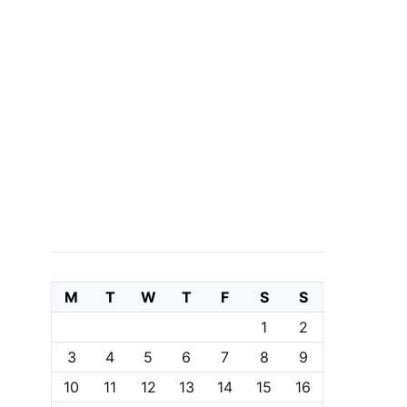
M
T
W
T
F
S
S
1
2
3
4
5
6
7
8
9
10
11
12
13
14
15
16