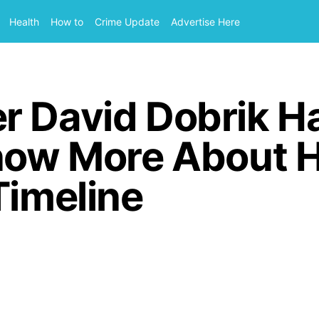
Health
How to
Crime Update
Advertise Here
r David Dobrik H
Know More About H
Timeline