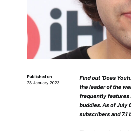
Published on
Find out ‘Does Youtu
28 January 2023
the leader of the w
frequently features i
buddies. As of July 
subscribers and 7.1 b