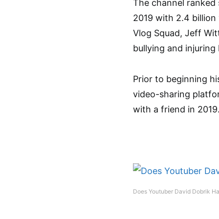
The channel ranked 
2019 with 2.4 billion
Vlog Squad, Jeff Wit
bullying and injuring
Prior to beginning h
video-sharing platf
with a friend in 2019
Does Youtuber David Dobrik Ha