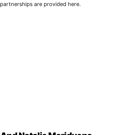
r partnerships are provided here.