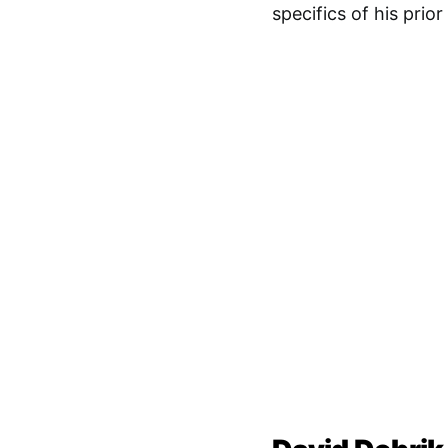
specifics of his prio