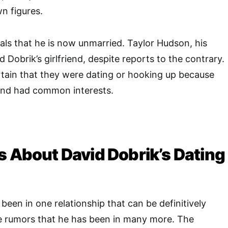
n figures.
eals that he is now unmarried. Taylor Hudson, his
id Dobrik’s girlfriend, despite reports to the contrary.
tain that they were dating or hooking up because
 and had common interests.
s About David Dobrik’s Dating
been in one relationship that can be definitively
re rumors that he has been in many more. The