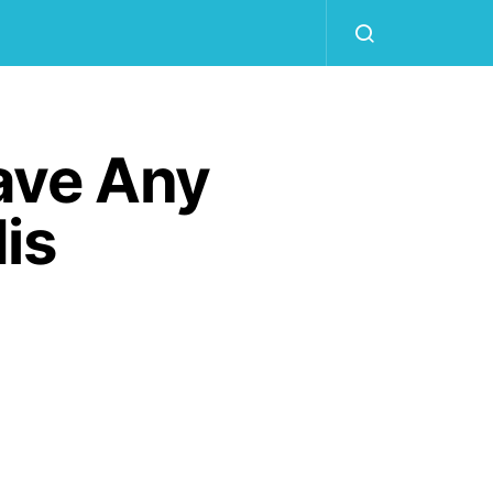
ave Any
is