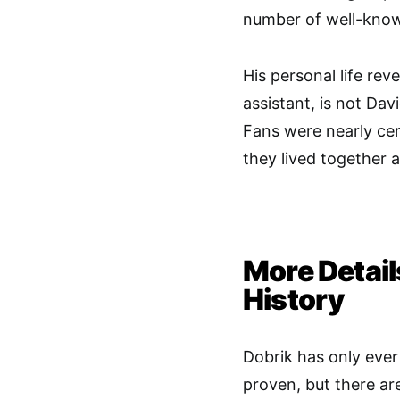
number of well-know
His personal life rev
assistant, is not Dav
Fans were nearly cer
they lived together
More Detail
History
Dobrik has only ever 
proven, but there a