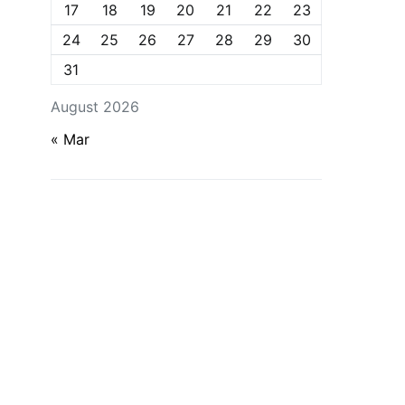
17
18
19
20
21
22
23
24
25
26
27
28
29
30
31
August 2026
« Mar