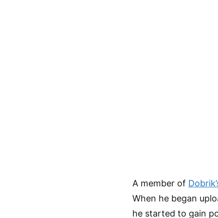
A member of
Dobrik’
When he began uploa
he started to gain p