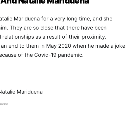
 And Natalie Mariduena
alie Mariduena for a very long time, and she
him. They are so close that there have been
 relationships as a result of their proximity.
 an end to them in May 2020 when he made a joke
ecause of the Covid-19 pandemic.
duena