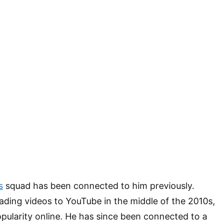
s
squad has been connected to him previously.
ding videos to YouTube in the middle of the 2010s,
opularity online. He has since been connected to a