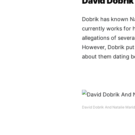
David Dobrik
Dobrik has known Nat
currently works for 
allegations of several
However, Dobrik put
about them dating b
David Dobrik And Natalie Mari