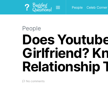
People
Celeb Corner
People
Does Youtube
Girlfriend? 
Relationship 
No comments