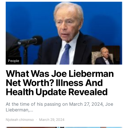
People
What Was Joe Lieberman
Net Worth? Illness And
Health Update Revealed
At the time of his passing on March 27, 2024, Joe
Lieberman,…
Njoteah chinonso
March 29, 2024