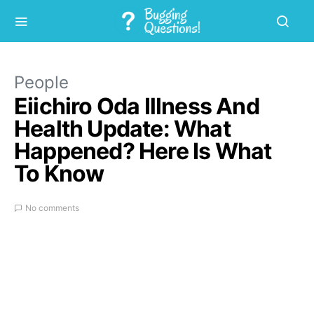
People
Eiichiro Oda Illness And
Health Update: What
Happened? Here Is What
To Know
No comments