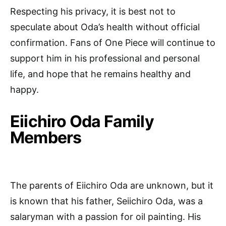
Respecting his privacy, it is best not to
speculate about Oda’s health without official
confirmation. Fans of One Piece will continue to
support him in his professional and personal
life, and hope that he remains healthy and
happy.
Eiichiro Oda Family
Members
The parents of Eiichiro Oda are unknown, but it
is known that his father, Seiichiro Oda, was a
salaryman with a passion for oil painting. His