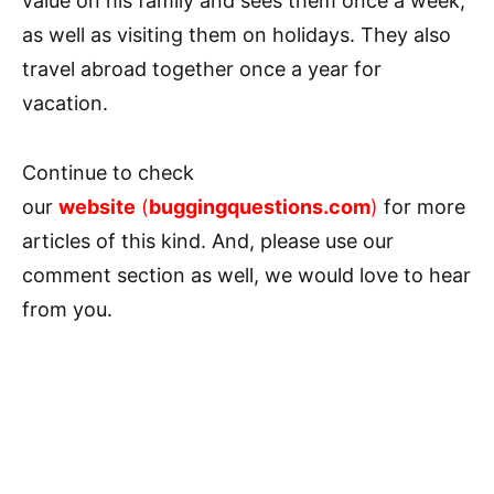
value on his family and sees them once a week,
as well as visiting them on holidays. They also
travel abroad together once a year for
vacation.
Continue to check
our
website
(
buggingquestions.com
)
for more
articles of this kind. And, please use our
comment section as well, we would love to hear
from you.