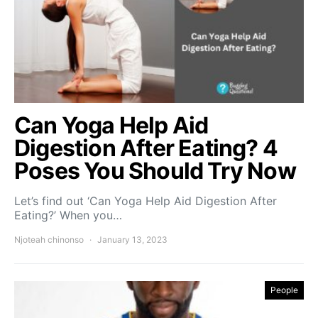
Can Yoga Help Aid
Digestion After Eating? 4
Poses You Should Try Now
Let’s find out ‘Can Yoga Help Aid Digestion After
Eating?’ When you…
Njoteah chinonso
January 13, 2023
People