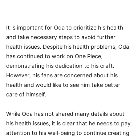
It is important for Oda to prioritize his health
and take necessary steps to avoid further
health issues. Despite his health problems, Oda
has continued to work on One Piece,
demonstrating his dedication to his craft.
However, his fans are concerned about his
health and would like to see him take better
care of himself.
While Oda has not shared many details about
his health issues, it is clear that he needs to pay
attention to his well-being to continue creating