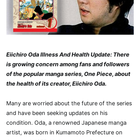
Eiichiro Oda Illness And Health Update: There
is growing concern among fans and followers
of the popular manga series, One Piece, about
the health of its creator, Eiichiro Oda.
Many are worried about the future of the series
and have been seeking updates on his
condition. Oda, a renowned Japanese manga
artist, was born in Kumamoto Prefecture on