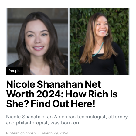
People
Nicole Shanahan Net
Worth 2024: How Rich Is
She? Find Out Here!
Nicole Shanahan, an American technologist, attorney,
and philanthropist, was born on…
Njoteah chinonso
March 29, 2024