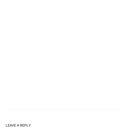
LEAVE A REPLY