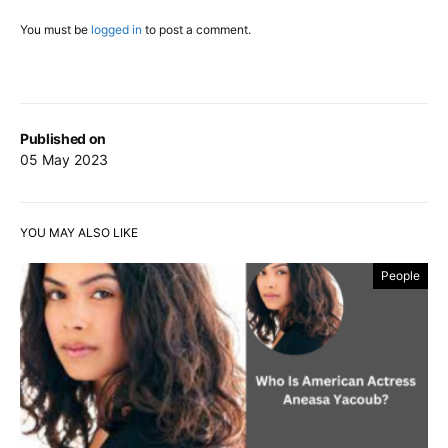
You must be
logged in
to post a comment.
Published on
05 May 2023
YOU MAY ALSO LIKE
People