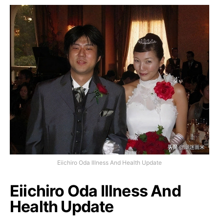
Eiichiro Oda Illness And Health Update
Eiichiro Oda Illness And
Health Update