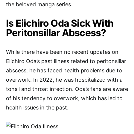
the beloved manga series.
Is Eiichiro Oda Sick With
Peritonsillar Abscess?
While there have been no recent updates on
Eiichiro Oda’s past illness related to peritonsillar
abscess, he has faced health problems due to
overwork. In 2022, he was hospitalized with a
tonsil and throat infection. Oda’s fans are aware
of his tendency to overwork, which has led to
health issues in the past.