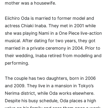
mother was a housewife.
Eiichiro Oda is married to former model and
actress Chiaki Inaba. They met in 2001 while
she was playing Nami in a One Piece live-action
musical. After dating for two years, they got
married in a private ceremony in 2004. Prior to
their wedding, Inaba retired from modeling and
performing.
The couple has two daughters, born in 2006
and 2009. They live in a mansion in Tokyo’s
Nerima district, while Oda works elsewhere.
Despite his busy schedule, Oda places a high