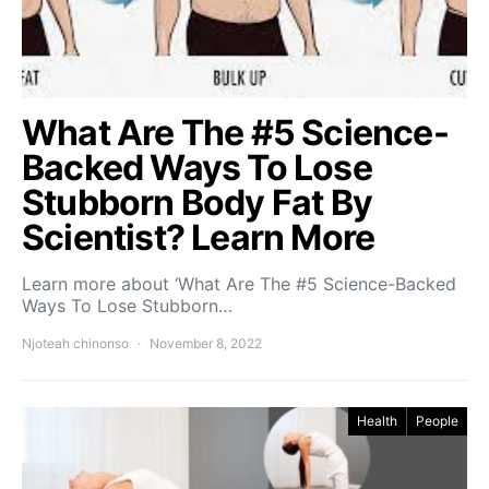
What Are The #5 Science-
Backed Ways To Lose
Stubborn Body Fat By
Scientist? Learn More
Learn more about ‘What Are The #5 Science-Backed
Ways To Lose Stubborn…
Njoteah chinonso
November 8, 2022
Health
People