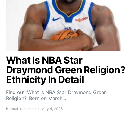
What Is NBA Star
Draymond Green Religion?
Ethnicity In Detail
Find out ‘What Is NBA Star Draymond Green
Religion?’ Born on March…
Njoteah chinonso
May 4, 2023