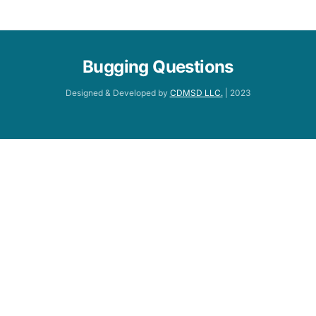
Bugging Questions
Designed & Developed by
CDMSD LLC.
| 2023