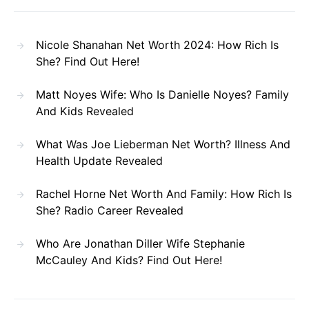
Nicole Shanahan Net Worth 2024: How Rich Is
She? Find Out Here!
Matt Noyes Wife: Who Is Danielle Noyes? Family
And Kids Revealed
What Was Joe Lieberman Net Worth? Illness And
Health Update Revealed
Rachel Horne Net Worth And Family: How Rich Is
She? Radio Career Revealed
Who Are Jonathan Diller Wife Stephanie
McCauley And Kids? Find Out Here!