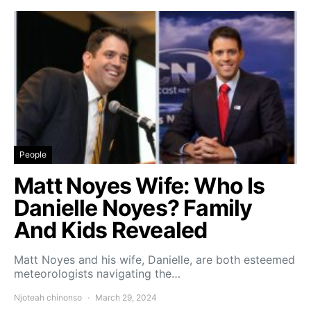
People
Matt Noyes Wife: Who Is
Danielle Noyes? Family
And Kids Revealed
Matt Noyes and his wife, Danielle, are both esteemed
meteorologists navigating the…
Njoteah chinonso
March 29, 2024