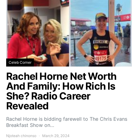
Celeb Corner
Rachel Horne Net Worth
And Family: How Rich Is
She? Radio Career
Revealed
Rachel Horne is bidding farewell to The Chris Evans
Breakfast Show on…
Njoteah chinonso
March 29, 2024