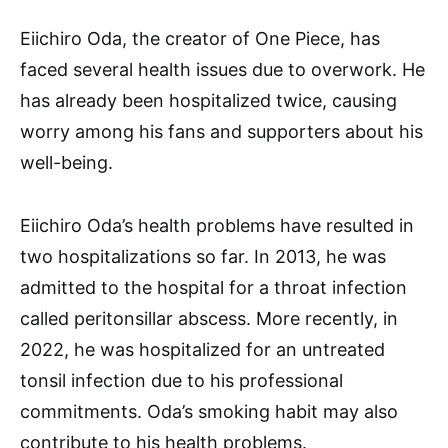
Eiichiro Oda, the creator of One Piece, has
faced several health issues due to overwork. He
has already been hospitalized twice, causing
worry among his fans and supporters about his
well-being.
Eiichiro Oda’s health problems have resulted in
two hospitalizations so far. In 2013, he was
admitted to the hospital for a throat infection
called peritonsillar abscess. More recently, in
2022, he was hospitalized for an untreated
tonsil infection due to his professional
commitments. Oda’s smoking habit may also
contribute to his health problems.