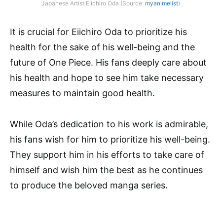
Japanese Artist Eiichiro Oda (Source:
myanimelist
)
It is crucial for Eiichiro Oda to prioritize his
health for the sake of his well-being and the
future of One Piece. His fans deeply care about
his health and hope to see him take necessary
measures to maintain good health.
While Oda’s dedication to his work is admirable,
his fans wish for him to prioritize his well-being.
They support him in his efforts to take care of
himself and wish him the best as he continues
to produce the beloved manga series.