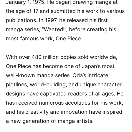
January 1, 1975. He began drawing manga at
the age of 17 and submitted his work to various
publications. In 1997, he released his first
manga series, “Wanted!”, before creating his
most famous work, One Piece.
With over 480 million copies sold worldwide,
One Piece has become one of Japan’s most
well-known manga series. Oda’s intricate
plotlines, world-building, and unique character
designs have captivated readers of all ages. He
has received numerous accolades for his work,
and his creativity and innovation have inspired
a new generation of manga artists.