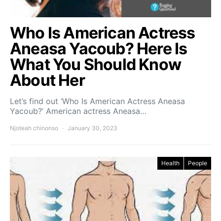
Who Is American Actress
Aneasa Yacoub? Here Is
What You Should Know
About Her
Let’s find out ‘Who Is American Actress Aneasa
Yacoub?’ American actress Aneasa…
Njoteah chinonso
January 30, 2023
Health
People