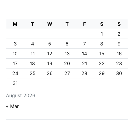
M
T
W
T
F
S
S
1
2
3
4
5
6
7
8
9
10
11
12
13
14
15
16
17
18
19
20
21
22
23
24
25
26
27
28
29
30
31
August 2026
« Mar