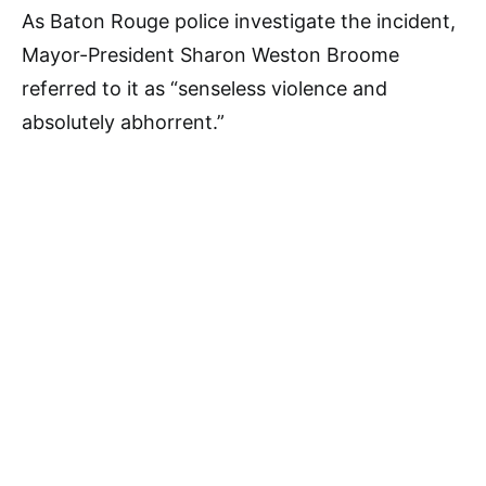
As Baton Rouge police investigate the incident,
Mayor-President Sharon Weston Broome
referred to it as “senseless violence and
absolutely abhorrent.”