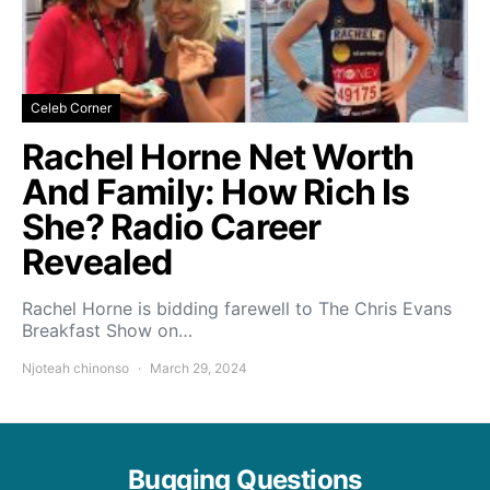
Celeb Corner
Rachel Horne Net Worth
And Family: How Rich Is
She? Radio Career
Revealed
Rachel Horne is bidding farewell to The Chris Evans
Breakfast Show on…
Njoteah chinonso
March 29, 2024
Bugging Questions