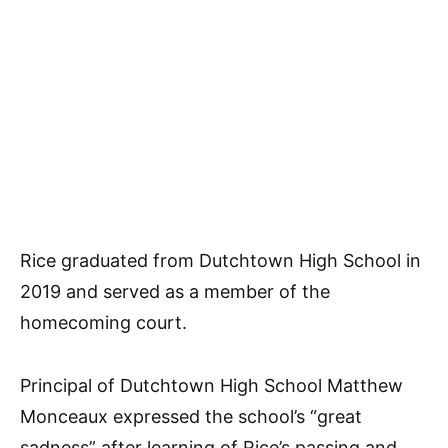
Rice graduated from Dutchtown High School in
2019 and served as a member of the
homecoming court.
Principal of Dutchtown High School Matthew
Monceaux expressed the school’s “great
sadness” after learning of Rice’s passing and