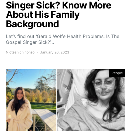
Singer Sick? Know More
About His Family
Background
Let’s find out ‘Gerald Wolfe Health Problems: Is The
Gospel Singer Sick?’…
Njoteah chinonso
January 20, 2023
People