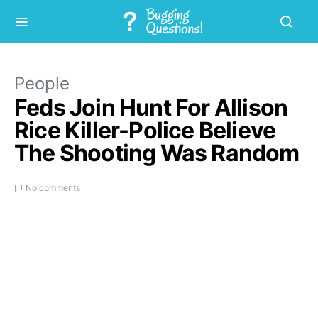
People
Feds Join Hunt For Allison
Rice Killer-Police Believe
The Shooting Was Random
No comments