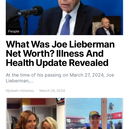
People
What Was Joe Lieberman
Net Worth? Illness And
Health Update Revealed
At the time of his passing on March 27, 2024, Joe
Lieberman,…
Njoteah chinonso
March 29, 2024