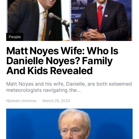
People
Matt Noyes Wife: Who Is
Danielle Noyes? Family
And Kids Revealed
Matt Noyes and his wife, Danielle, are both esteemed
meteorologists navigating the…
Njoteah chinonso
March 29, 2024