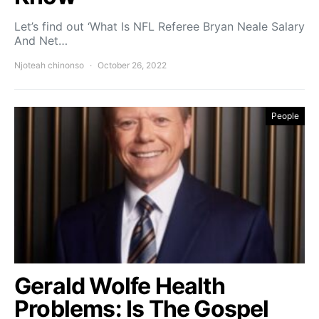
Let’s find out ‘What Is NFL Referee Bryan Neale Salary
And Net…
Njoteah chinonso
October 26, 2022
People
Gerald Wolfe Health
Problems: Is The Gospel