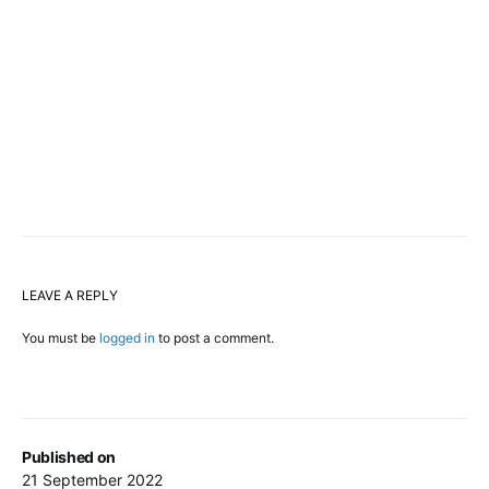
LEAVE A REPLY
You must be
logged in
to post a comment.
Published on
21 September 2022