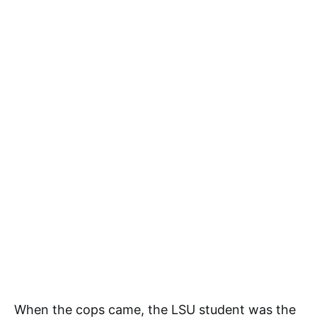
When the cops came, the LSU student was the