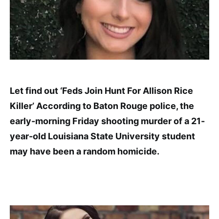
Let find out ‘Feds Join Hunt For Allison Rice
Killer’ According to Baton Rouge police, the
early-morning Friday shooting murder of a 21-
year-old Louisiana State University student
may have been a random homicide.