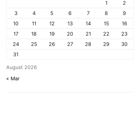
1
2
3
4
5
6
7
8
9
10
11
12
13
14
15
16
17
18
19
20
21
22
23
24
25
26
27
28
29
30
31
August 2026
« Mar