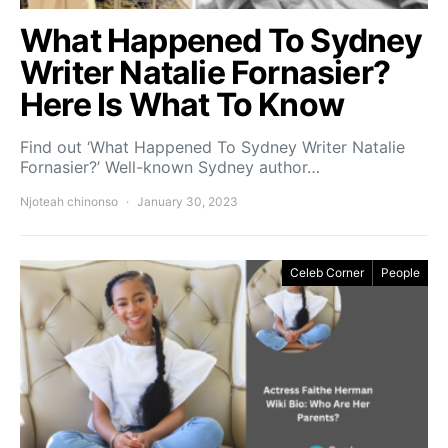
What Happened To Sydney
Writer Natalie Fornasier?
Here Is What To Know
Find out ‘What Happened To Sydney Writer Natalie
Fornasier?’ Well-known Sydney author…
Njoteah chinonso
January 30, 2023
Celeb Corner
People