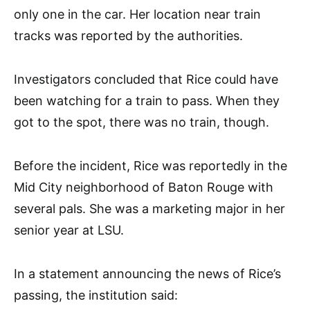
only one in the car. Her location near train
tracks was reported by the authorities.
Investigators concluded that Rice could have
been watching for a train to pass. When they
got to the spot, there was no train, though.
Before the incident, Rice was reportedly in the
Mid City neighborhood of Baton Rouge with
several pals. She was a marketing major in her
senior year at LSU.
In a statement announcing the news of Rice’s
passing, the institution said: