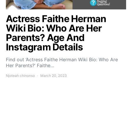
Actress Faithe Herman
Wiki Bio: Who Are Her
Parents? Age And
Instagram Details
Find out ‘Actress Faithe Herman Wiki Bio: Who Are
Her Parents?’ Faithe…
Njoteah chinonso
March 20, 2023