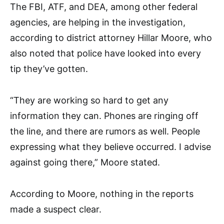
The FBI, ATF, and DEA, among other federal
agencies, are helping in the investigation,
according to district attorney Hillar Moore, who
also noted that police have looked into every
tip they’ve gotten.
“They are working so hard to get any
information they can. Phones are ringing off
the line, and there are rumors as well. People
expressing what they believe occurred. I advise
against going there,” Moore stated.
According to Moore, nothing in the reports
made a suspect clear.