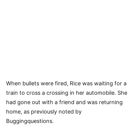
When bullets were fired, Rice was waiting for a
train to cross a crossing in her automobile. She
had gone out with a friend and was returning
home, as previously noted by
Buggingquestions.