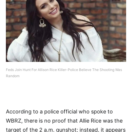
Feds Join Hunt For Allison Rice Killer-Police Believe The Shooting Was
Random
According to a police official who spoke to
WBRZ, there is no proof that Allie Rice was the
target of the 2 a.m. gunshot; instead, it appears