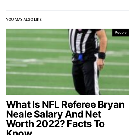
YOU MAY ALSO LIKE
People
What Is NFL Referee Bryan
Neale Salary And Net
Worth 2022? Facts To
Know