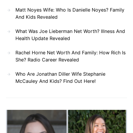
Matt Noyes Wife: Who Is Danielle Noyes? Family
And Kids Revealed
What Was Joe Lieberman Net Worth? Illness And
Health Update Revealed
Rachel Horne Net Worth And Family: How Rich Is
She? Radio Career Revealed
Who Are Jonathan Diller Wife Stephanie
McCauley And Kids? Find Out Here!