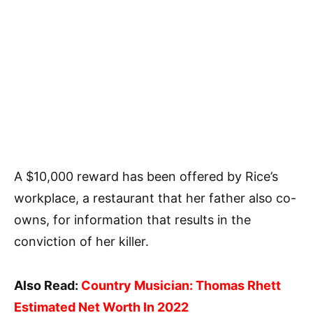
A $10,000 reward has been offered by Rice’s
workplace, a restaurant that her father also co-
owns, for information that results in the
conviction of her killer.
Also Read:
Country Musician: Thomas Rhett
Estimated Net Worth In 2022