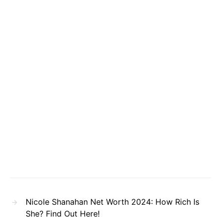
Nicole Shanahan Net Worth 2024: How Rich Is
She? Find Out Here!