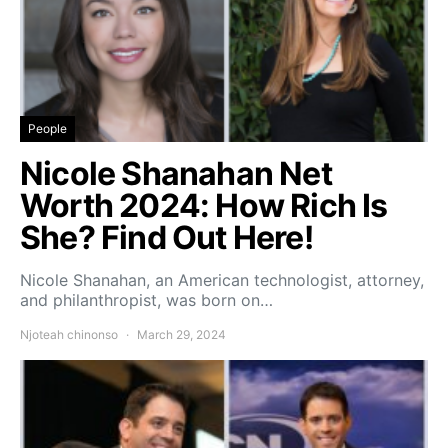
People
Nicole Shanahan Net
Worth 2024: How Rich Is
She? Find Out Here!
Nicole Shanahan, an American technologist, attorney,
and philanthropist, was born on…
Njoteah chinonso
March 29, 2024