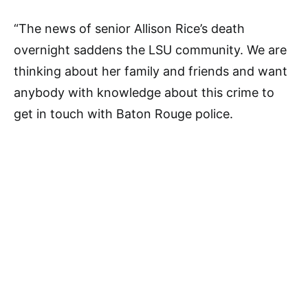
“The news of senior Allison Rice’s death
overnight saddens the LSU community. We are
thinking about her family and friends and want
anybody with knowledge about this crime to
get in touch with Baton Rouge police.