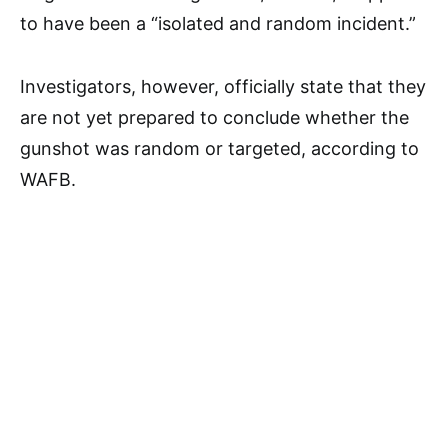
to have been a “isolated and random incident.”
Investigators, however, officially state that they
are not yet prepared to conclude whether the
gunshot was random or targeted, according to
WAFB.