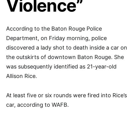
Violence”
According to the Baton Rouge Police
Department, on Friday morning, police
discovered a lady shot to death inside a car on
the outskirts of downtown Baton Rouge. She
was subsequently identified as 21-year-old
Allison Rice.
At least five or six rounds were fired into Rice’s
car, according to WAFB.