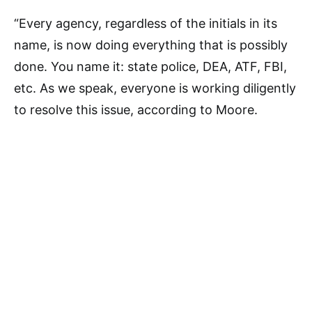
“Every agency, regardless of the initials in its
name, is now doing everything that is possibly
done. You name it: state police, DEA, ATF, FBI,
etc. As we speak, everyone is working diligently
to resolve this issue, according to Moore.