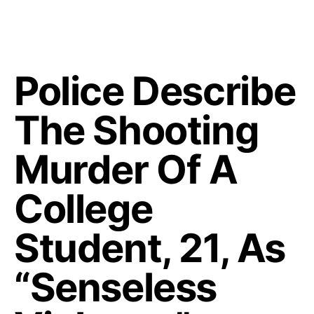
Police Describe
The Shooting
Murder Of A
College
Student, 21, As
“Senseless