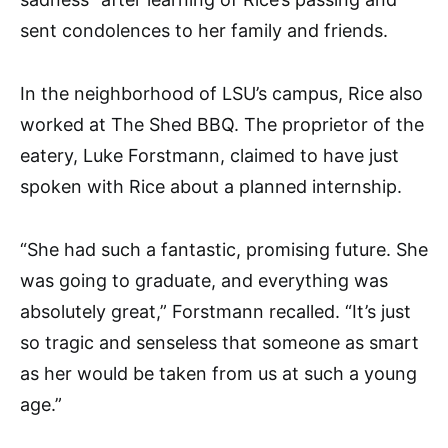
sent condolences to her family and friends.
In the neighborhood of LSU’s campus, Rice also
worked at The Shed BBQ. The proprietor of the
eatery, Luke Forstmann, claimed to have just
spoken with Rice about a planned internship.
“She had such a fantastic, promising future. She
was going to graduate, and everything was
absolutely great,” Forstmann recalled. “It’s just
so tragic and senseless that someone as smart
as her would be taken from us at such a young
age.”