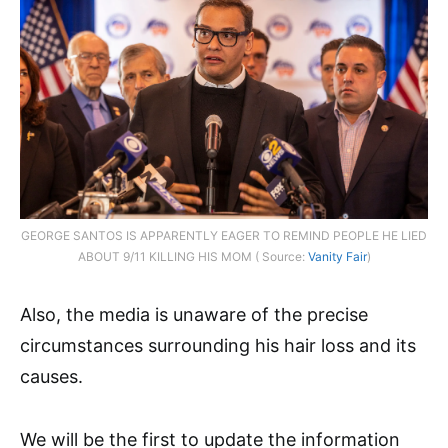
GEORGE SANTOS IS APPARENTLY EAGER TO REMIND PEOPLE HE LIED
ABOUT 9/11 KILLING HIS MOM ( Source:
Vanity Fair
)
Also, the media is unaware of the precise
circumstances surrounding his hair loss and its
causes.
We will be the first to update the information