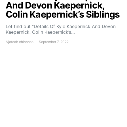
And Devon Kaepernick,
Colin Kaepernick’s Siblings
Let find out ”Details Of Kyle Kaepernick And Devon
Kaepernick, Colin Kaepernick’s…
Njoteah chinonso
September 7, 2022