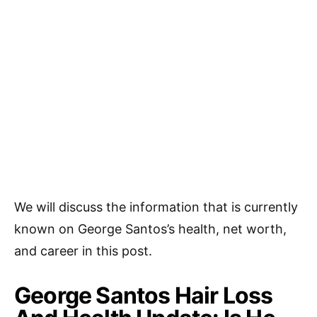
We will discuss the information that is currently
known on George Santos’s health, net worth,
and career in this post.
George Santos Hair Loss