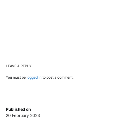
LEAVE A REPLY
You must be
logged in
to post a comment.
Published on
20 February 2023