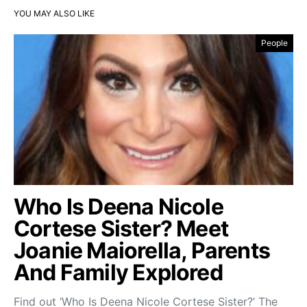
YOU MAY ALSO LIKE
People
Who Is Deena Nicole
Cortese Sister? Meet
Joanie Maiorella, Parents
And Family Explored
Find out ‘Who Is Deena Nicole Cortese Sister?’ The