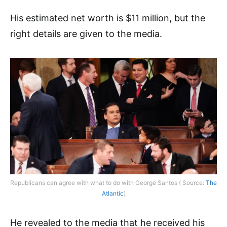
His estimated net worth is $11 million, but the
right details are given to the media.
Republicans can agree with what to do with George Santos ( Source:
The
Atlantic
)
He revealed to the media that he received his