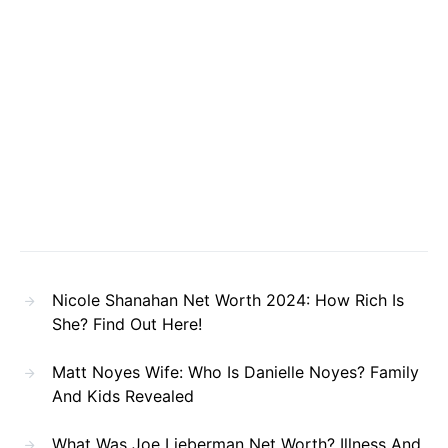
Nicole Shanahan Net Worth 2024: How Rich Is
She? Find Out Here!
Matt Noyes Wife: Who Is Danielle Noyes? Family
And Kids Revealed
What Was Joe Lieberman Net Worth? Illness And