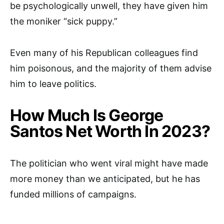
be psychologically unwell, they have given him
the moniker “sick puppy.”
Even many of his Republican colleagues find
him poisonous, and the majority of them advise
him to leave politics.
How Much Is George
Santos Net Worth In 2023?
The politician who went viral might have made
more money than we anticipated, but he has
funded millions of campaigns.