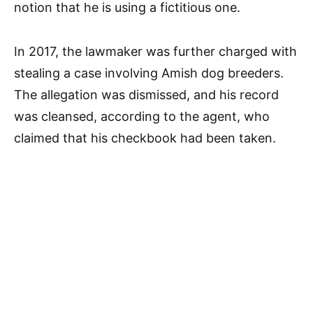
notion that he is using a fictitious one.
In 2017, the lawmaker was further charged with
stealing a case involving Amish dog breeders.
The allegation was dismissed, and his record
was cleansed, according to the agent, who
claimed that his checkbook had been taken.