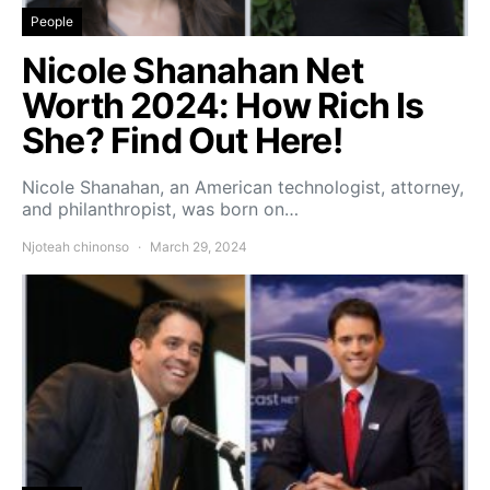
People
Nicole Shanahan Net
Worth 2024: How Rich Is
She? Find Out Here!
Nicole Shanahan, an American technologist, attorney,
and philanthropist, was born on…
Njoteah chinonso
March 29, 2024