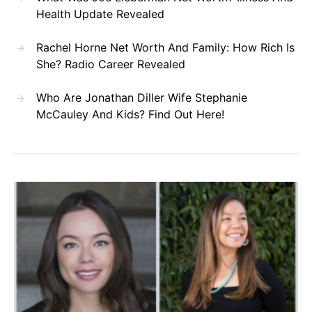
Health Update Revealed
Rachel Horne Net Worth And Family: How Rich Is
She? Radio Career Revealed
Who Are Jonathan Diller Wife Stephanie
McCauley And Kids? Find Out Here!