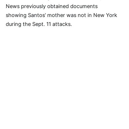
News previously obtained documents
showing Santos’ mother was not in New York
during the Sept. 11 attacks.