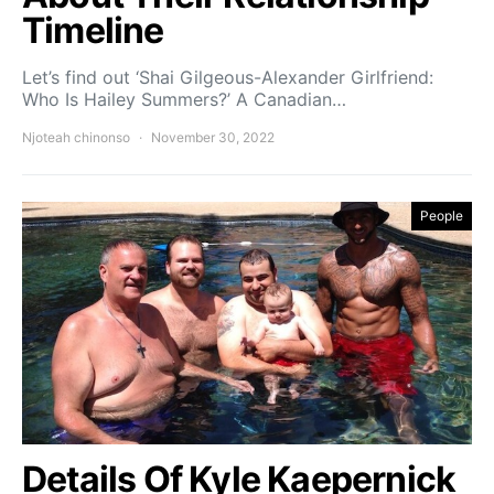
Timeline
Let’s find out ‘Shai Gilgeous-Alexander Girlfriend:
Who Is Hailey Summers?’ A Canadian…
Njoteah chinonso
November 30, 2022
People
Details Of Kyle Kaepernick