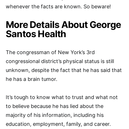
whenever the facts are known. So beware!
More Details About George
Santos Health
The congressman of New York’s 3rd
congressional district’s physical status is still
unknown, despite the fact that he has said that
he has a brain tumor.
It’s tough to know what to trust and what not
to believe because he has lied about the
majority of his information, including his
education, employment, family, and career.