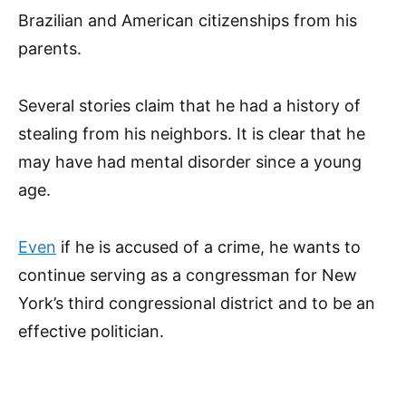
Brazilian and American citizenships from his
parents.
Several stories claim that he had a history of
stealing from his neighbors. It is clear that he
may have had mental disorder since a young
age.
Even
if he is accused of a crime, he wants to
continue serving as a congressman for New
York’s third congressional district and to be an
effective politician.