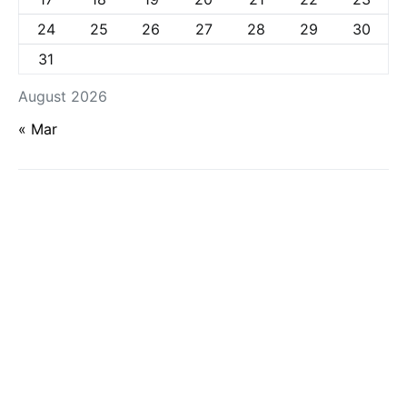
24
25
26
27
28
29
30
31
August 2026
« Mar