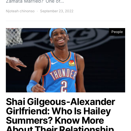
Zamata Married?’ One of…
Njoteah chinonso
September 23, 2022
People
Shai Gilgeous-Alexander
Girlfriend: Who Is Hailey
Summers? Know More
About Their Relationship