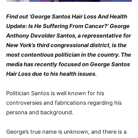
Find out ‘George Santos Hair Loss And Health
Update: Is He Suffering From Cancer?’ George
Anthony Devolder Santos, a representative for
New York’s third congressional district, is the
most contentious politician in the country. The
media has recently focused on George Santos
Hair Loss due to his health issues.
Politician Santos is well known for his
controversies and fabrications regarding his
persona and background.
George’s true name is unknown, and there is a