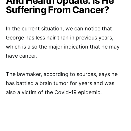
And Health Update: Is He
Suffering From Cancer?
In the current situation, we can notice that
George has less hair than in previous years,
which is also the major indication that he may
have cancer.
The lawmaker, according to sources, says he
has battled a brain tumor for years and was
also a victim of the Covid-19 epidemic.