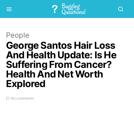
People
George Santos Hair Loss
And Health Update: Is He
Suffering From Cancer?
Health And Net Worth
Explored
No comments