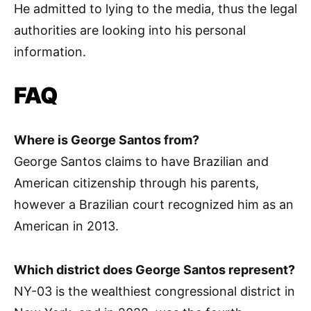
He admitted to lying to the media, thus the legal
authorities are looking into his personal
information.
FAQ
Where is George Santos from?
George Santos claims to have Brazilian and
American citizenship through his parents,
however a Brazilian court recognized him as an
American in 2013.
Which district does George Santos represent?
NY-03 is the wealthiest congressional district in