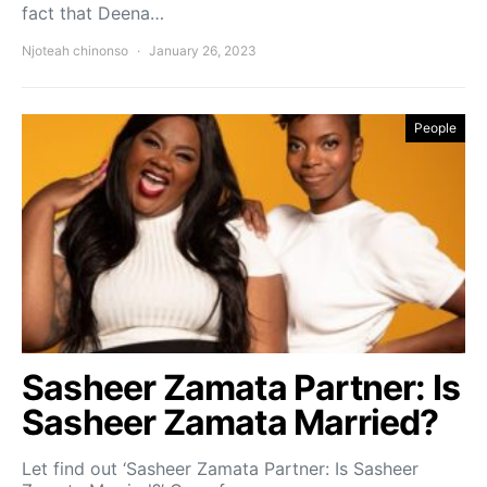
fact that Deena…
Njoteah chinonso
January 26, 2023
People
Sasheer Zamata Partner: Is
Sasheer Zamata Married?
Let find out ‘Sasheer Zamata Partner: Is Sasheer