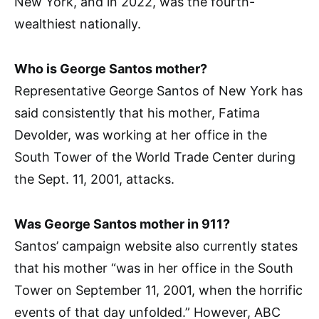
New York, and in 2022, was the fourth-
wealthiest nationally.
Who is George Santos mother?
Representative George Santos of New York has
said consistently that his mother, Fatima
Devolder, was working at her office in the
South Tower of the World Trade Center during
the Sept. 11, 2001, attacks.
Was George Santos mother in 911?
Santos’ campaign website also currently states
that his mother “was in her office in the South
Tower on September 11, 2001, when the horrific
events of that day unfolded.” However, ABC