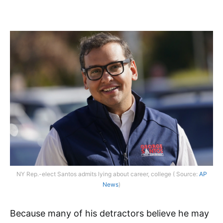
NY Rep.-elect Santos admits lying about career, college ( Source:
AP
News
)
Because many of his detractors believe he may