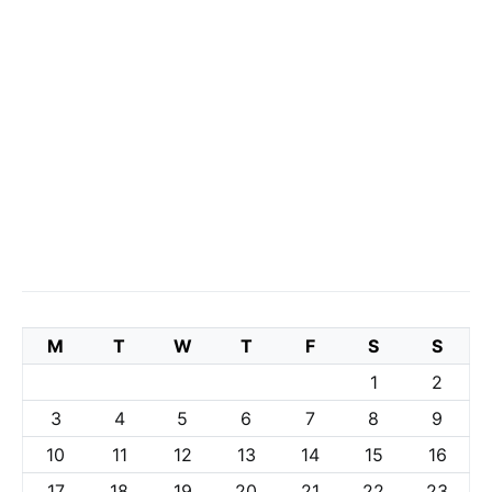
M
T
W
T
F
S
S
1
2
3
4
5
6
7
8
9
10
11
12
13
14
15
16
17
18
19
20
21
22
23