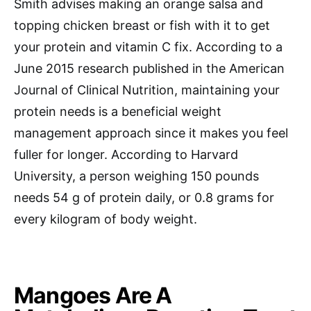
Smith advises making an orange salsa and
topping chicken breast or fish with it to get
your protein and vitamin C fix. According to a
June 2015 research published in the American
Journal of Clinical Nutrition, maintaining your
protein needs is a beneficial weight
management approach since it makes you feel
fuller for longer. According to Harvard
University, a person weighing 150 pounds
needs 54 g of protein daily, or 0.8 grams for
every kilogram of body weight.
Mangoes Are A