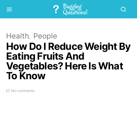
Health
People
How Do I Reduce Weight By
Eating Fruits And
Vegetables? Here Is What
To Know
No comments