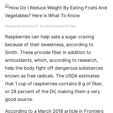
Raspberries Are One Of The Best Sources Of Fiber
Raspberries can help sate a sugar craving
because of their sweetness, according to
Smith. These provide fiber in addition to
antioxidants, which, according to research,
help the body fight off dangerous substances
known as free radicals. The USDA estimates
that 1 cup of raspberries contains 8 g of fiber,
or 28 percent of the DV, making them a very
good source.
According to a March 2018 article in Frontiers