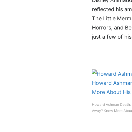
Disney Animati
reflected his a
The Little Merma
Horrors, and Be
just a few of his
Howard Ashman Death:
Away? Know More About 