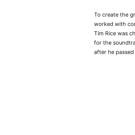
To create the gr
worked with co
Tim Rice was ch
for the soundtra
after he passed