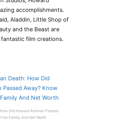
on Studios, Howard
mazing accomplishments.
id, Aladdin, Little Shop of
auty and the Beast are
 fantastic film creations.
 How Did Howard Ashman Passed
His Family And Net Worth