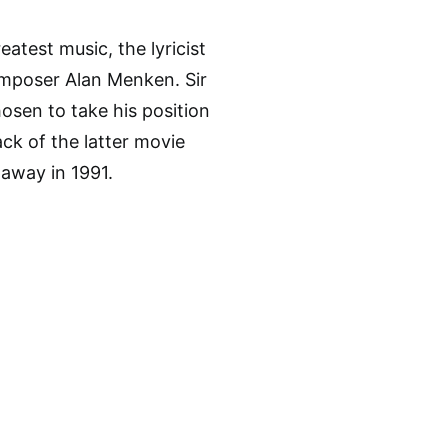
eatest music, the lyricist
mposer Alan Menken. Sir
osen to take his position
ck of the latter movie
 away in 1991.