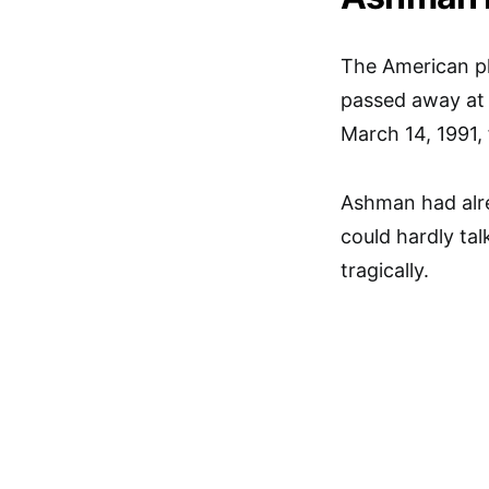
The American p
passed away at 
March 14, 1991,
Ashman had alre
could hardly ta
tragically.