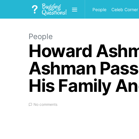
People
Celeb Corner
People
Howard Ashm
Ashman Pass
His Family A
No comments