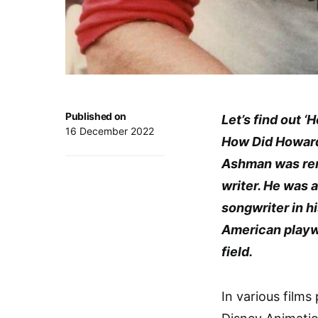
Published on
Let’s find out 
16 December 2022
How Did Howar
Ashman was reno
writer. He was 
songwriter in h
American playwr
field.
In various films