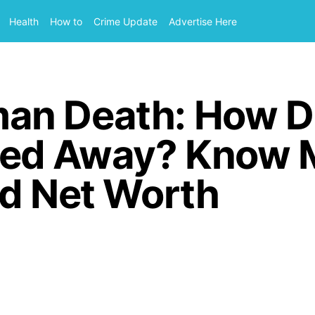
Health
How to
Crime Update
Advertise Here
an Death: How D
ed Away? Know 
nd Net Worth