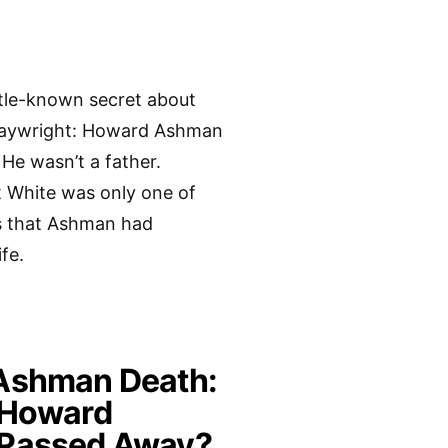
ittle-known secret about
laywright: Howard Ashman
He wasn’t a father.
 White was only one of
s that Ashman had
fe.
Ashman Death:
 Howard
Passed Away?