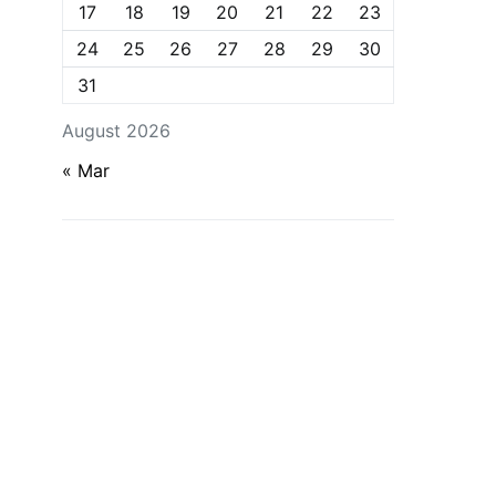
17
18
19
20
21
22
23
24
25
26
27
28
29
30
31
August 2026
« Mar