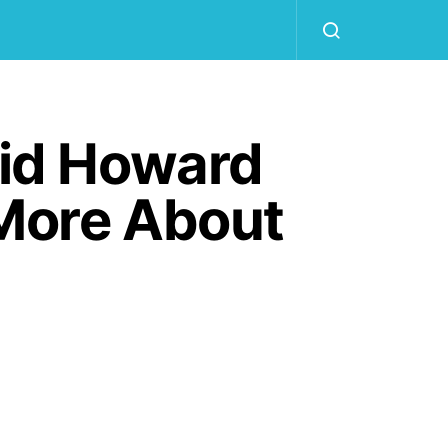
id Howard
More About