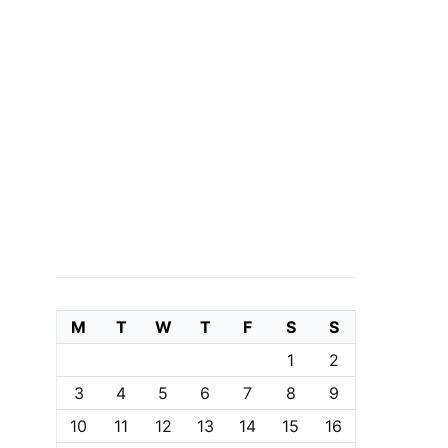
M
T
W
T
F
S
S
1
2
3
4
5
6
7
8
9
10
11
12
13
14
15
16