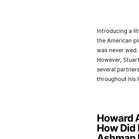
Introducing a l
the American p
was never wed. 
However, Stuart
several partner
throughout his li
Howard 
How Did
Ashman 