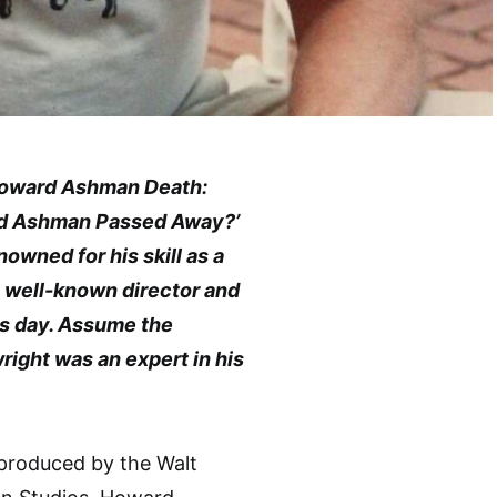
‘Howard Ashman Death:
d Ashman Passed Away?’
wned for his skill as a
a well-known director and
is day. Assume the
ight was an expert in his
 produced by the Walt