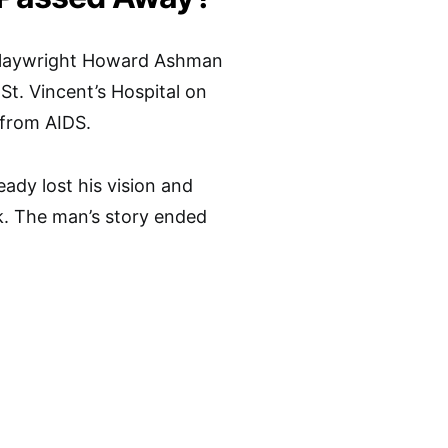
laywright Howard Ashman
St. Vincent’s Hospital on
 from AIDS.
ady lost his vision and
lk. The man’s story ended